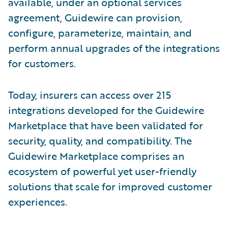
available, under an optional services
agreement, Guidewire can provision,
configure, parameterize, maintain, and
perform annual upgrades of the integrations
for customers.
Today, insurers can access over 215
integrations developed for the Guidewire
Marketplace that have been validated for
security, quality, and compatibility. The
Guidewire Marketplace comprises an
ecosystem of powerful yet user-friendly
solutions that scale for improved customer
experiences.