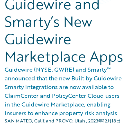
Guidewire and
Smarty’s New
Guidewire
Marketplace Apps
Guidewire (NYSE: GWRE) and Smarty™
announced that the new Built by Guidewire
Smarty integrations are now available to
ClaimCenter and PolicyCenter Cloud users
in the Guidewire Marketplace, enabling
insurers to enhance property risk analysis
SAN MATEO, Calif. and PROVO, Utah
,
2023年12月18日