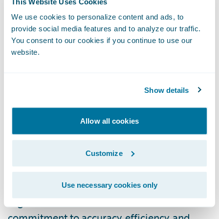
This Website Uses Cookies
connected with Guidewire, accessing this
We use cookies to personalize content and ads, to
data is quick and easy, enabling our shared
provide social media features and to analyze our traffic.
customers to leverage it efficiently.”
You consent to our cookies if you continue to use our
website.
To access the new Built by Guidewire Smarty
integrations, please visit the
Guidewire
Show details
Marketplace
.
Allow all cookies
About Smarty™
Customize
Smarty is a leading innovator in address
validation and geocoding solutions,
revolutionizing how businesses and
Use necessary cookies only
organizations handle location data. With a
commitment to accuracy, efficiency, and