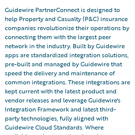
Guidewire PartnerConnect is designed to
help Property and Casualty (P&C) insurance
companies revolutionize their operations by
connecting them with the largest peer
network in the industry. Built by Guidewire
apps are standardized integration solutions,
pre-built and managed by Guidewire that
speed the delivery and maintenance of
common integrations. These integrations are
kept current with the latest product and
vendor releases and leverage Guidewire's
Integration Framework and latest third-
party technologies, fully aligned with
Guidewire Cloud Standards. Where