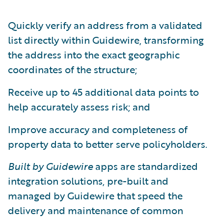
Quickly verify an address from a validated
list directly within Guidewire, transforming
the address into the exact geographic
coordinates of the structure;
Receive up to 45 additional data points to
help accurately assess risk; and
Improve accuracy and completeness of
property data to better serve policyholders.
Built by Guidewire
apps are standardized
integration solutions, pre-built and
managed by Guidewire that speed the
delivery and maintenance of common