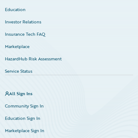
Education
Investor Relations
Insurance Tech FAQ
Marketplace
HazardHub Risk Assessment
Service Status
All Sign Ins
Community Sign In
Education Sign In
Marketplace Sign In