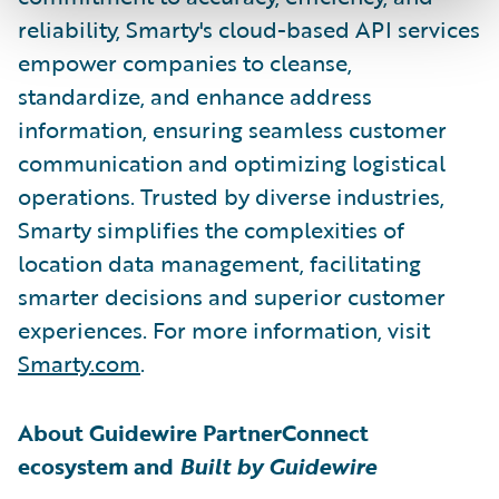
reliability, Smarty's cloud-based API services
empower companies to cleanse,
standardize, and enhance address
information, ensuring seamless customer
communication and optimizing logistical
operations. Trusted by diverse industries,
Smarty simplifies the complexities of
location data management, facilitating
smarter decisions and superior customer
experiences. For more information, visit
Smarty.com
.
About Guidewire PartnerConnect
ecosystem and
Built by Guidewire