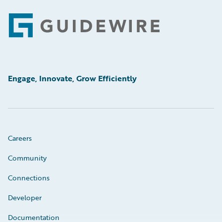
Footer
Engage, Innovate, Grow Efficiently
Careers
Community
Connections
Developer
Documentation