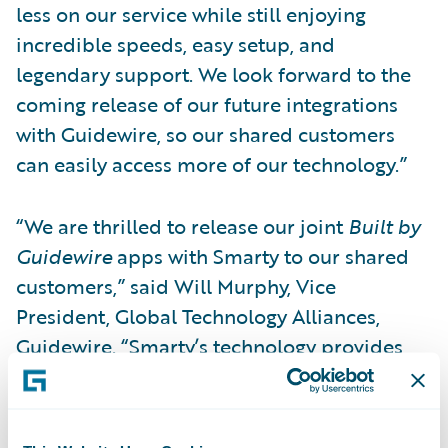
less on our service while still enjoying
incredible speeds, easy setup, and
legendary support. We look forward to the
coming release of our future integrations
with Guidewire, so our shared customers
can easily access more of our technology.”
“We are thrilled to release our joint
Built by
Guidewire
apps with Smarty to our shared
customers,” said Will Murphy, Vice
President, Global Technology Alliances,
Guidewire. “Smarty’s technology provides
highly precise property location data so that
insurers can make better-informed, more
profitable business decisions. When