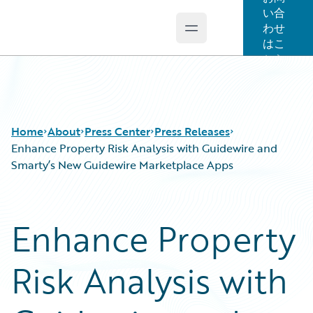
い合
わせ
Open main menu
Guidewire Logo
はこ
ちら
Home
About
Press Center
Press Releases
Enhance Property Risk Analysis with Guidewire and
Smarty’s New Guidewire Marketplace Apps
Enhance Property
Risk Analysis with