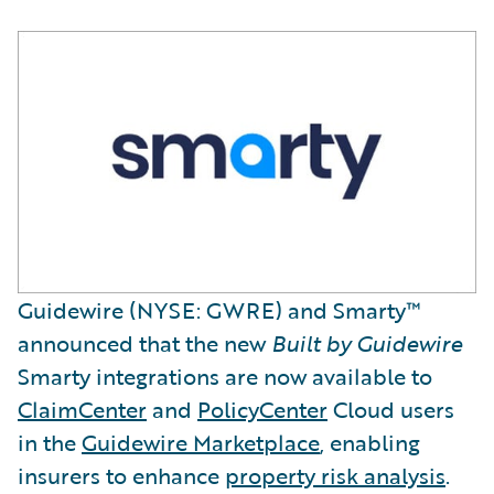
Guidewire (NYSE: GWRE) and Smarty™
announced that the new
Built by Guidewire
Smarty integrations are now available to
ClaimCenter
and
PolicyCenter
Cloud users
in the
Guidewire Marketplace
, enabling
insurers to enhance
property risk analysis
.