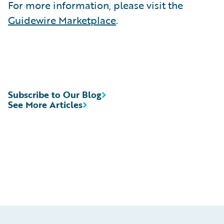
For more information, please visit the
Guidewire Marketplace
.
Subscribe to Our Blog
See More Articles