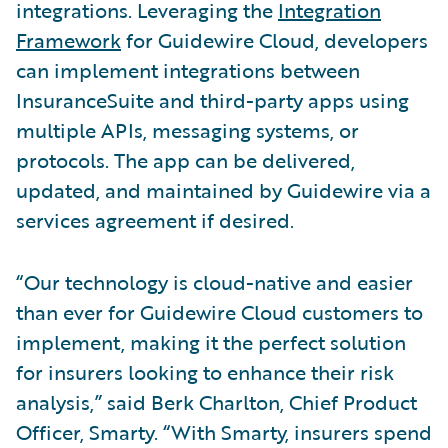
integrations. Leveraging the
Integration
Framework
for Guidewire Cloud, developers
can implement integrations between
InsuranceSuite and third-party apps using
multiple APIs, messaging systems, or
protocols. The app can be delivered,
updated, and maintained by Guidewire via a
services agreement if desired.
“Our technology is cloud-native and easier
than ever for Guidewire Cloud customers to
implement, making it the perfect solution
for insurers looking to enhance their risk
analysis,” said Berk Charlton, Chief Product
Officer, Smarty. “With Smarty, insurers spend