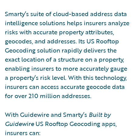
Smarty’s suite of cloud-based address data
intelligence solutions helps insurers analyze
risks with accurate property attributes,
geocodes, and addresses. Its US Rooftop
Geocoding solution rapidly delivers the
exact location of a structure on a property,
enabling insurers to more accurately gauge
a property’s risk level. With this technology,
insurers can access accurate geocode data
for over 210 million addresses.
With Guidewire and Smarty’s
Built by
Guidewire
US Rooftop Geocoding apps,
insurers can: