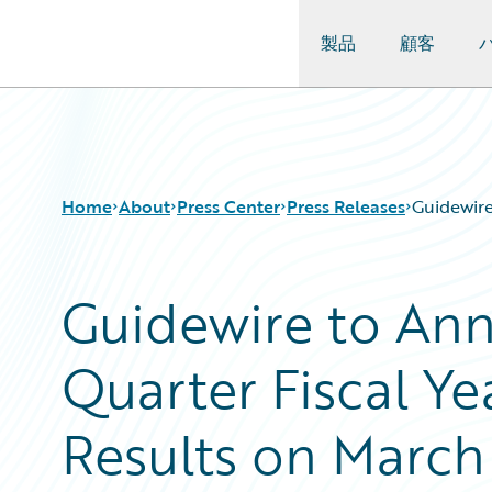
製品
顧客
Guidewire Logo
Home
About
Press Center
Press Releases
Guidewire
Guidewire to An
Quarter Fiscal Ye
Results on March