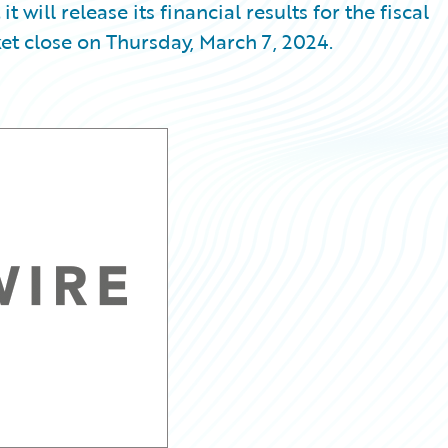
ill release its financial results for the fiscal
et close on Thursday, March 7, 2024.