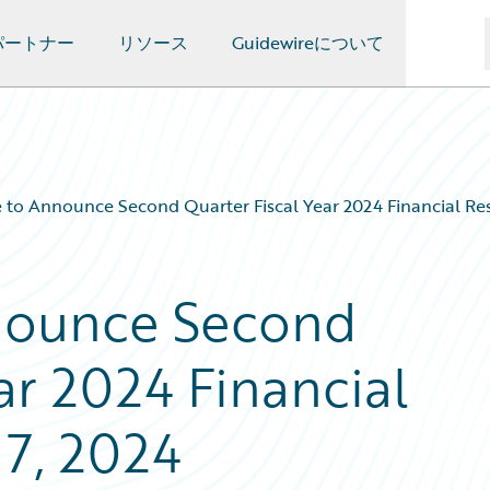
パートナー
リソース
Guidewireについて
 to Announce Second Quarter Fiscal Year 2024 Financial Res
nounce Second
ar 2024 Financial
 7, 2024