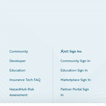
Community
All Sign Ins
Developer
Community Sign In
Education
Education Sign In
Insurance Tech FAQ
Marketplace Sign In
HazardHub Risk
Partner Portal Sign
Assessment
In