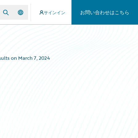
お問い合わせはこちら
サインイン
ults on March 7, 2024