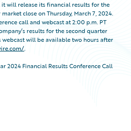
ill release its financial results for the
r market close on Thursday, March 7, 2024.
erence call and webcast at 2:00 p.m. PT
Company’s results for the second quarter
s webcast will be available two hours after
wire.com/
.
ar 2024 Financial Results Conference Call