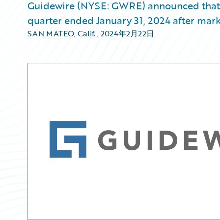
Guidewire (NYSE: GWRE) announced that it w
quarter ended January 31, 2024 after mark
SAN MATEO, Calif.
,
2024年2月22日