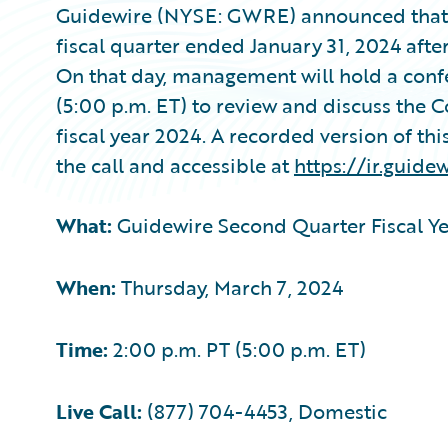
Guidewire (NYSE: GWRE) announced that it w
fiscal quarter ended January 31, 2024 afte
On that day, management will hold a conf
(5:00 p.m. ET) to review and discuss the 
fiscal year 2024. A recorded version of thi
the call and accessible at
https://ir.guide
What:
Guidewire Second Quarter Fiscal Ye
When:
Thursday, March 7, 2024
Time:
2:00 p.m. PT (5:00 p.m. ET)
Live Call:
(877) 704-4453, Domestic