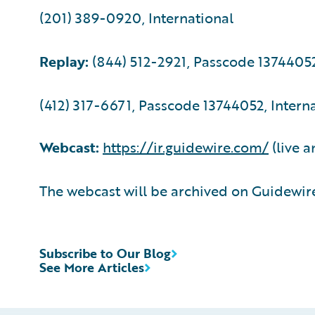
(201) 389-0920, International
Replay:
(844) 512-2921, Passcode 1374405
(412) 317-6671, Passcode 13744052, Intern
Webcast:
https://ir.guidewire.com/
(live a
The webcast will be archived on Guidewire
Subscribe to Our Blog
See More Articles