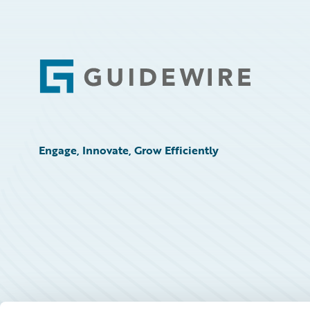
Footer
Engage, Innovate, Grow Efficiently