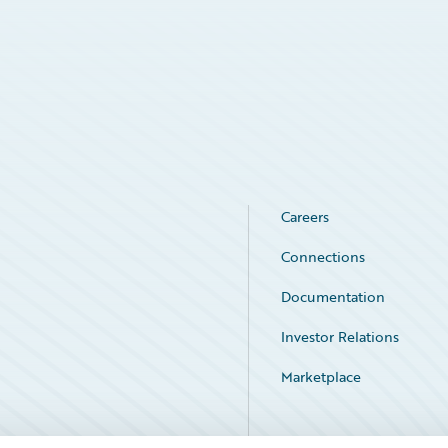
Careers
Connections
Documentation
Investor Relations
Marketplace
Service Status