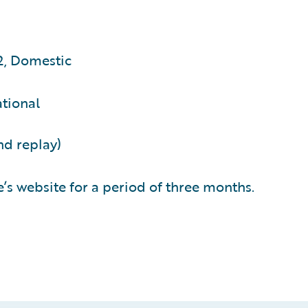
2, Domestic
ational
nd replay)
’s website for a period of three months.