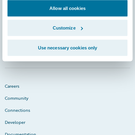
Allow all cookies
Footer
Customize
Use necessary cookies only
Engage, Innovate, Grow Efficiently
Careers
Community
Connections
Developer
Documentation