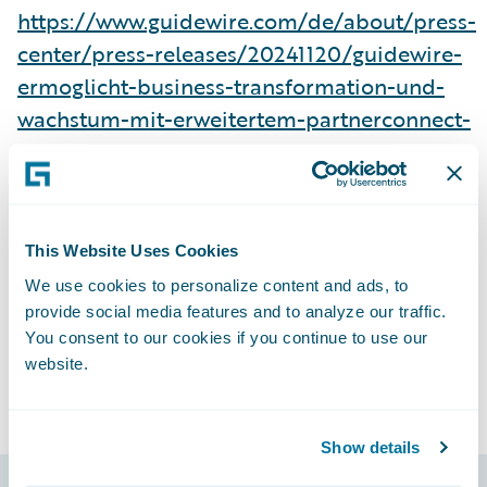
https://www.guidewire.com/de/about/press-
center/press-releases/20241120/guidewire-
ermoglicht-business-transformation-und-
wachstum-mit-erweitertem-partnerconnect-
programm
Subscribe to Our Blog
See More Press Releases
This Website Uses Cookies
We use cookies to personalize content and ads, to
provide social media features and to analyze our traffic.
You consent to our cookies if you continue to use our
website.
Show details