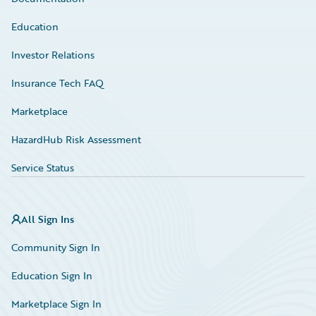
Education
Investor Relations
Insurance Tech FAQ
Marketplace
HazardHub Risk Assessment
Service Status
All Sign Ins
Community Sign In
Education Sign In
Marketplace Sign In