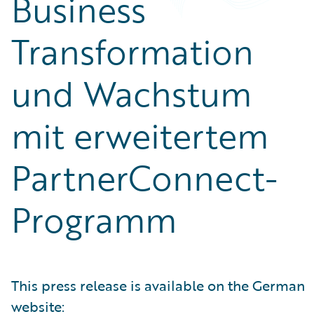
Business
Transformation
und Wachstum
mit erweitertem
PartnerConnect-
Programm
This press release is available on the German
website: