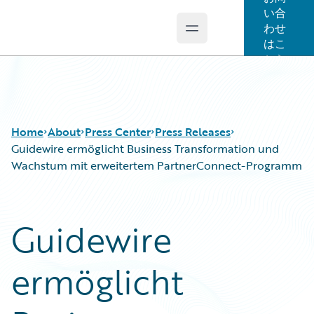
い合
わせ
Open main menu
Guidewire Logo
はこ
ちら
Home
About
Press Center
Press Releases
Guidewire ermöglicht Business Transformation und
Wachstum mit erweitertem PartnerConnect-Programm
Guidewire
ermöglicht