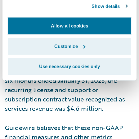
allocation generally only impacts the initial
Show details
term of the contract. This means that if we
increase arrangements with multiple
Allow all cookies
performance obligations that include
services at discounted rates, more of the
Customize
total contract value would be recognized as
services revenue, but our reported ARR
Use necessary cookies only
amount would not be impacted. During the
six months ended January 31, 2025, the
recurring license and support or
subscription contract value recognized as
services revenue was $4.6 million.
Guidewire believes that these non-GAAP
financial measures and other metrics