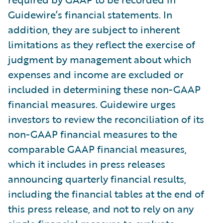
Guidewire’s financial statements. In
addition, they are subject to inherent
limitations as they reflect the exercise of
judgment by management about which
expenses and income are excluded or
included in determining these non-GAAP
financial measures. Guidewire urges
investors to review the reconciliation of its
non-GAAP financial measures to the
comparable GAAP financial measures,
which it includes in press releases
announcing quarterly financial results,
including the financial tables at the end of
this press release, and not to rely on any