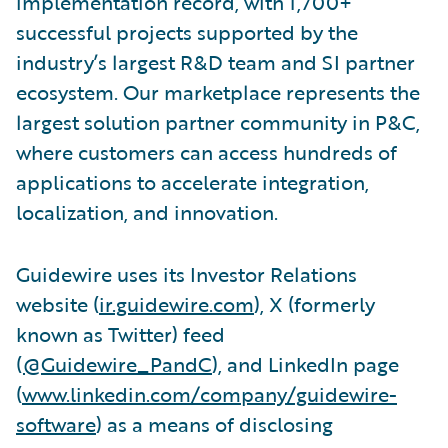
implementation record, with 1,700+
successful projects supported by the
industry’s largest R&D team and SI partner
ecosystem. Our marketplace represents the
largest solution partner community in P&C,
where customers can access hundreds of
applications to accelerate integration,
localization, and innovation.
Guidewire uses its Investor Relations
website (
ir.guidewire.com
), X (formerly
known as Twitter) feed
(
@Guidewire_PandC
), and LinkedIn page
(
www.linkedin.com/company/guidewire-
software
) as a means of disclosing