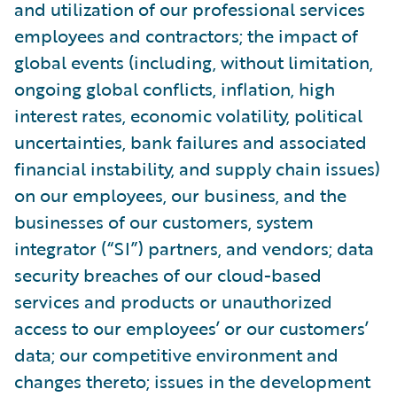
and utilization of our professional services
employees and contractors; the impact of
global events (including, without limitation,
ongoing global conflicts, inflation, high
interest rates, economic volatility, political
uncertainties, bank failures and associated
financial instability, and supply chain issues)
on our employees, our business, and the
businesses of our customers, system
integrator (“SI”) partners, and vendors; data
security breaches of our cloud-based
services and products or unauthorized
access to our employees’ or our customers’
data; our competitive environment and
changes thereto; issues in the development