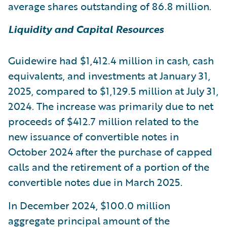
average shares outstanding of 86.8 million.
Liquidity and Capital Resources
Guidewire had $1,412.4 million in cash, cash
equivalents, and investments at January 31,
2025, compared to $1,129.5 million at July 31,
2024. The increase was primarily due to net
proceeds of $412.7 million related to the
new issuance of convertible notes in
October 2024 after the purchase of capped
calls and the retirement of a portion of the
convertible notes due in March 2025.
In December 2024, $100.0 million
aggregate principal amount of the