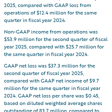
2025, compared with GAAP loss from
operations of $12.4 million for the same
quarter in fiscal year 2024.
Non-GAAP income from operations was
$53.9 million for the second quarter of fiscal
year 2025, compared with $25.7 million for
the same quarter in fiscal year 2024.
GAAP net loss was $37.3 million for the
second quarter of fiscal year 2025,
compared with GAAP net income of $9.7
million for the same quarter in fiscal year
2024. GAAP net loss per share was $0.45,
based on diluted weighted average shares
outstanding of 83.7 million, compared to