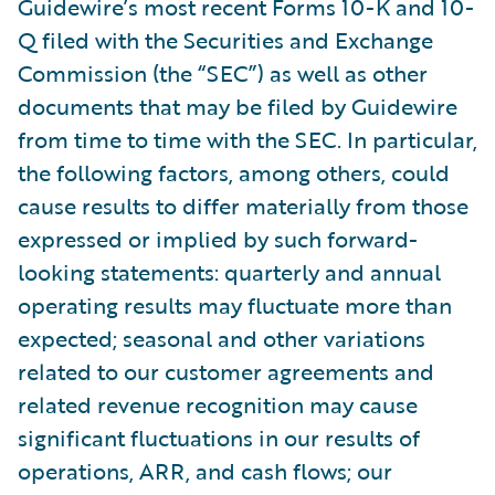
Guidewire’s most recent Forms 10-K and 10-
Q filed with the Securities and Exchange
Commission (the “SEC”) as well as other
documents that may be filed by Guidewire
from time to time with the SEC. In particular,
the following factors, among others, could
cause results to differ materially from those
expressed or implied by such forward-
looking statements: quarterly and annual
operating results may fluctuate more than
expected; seasonal and other variations
related to our customer agreements and
related revenue recognition may cause
significant fluctuations in our results of
operations, ARR, and cash flows; our