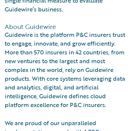
single financial measure to evaluate
Guidewire’s business.
About Guidewire
Guidewire is the platform P&C insurers trust
to engage, innovate, and grow efficiently.
More than 570 insurers in 42 countries, from
new ventures to the largest and most
complex in the world, rely on Guidewire
products. With core systems leveraging data
and analytics, digital, and artificial
intelligence, Guidewire defines cloud
platform excellence for P&C insurers.
We are proud of our unparalleled