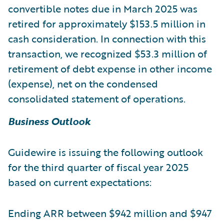
convertible notes due in March 2025 was
retired for approximately $153.5 million in
cash consideration. In connection with this
transaction, we recognized $53.3 million of
retirement of debt expense in other income
(expense), net on the condensed
consolidated statement of operations.
Business Outlook
Guidewire is issuing the following outlook
for the third quarter of fiscal year 2025
based on current expectations:
Ending ARR between $942 million and $947