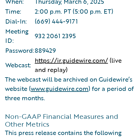
When:
Thursday, March 6, 2025
Time:
2:00 p.m. PT (5:00 p.m. ET)
Dial-In:
(669) 444-9171
Meeting
932 2061 2395
ID:
Password:
889429
https://ir.guidewire.com/
(live
Webcast:
and replay)
The webcast will be archived on Guidewire’s
website (
www.guidewire.com
) for a period of
three months.
Non-GAAP Financial Measures and
Other Metrics
This press release contains the following