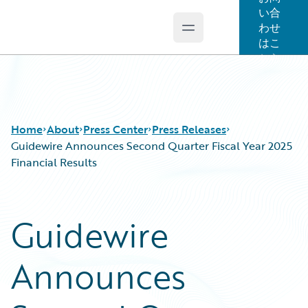
い合
わせ
Open main menu
Guidewire Logo
はこ
ちら
Home
About
Press Center
Press Releases
Guidewire Announces Second Quarter Fiscal Year 2025
Financial Results
Guidewire
Announces