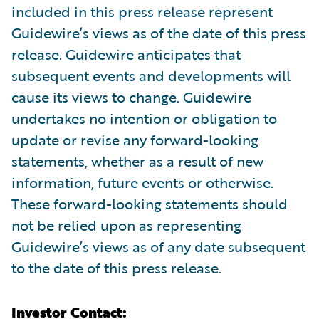
included in this press release represent
Guidewire’s views as of the date of this press
release. Guidewire anticipates that
subsequent events and developments will
cause its views to change. Guidewire
undertakes no intention or obligation to
update or revise any forward-looking
statements, whether as a result of new
information, future events or otherwise.
These forward-looking statements should
not be relied upon as representing
Guidewire’s views as of any date subsequent
to the date of this press release.
Investor Contact: