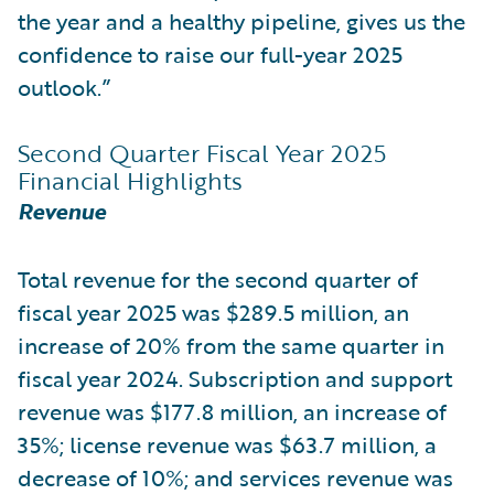
the year and a healthy pipeline, gives us the
confidence to raise our full-year 2025
outlook.”
Second Quarter Fiscal Year 2025
Financial Highlights
Revenue
Total revenue for the second quarter of
fiscal year 2025 was $289.5 million, an
increase of 20% from the same quarter in
fiscal year 2024. Subscription and support
revenue was $177.8 million, an increase of
35%; license revenue was $63.7 million, a
decrease of 10%; and services revenue was