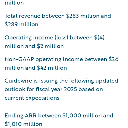
million
Total revenue between $283 million and
$289 million
Operating income (loss) between $(4)
million and $2 million
Non-GAAP operating income between $36
million and $42 million
Guidewire is issuing the following updated
outlook for fiscal year 2025 based on
current expectations:
Ending ARR between $1,000 million and
$1,010 million