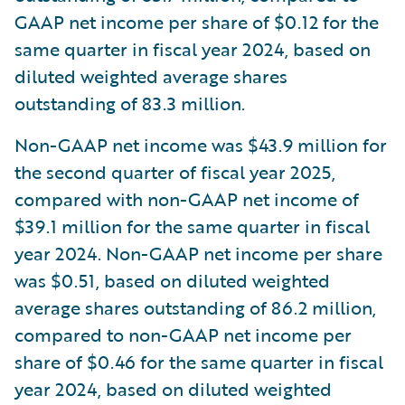
GAAP net income per share of $0.12 for the
same quarter in fiscal year 2024, based on
diluted weighted average shares
outstanding of 83.3 million.
Non-GAAP net income was $43.9 million for
the second quarter of fiscal year 2025,
compared with non-GAAP net income of
$39.1 million for the same quarter in fiscal
year 2024. Non-GAAP net income per share
was $0.51, based on diluted weighted
average shares outstanding of 86.2 million,
compared to non-GAAP net income per
share of $0.46 for the same quarter in fiscal
year 2024, based on diluted weighted