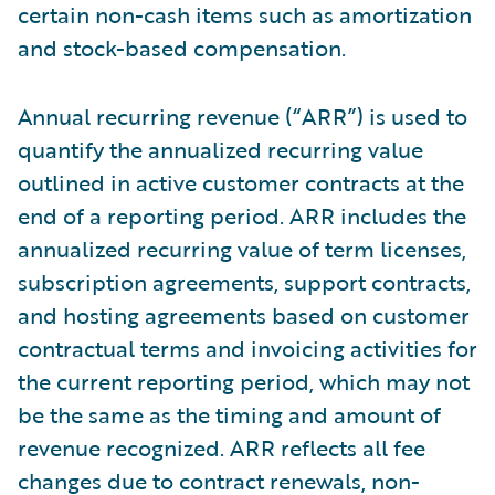
certain non-cash items such as amortization
and stock-based compensation.
Annual recurring revenue (“ARR”) is used to
quantify the annualized recurring value
outlined in active customer contracts at the
end of a reporting period. ARR includes the
annualized recurring value of term licenses,
subscription agreements, support contracts,
and hosting agreements based on customer
contractual terms and invoicing activities for
the current reporting period, which may not
be the same as the timing and amount of
revenue recognized. ARR reflects all fee
changes due to contract renewals, non-