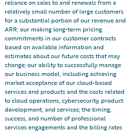
reliance on sales to and renewals from a
relatively small number of large customers
for a substantial portion of our revenue and
ARR; our making long-term pricing
commitments in our customer contracts
based on available information and
estimates about our future costs that may
change; our ability to successfully manage
our business model, including achieving
market acceptance of our cloud-based
services and products and the costs related
to cloud operations, cybersecurity, product
development, and services; the timing,
success, and number of professional
services engagements and the billing rates