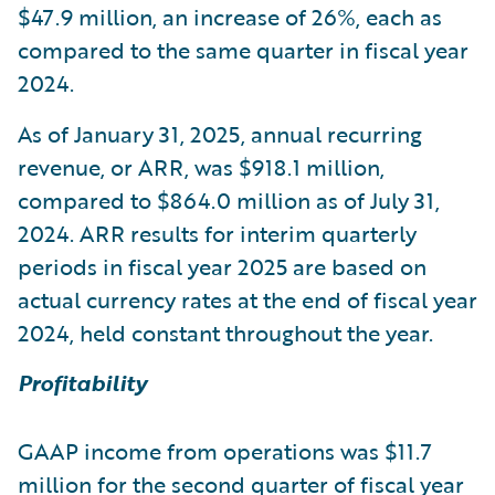
$47.9 million, an increase of 26%, each as
compared to the same quarter in fiscal year
2024.
As of January 31, 2025, annual recurring
revenue, or ARR, was $918.1 million,
compared to $864.0 million as of July 31,
2024. ARR results for interim quarterly
periods in fiscal year 2025 are based on
actual currency rates at the end of fiscal year
2024, held constant throughout the year.
Profitability
GAAP income from operations was $11.7
million for the second quarter of fiscal year