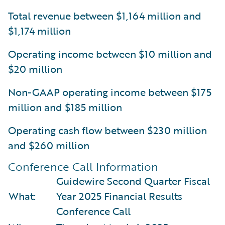
Total revenue between $1,164 million and
$1,174 million
Operating income between $10 million and
$20 million
Non-GAAP operating income between $175
million and $185 million
Operating cash flow between $230 million
and $260 million
Conference Call Information
Guidewire Second Quarter Fiscal
What:
Year 2025 Financial Results
Conference Call