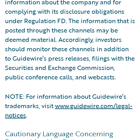
information about the company and for
complying with its disclosure obligations
under Regulation FD. The information that is
posted through these channels may be
deemed material. Accordingly, investors
should monitor these channels in addition
to Guidewire’s press releases, filings with the
Securities and Exchange Commission,
public conference calls, and webcasts.
NOTE: For information about Guidewire’s
trademarks, visit
www.guidewire.com/legal-
notices
.
Cautionary Language Concerning