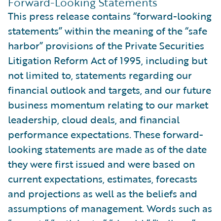
Forward-Looking Statements
This press release contains “forward-looking
statements” within the meaning of the “safe
harbor” provisions of the Private Securities
Litigation Reform Act of 1995, including but
not limited to, statements regarding our
financial outlook and targets, and our future
business momentum relating to our market
leadership, cloud deals, and financial
performance expectations. These forward-
looking statements are made as of the date
they were first issued and were based on
current expectations, estimates, forecasts
and projections as well as the beliefs and
assumptions of management. Words such as