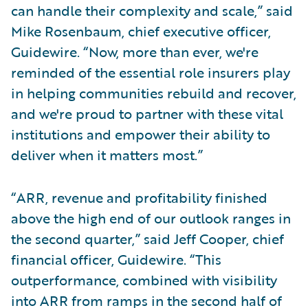
can handle their complexity and scale,” said
Mike Rosenbaum, chief executive officer,
Guidewire. “Now, more than ever, we're
reminded of the essential role insurers play
in helping communities rebuild and recover,
and we're proud to partner with these vital
institutions and empower their ability to
deliver when it matters most.”
“ARR, revenue and profitability finished
above the high end of our outlook ranges in
the second quarter,” said Jeff Cooper, chief
financial officer, Guidewire. “This
outperformance, combined with visibility
into ARR from ramps in the second half of