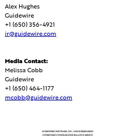
Alex Hughes
Guidewire
+1 (650) 356-4921
ir@guidewire.com
Media Contact:
Melissa Cobb
Guidewire
+1 (650) 464-1177
mcobb@guidewire.com