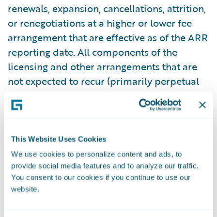
renewals, expansion, cancellations, attrition,
or renegotiations at a higher or lower fee
arrangement that are effective as of the ARR
reporting date. All components of the
licensing and other arrangements that are
not expected to recur (primarily perpetual
licenses and professional services) are
excluded from our ARR calculations. In
some arrangements with multiple
performance obligations, a portion of
This Website Uses Cookies
recurring license and support or
We use cookies to personalize content and ads, to
subscription contract value is allocated to
provide social media features and to analyze our traffic.
You consent to our cookies if you continue to use our
services revenue for revenue recognition
website.
purposes, but does not get allocated for
purposes of calculating ARR. This revenue