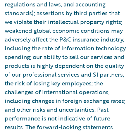
regulations and laws, and accounting
standards); assertions by third parties that
we violate their intellectual property rights;
weakened global economic conditions may
adversely affect the P&C insurance industry,
including the rate of information technology
spending; our ability to sell our services and
products is highly dependent on the quality
of our professional services and SI partners;
the risk of losing key employees; the
challenges of international operations,
including changes in foreign exchange rates;
and other risks and uncertainties. Past
performance is not indicative of future
results. The forward-looking statements