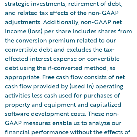
strategic investments, retirement of debt,
and related tax effects of the non-GAAP
adjustments. Additionally, non-GAAP net
income (loss) per share includes shares from
the conversion premium related to our
convertible debt and excludes the tax-
effected interest expense on convertible
debt using the if-converted method, as
appropriate. Free cash flow consists of net
cash flow provided by (used in) operating
activities less cash used for purchases of
property and equipment and capitalized
software development costs. These non-
GAAP measures enable us to analyze our
financial performance without the effects of