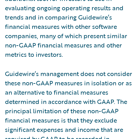
evaluating ongoing operating results and
trends and in comparing Guidewire’s
financial measures with other software
companies, many of which present similar
non-GAAP financial measures and other
metrics to investors.
Guidewire’s management does not consider
these non-GAAP measures in isolation or as
an alternative to financial measures
determined in accordance with GAAP. The
principal limitation of these non-GAAP
financial measures is that they exclude
significant expenses and income that are
required by GAAP to be recorded in