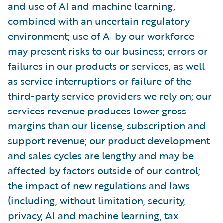
and use of AI and machine learning,
combined with an uncertain regulatory
environment; use of AI by our workforce
may present risks to our business; errors or
failures in our products or services, as well
as service interruptions or failure of the
third-party service providers we rely on; our
services revenue produces lower gross
margins than our license, subscription and
support revenue; our product development
and sales cycles are lengthy and may be
affected by factors outside of our control;
the impact of new regulations and laws
(including, without limitation, security,
privacy, AI and machine learning, tax