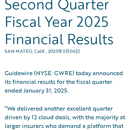
Second Quarter
Fiscal Year 2025
Financial Results
SAN MATEO, Calif.
,
2025年3月06日
Guidewire (NYSE: GWRE) today announced
its financial results for the fiscal quarter
ended January 31, 2025.
“We delivered another excellent quarter
driven by 12 cloud deals, with the majority at
larger insurers who demand a platform that