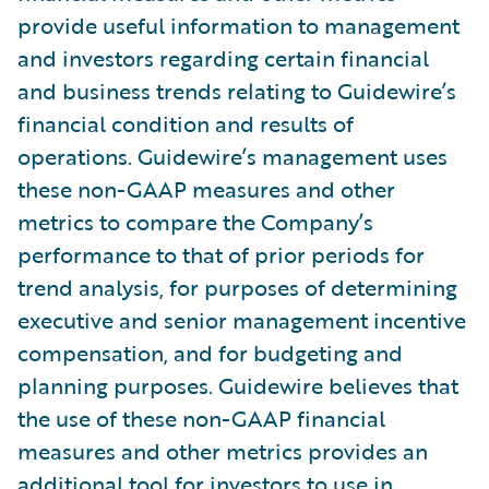
provide useful information to management
and investors regarding certain financial
and business trends relating to Guidewire’s
financial condition and results of
operations. Guidewire’s management uses
these non-GAAP measures and other
metrics to compare the Company’s
performance to that of prior periods for
trend analysis, for purposes of determining
executive and senior management incentive
compensation, and for budgeting and
planning purposes. Guidewire believes that
the use of these non-GAAP financial
measures and other metrics provides an
additional tool for investors to use in