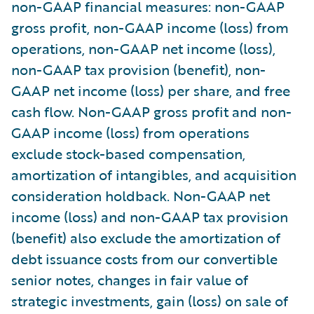
non-GAAP financial measures: non-GAAP
gross profit, non-GAAP income (loss) from
operations, non-GAAP net income (loss),
non-GAAP tax provision (benefit), non-
GAAP net income (loss) per share, and free
cash flow. Non-GAAP gross profit and non-
GAAP income (loss) from operations
exclude stock-based compensation,
amortization of intangibles, and acquisition
consideration holdback. Non-GAAP net
income (loss) and non-GAAP tax provision
(benefit) also exclude the amortization of
debt issuance costs from our convertible
senior notes, changes in fair value of
strategic investments, gain (loss) on sale of