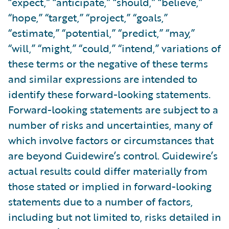
“expect,” “anticipate,” “should,” “believe,”
“hope,” “target,” “project,” “goals,”
“estimate,” “potential,” “predict,” “may,”
“will,” “might,” “could,” “intend,” variations of
these terms or the negative of these terms
and similar expressions are intended to
identify these forward-looking statements.
Forward-looking statements are subject to a
number of risks and uncertainties, many of
which involve factors or circumstances that
are beyond Guidewire’s control. Guidewire’s
actual results could differ materially from
those stated or implied in forward-looking
statements due to a number of factors,
including but not limited to, risks detailed in