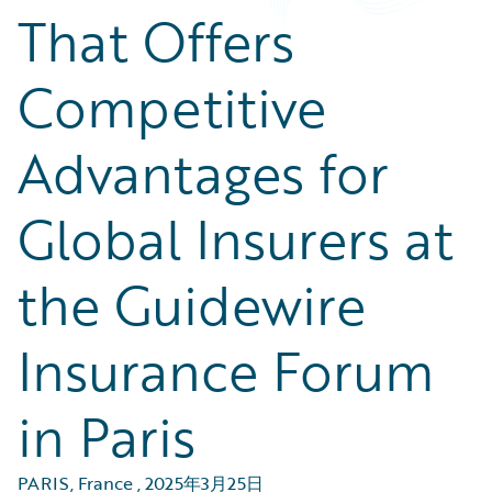
That Offers
Competitive
Advantages for
Global Insurers at
the Guidewire
Insurance Forum
in Paris
PARIS, France
,
2025年3月25日