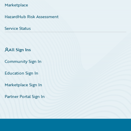
Marketplace
HazardHub Risk Assessment
Service Status
All Sign Ins
Community Sign In
Education Sign In
Marketplace Sign In
Partner Portal Sign In