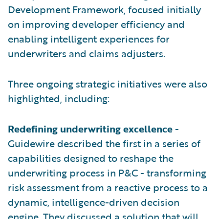
Development Framework, focused initially
on improving developer efficiency and
enabling intelligent experiences for
underwriters and claims adjusters.
Three ongoing strategic initiatives were also
highlighted, including:
Redefining underwriting excellence
-
Guidewire described the first in a series of
capabilities designed to reshape the
underwriting process in P&C - transforming
risk assessment from a reactive process to a
dynamic, intelligence-driven decision
engine. They discussed a solution that will