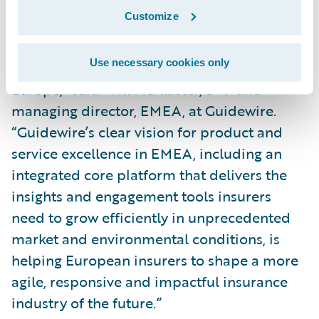
the largest event we have ever held in
Customize
Europe, and it’s where P&C insurance
leaders and technology experts meet to
Use necessary cookies only
advance the future of the industry in
Europe,” said Will McAllister, SVP and
managing director, EMEA, at Guidewire.
“Guidewire’s clear vision for product and
service excellence in EMEA, including an
integrated core platform that delivers the
insights and engagement tools insurers
need to grow efficiently in unprecedented
market and environmental conditions, is
helping European insurers to shape a more
agile, responsive and impactful insurance
industry of the future.”