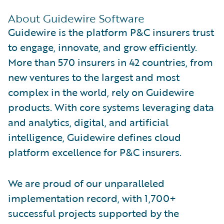
About Guidewire Software
Guidewire is the platform P&C insurers trust
to engage, innovate, and grow efficiently.
More than 570 insurers in 42 countries, from
new ventures to the largest and most
complex in the world, rely on Guidewire
products. With core systems leveraging data
and analytics, digital, and artificial
intelligence, Guidewire defines cloud
platform excellence for P&C insurers.
We are proud of our unparalleled
implementation record, with 1,700+
successful projects supported by the