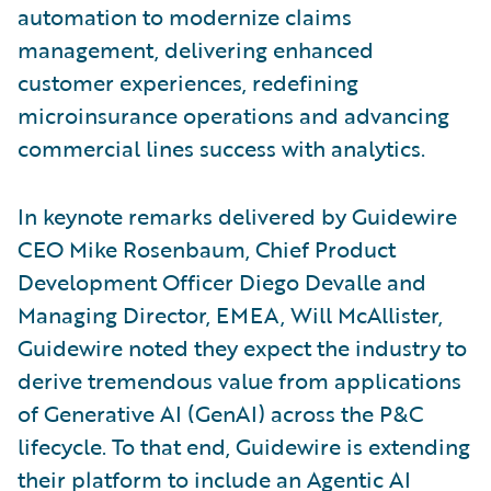
automation to modernize claims
management, delivering enhanced
customer experiences, redefining
microinsurance operations and advancing
commercial lines success with analytics.
In keynote remarks delivered by Guidewire
CEO Mike Rosenbaum, Chief Product
Development Officer Diego Devalle and
Managing Director, EMEA, Will McAllister,
Guidewire noted they expect the industry to
derive tremendous value from applications
of Generative AI (GenAI) across the P&C
lifecycle. To that end, Guidewire is extending
their platform to include an Agentic AI