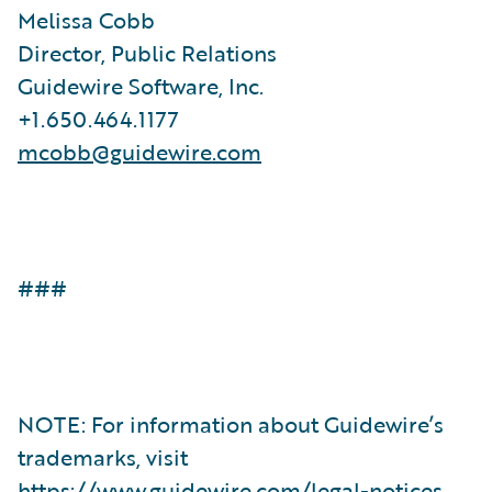
Melissa Cobb
Director, Public Relations
Guidewire Software, Inc.
+1.650.464.1177
mcobb@guidewire.com
###
NOTE: For information about Guidewire’s
trademarks, visit
https://www.guidewire.com/legal-notices
.