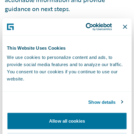
guidance on next steps.
Integrated pricing and rating vision
-
Guidewire shared how insurers of the future
could unlock the power of an advanced
This Website Uses Cookies
actuarial pricing engine on Guidewire Cloud
We use cookies to personalize content and ads, to
Platform, making static, one-size-fits-all
provide social media features and to analyze our traffic.
pricing a thing of the past. To accelerate
You consent to our cookies if you continue to use our
website.
progress against this vision, Guidewire has
signed a definitive agreement to acquire
Quantee, a Poland-based insurtech startup
Show details
specializing in dynamic pricing software.
Allow all cookies
“The Guidewire Insurance Forum in Paris is