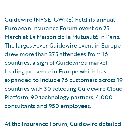
Guidewire (NYSE: GWRE) held its annual
European Insurance Forum event on 25
March at La Maison de la Mutualité in Paris.
The largest-ever Guidewire event in Europe
drew more than 375 attendees from 16
countries, a sign of Guidewire's market-
leading presence in Europe which has
expanded to include 76 customers across 19
countries with 30 selecting Guidewire Cloud
Platform, 90 technology partners, 4,000
consultants and 950 employees.
At the Insurance Forum, Guidewire detailed