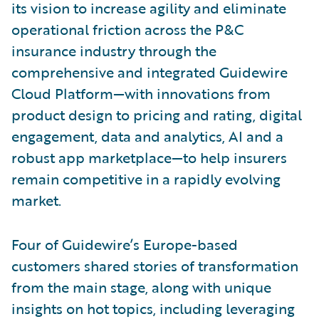
its vision to increase agility and eliminate
operational friction across the P&C
insurance industry through the
comprehensive and integrated Guidewire
Cloud Platform—with innovations from
product design to pricing and rating, digital
engagement, data and analytics, AI and a
robust app marketplace—to help insurers
remain competitive in a rapidly evolving
market.
Four of Guidewire’s Europe-based
customers shared stories of transformation
from the main stage, along with unique
insights on hot topics, including leveraging