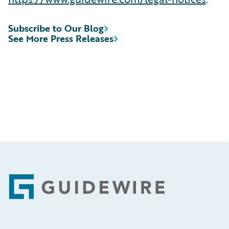
Subscribe to Our Blog
See More Press Releases
Footer