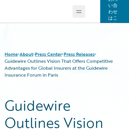
い合
わせ
Open main menu
Guidewire Logo
はこ
ちら
Home
About
Press Center
Press Releases
Guidewire Outlines Vision That Offers Competitive
Advantages for Global Insurers at the Guidewire
Insurance Forum in Paris
Guidewire
Outlines Vision