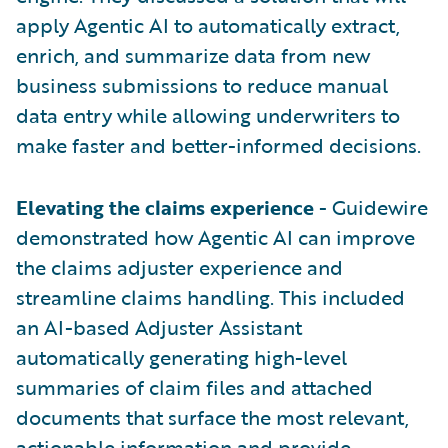
apply Agentic AI to automatically extract,
enrich, and summarize data from new
business submissions to reduce manual
data entry while allowing underwriters to
make faster and better-informed decisions.
Elevating the claims experience
- Guidewire
demonstrated how Agentic AI can improve
the claims adjuster experience and
streamline claims handling. This included
an AI-based Adjuster Assistant
automatically generating high-level
summaries of claim files and attached
documents that surface the most relevant,
actionable information and provide