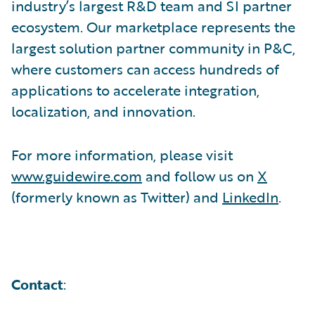
industry’s largest R&D team and SI partner
ecosystem. Our marketplace represents the
largest solution partner community in P&C,
where customers can access hundreds of
applications to accelerate integration,
localization, and innovation.
For more information, please visit
www.guidewire.com
and follow us on
X
(formerly known as Twitter) and
LinkedIn
.
Contact
: