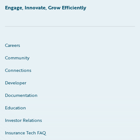
Engage, Innovate, Grow Efficiently
Careers
Community
Connections
Developer
Documentation
Education
Investor Relations
Insurance Tech FAQ