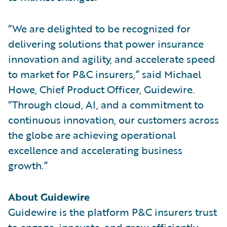
“We are delighted to be recognized for
delivering solutions that power insurance
innovation and agility, and accelerate speed
to market for P&C insurers,” said Michael
Howe, Chief Product Officer, Guidewire.
“Through cloud, AI, and a commitment to
continuous innovation, our customers across
the globe are achieving operational
excellence and accelerating business
growth.”
About Guidewire
Guidewire is the platform P&C insurers trust
to engage, innovate, and grow efficiently.