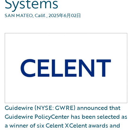
Systems
SAN MATEO, Calif.
,
2025年6月02日
Guidewire (NYSE: GWRE) announced that
Guidewire PolicyCenter has been selected as
a winner of six Celent XCelent awards and