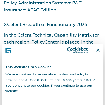
Policy Administration Systems: P&C
Insurance: APAC Edition
XCelent Breadth of Functionality 2025
In the Celent Technical Capability Matrix for
each region, PolicyCenter is placed in the
following categories:
APAC - Luminary
This Website Uses Cookies
EMEA - Luminary
We use cookies to personalize content and ads, to
provide social media features and to analyze our traffic.
NAM - Luminary
You consent to our cookies if you continue to use our
website.
LATAM - Technology Standout