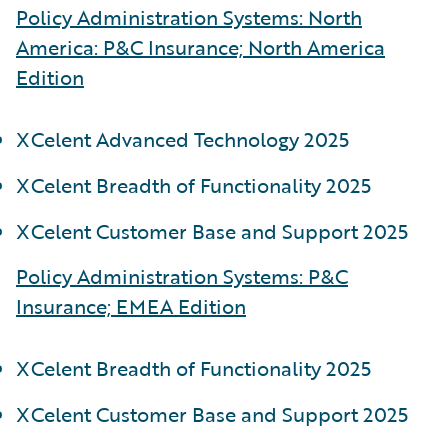
Policy Administration Systems: North
America: P&C Insurance; North America
Edition
XCelent Advanced Technology 2025
XCelent Breadth of Functionality 2025
XCelent Customer Base and Support 2025
Policy Administration Systems: P&C
Insurance; EMEA Edition
XCelent Breadth of Functionality 2025
XCelent Customer Base and Support 2025