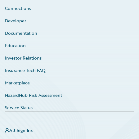
Connections
Developer
Documentation
Education
Investor Relations
Insurance Tech FAQ
Marketplace
HazardHub Risk Assessment
Service Status
All Sign Ins