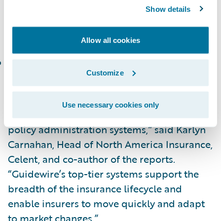
In the Celent Technical Capability Matrix for
Show details
North America, InsuranceNow is placed in
the following category:
Allow all cookies
Functionality Standout
Customize
“Congratulations to Guidewire on the
recognition of PolicyCenter and
Use necessary cookies only
InsuranceNow as standout fully-featured
policy administration systems,” said Karlyn
Carnahan, Head of North America Insurance,
Celent, and co-author of the reports.
“Guidewire’s top-tier systems support the
breadth of the insurance lifecycle and
enable insurers to move quickly and adapt
to market changes.”