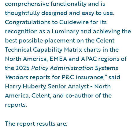
comprehensive functionality and is
thoughtfully designed and easy to use.
Congratulations to Guidewire for its
recognition as a Luminary and achieving the
best possible placement on the Celent
Technical Capability Matrix charts in the
North America, EMEA and APAC regions of
the 2025
Policy Administration Systems
Vendors
reports for P&C insurance,” said
Harry Huberty, Senior Analyst - North
America, Celent, and co-author of the
reports.
The report results are: