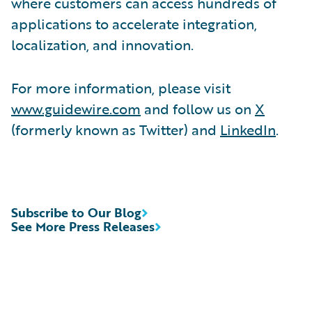
where customers can access hundreds of
applications to accelerate integration,
localization, and innovation.
For more information, please visit
www.guidewire.com
and follow us on
X
(formerly known as Twitter) and
LinkedIn
.
Subscribe to Our Blog
See More Press Releases