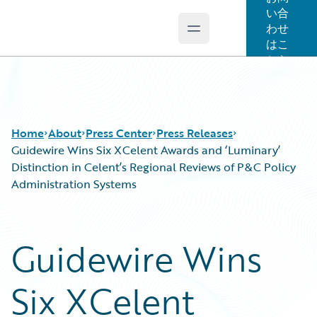
い合
わせ
Open main menu
Guidewire Logo
はこ
ちら
Home
About
Press Center
Press Releases
Guidewire Wins Six XCelent Awards and ‘Luminary’
Distinction in Celent’s Regional Reviews of P&C Policy
Administration Systems
Guidewire Wins
Six XCelent