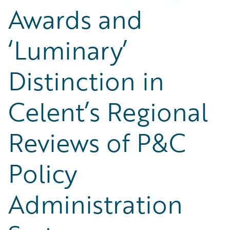
Awards and
‘Luminary’
Distinction in
Celent’s Regional
Reviews of P&C
Policy
Administration