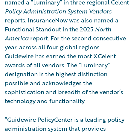
named a “Luminary” in three regional Celent
Policy Administration System Vendors
reports. InsuranceNow was also named a
Functional Standout in the 2025
North
America
report. For the second consecutive
year, across all four global regions
Guidewire has earned the most XCelent
awards of all vendors. The “Luminary”
designation is the highest distinction
possible and acknowledges the
sophistication and breadth of the vendor’s
technology and functionality.
“Guidewire PolicyCenter is a leading policy
administration system that provides