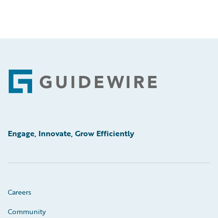
Footer
Engage, Innovate, Grow Efficiently
Careers
Community