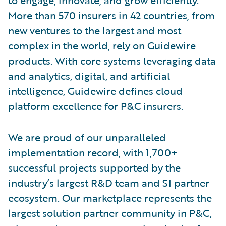
More than 570 insurers in 42 countries, from
new ventures to the largest and most
complex in the world, rely on Guidewire
products. With core systems leveraging data
and analytics, digital, and artificial
intelligence, Guidewire defines cloud
platform excellence for P&C insurers.
We are proud of our unparalleled
implementation record, with 1,700+
successful projects supported by the
industry’s largest R&D team and SI partner
ecosystem. Our marketplace represents the
largest solution partner community in P&C,