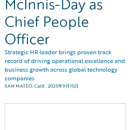
McInnis-Day as
Chief People
Officer
Strategic HR leader brings proven track
record of driving operational excellence and
business growth across global technology
companies
SAN MATEO, Calif.
,
2025年9月15日