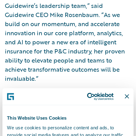
Guidewire’s leadership team,” said
Guidewire CEO Mike Rosenbaum. “As we
build on our momentum, and accelerate
innovation in our core platform, analytics,
and AI to power a new era of intelligent
insurance for the P&C industry, her proven
ability to elevate people and teams to
achieve transformative outcomes will be
invaluable.”
“Guidewire is creating an intelligent future
for P&C insurance, and joining the company
as Chief People Officer is an exciting
This Website Uses Cookies
opportunity to leverage the passion of
We use cookies to personalize content and ads, to
Guidewire’s employees to bring industry-
provide social media features and to analyze our traffic.