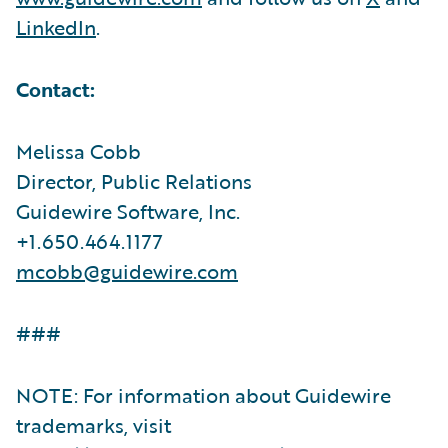
LinkedIn
.
Contact:
Melissa Cobb
Director, Public Relations
Guidewire Software, Inc.
+1.650.464.1177
mcobb@guidewire.com
###
NOTE: For information about Guidewire
trademarks, visit