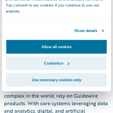
specific innovations and experiences to our
You consent to our cookies if you continue to use our
website.
customers,” said McInnis-Day. “I look
forward to helping our people and
customers grow, thrive, and push the
Show details
boundaries of what’s possible in insurance
technology.”
Allow all cookies
About Guidewire
Customize
Guidewire is the platform P&C insurers trust
to engage, innovate, and grow efficiently.
More than 570 insurers in 43 countries, from
Use necessary cookies only
new ventures to the largest and most
complex in the world, rely on Guidewire
products. With core systems leveraging data
and analytics, digital, and artificial