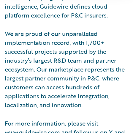
intelligence, Guidewire defines cloud
platform excellence for P&C insurers.
We are proud of our unparalleled
implementation record, with 1,700+
successful projects supported by the
industry’s largest R&D team and partner
ecosystem. Our marketplace represents the
largest partner community in P&C, where
customers can access hundreds of
applications to accelerate integration,
localization, and innovation.
For more information, please visit
www.guidewire.com
and follow us on
X
and