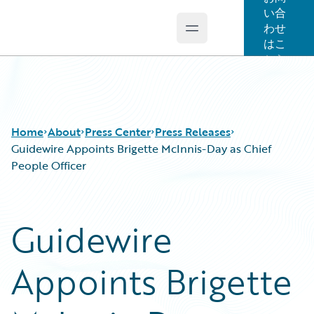
い合
わせ
Open main menu
Guidewire Logo
はこ
ちら
Home
About
Press Center
Press Releases
Guidewire Appoints Brigette McInnis-Day as Chief
People Officer
Guidewire
Appoints Brigette