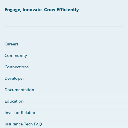
Engage, Innovate, Grow Efficiently
Careers
Community
Connections
Developer
Documentation
Education
Investor Relations
Insurance Tech FAQ