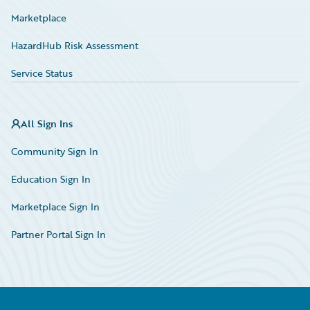
Marketplace
HazardHub Risk Assessment
Service Status
All Sign Ins
Community Sign In
Education Sign In
Marketplace Sign In
Partner Portal Sign In