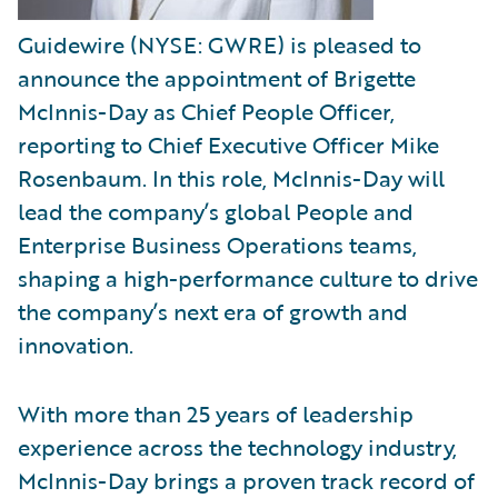
Guidewire (NYSE: GWRE) is pleased to
announce the appointment of Brigette
McInnis-Day as Chief People Officer,
reporting to Chief Executive Officer Mike
Rosenbaum. In this role, McInnis-Day will
lead the company’s global People and
Enterprise Business Operations teams,
shaping a high-performance culture to drive
the company’s next era of growth and
innovation.
With more than 25 years of leadership
experience across the technology industry,
McInnis-Day brings a proven track record of