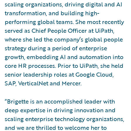
scaling organizations, driving digital and AI
transformation, and building high-
performing global teams. She most recently
served as Chief People Officer at UiPath,
where she led the company’s global people
strategy during a period of enterprise
growth, embedding AI and automation into
core HR processes. Prior to UiPath, she held
senior leadership roles at Google Cloud,
SAP, VerticalNet and Mercer.
“Brigette is an accomplished leader with
deep expertise in driving innovation and
scaling enterprise technology organizations,
and we are thrilled to welcome her to