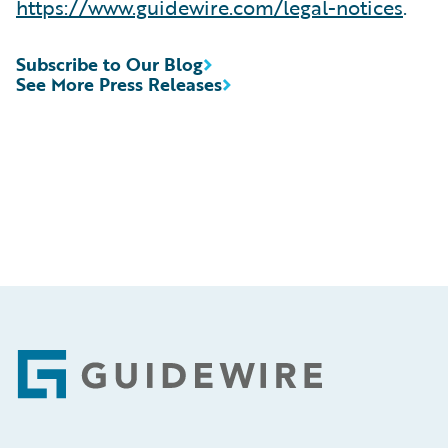
https://www.guidewire.com/legal-notices
.
Subscribe to Our Blog
See More Press Releases
Footer