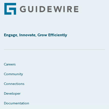
Footer
Engage, Innovate, Grow Efficiently
Careers
Community
Connections
Developer
Documentation