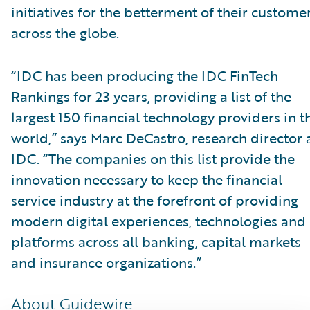
initiatives for the betterment of their custome
across the globe.
“IDC has been producing the IDC FinTech
Rankings for 23 years, providing a list of the
largest 150 financial technology providers in t
world,” says Marc DeCastro, research director 
IDC. “The companies on this list provide the
innovation necessary to keep the financial
service industry at the forefront of providing
modern digital experiences, technologies and
platforms across all banking, capital markets
and insurance organizations.”
About Guidewire