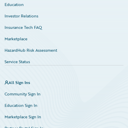
Education
Investor Relations
Insurance Tech FAQ
Marketplace
HazardHub Risk Assessment
Service Status
All Sign Ins
Community Sign In
Education Sign In
Marketplace Sign In