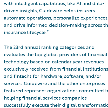
with intelligent capabilities, like AI and data-
driven insights, Guidewire helps insurers
automate operations, personalize experiences
and drive informed decision-making across t
insurance lifecycle.”
The 23rd annual ranking categorizes and
evaluates the top global providers of financial
technology based on calendar year revenues
exclusively received from financial institution
and fintechs for hardware, software, and/or
services. Guidewire and the other enterprises
featured represent organizations committed t
helping financial services companies
successfully execute their digital transformati