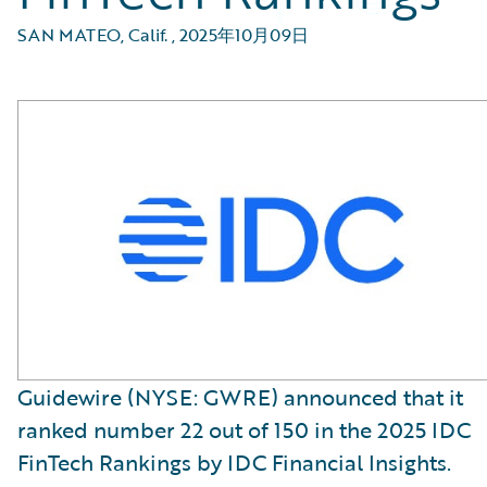
SAN MATEO, Calif.
,
2025年10月09日
Guidewire (NYSE: GWRE) announced that it
ranked number 22 out of 150 in the 2025 IDC
FinTech Rankings by IDC Financial Insights.