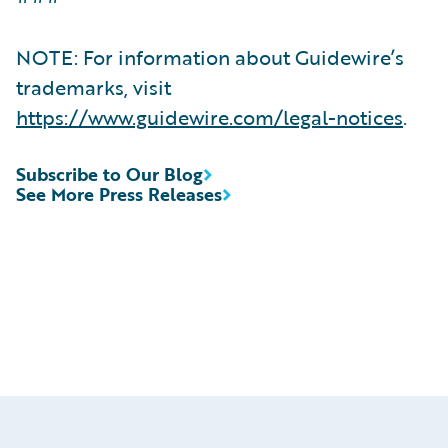
NOTE: For information about Guidewire’s
trademarks, visit
https://www.guidewire.com/legal-notices
.
Subscribe to Our Blog
See More Press Releases