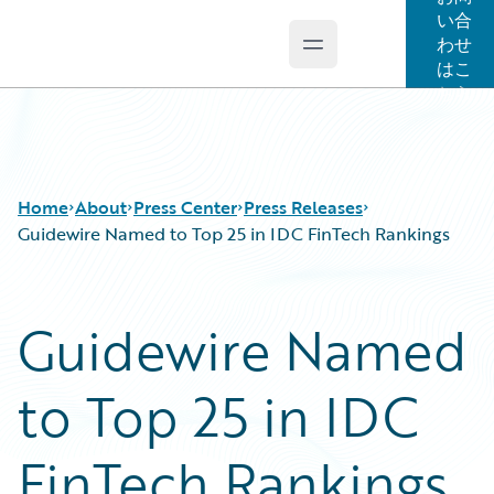
い合
わせ
Open main menu
Guidewire Logo
はこ
ちら
Home
About
Press Center
Press Releases
Guidewire Named to Top 25 in IDC FinTech Rankings
Guidewire Named
to Top 25 in IDC
FinTech Rankings