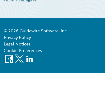
Partner Portal Sign In
©
2026
Guidewire Software, Inc.
Privacy Policy
Legal Notices
Cookie Preferences
Facebook
X
LinkedIn