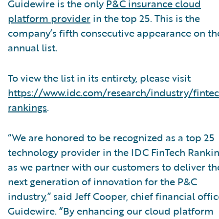
Guidewire is the only
P&C insurance cloud
platform provider
in the top 25. This is the
company’s fifth consecutive appearance on th
annual list.
To view the list in its entirety, please visit
https://www.idc.com/research/industry/finte
rankings
.
“We are honored to be recognized as a top 25
technology provider in the IDC FinTech Ranki
as we partner with our customers to deliver th
next generation of innovation for the P&C
industry,” said Jeff Cooper, chief financial offic
Guidewire. “By enhancing our cloud platform