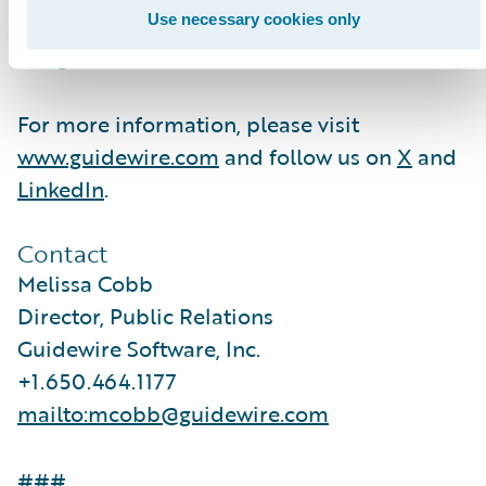
hundreds of applications to accelerate
Use necessary cookies only
integration, localization, and innovation.
For more information, please visit
www.guidewire.com
and follow us on
X
and
LinkedIn
.
Contact
Melissa Cobb
Director, Public Relations
Guidewire Software, Inc.
+1.650.464.1177
mailto:mcobb@guidewire.com
###