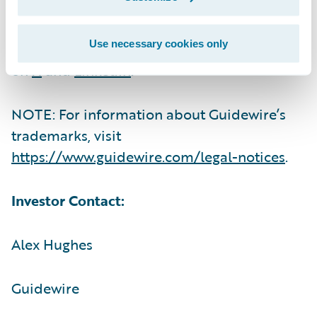
For more information, please visit
Use necessary cookies only
https://www.guidewire.com/
and follow us
on
X
and
LinkedIn
.
NOTE: For information about Guidewire’s
trademarks, visit
https://www.guidewire.com/legal-notices
.
Investor Contact:
Alex Hughes
Guidewire