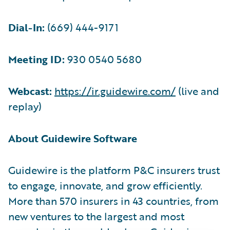
Dial-In:
(669) 444-9171
Meeting ID:
930 0540 5680
Webcast:
https://ir.guidewire.com/
(live and
replay)
About Guidewire Software
Guidewire is the platform P&C insurers trust
to engage, innovate, and grow efficiently.
More than 570 insurers in 43 countries, from
new ventures to the largest and most