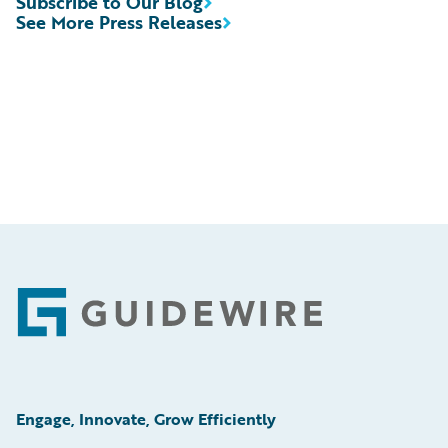
Subscribe to Our Blog
See More Press Releases
Footer
Engage, Innovate, Grow Efficiently