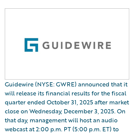
Guidewire (NYSE: GWRE) announced that it
will release its financial results for the fiscal
quarter ended October 31, 2025 after market
close on Wednesday, December 3, 2025. On
that day, management will host an audio
webcast at 2:00 p.m. PT (5:00 p.m. ET) to