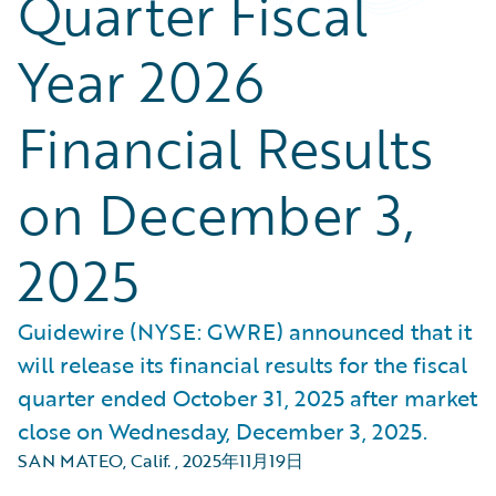
Quarter Fiscal
Year 2026
Financial Results
on December 3,
2025
Guidewire (NYSE: GWRE) announced that it
will release its financial results for the fiscal
quarter ended October 31, 2025 after market
close on Wednesday, December 3, 2025.
SAN MATEO, Calif.
,
2025年11月19日