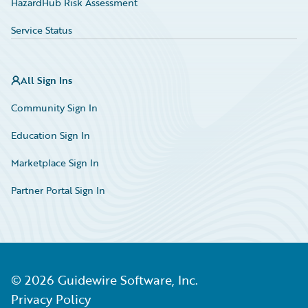
HazardHub Risk Assessment
Service Status
All Sign Ins
Community Sign In
Education Sign In
Marketplace Sign In
Partner Portal Sign In
©
2026
Guidewire Software, Inc.
Privacy Policy