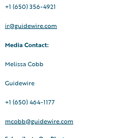
+1 (650) 356-4921
ir@guidewire.com
Media Contact:
Melissa Cobb
Guidewire
+1 (650) 464-1177
mcobb@guidewire.com