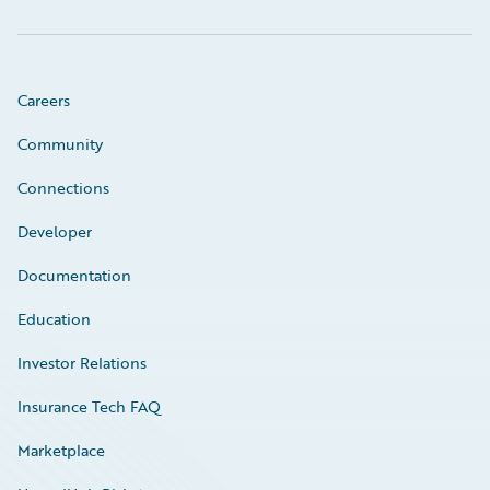
Careers
Community
Connections
Developer
Documentation
Education
Investor Relations
Insurance Tech FAQ
Marketplace