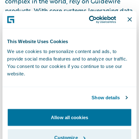
complex in the world, rely on Guidewire
products. With core systems leveraging data
and analytics, digital, and artificial
intelligence, Guidewire defines cloud
platform excellence for P&C insurers.
This Website Uses Cookies
We use cookies to personalize content and ads, to
We are proud of our unparalleled
provide social media features and to analyze our traffic.
implementation record, with 1,700+
You consent to our cookies if you continue to use our
website.
successful projects supported by the
industry’s largest R&D team and SI partner
ecosystem. Our marketplace represents the
Show details
largest partner community in P&C, where
customers can access hundreds of
Allow all cookies
applications to accelerate integration,
localization, and innovation.
Customize