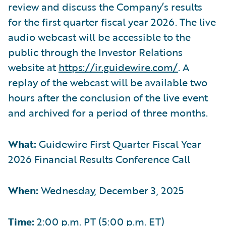
review and discuss the Company’s results
for the first quarter fiscal year 2026. The live
audio webcast will be accessible to the
public through the Investor Relations
website at
https://ir.guidewire.com/
. A
replay of the webcast will be available two
hours after the conclusion of the live event
and archived for a period of three months.
What:
Guidewire First Quarter Fiscal Year
2026 Financial Results Conference Call
When:
Wednesday, December 3, 2025
Time:
2:00 p.m. PT (5:00 p.m. ET)