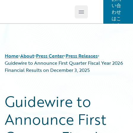
い合
わせ
Open main menu
Guidewire Logo
はこ
ちら
Home
About
Press Center
Press Releases
Guidewire to Announce First Quarter Fiscal Year 2026
Financial Results on December 3, 2025
Guidewire to
Announce First