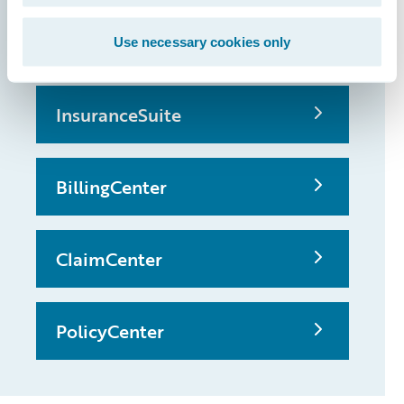
possible
Use necessary cookies only
InsuranceSuite
BillingCenter
ClaimCenter
PolicyCenter