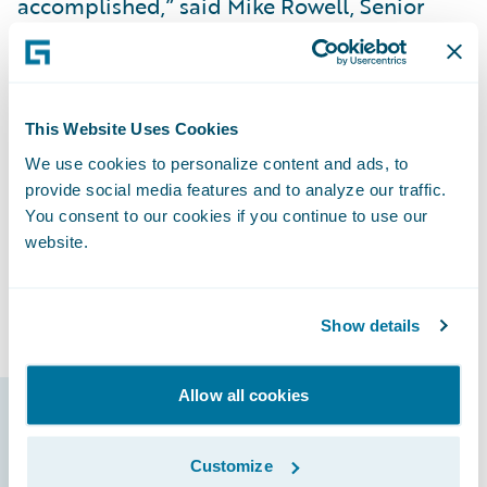
accomplished,” said Mike Rowell, Senior
Vice President and Chief Information
Officer. “We’ve received positive feedback
from our users, and they’re excited with the
direction we’re going. By having all of our
This Website Uses Cookies
lines of business on InsuranceSuite and
We use cookies to personalize content and ads, to
involving our agents from the beginning of
provide social media features and to analyze our traffic.
the implementation process, it’s been very
You consent to our cookies if you continue to use our
website.
easy to train them because they’re already
familiar with the new systems and able to
focus on learning new features.”
Show details
Allow all cookies
Guidewire products
Customize
that made it