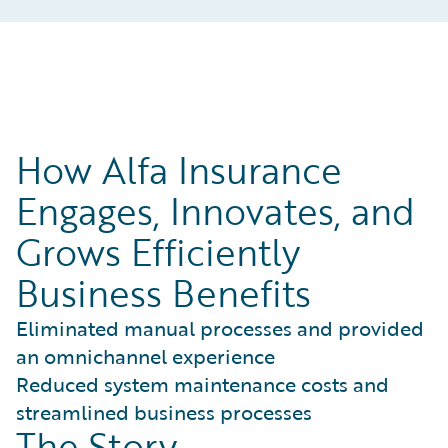
How Alfa Insurance
Engages, Innovates, and
Grows Efficiently
Business Benefits
Eliminated manual processes and provided
an omnichannel experience
Reduced system maintenance costs and
streamlined business processes
The Story