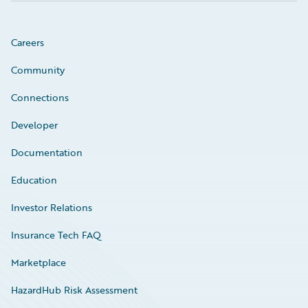
Careers
Community
Connections
Developer
Documentation
Education
Investor Relations
Insurance Tech FAQ
Marketplace
HazardHub Risk Assessment