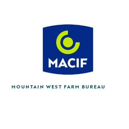
MOUNTAIN WEST FARM BUREAU