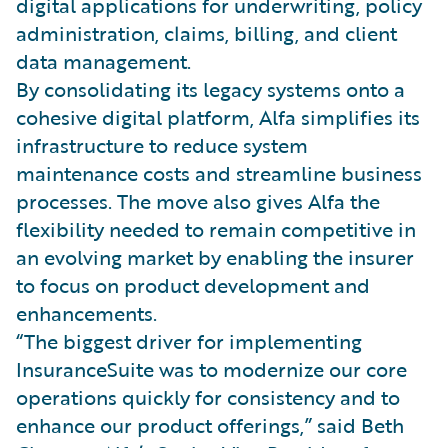
digital applications for underwriting, policy
administration, claims, billing, and client
data management.
By consolidating its legacy systems onto a
cohesive digital platform, Alfa simplifies its
infrastructure to reduce system
maintenance costs and streamline business
processes. The move also gives Alfa the
flexibility needed to remain competitive in
an evolving market by enabling the insurer
to focus on product development and
enhancements.
“The biggest driver for implementing
InsuranceSuite was to modernize our core
operations quickly for consistency and to
enhance our product offerings,” said Beth