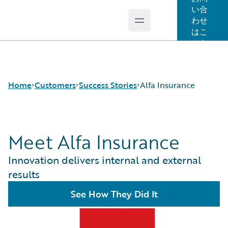
い合
わせ
Open main menu
Guidewire Logo
はこ
ちら
Home
Customers
Success Stories
Alfa Insurance
Meet Alfa Insurance
Success Stories
Customer Support
Innovation delivers internal and external
Guidewire All-Stars
results
See How They Did It