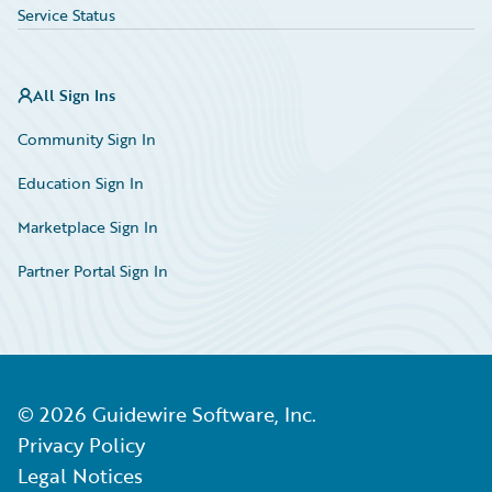
Service Status
All Sign Ins
Community Sign In
Education Sign In
Marketplace Sign In
Partner Portal Sign In
©
2026
Guidewire Software, Inc.
Privacy Policy
Legal Notices