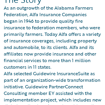
As an outgrowth of the Alabama Farmers
Federation, Alfa Insurance Companies
began in 1946 to provide quality fire
insurance to federation members, who were
primarily farmers. Today Alfa offers a variety
of insurance coverages, including property
and automobile, to its clients. Alfa and its
affiliates now provide insurance and other
financial services to more than 1 million
customers in 11 states.
Alfa selected Guidewire InsuranceSuite as
part of an organization-wide transformation
initiative. Guidewire PartnerConnect
Consulting member EY assisted with the
implementation project, which includes new