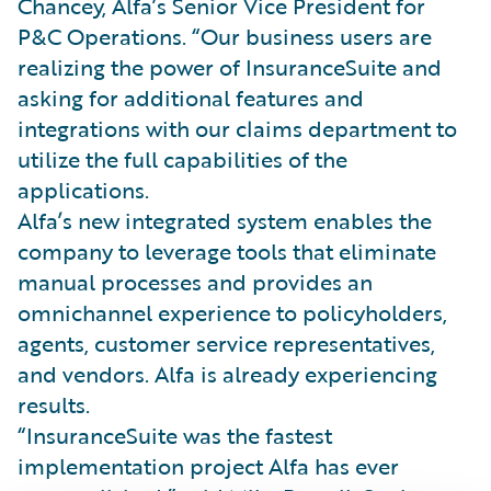
Chancey, Alfa’s Senior Vice President for
P&C Operations. “Our business users are
realizing the power of InsuranceSuite and
asking for additional features and
integrations with our claims department to
utilize the full capabilities of the
applications.
Alfa’s new integrated system enables the
company to leverage tools that eliminate
manual processes and provides an
omnichannel experience to policyholders,
agents, customer service representatives,
and vendors. Alfa is already experiencing
results.
“InsuranceSuite was the fastest
implementation project Alfa has ever