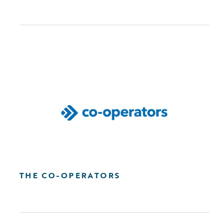
THE CO-OPERATORS