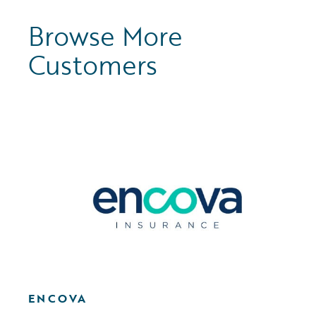
Browse More
Customers
ENCOVA