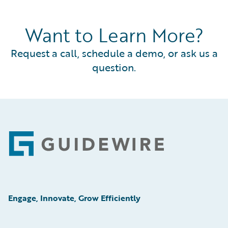
Want to Learn More?
Request a call, schedule a demo, or ask us a
question.
Footer
Engage, Innovate, Grow Efficiently