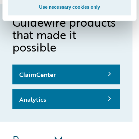
Use necessary cookies only
Guidewire products
that made it
possible
ClaimCenter
Analytics