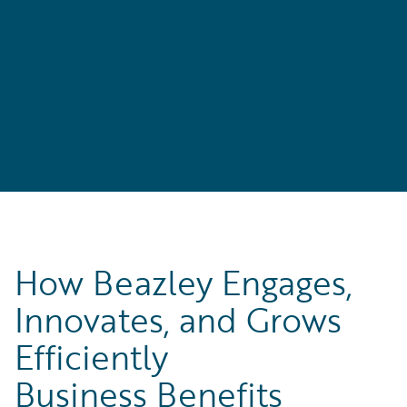
How Beazley Engages,
Innovates, and Grows
Efficiently
Business Benefits