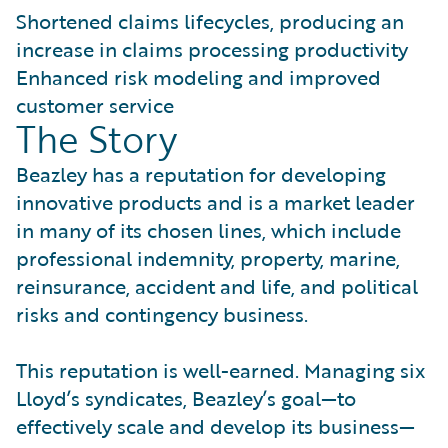
Shortened claims lifecycles, producing an
increase in claims processing productivity
Enhanced risk modeling and improved
customer service
The Story
Beazley has a reputation for developing
innovative products and is a market leader
in many of its chosen lines, which include
professional indemnity, property, marine,
reinsurance, accident and life, and political
risks and contingency business.
This reputation is well-earned. Managing six
Lloyd’s syndicates, Beazley’s goal—to
effectively scale and develop its business—