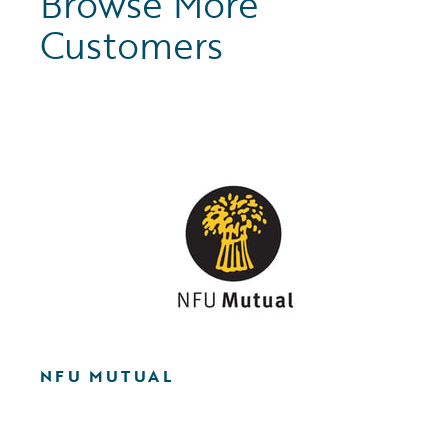
Browse More
Customers
NFU MUTUAL