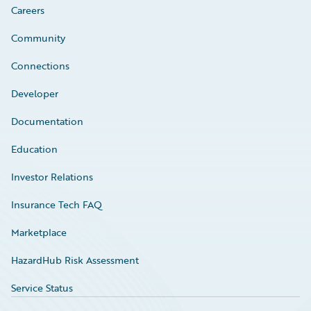
Careers
Community
Connections
Developer
Documentation
Education
Investor Relations
Insurance Tech FAQ
Marketplace
HazardHub Risk Assessment
Service Status