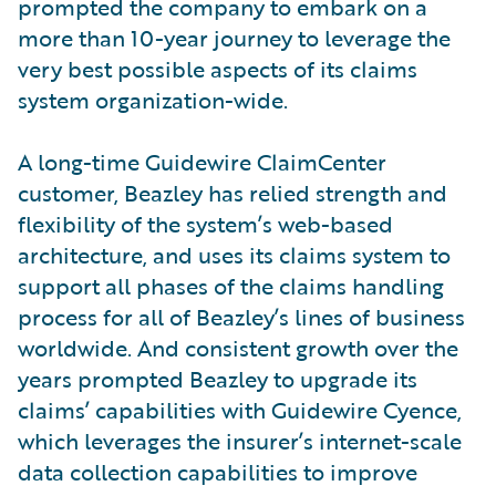
prompted the company to embark on a
more than 10-year journey to leverage the
very best possible aspects of its claims
system organization-wide.
A long-time Guidewire ClaimCenter
customer, Beazley has relied strength and
flexibility of the system’s web-based
architecture, and uses its claims system to
support all phases of the claims handling
process for all of Beazley’s lines of business
worldwide. And consistent growth over the
years prompted Beazley to upgrade its
claims’ capabilities with Guidewire Cyence,
which leverages the insurer’s internet-scale
data collection capabilities to improve