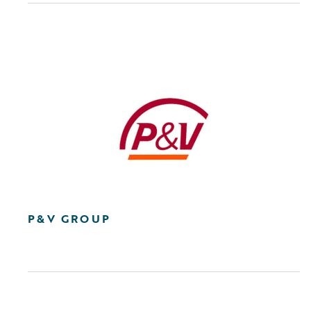
P&V GROUP