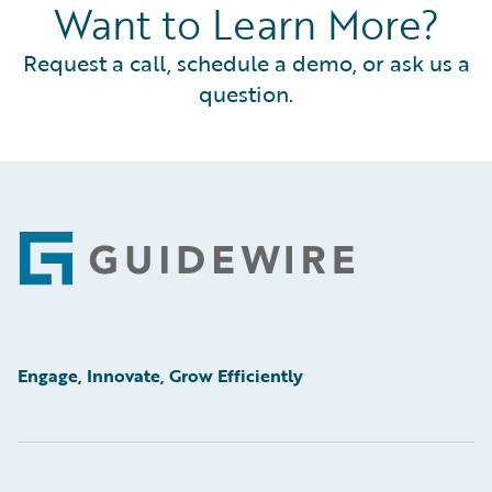
Want to Learn More?
Request a call, schedule a demo, or ask us a
question.
Footer
Engage, Innovate, Grow Efficiently