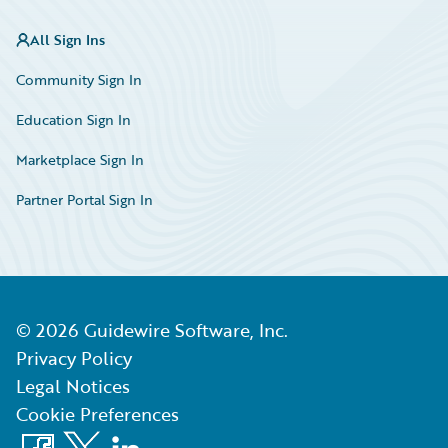
All Sign Ins
Community Sign In
Education Sign In
Marketplace Sign In
Partner Portal Sign In
©
2026
Guidewire Software, Inc.
Privacy Policy
Legal Notices
Cookie Preferences
Facebook
X
LinkedIn