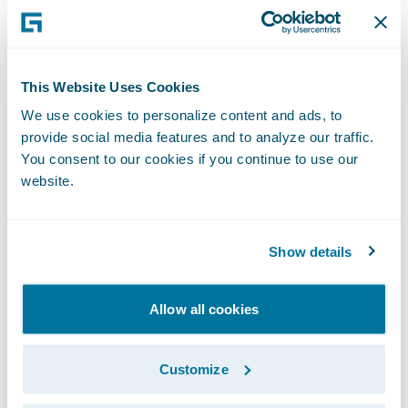
market the benefits of the shared electronic
claims file system; meaning enriched pre-
agreed data, transparency, tailored claims
views, and significantly shortened claims
This Website Uses Cookies
lifecycles.
We use cookies to personalize content and ads, to
provide social media features and to analyze our traffic.
"The launch of the Lloyd’s Blueprint, the
You consent to our cookies if you continue to use our
impact of the pandemic on our industry,
website.
and how we do business going forward have
made improving efficiency and automation
Show details
even more important to delivering greater
value and service for our clients," said Beth
Diamond, Group Head of Claims at Beazley.
Allow all cookies
"We are very pleased that the ECF
integration initiative addresses this need."
Customize