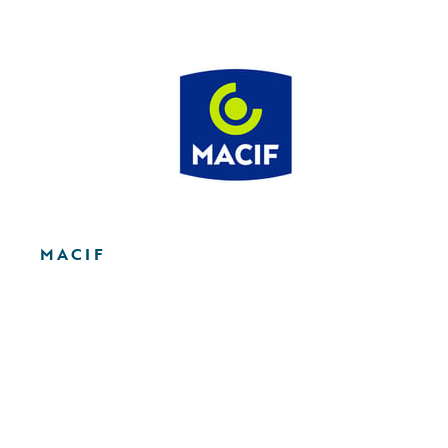
MACIF