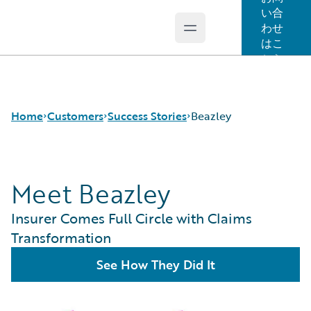
い合
わせ
Open main menu
Guidewire Logo
はこ
ちら
Home
Customers
Success Stories
Beazley
Meet Beazley
Success Stories
Customer Support
Insurer Comes Full Circle with Claims
Guidewire All-Stars
Transformation
See How They Did It