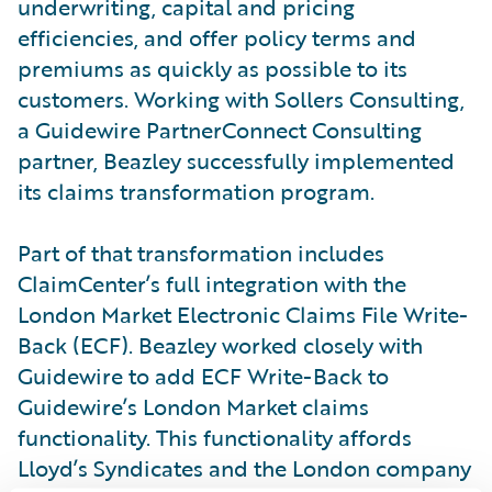
underwriting, capital and pricing
efficiencies, and offer policy terms and
premiums as quickly as possible to its
customers. Working with Sollers Consulting,
a Guidewire PartnerConnect Consulting
partner, Beazley successfully implemented
its claims transformation program.
Part of that transformation includes
ClaimCenter’s full integration with the
London Market Electronic Claims File Write-
Back (ECF). Beazley worked closely with
Guidewire to add ECF Write-Back to
Guidewire’s London Market claims
functionality. This functionality affords
Lloyd’s Syndicates and the London company