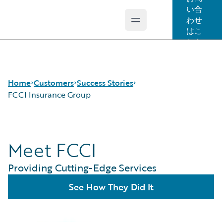
い合
わせ
Open main menu
Guidewire Logo
はこ
ちら
Home
Customers
Success Stories
FCCI Insurance Group
Success Stories
Meet FCCI
Customer Support
Guidewire All-Stars
Providing Cutting-Edge Services
See How They Did It