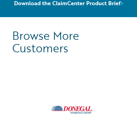
Download the ClaimCenter Product Brief
Browse More
Customers