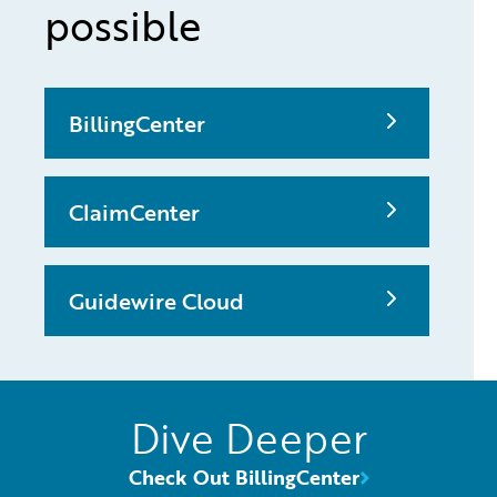
possible
BillingCenter
ClaimCenter
Guidewire Cloud
Dive Deeper
Check Out BillingCenter