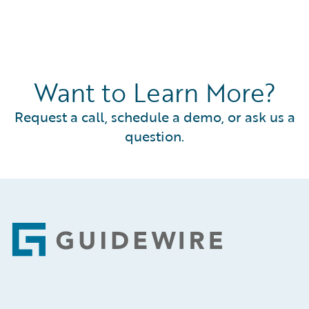
Want to Learn More?
Request a call, schedule a demo, or ask us a
question.
Footer