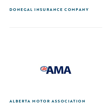
DONEGAL INSURANCE COMPANY
ALBERTA MOTOR ASSOCIATION