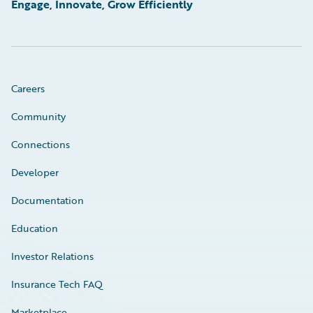
Engage, Innovate, Grow Efficiently
Careers
Community
Connections
Developer
Documentation
Education
Investor Relations
Insurance Tech FAQ
Marketplace