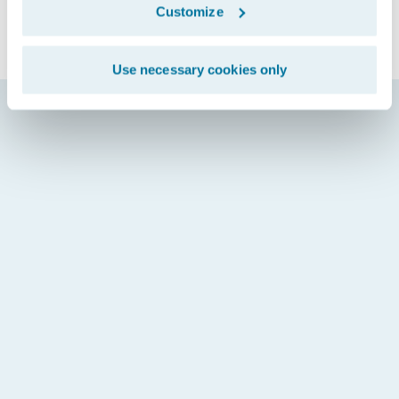
Customize
Use necessary cookies only