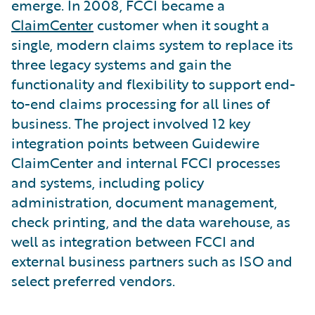
emerge. In 2008, FCCI became a
ClaimCenter
customer when it sought a
single, modern claims system to replace its
three legacy systems and gain the
functionality and flexibility to support end-
to-end claims processing for all lines of
business. The project involved 12 key
integration points between Guidewire
ClaimCenter and internal FCCI processes
and systems, including policy
administration, document management,
check printing, and the data warehouse, as
well as integration between FCCI and
external business partners such as ISO and
select preferred vendors.