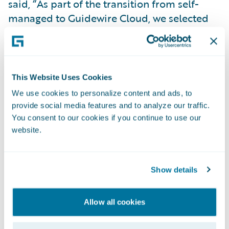
said, “As part of the transition from self-
managed to Guidewire Cloud, we selected
BillingCenter so we wouldn’t have to
manage two core systems from different
vendors.” Patel added, “We had customized
our previous billing system quite a bit, so
This Website Uses Cookies
this will help streamline support through
We use cookies to personalize content and ads, to
Guidewire.”
provide social media features and to analyze our traffic.
You consent to our cookies if you continue to use our
In 2023, FCCI went live with ClaimCenter on
website.
Guidewire Cloud, and in early 2024, it rolled
out BillingCenter on Guidewire Cloud.
Show details
Patel said, “Implementing Guidewire Cloud
has enabled us to modernize and transform
Allow all cookies
our claims organization.”