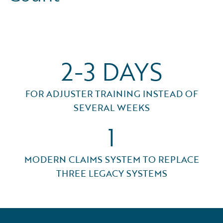
2-3 DAYS
FOR ADJUSTER TRAINING INSTEAD OF
SEVERAL WEEKS
1
MODERN CLAIMS SYSTEM TO REPLACE
THREE LEGACY SYSTEMS