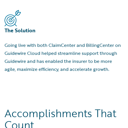
The Solution
Going live with both ClaimCenter and BillingCenter on
Guidewire Cloud helped streamline support through
Guidewire and has enabled the insurer to be more
agile, maximize efficiency, and accelerate growth.
Accomplishments That
Count