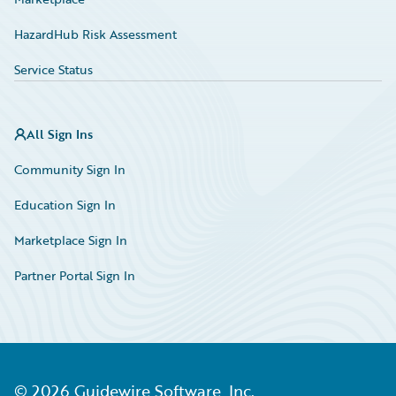
HazardHub Risk Assessment
Service Status
All Sign Ins
Community Sign In
Education Sign In
Marketplace Sign In
Partner Portal Sign In
©
2026
Guidewire Software, Inc.