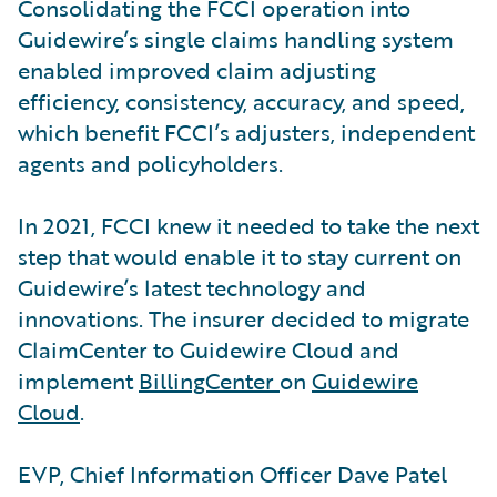
Consolidating the FCCI operation into
Guidewire’s single claims handling system
enabled improved claim adjusting
efficiency, consistency, accuracy, and speed,
which benefit FCCI’s adjusters, independent
agents and policyholders.
In 2021, FCCI knew it needed to take the next
step that would enable it to stay current on
Guidewire’s latest technology and
innovations. The insurer decided to migrate
ClaimCenter to Guidewire Cloud and
implement
BillingCenter
on
Guidewire
Cloud
.
EVP, Chief Information Officer Dave Patel