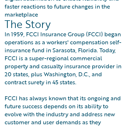
faster reactions to future changes in the
marketplace
The Story
In 1959, FCCI Insurance Group (FCCI) began
operations as a workers' compensation self-
insurance fund in Sarasota, Florida. Today,
FCCI is a super-regional commercial
property and casualty insurance provider in
20 states, plus Washington, D.C., and
contract surety in 45 states.
FCCI has always known that its ongoing and
future success depends on its ability to
evolve with the industry and address new
customer and user demands as they