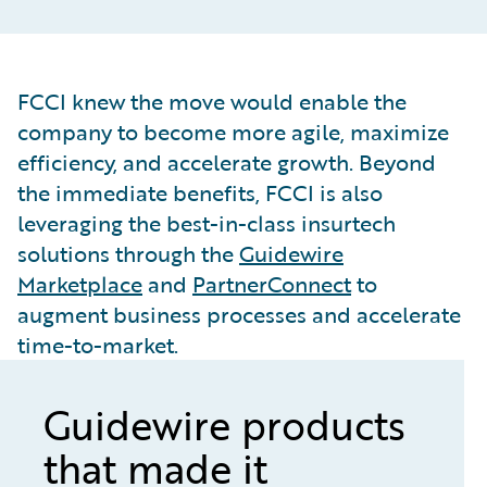
FCCI knew the move would enable the
company to become more agile, maximize
efficiency, and accelerate growth. Beyond
the immediate benefits, FCCI is also
leveraging the best-in-class insurtech
solutions through the
Guidewire
Marketplace
and
PartnerConnect
to
augment business processes and accelerate
time-to-market.
Guidewire products
that made it