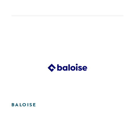
BALOISE