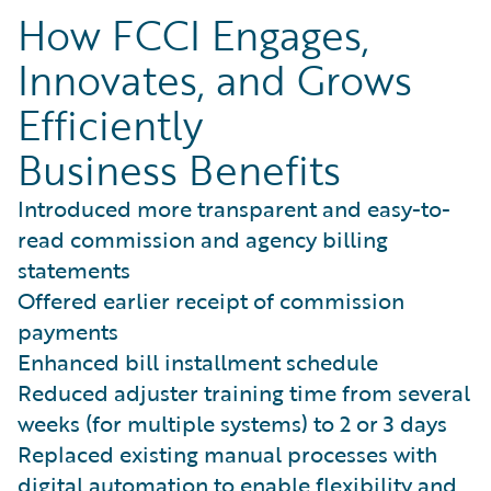
How FCCI Engages,
Innovates, and Grows
Efficiently
Business Benefits
Introduced more transparent and easy-to-
read commission and agency billing
statements
Offered earlier receipt of commission
payments
Enhanced bill installment schedule
Reduced adjuster training time from several
weeks (for multiple systems) to 2 or 3 days
Replaced existing manual processes with
digital automation to enable flexibility and