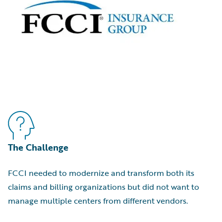
The Challenge
FCCI needed to modernize and transform both its
claims and billing organizations but did not want to
manage multiple centers from different vendors.