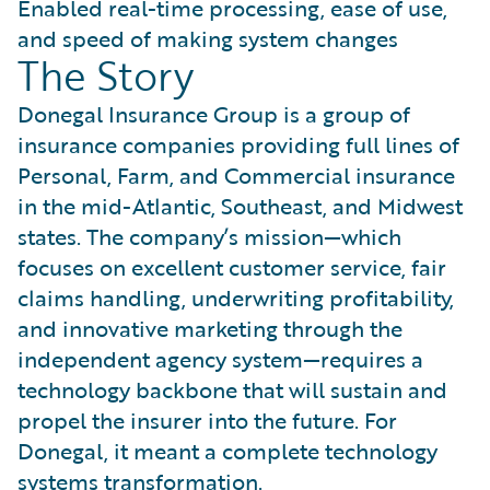
Enabled real-time processing, ease of use,
and speed of making system changes
The Story
Donegal Insurance Group is a group of
insurance companies providing full lines of
Personal, Farm, and Commercial insurance
in the mid-Atlantic, Southeast, and Midwest
states. The company’s mission—which
focuses on excellent customer service, fair
claims handling, underwriting profitability,
and innovative marketing through the
independent agency system—requires a
technology backbone that will sustain and
propel the insurer into the future. For
Donegal, it meant a complete technology
systems transformation.