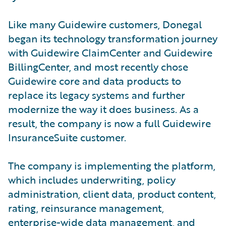
Like many Guidewire customers, Donegal
began its technology transformation journey
with Guidewire ClaimCenter and Guidewire
BillingCenter, and most recently chose
Guidewire core and data products to
replace its legacy systems and further
modernize the way it does business. As a
result, the company is now a full Guidewire
InsuranceSuite customer.
The company is implementing the platform,
which includes underwriting, policy
administration, client data, product content,
rating, reinsurance management,
enterprise-wide data management, and