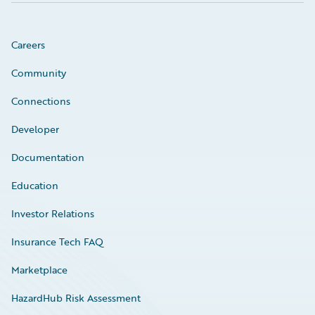
Careers
Community
Connections
Developer
Documentation
Education
Investor Relations
Insurance Tech FAQ
Marketplace
HazardHub Risk Assessment