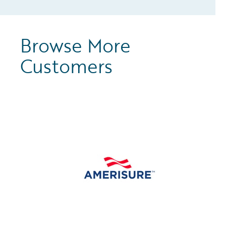
Browse More
Customers