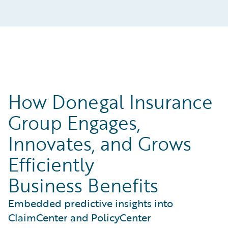
How Donegal Insurance
Group Engages,
Innovates, and Grows
Efficiently
Business Benefits
Embedded predictive insights into
ClaimCenter and PolicyCenter