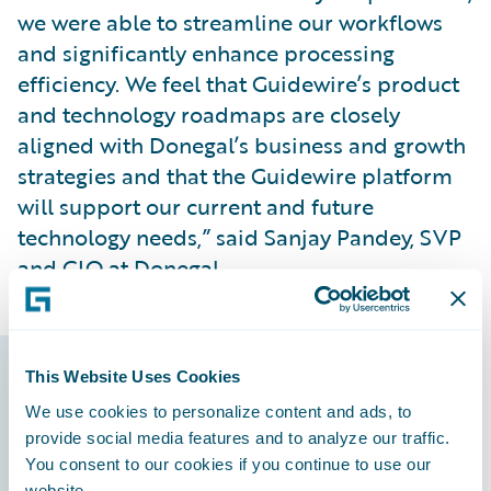
we were able to streamline our workflows
and significantly enhance processing
efficiency. We feel that Guidewire’s product
and technology roadmaps are closely
aligned with Donegal’s business and growth
strategies and that the Guidewire platform
will support our current and future
technology needs,” said Sanjay Pandey, SVP
and CIO at Donegal.
This Website Uses Cookies
Guidewire products
We use cookies to personalize content and ads, to
that made it
provide social media features and to analyze our traffic.
You consent to our cookies if you continue to use our
possible
website.