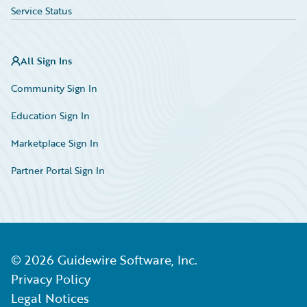
Service Status
All Sign Ins
Community Sign In
Education Sign In
Marketplace Sign In
Partner Portal Sign In
©
2026
Guidewire Software, Inc.
Privacy Policy
Legal Notices