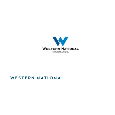
WESTERN NATIONAL