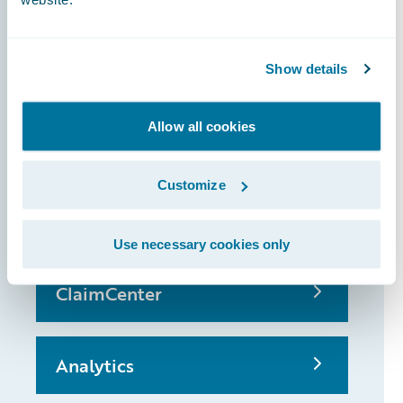
Show details
InsuranceSuite
Allow all cookies
PolicyCenter
Customize
BillingCenter
Use necessary cookies only
ClaimCenter
Analytics