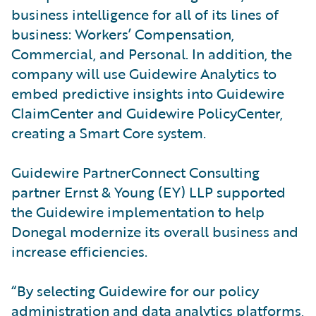
business intelligence for all of its lines of
business: Workers’ Compensation,
Commercial, and Personal. In addition, the
company will use Guidewire Analytics to
embed predictive insights into Guidewire
ClaimCenter and Guidewire PolicyCenter,
creating a Smart Core system.
Guidewire PartnerConnect Consulting
partner Ernst & Young (EY) LLP supported
the Guidewire implementation to help
Donegal modernize its overall business and
increase efficiencies.
“By selecting Guidewire for our policy
administration and data analytics platforms,