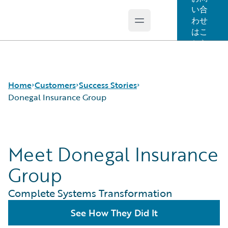
い合
わせ
Open main menu
Guidewire Logo
はこ
ちら
Home
Customers
Success Stories
Donegal Insurance Group
Success Stories
Meet Donegal Insurance
Customer Support
Guidewire All-Stars
Group
Complete Systems Transformation
See How They Did It