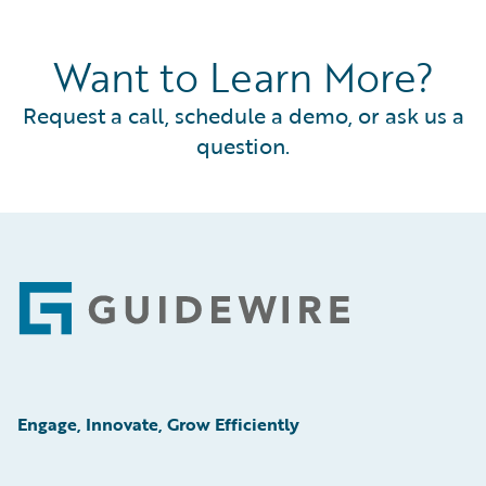
Want to Learn More?
Request a call, schedule a demo, or ask us a
question.
Footer
Engage, Innovate, Grow Efficiently