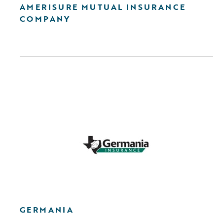
AMERISURE MUTUAL INSURANCE
COMPANY
GERMANIA