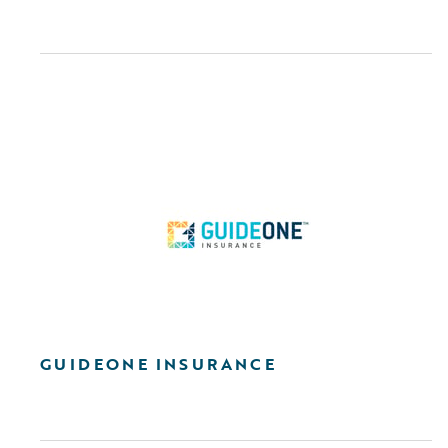
GUIDEONE INSURANCE