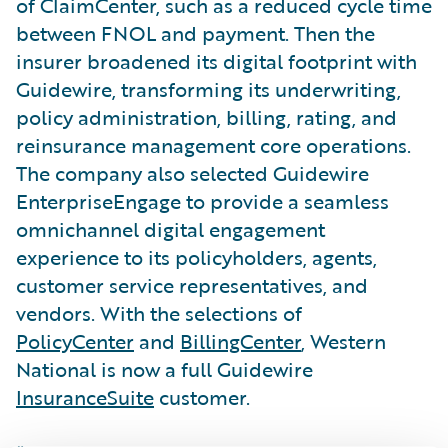
of ClaimCenter, such as a reduced cycle time
between FNOL and payment. Then the
insurer broadened its digital footprint with
Guidewire, transforming its underwriting,
policy administration, billing, rating, and
reinsurance management core operations.
The company also selected Guidewire
EnterpriseEngage to provide a seamless
omnichannel digital engagement
experience to its policyholders, agents,
customer service representatives, and
vendors. With the selections of
PolicyCenter
and
BillingCenter
, Western
National is now a full Guidewire
InsuranceSuite
customer.