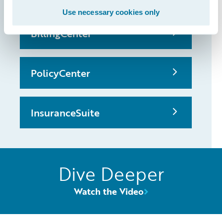
Use necessary cookies only
BillingCenter
PolicyCenter
InsuranceSuite
Dive Deeper
Watch the Video