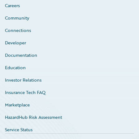
Careers
Community
Connections
Developer
Documentation
Education
Investor Relations
Insurance Tech FAQ
Marketplace
HazardHub Risk Assessment
Service Status