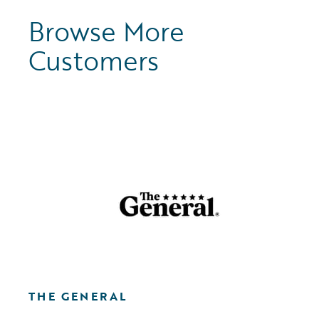
Browse More
Customers
THE GENERAL