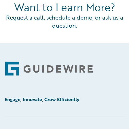
Want to Learn More?
Request a call, schedule a demo, or ask us a
question.
Footer
Engage, Innovate, Grow Efficiently