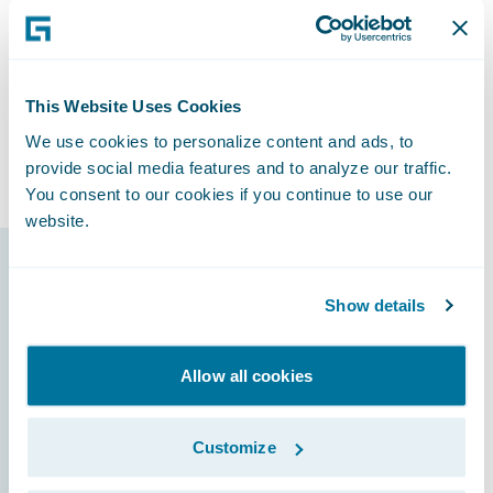
“We can do anything we want with the
Guidewire platform today,” said Horn, “and
we know we’ll have the capability to
accomplish things that we’ll need to do
This Website Uses Cookies
tomorrow that we haven’t even thought
We use cookies to personalize content and ads, to
about.”
provide social media features and to analyze our traffic.
You consent to our cookies if you continue to use our
website.
Guidewire products
Show details
that made it
possible
Allow all cookies
Customize
ClaimCenter