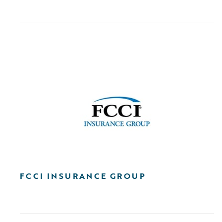
FCCI INSURANCE GROUP