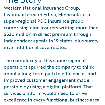
Western National Insurance Group,
headquartered in Edina, Minnesota, is a
super-regional P&C insurance group
comprising nine insurers writing more than
$520 million in direct premium through
independent agents in 19 states, plus surety
in an additional seven states.
The complexity of this super-regional’s
operations spurred the company to think
about a long-term path to efficiencies and
improved customer engagement made
possible by using a digital platform. That
services platform would need to drive
excellence in every functional business area