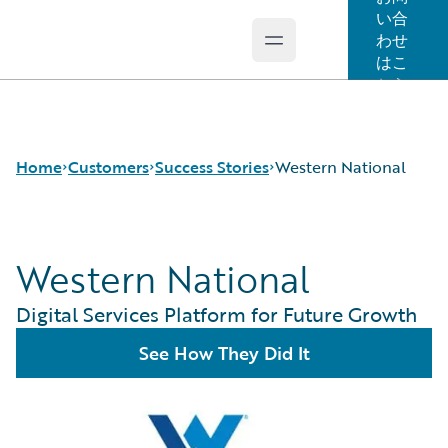
い合
わせ
Open main menu
Guidewire Logo
はこ
ちら
Home
Customers
Success Stories
Western National
Western National
Success Stories
Customer Support
Digital Services Platform for Future Growth
Guidewire All-Stars
See How They Did It