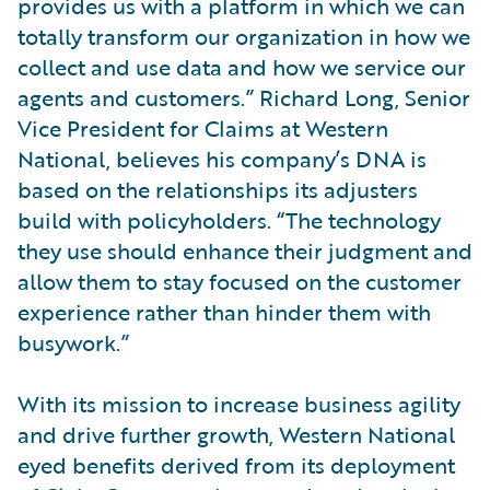
provides us with a platform in which we can
totally transform our organization in how we
collect and use data and how we service our
agents and customers.” Richard Long, Senior
Vice President for Claims at Western
National, believes his company’s DNA is
based on the relationships its adjusters
build with policyholders. “The technology
they use should enhance their judgment and
allow them to stay focused on the customer
experience rather than hinder them with
busywork.”
With its mission to increase business agility
and drive further growth, Western National
eyed benefits derived from its deployment