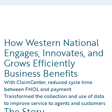
How Western National
Engages, Innovates, and
Grows Efficiently
Business Benefits
With ClaimCenter, reduced cycle time
between FNOL and payment
Transformed the collection and use of data
to improve service to agents and customers
The Story