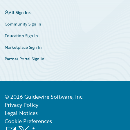
All Sign Ins
Community Sign In
Education Sign In
Marketplace Sign In
Partner Portal Sign In
©
2026
Guidewire Software, Inc.
Privacy Policy
Legal Notices
Cookie Preferences
Facebook
X
LinkedIn