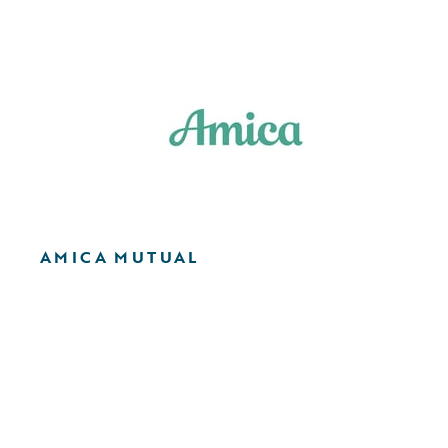
AMICA MUTUAL