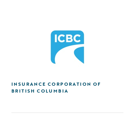
INSURANCE CORPORATION OF
BRITISH COLUMBIA