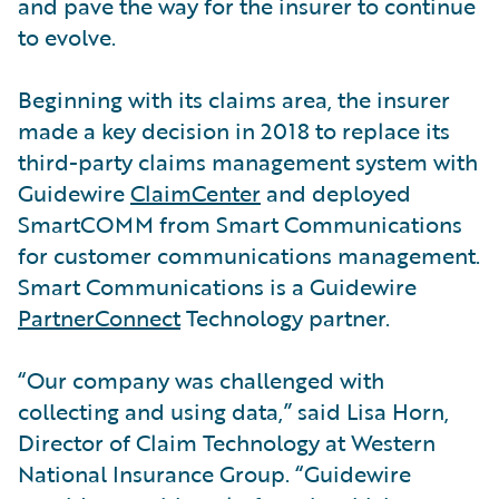
and pave the way for the insurer to continue
to evolve.
Beginning with its claims area, the insurer
made a key decision in 2018 to replace its
third-party claims management system with
Guidewire
ClaimCenter
and deployed
SmartCOMM from Smart Communications
for customer communications management.
Smart Communications is a Guidewire
PartnerConnect
Technology partner.
“Our company was challenged with
collecting and using data,” said Lisa Horn,
Director of Claim Technology at Western
National Insurance Group. “Guidewire