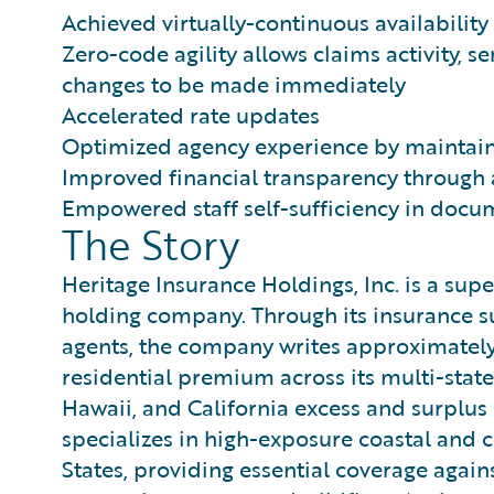
Achieved virtually-continuous availabilit
Zero-code agility allows claims activity, s
changes to be made immediately
Accelerated rate updates
Optimized agency experience by maintain
Improved financial transparency through
Empowered staff self-sufficiency in do
The Story
Heritage Insurance Holdings, Inc. is a sup
holding company. Through its insurance s
agents, the company writes approximately
residential premium across its multi-state
Hawaii, and California excess and surplus l
specializes in high-exposure coastal and 
States, providing essential coverage again