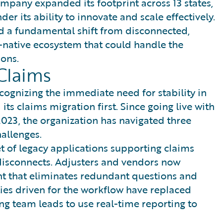
ompany expanded its footprint across 13 states,
er its ability to innovate and scale effectively.
red a fundamental shift from disconnected,
-native ecosystem that could handle the
ons.
Claims
cognizing the immediate need for stability in
its claims migration first. Since going live with
2023, the organization has navigated three
allenges.
t of legacy applications supporting claims
 disconnects. Adjusters and vendors now
t that eliminates redundant questions and
ies driven for the workflow have replaced
 team leads to use real-time reporting to