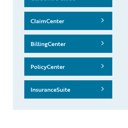
ClaimCenter
BillingCenter
PolicyCenter
InsuranceSuite