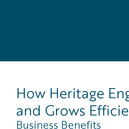
How Heritage Eng
and Grows Efficie
Business Benefits