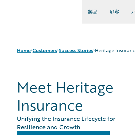
製品
顧客
Guidewire Logo
Home
Customers
Success Stories
Heritage Insuran
Meet Heritage
Success Stories
Customer Support
Guidewire All-Stars
Insurance
Unifying the Insurance Lifecycle for
Resilience and Growth