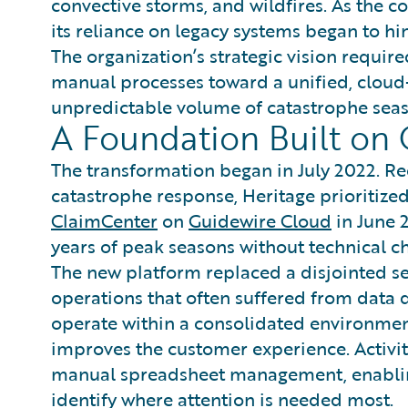
convective storms, and wildfires. As the c
its reliance on legacy systems began to hind
The organization’s strategic vision requi
manual processes toward a unified, cloud
unpredictable volume of catastrophe seas
A Foundation Built on 
The transformation began in July 2022. Re
catastrophe response, Heritage prioritized 
ClaimCenter
on
Guidewire Cloud
in June 
years of peak seasons without technical ch
The new platform replaced a disjointed se
operations that often suffered from data
operate within a consolidated environmen
improves the customer experience. Activit
manual spreadsheet management, enabling
identify where attention is needed most.