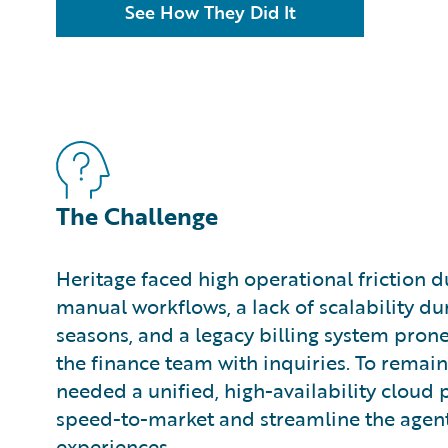
See How They Did It
The Challenge
Heritage faced high operational friction 
manual workflows, a lack of scalability du
seasons, and a legacy billing system prone
the finance team with inquiries. To remain
needed a unified, high-availability cloud 
speed-to-market and streamline the agen
experiences.