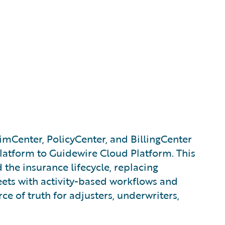
imCenter, PolicyCenter, and BillingCenter
 platform to Guidewire Cloud Platform. This
 the insurance lifecycle, replacing
ts with activity-based workflows and
ce of truth for adjusters, underwriters,