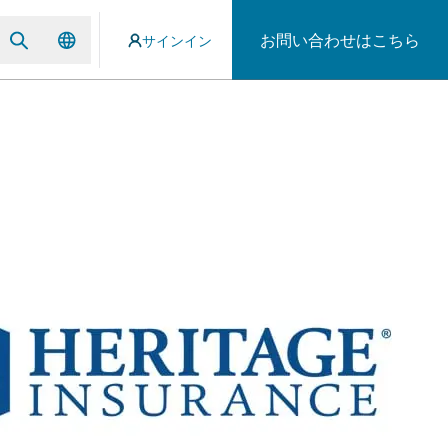
お問い合わせはこちら
サインイン