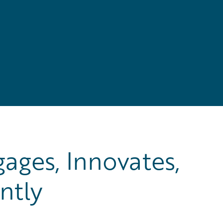
ages, Innovates,
ntly