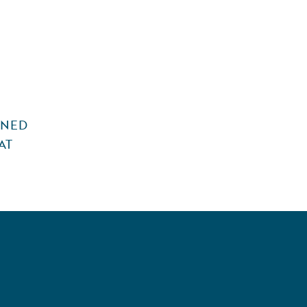
INED
AT