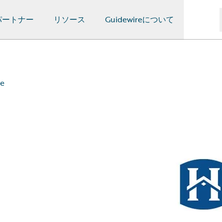
パートナー
リソース
Guidewireについて
ce