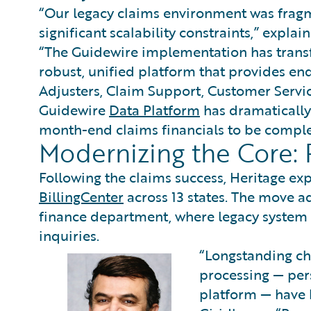
“Our legacy claims environment was fragm
significant scalability constraints,” expla
“The Guidewire implementation has transf
robust, unified platform that provides end-
Adjusters, Claim Support, Customer Servi
Guidewire
Data Platform
has dramatically 
month-end claims financials to be complet
Modernizing the Core: P
Following the claims success, Heritage ex
BillingCenter
across 13 states. The move a
finance department, where legacy system e
inquiries.
“Longstanding ch
processing — per
platform — have 