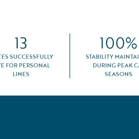
13
100%
TES SUCCESSFULLY
STABILITY MAINTA
VE FOR PERSONAL
DURING PEAK C
LINES
SEASONS