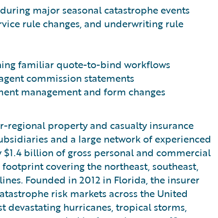
y during major seasonal catastrophe events
ervice rule changes, and underwriting rule
ing familiar quote-to-bind workflows
 agent commission statements
cument management and form changes
er-regional property and casualty insurance
ubsidiaries and a large network of experienced
 $1.4 billion of gross personal and commercial
 footprint covering the northeast, southeast,
ines. Founded in 2012 in Florida, the insurer
catastrophe risk markets across the United
st devastating hurricanes, tropical storms,