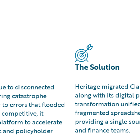
The Solution
Heritage migrated Cla
due to disconnected
along with its digital
ring catastrophe
transformation unified
 to errors that flooded
fragmented spreadshee
 competitive, it
providing a single sour
platform to accelerate
and finance teams.
t and policyholder