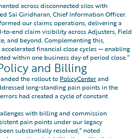
ented across disconnected silos with
ined Sai Giridharan, Chief Information Officer.
ormed our claims operations, delivering a
to-end claim visibility across Adjusters, Field
ce, and beyond. Complementing this,
accelerated financial close cycles — enabling
ed within one business day of period close.”
olicy and Billing
panded the rollout to
PolicyCenter
and
ddressed long-standing pain points in the
rrors had created a cycle of constant
allenges with billing and commission
sistent pain points under our legacy
been substantially resolved,” noted