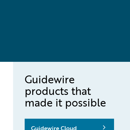
Guidewire
products that
made it possible
Guidewire Cloud