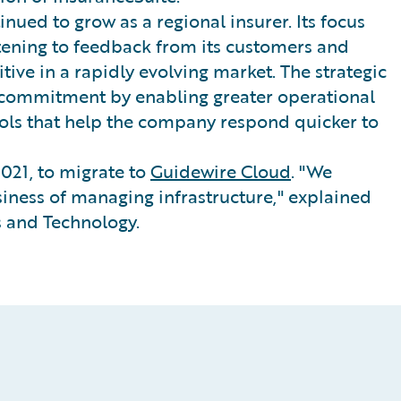
nued to grow as a regional insurer. Its focus
stening to feedback from its customers and
tive in a rapidly evolving market. The strategic
 commitment by enabling greater operational
tools that help the company respond quicker to
021, to migrate to
Guidewire Cloud
. "We
iness of managing infrastructure," explained
 and Technology.