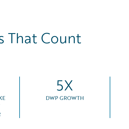
 That Count
5X
KE
DWP GROWTH
F
R