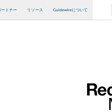
パートナー
リソース
Guidewireについて