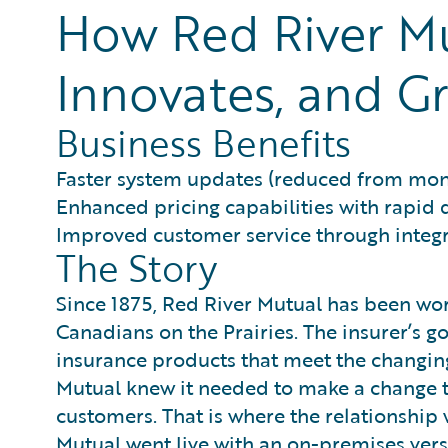
How Red River Mu
Innovates, and Gr
Business Benefits
Faster system updates (reduced from mon
Enhanced pricing capabilities with rapid
Improved customer service through inte
The Story
Since 1875, Red River Mutual has been wor
Canadians on the Prairies. The insurer’s 
insurance products that meet the changing
Mutual knew it needed to make a change to
customers. That is where the relationship
Mutual went live with an on-premises vers