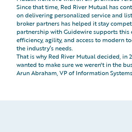
Since that time, Red River Mutual has conti
on delivering personalized service and li
broker partners has helped it stay competi
partnership with Guidewire supports this
efficiency, agility, and access to modern 
the industry’s needs.
That is why Red River Mutual decided, in 2
wanted to make sure we weren't in the bus
Arun Abraham, VP of Information Systems