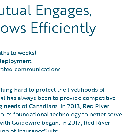
tual Engages,
ows Efficiently
ths to weeks)
 deployment
grated communications
king hard to protect the livelihoods of
goal has always been to provide competitive
 needs of Canadians. In 2013, Red River
 its foundational technology to better serve
 with Guidewire began. In 2017, Red River
ion of InsuranceSuite.