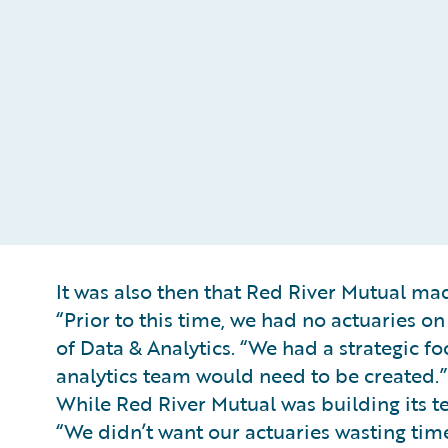
It was also then that Red River Mutual made
“Prior to this time, we had no actuaries o
of Data & Analytics. “We had a strategic 
analytics team would need to be created.”
While Red River Mutual was building its 
“We didn’t want our actuaries wasting tim