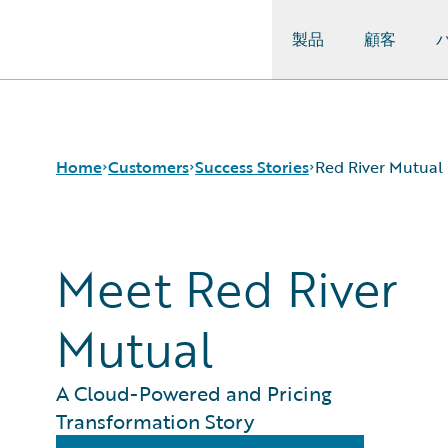
製品
顧客
Guidewire Logo
Home
Customers
Success Stories
Red River Mutual
Meet Red River
Success Stories
Customer Support
Guidewire All-Stars
Mutual
A Cloud-Powered and Pricing
Transformation Story