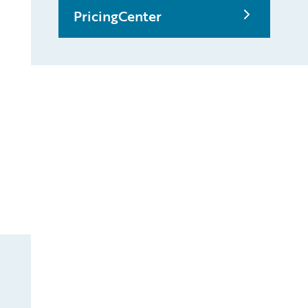
PricingCenter