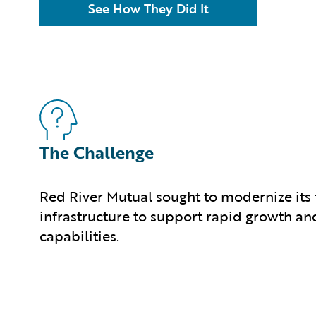
See How They Did It
The Challenge
Red River Mutual sought to modernize its
infrastructure to support rapid growth an
capabilities.