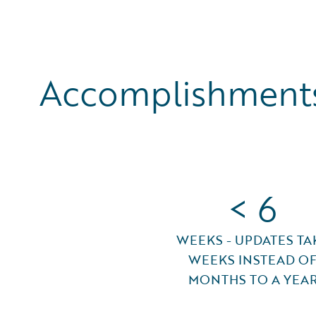
Accomplishments
< 6
WEEKS - UPDATES TA
WEEKS INSTEAD O
MONTHS TO A YEA