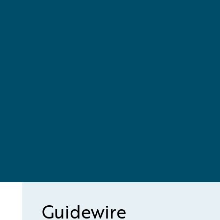
Guidewire