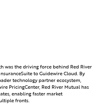
th was the driving force behind Red River
 InsuranceSuite to Guidewire Cloud. By
roader technology partner ecosystem,
ire PricingCenter, Red River Mutual has
ates, enabling faster market
tiple fronts.