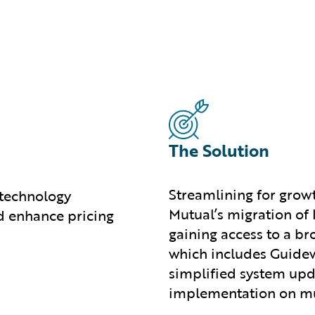
The Solution
Streamlining for grow
 technology
Mutual’s migration of
d enhance pricing
gaining access to a b
which includes Guidew
simplified system upd
implementation on mul