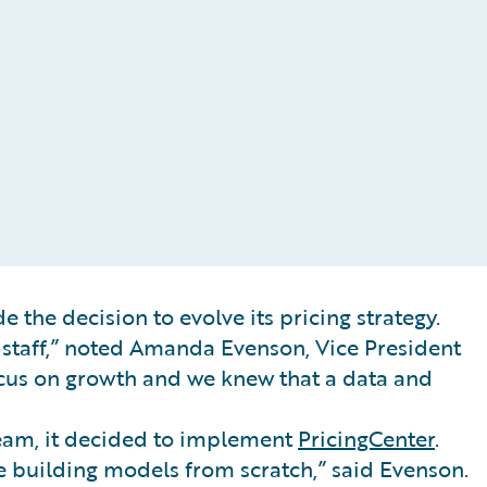
 the decision to evolve its pricing strategy.
n staff,” noted Amanda Evenson, Vice President
focus on growth and we knew that a data and
team, it decided to implement
PricingCenter
.
e building models from scratch,” said Evenson.