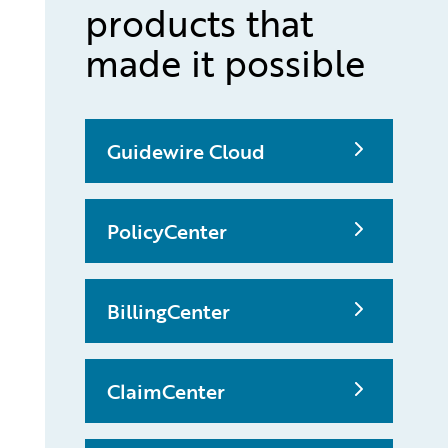
products that
made it possible
Guidewire Cloud
PolicyCenter
BillingCenter
ClaimCenter