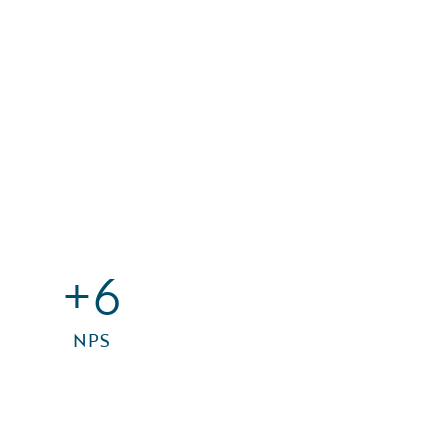
+6
NPS