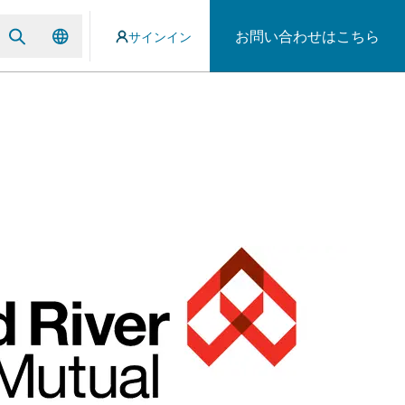
お問い合わせはこちら
サインイン