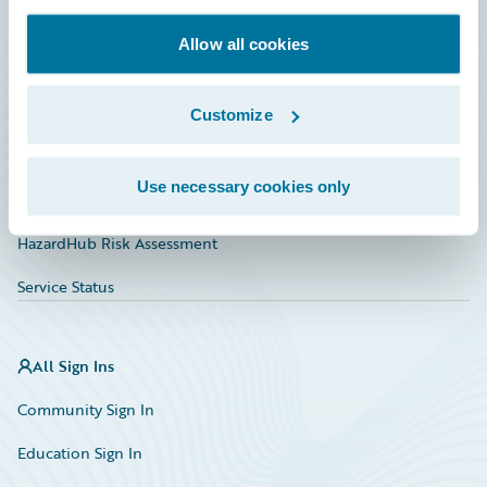
Documentation
Allow all cookies
Education
Investor Relations
Customize
Insurance Tech FAQ
Use necessary cookies only
Marketplace
HazardHub Risk Assessment
Service Status
All Sign Ins
Community Sign In
Education Sign In