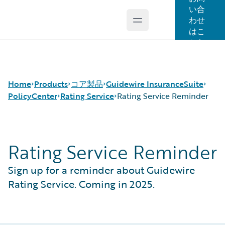
い合
わせ
Open main menu
Guidewire Logo
はこ
ちら
Home
Products
コア製品
Guidewire InsuranceSuite
PolicyCenter
Rating Service
Rating Service Reminder
コア製品
Guidewire InsuranceSuite
BillingCenter
Rating Service Reminder
Guidewire Analytics
ClaimCenter
Rating Service
Rating Service Reminder
Guidewire Technology
PolicyCenter
Sign up for a reminder about Guidewire
Guidewire Solutions
PricingCenter
Services
UnderwritingCenter
Rating Service. Coming in 2025.