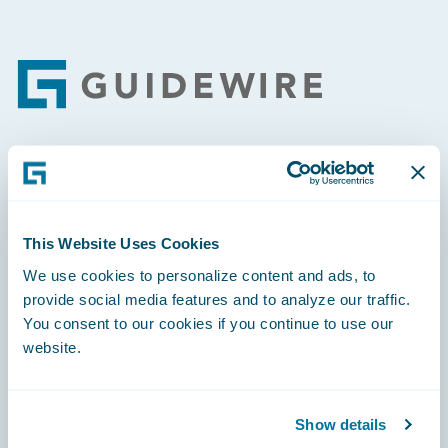
Footer
Engage, Innovate, Grow Efficiently
This Website Uses Cookies
We use cookies to personalize content and ads, to
provide social media features and to analyze our traffic.
Careers
You consent to our cookies if you continue to use our
website.
Community
Connections
Show details
Developer