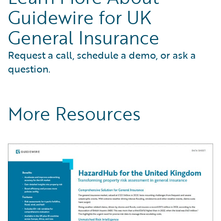
Guidewire for UK
General Insurance
Request a call, schedule a demo, or ask a
question.
More Resources