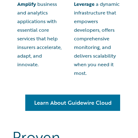
Amplify
business
Leverage
a dynamic
and analytics
infrastructure that
applications with
empowers
essential core
developers, offers
services that help
comprehensive
insurers accelerate,
monitoring, and
adapt, and
delivers scalability
innovate.
when you need it
most.
Learn About Guidewire Cloud
Proven