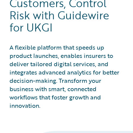
Customers, Control
Risk with Guidewire
for UKGI
A flexible platform that speeds up
product launches, enables insurers to
deliver tailored digital services, and
integrates advanced analytics for better
decision-making. Transform your
business with smart, connected
workflows that foster growth and
innovation.