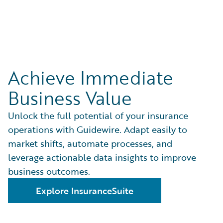
Achieve Immediate
Business Value
Unlock the full potential of your insurance
operations with Guidewire. Adapt easily to
market shifts, automate processes, and
leverage actionable data insights to improve
business outcomes.
Explore InsuranceSuite