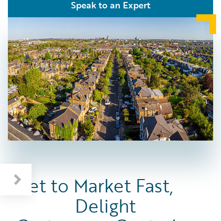
Speak to an Expert
Get to Market Fast,
Delight