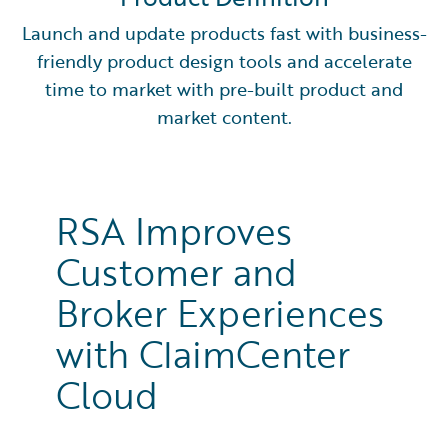
Launch and update products fast with business-
friendly product design tools and accelerate
time to market with pre-built product and
market content.
RSA Improves
Customer and
Broker Experiences
with ClaimCenter
Cloud