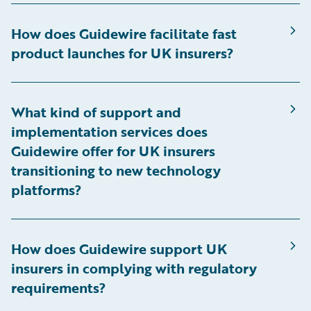
How does Guidewire facilitate fast
product launches for UK insurers?
What kind of support and
implementation services does
Guidewire offer for UK insurers
transitioning to new technology
platforms?
How does Guidewire support UK
insurers in complying with regulatory
requirements?