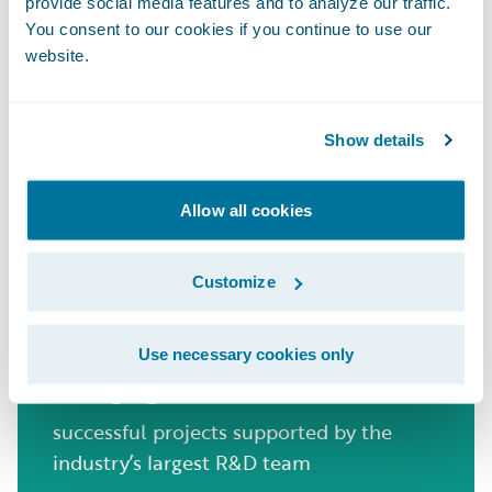
years of experience powering innovation
provide social media features and to analyze our traffic.
in UK General Insurance
You consent to our cookies if you continue to use our
website.
570+
Show details
Allow all cookies
insurers in 42 countries leverage
Guidewire to innovate and thrive
Customize
1700+
Use necessary cookies only
successful projects supported by the
industry’s largest R&D team