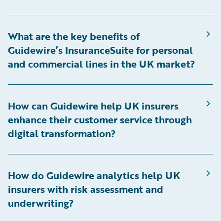
What are the key benefits of
Guidewire’s InsuranceSuite for personal
and commercial lines in the UK market?
How can Guidewire help UK insurers
enhance their customer service through
digital transformation?
How do Guidewire analytics help UK
insurers with risk assessment and
underwriting?