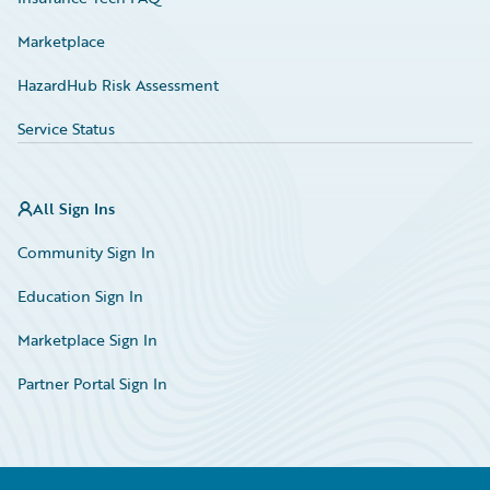
Marketplace
HazardHub Risk Assessment
Service Status
All Sign Ins
Community Sign In
Education Sign In
Marketplace Sign In
Partner Portal Sign In