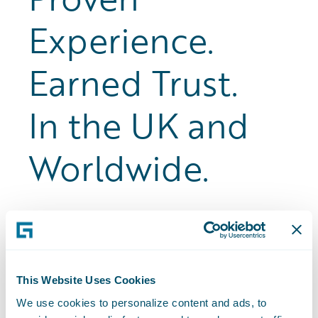
Experience.
Earned Trust.
In the UK and
Worldwide.
20+
This Website Uses Cookies
We use cookies to personalize content and ads, to