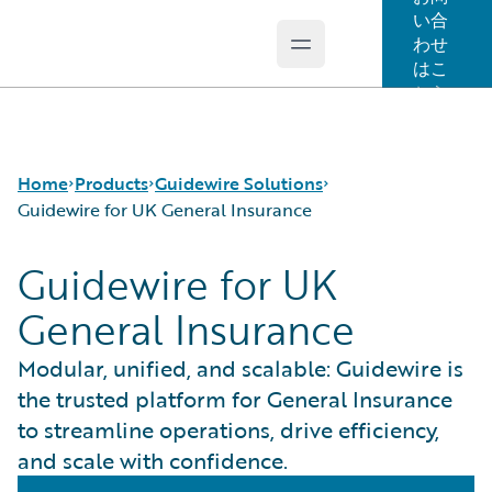
い合
わせ
Open main menu
Guidewire Logo
はこ
ちら
Home
Products
Guidewire Solutions
Guidewire for UK General Insurance
Guidewire for UK
コア製品
Workers' Compensation
General Insurance
Guidewire Analytics
Guidewire for UK General Insurance
Guidewire Technology
Guidewire for the London Market
Modular, unified, and scalable: Guidewire is
Guidewire Solutions
Solutions for the Insurance Lifecycle
the trusted platform for General Insurance
Services
MGAs
to streamline operations, drive efficiency,
and scale with confidence.