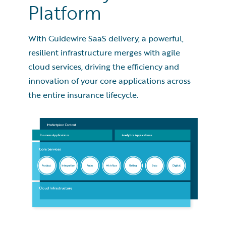
Platform
With Guidewire SaaS delivery, a powerful,
resilient infrastructure merges with agile
cloud services, driving the efficiency and
innovation of your core applications across
the entire insurance lifecycle.