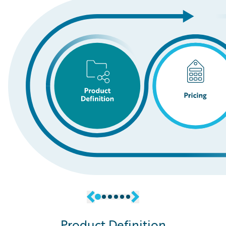
Product Definition