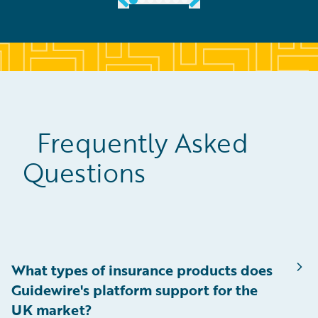
Frequently Asked
Questions
What types of insurance products does
Guidewire's platform support for the
UK market?