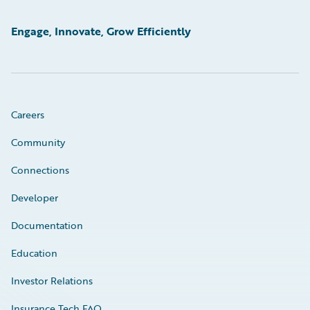
Engage, Innovate, Grow Efficiently
Careers
Community
Connections
Developer
Documentation
Education
Investor Relations
Insurance Tech FAQ