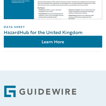
DATA SHEET
HazardHub for the United Kingdom
Learn More
Footer