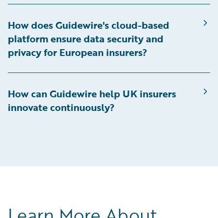
How does Guidewire's cloud-based
platform ensure data security and
privacy for European insurers?
How can Guidewire help UK insurers
innovate continuously?
Learn More About