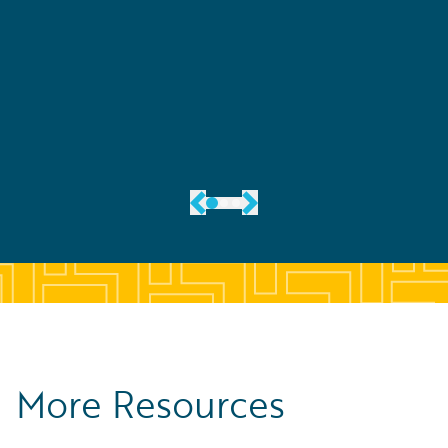
See Their Story
More Resources