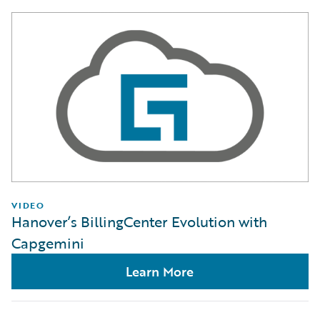
VIDEO
Hanover’s BillingCenter Evolution with
Capgemini
Learn More