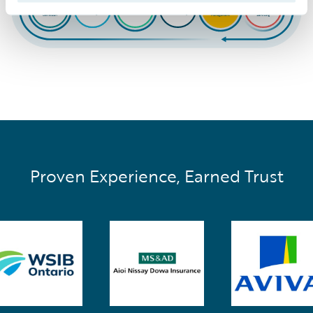
Proven Experience, Earned Trust