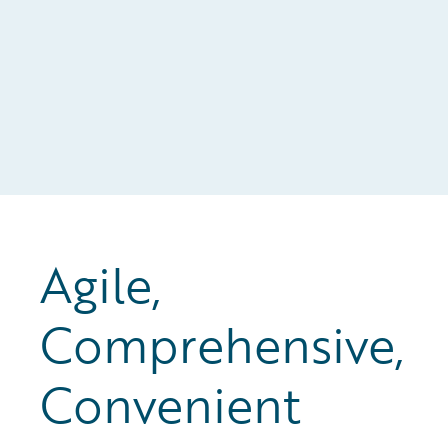
Agile,
Comprehensive,
Convenient