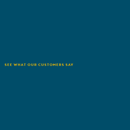
SEE WHAT OUR CUSTOMERS SAY
Capital Insurance
A
Group
N