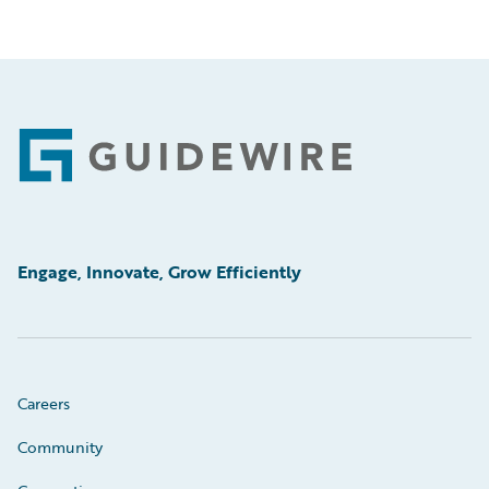
Footer
Engage, Innovate, Grow Efficiently
Careers
Community