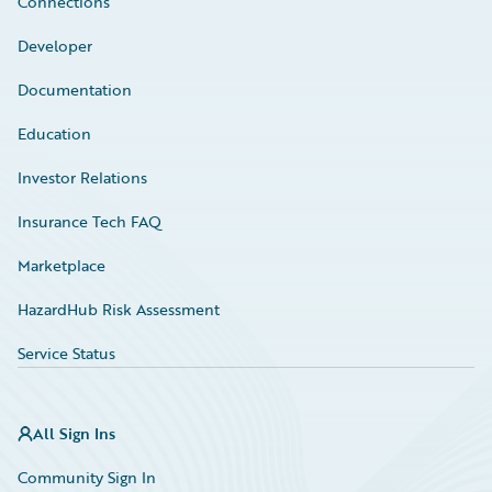
Connections
Developer
Documentation
Education
Investor Relations
Insurance Tech FAQ
Marketplace
HazardHub Risk Assessment
Service Status
All Sign Ins
Community Sign In