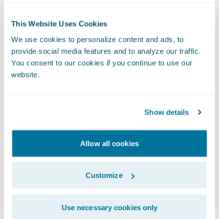
The Entire
This Website Uses Cookies
We use cookies to personalize content and ads, to
Insurance
provide social media features and to analyze our traffic.
You consent to our cookies if you continue to use our
website.
Lifecycle:
Explore Every
Show details
Stage
Allow all cookies
Customize
Use necessary cookies only