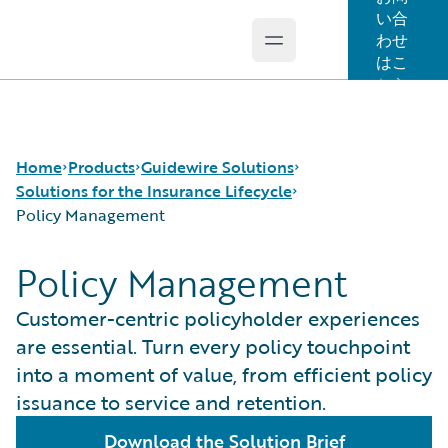
い合
わせ
Open main menu
Guidewire Logo
はこ
ちら
Home
Products
Guidewire Solutions
Solutions for the Insurance Lifecycle
Policy Management
コア製品
Workers' Compensation
Policy Management
Guidewire Analytics
Guidewire for UK General Insurance
Product Definition
Guidewire Technology
Guidewire for the London Market
Distribution
Customer-centric policyholder experiences
Guidewire Solutions
Solutions for the Insurance Lifecycle
Underwriting
are essential. Turn every policy touchpoint
Services
MGAs
Policy Management
into a moment of value, from efficient policy
Pricing
issuance to service and retention.
Claims Servicing
Download the Solution Brief