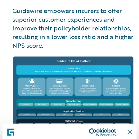
Guidewire empowers insurers to offer
superior customer experiences and
improve their policyholder relationships,
resulting in a lower loss ratio and a higher
NPS score.