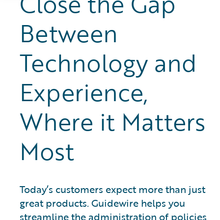
Close the Gap
Between
Technology and
Experience,
Where it Matters
Most
Today’s customers expect more than just
great products. Guidewire helps you
streamline the administration of policies,