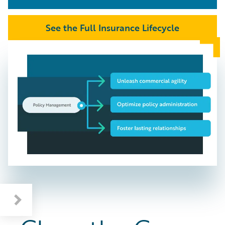
See the Full Insurance Lifecycle