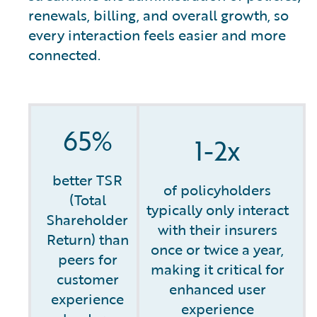
renewals, billing, and overall growth, so
every interaction feels easier and more
connected.
65%
1-2x
better TSR
of policyholders
(Total
typically only interact
Shareholder
with their insurers
Return) than
once or twice a year,
peers for
making it critical for
customer
enhanced user
experience
experience