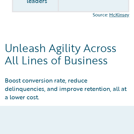
leaders
Source:
McKinsey
Unleash Agility Across
All Lines of Business
Boost conversion rate, reduce
delinquencies, and improve retention, all at
a lower cost.
Optimize Policy Administration