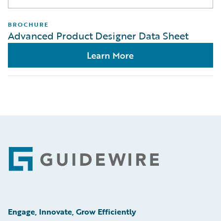
BROCHURE
Advanced Product Designer Data Sheet
Learn More
Footer
Engage, Innovate, Grow Efficiently