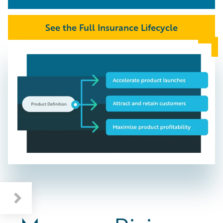
See the Full Insurance Lifecycle