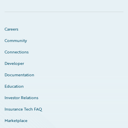
Careers
Community
Connections
Developer
Documentation
Education
Investor Relations
Insurance Tech FAQ
Marketplace