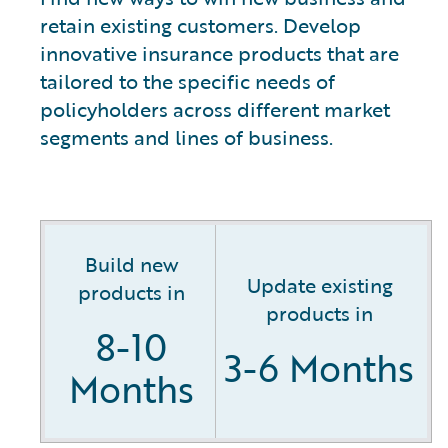
retain existing customers. Develop
innovative insurance products that are
tailored to the specific needs of
policyholders across different market
segments and lines of business.
Build new
Update existing
products in
products in
8-10
3-6 Months
Months