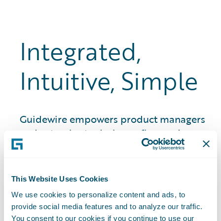
Integrated,
Intuitive, Simple
Guidewire empowers product managers
and actuaries to design, refine, and
launch insurance products in weeks, not
months and years. That means quicker
time to market, stronger premium
This Website Uses Cookies
growth, and better quote-to-bind ratios.
We use cookies to personalize content and ads, to
provide social media features and to analyze our traffic.
You consent to our cookies if you continue to use our