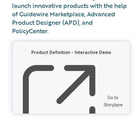
launch innovative products with the help
of Guidewire Marketplace, Advanced
Product Designer (APD), and
PolicyCenter.