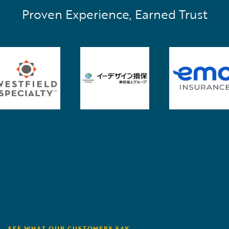
Proven Experience, Earned Trust
SEE WHAT OUR CUSTOMERS SAY