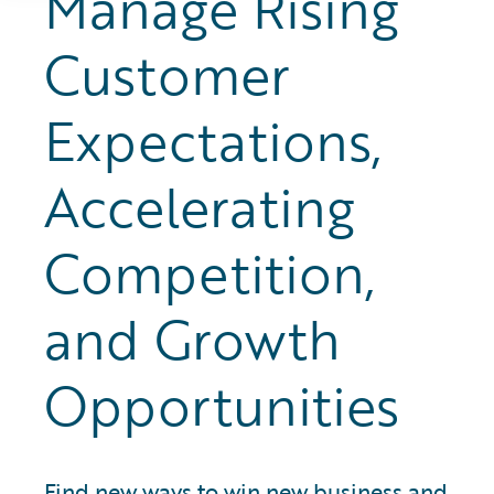
Manage Rising
Customer
Expectations,
Accelerating
Competition,
and Growth
Opportunities
Find new ways to win new business and