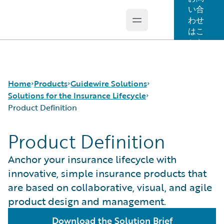
い合
わせ
Open main menu
Guidewire Logo
はこ
ちら
Home
Products
Guidewire Solutions
Solutions for the Insurance Lifecycle
Product Definition
コア製品
Workers' Compensation
Product Definition
Guidewire Analytics
Guidewire for UK General Insurance
Product Definition
Guidewire Technology
Guidewire for the London Market
Distribution
Anchor your insurance lifecycle with
Guidewire Solutions
Solutions for the Insurance Lifecycle
Underwriting
innovative, simple insurance products that
Services
MGAs
Policy Management
are based on collaborative, visual, and agile
Pricing
product design and management.
Claims Servicing
Download the Solution Brief