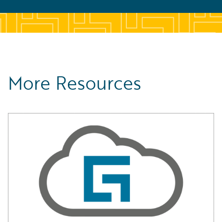
More Resources