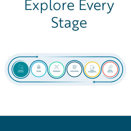
Explore Every
Stage