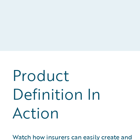
Product
Definition In
Action
Watch how insurers can easily create and