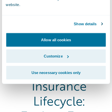
website.
Show details
Allow all cookies
Customize
The Entire
Use necessary cookies only
Insurance
Lifecycle: