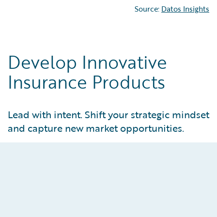
Source:
Datos Insights
Develop Innovative
Insurance Products
Lead with intent. Shift your strategic mindset
and capture new market opportunities.
Attract and Retain Customers
Create tailored products that meet real
customer and market needs. Give product