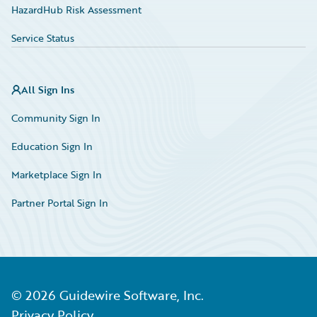
HazardHub Risk Assessment
Service Status
All Sign Ins
Community Sign In
Education Sign In
Marketplace Sign In
Partner Portal Sign In
©
2026
Guidewire Software, Inc.
Privacy Policy