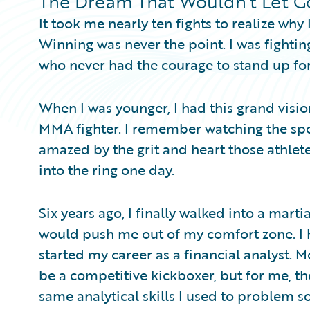
The Dream That Wouldn’t Let G
It took me nearly ten fights to realize why
Winning was never the point. I was fightin
who never had the courage to stand up for
When I was younger, I had this grand visi
MMA fighter. I remember watching the spor
amazed by the grit and heart those athlet
into the ring one day.
Six years ago, I finally walked into a mart
would push me out of my comfort zone. I 
started my career as a financial analyst. M
be a competitive kickboxer, but for me, the
same analytical skills I used to problem 