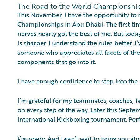
The Road to the World Championshi
This November, I have the opportunity to
Championships in Abu Dhabi. The first tim
nerves nearly got the best of me. But toda
is sharper. I understand the rules better. I
someone who appreciates all facets of the
components that go into it.
I have enough confidence to step into the 
I’m grateful for my teammates, coaches, 
on every step of the way. Later this Septe
International Kickboxing tournament. Per
I’m ready. And I can’t wait to bring you alo