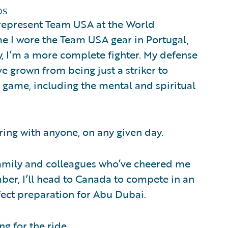
ps
 represent Team USA at the World
e I wore the Team USA gear in Portugal,
y, I’m a more complete fighter. My defense
’ve grown from being just a striker to
 game, including the mental and spiritual
ring with anyone, on any given day.
family and colleagues who’ve cheered me
mber, I’ll head to Canada to compete in an
fect preparation for Abu Dubai.
ng for the ride.