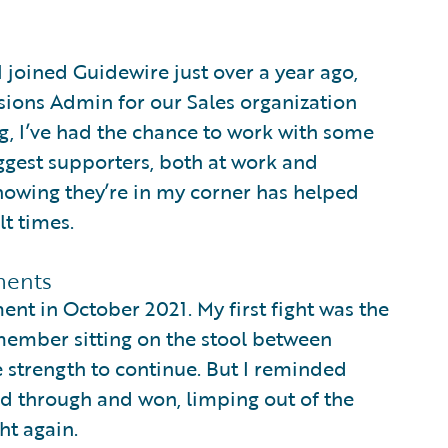
I joined Guidewire just over a year ago,
sions Admin for our Sales organization
g, I’ve had the chance to work with some
gest supporters, both at work and
nowing they’re in my corner has helped
t times.
ments
nt in October 2021. My first fight was the
emember sitting on the stool between
he strength to continue. But I reminded
ed through and won, limping out of the
ht again.