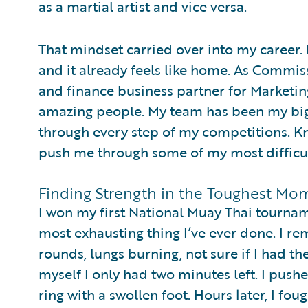
as a martial artist and vice versa.
That mindset carried over into my career. 
and it already feels like home. As Commis
and finance business partner for Marketin
amazing people. My team has been my big
through every step of my competitions. K
push me through some of my most difficul
Finding Strength in the Toughest Mo
I won my first National Muay Thai tourname
most exhausting thing I’ve ever done. I r
rounds, lungs burning, not sure if I had t
myself I only had two minutes left. I push
ring with a swollen foot. Hours later, I foug