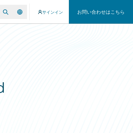
お問い合わせはこちら
サインイン
d