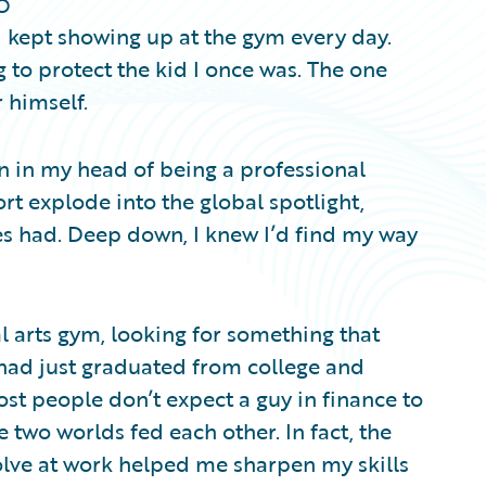
o
 I kept showing up at the gym every day.
g to protect the kid I once was. The one
 himself.
on in my head of being a professional
t explode into the global spotlight,
es had. Deep down, I knew I’d find my way
ial arts gym, looking for something that
had just graduated from college and
ost people don’t expect a guy in finance to
 two worlds fed each other. In fact, the
solve at work helped me sharpen my skills