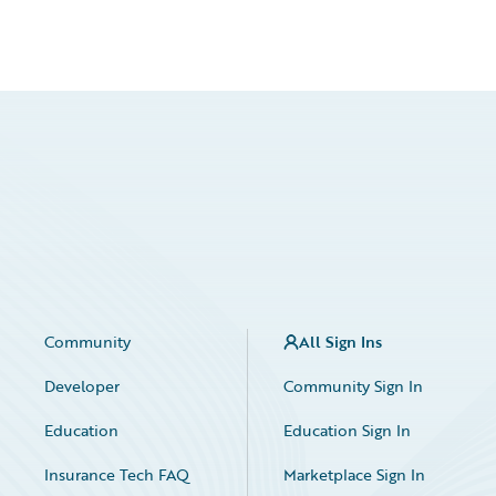
Community
All Sign Ins
Developer
Community Sign In
Education
Education Sign In
Insurance Tech FAQ
Marketplace Sign In