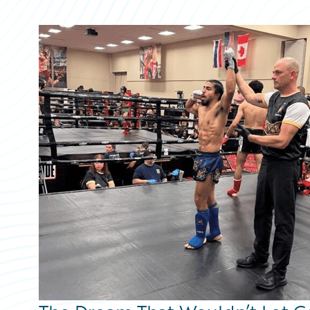
Partner Perspective
Technology
Trends