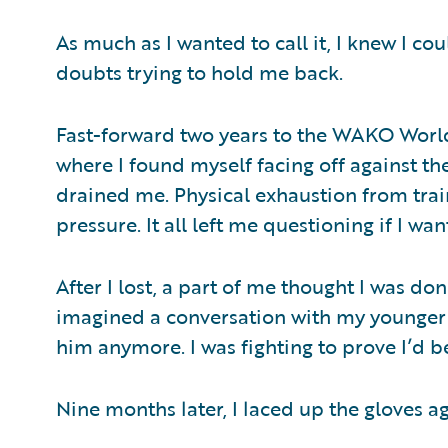
As much as I wanted to call it, I knew I co
doubts trying to hold me back.
Fast-forward two years to the WAKO Worl
where I found myself facing off against th
drained me. Physical exhaustion from tra
pressure. It all left me questioning if I wa
After I lost, a part of me thought I was done
imagined a conversation with my younger se
him anymore. I was fighting to prove I’d
Nine months later, I laced up the gloves a