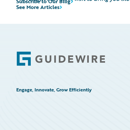
Subscribe to Our Blog
See More Articles
Footer
Engage, Innovate, Grow Efficiently