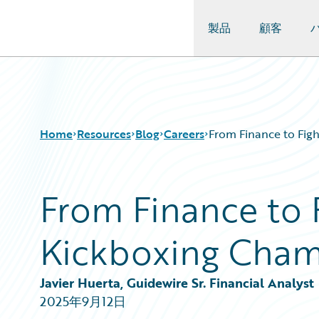
製品
顧客
Guidewire Logo
Home
Resources
Blog
Careers
From Finance to Fig
From Finance to 
Download Center
All Blog Posts
Guidewire Conversations
Best Practices
Kickboxing Cham
Podcasts
Careers
Blog
Customer Viewpoint
Help and Support
Developers
Javier Huerta, Guidewire Sr. Financial Analyst
Insurance Technology FAQ
General Interest
2025年9月12日
Intelligent Experience