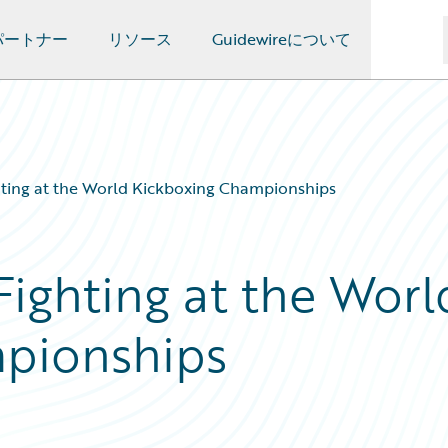
パートナー
リソース
Guidewireについて
hting at the World Kickboxing Championships
Fighting at the Worl
pionships