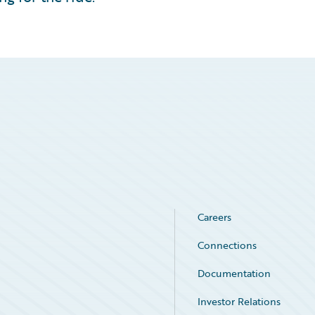
Careers
Connections
Documentation
Investor Relations