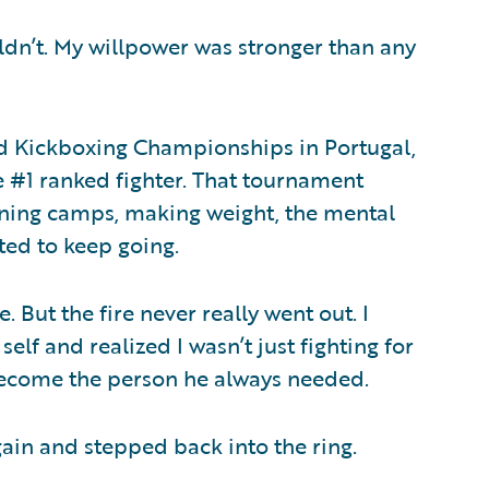
uldn’t. My willpower was stronger than any
d Kickboxing Championships in Portugal,
e #1 ranked fighter. That tournament
ining camps, making weight, the mental
nted to keep going.
. But the fire never really went out. I
lf and realized I wasn’t just fighting for
 become the person he always needed.
gain and stepped back into the ring.