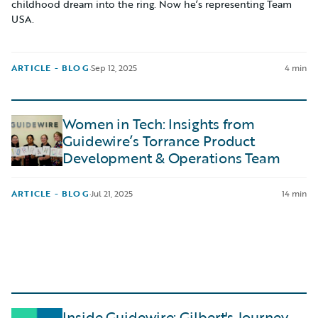
childhood dream into the ring. Now he’s representing Team
USA.
ARTICLE - BLOG
·
Sep 12, 2025
4 min
Women in Tech: Insights from
Guidewire’s Torrance Product
Development & Operations Team
ARTICLE - BLOG
·
Jul 21, 2025
14 min
Inside Guidewire: Gilbert's Journey