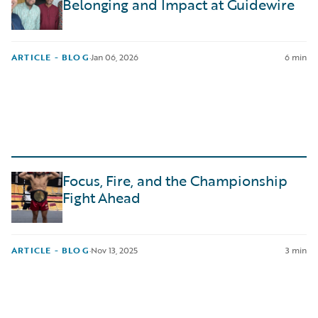
Belonging and Impact at Guidewire
ARTICLE - BLOG
·
Jan 06, 2026
6 min
Focus, Fire, and the Championship
Fight Ahead
ARTICLE - BLOG
·
Nov 13, 2025
3 min