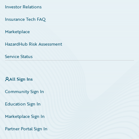
Investor Relations
Insurance Tech FAQ
Marketplace
HazardHub Risk Assessment
Service Status
All Sign Ins
Community Sign In
Education Sign In
Marketplace Sign In
Partner Portal Sign In