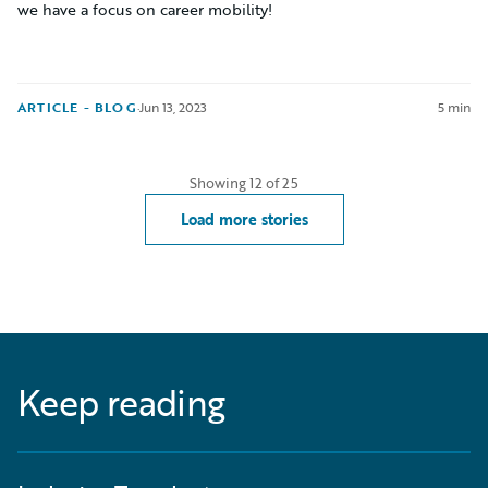
we have a focus on career mobility!
ARTICLE - BLOG
·
Jun 13, 2023
5 min
Showing
12
of
25
Load more stories
Keep reading