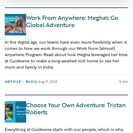
Work From Anywhere: Megha's Go
Global Adventure
In the digital age, our teams have even more flexibility when it
comes to how we work through our Work From (almost)
Anywhere Program. Read about how Megha leveraged her time
at Guidewire to make a long-awaited visit home to see her
mum and family in India.
ARTICLE - BLOG
·
Aug 17, 2023
5 min
Choose Your Own Adventure: Tristan
Roberts
Everything at Guidewire starts with our people, which is why