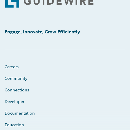
Footer
Engage, Innovate, Grow Efficiently
Careers
Community
Connections
Developer
Documentation
Education