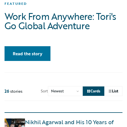
FEATURED
Work From Anywhere: Tori's
Go Global Adventure
Read the story
26
stories
Sort
Cards
List
Nikhil Agarwal and His 10 Years of