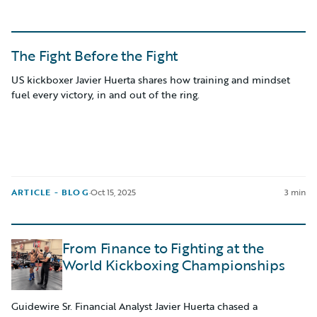
The Fight Before the Fight
US kickboxer Javier Huerta shares how training and mindset
fuel every victory, in and out of the ring.
ARTICLE - BLOG
·
Oct 15, 2025
3 min
From Finance to Fighting at the
World Kickboxing Championships
Guidewire Sr. Financial Analyst Javier Huerta chased a