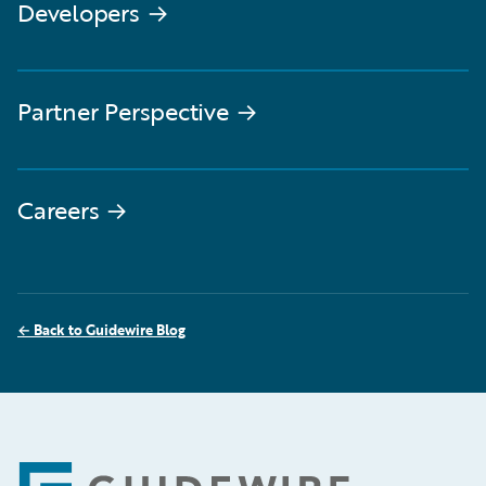
Developers
→
Partner Perspective
→
Careers
→
←
Back to Guidewire Blog