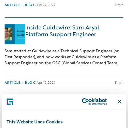
ARTICLE - BLOG
·
Jun 24, 2024
4 min
Inside Guidewire: Sam Aryal,
Platform Support Engineer
Sam started at Guidewire as a Technical Support Engineer (or
First Responder), and now works at Guidewire as a Platform
Support Engineer on the GSC (Global Services Center) Team.
ARTICLE - BLOG
·
Apr 12, 2024
5 min
Navigating My Internship: Matthew
Byrne
This Website Uses Cookies