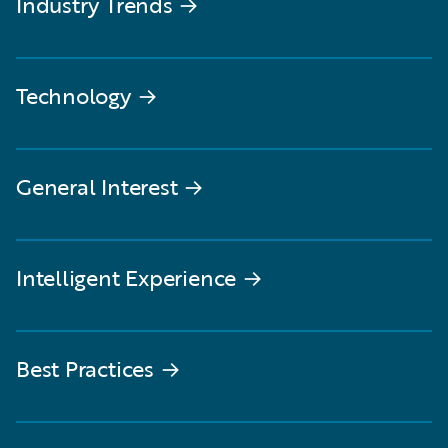
Industry Trends
→
Technology
→
General Interest
→
Intelligent Experience
→
Best Practices
→