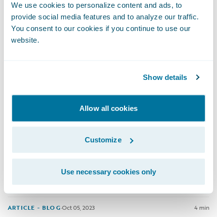
Stepping into your first internship often requires bravery,
We use cookies to personalize content and ads, to
determination and open-mindedness. Lucky for us, that was
provide social media features and to analyze our traffic.
exactly how Matthew Byrne approached his 6 month rotational
You consent to our cookies if you continue to use our
internship in the Guidewire Basecamp program.
website.
ARTICLE - BLOG
·
Jan 05, 2024
9 min
Show details
Navigating My Career Journey: Alina
Allow all cookies
At Guidewire, our interns and graduates are given the
Customize
opportunity to make a real impact through our Guidewire
Basecamp program. Dig deeper into Alina's story to hear how
she has thrived in Guidewire Malaysia's supportive
Use necessary cookies only
environment and how she's expanded her skills since joining
as a graduate.
ARTICLE - BLOG
·
Oct 05, 2023
4 min