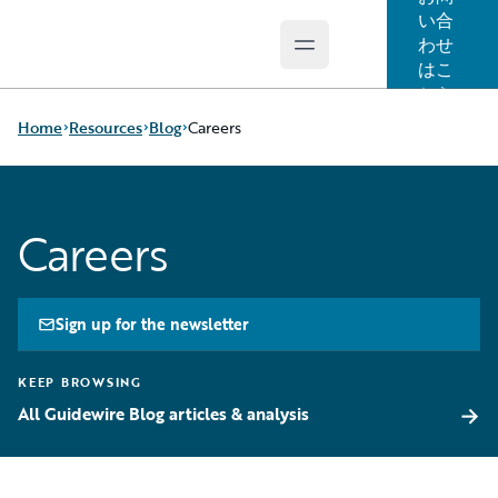
い合
わせ
Open main menu
Guidewire Logo
はこ
ちら
Home
Resources
Blog
Careers
Download Center
All Blog Posts
Careers
Guidewire
Best Practices
Conversations
Careers
Podcasts
Customer Viewpoint
Blog
Developers
Sign up for the newsletter
Help and Support
General Interest
Insurance Technology
Intelligent Experience
KEEP BROWSING
FAQ
Partner Perspective
→
All Guidewire Blog articles & analysis
Technology
Trends