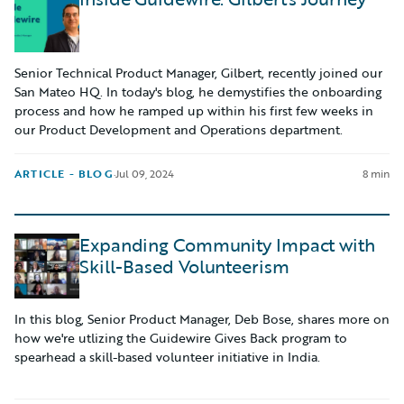
Senior Technical Product Manager, Gilbert, recently joined our
San Mateo HQ. In today's blog, he demystifies the onboarding
process and how he ramped up within his first few weeks in
our Product Development and Operations department.
ARTICLE - BLOG
·
Jul 09, 2024
8 min
Expanding Community Impact with
Skill-Based Volunteerism
In this blog, Senior Product Manager, Deb Bose, shares more on
how we're utlizing the Guidewire Gives Back program to
spearhead a skill-based volunteer initiative in India.