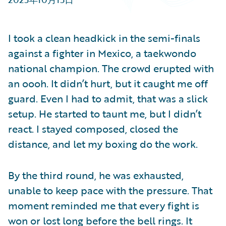
Partner Perspective
Technology
Trends
I took a clean headkick in the semi-finals
against a fighter in Mexico, a taekwondo
national champion. The crowd erupted with
an oooh. It didn’t hurt, but it caught me off
guard. Even I had to admit, that was a slick
setup. He started to taunt me, but I didn’t
react. I stayed composed, closed the
distance, and let my boxing do the work.
By the third round, he was exhausted,
unable to keep pace with the pressure. That
moment reminded me that every fight is
won or lost long before the bell rings. It