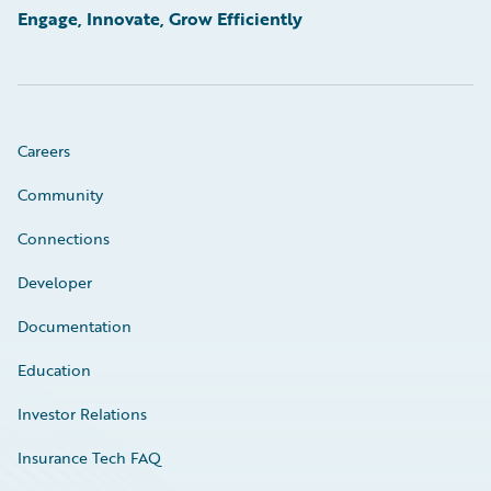
Engage, Innovate, Grow Efficiently
Careers
Community
Connections
Developer
Documentation
Education
Investor Relations
Insurance Tech FAQ