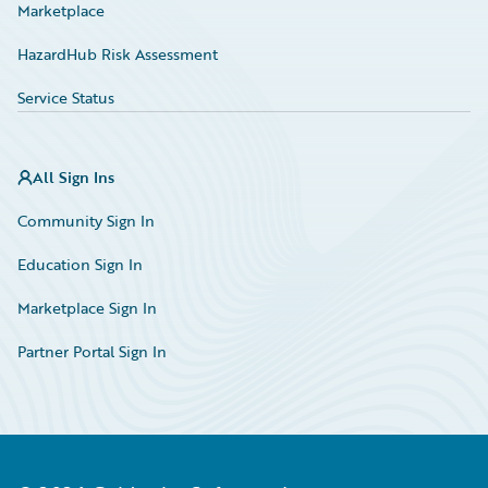
Marketplace
HazardHub Risk Assessment
Service Status
All Sign Ins
Community Sign In
Education Sign In
Marketplace Sign In
Partner Portal Sign In