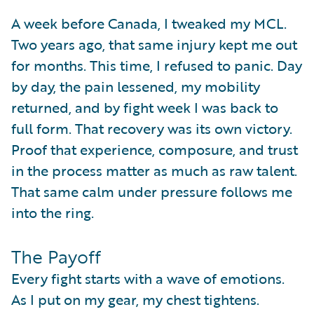
A week before Canada, I tweaked my MCL.
Two years ago, that same injury kept me out
for months. This time, I refused to panic. Day
by day, the pain lessened, my mobility
returned, and by fight week I was back to
full form. That recovery was its own victory.
Proof that experience, composure, and trust
in the process matter as much as raw talent.
That same calm under pressure follows me
into the ring.
The Payoff
Every fight starts with a wave of emotions.
As I put on my gear, my chest tightens.