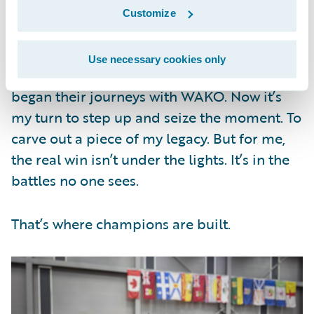
Customize
Canada was a test. Abu Dhabi, home of this
year’s WAKO World Championship, will be
Use necessary cookies only
even bigger. Many professional fighters
began their journeys with WAKO. Now it’s
my turn to step up and seize the moment. To
carve out a piece of my legacy. But for me,
the real win isn’t under the lights. It’s in the
battles no one sees.
That’s where champions are built.