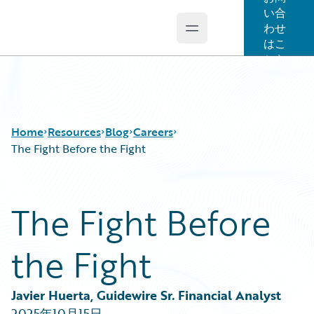
い合
わせ
Open main menu
Guidewire Logo
はこ
ちら
Home
Resources
Blog
Careers
The Fight Before the Fight
Download Center
All Blog Posts
The Fight Before
Guidewire Conversations
Best Practices
Podcasts
Careers
the Fight
Blog
Customer Viewpoint
Help and Support
Developers
Insurance Technology FAQ
General Interest
Javier Huerta, Guidewire Sr. Financial Analyst
Intelligent Experience
2025年10月15日