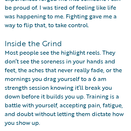
be proud of. I was tired of feeling like life
was happening to me. Fighting gave me a
way to flip that, to take control.
Inside the Grind
Most people see the highlight reels. They
don’t see the soreness in your hands and
feet, the aches that never really fade, or the
mornings you drag yourself to a 6 am
strength session knowing it’ll break you
down before it builds you up. Training is a
battle with yourself, accepting pain, fatigue,
and doubt without letting them dictate how
you show up.