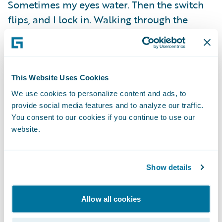
Sometimes my eyes water. Then the switch
flips, and I lock in. Walking through the
arena, confidence takes over. Every step
sharpens my focus. By the time we touch
gloves, I’m in flow state.
This Website Uses Cookies
Fights don’t care if you’re sore, tired, or
We use cookies to personalize content and ads, to
provide social media features and to analyze our traffic.
sleep-deprived. You show up as you are and
You consent to our cookies if you continue to use our
find a way to make it work. That’s what
website.
training gives you. The mindset not to crack
when everything inside you wants to break.
Show details
Training camps are messy. They test you
physically, mentally, and emotionally. But in
Allow all cookies
those moments, the real victories happen.