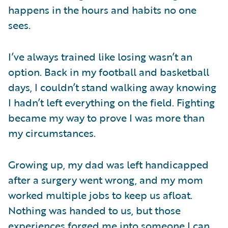
happens in the hours and habits no one
sees.
I’ve always trained like losing wasn’t an
option. Back in my football and basketball
days, I couldn’t stand walking away knowing
I hadn’t left everything on the field. Fighting
became my way to prove I was more than
my circumstances.
Growing up, my dad was left handicapped
after a surgery went wrong, and my mom
worked multiple jobs to keep us afloat.
Nothing was handed to us, but those
experiences forged me into someone I can