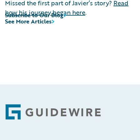
Missed the first part of Javier’s story?
Read
how his journey began here
.
Subscribe to Our Blog
See More Articles
Footer