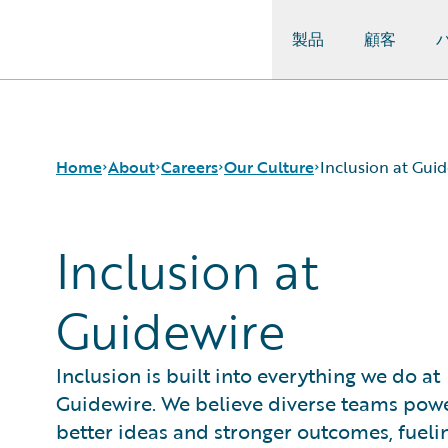
製品
顧客
Guidewire Logo
Home
About
Careers
Our Culture
Inclusion at Gui
Inclusion at
Careers
Careers Pathways
Inclusion at Guidewire
Corporate Sustainability
Jobs
The Perks
Guidewire
Events
Locations
Get in Touch
Our Culture
Leadership
Students and Graduates
Inclusion is built into everything we do at
Press Center
Guidewire. We believe diverse teams pow
better ideas and stronger outcomes, fueli