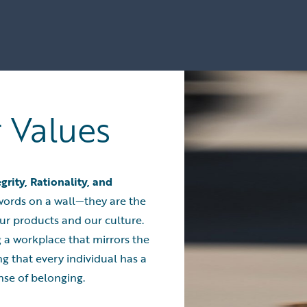
r Values
egrity, Rationality, and
t words on a wall—they are the
ur products and our culture.
 a workplace that mirrors the
ng that every individual has a
nse of belonging.