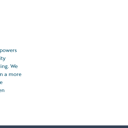
powers
ity
ving. We
 in a more
ce
en