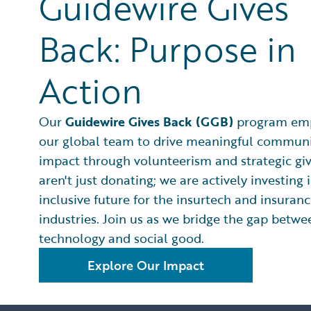
Guidewire Gives
Back: Purpose in
Action
Our
Guidewire Gives Back (GGB)
program em
our global team to drive meaningful commun
impact through volunteerism and strategic gi
aren't just donating; we are actively investing
inclusive future for the insurtech and insuran
industries. Join us as we bridge the gap betwe
technology and social good.
Explore Our Impact