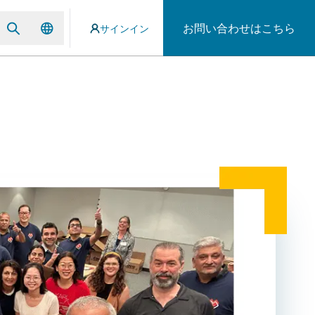
お問い合わせはこちら
サインイン