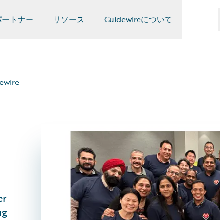
パートナー
リソース
Guidewireについて
dewire
er
ng