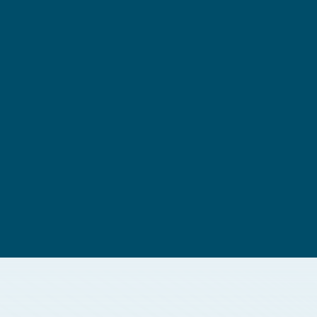
Software Engine