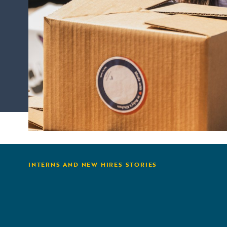
INTERNS AND NEW HIRES STORIES
from