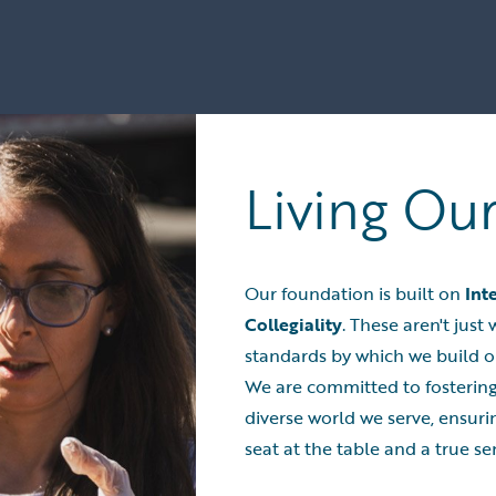
Living Ou
Our foundation is built on
Int
Collegiality
. These aren't jus
standards by which we build o
We are committed to fostering
diverse world we serve, ensuri
seat at the table and a true se