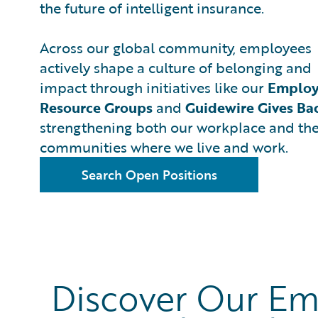
the future of intelligent insurance.
Across our global community, employees
actively shape a culture of belonging and
impact through initiatives like our
Emplo
Resource Groups
and
Guidewire Gives Ba
strengthening both our workplace and th
communities where we live and work.
Search Open Positions
Discover Our Em