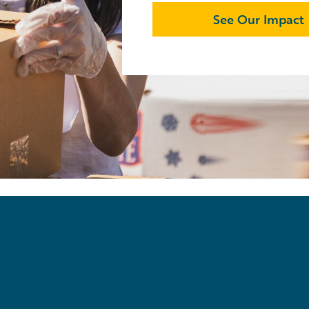
See Our Impact
「
Everybody w
exactly what
pleasure.
」
Matthew