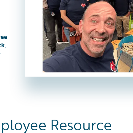
yee
ck
,
e
ployee Resource