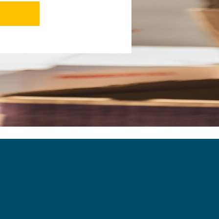
ants to see each other succeed. This is
 makes working here such an absolute