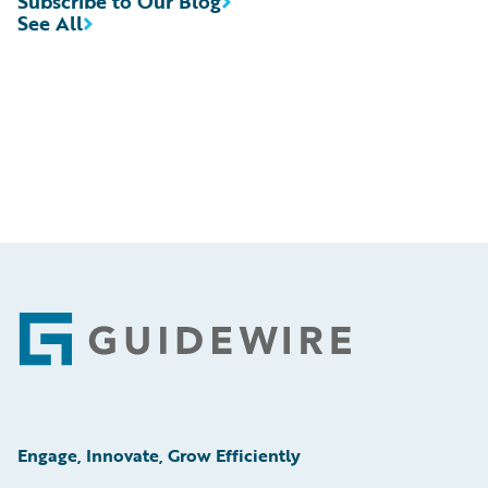
Subscribe to Our Blog
See All
Footer
Engage, Innovate, Grow Efficiently