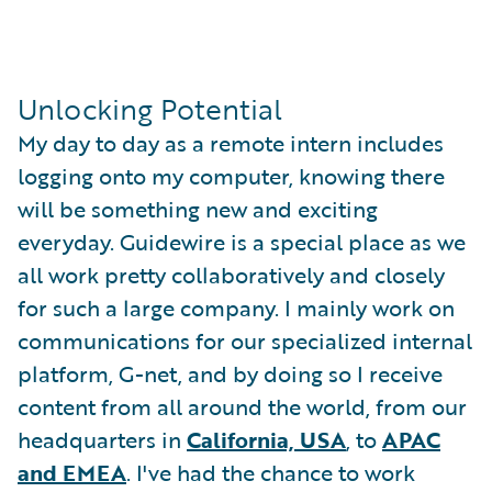
Unlocking Potential
My day to day as a remote intern includes
logging onto my computer, knowing there
will be something new and exciting
everyday. Guidewire is a special place as we
all work pretty collaboratively and closely
for such a large company. I mainly work on
communications for our specialized internal
platform, G-net, and by doing so I receive
content from all around the world, from our
headquarters in
California, USA
, to
APAC
and EMEA
. I've had the chance to work