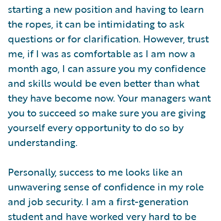
starting a new position and having to learn
the ropes, it can be intimidating to ask
questions or for clarification. However, trust
me, if I was as comfortable as I am now a
month ago, I can assure you my confidence
and skills would be even better than what
they have become now. Your managers want
you to succeed so make sure you are giving
yourself every opportunity to do so by
understanding.
Personally, success to me looks like an
unwavering sense of confidence in my role
and job security. I am a first-generation
student and have worked very hard to be