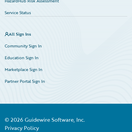
HazardHub Risk Assessment
Service Status
All Sign Ins
Community Sign In
Education Sign In
Marketplace Sign In
Partner Portal Sign In
©
2026
Guidewire Software, Inc.
Privacy Policy