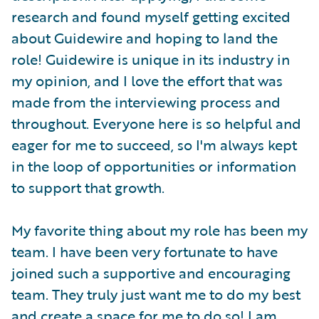
research and found myself getting excited
about Guidewire and hoping to land the
role! Guidewire is unique in its industry in
my opinion, and I love the effort that was
made from the interviewing process and
throughout. Everyone here is so helpful and
eager for me to succeed, so I'm always kept
in the loop of opportunities or information
to support that growth.
My favorite thing about my role has been my
team. I have been very fortunate to have
joined such a supportive and encouraging
team. They truly just want me to do my best
and create a space for me to do so! I am