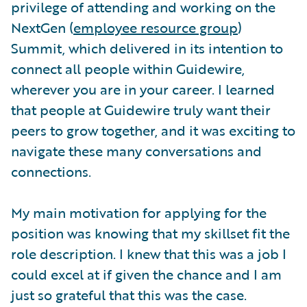
privilege of attending and working on the
NextGen (
employee resource group
)
Summit, which delivered in its intention to
connect all people within Guidewire,
wherever you are in your career. I learned
that people at Guidewire truly want their
peers to grow together, and it was exciting to
navigate these many conversations and
connections.
My main motivation for applying for the
position was knowing that my skillset fit the
role description. I knew that this was a job I
could excel at if given the chance and I am
just so grateful that this was the case.