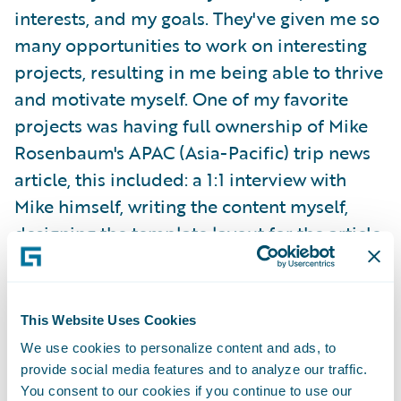
interests, and my goals. They've given me so
many opportunities to work on interesting
projects, resulting in me being able to thrive
and motivate myself. One of my favorite
projects was having full ownership of Mike
Rosenbaum's APAC (Asia-Pacific) trip news
article, this included: a 1:1 interview with
Mike himself, writing the content myself,
designing the template layout for the article,
choosing the images, and publishing the
content on G-net.
This Website Uses Cookies
I was able to attend my team's offsite in
We use cookies to personalize content and ads, to
Orlando, Florida last summer! We bonded
provide social media features and to analyze our traffic.
over in-person working sessions, fun games,
You consent to our cookies if you continue to use our