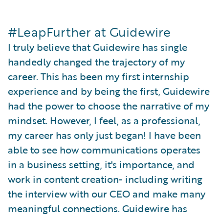
#LeapFurther at Guidewire
I truly believe that Guidewire has single
handedly changed the trajectory of my
career. This has been my first internship
experience and by being the first, Guidewire
had the power to choose the narrative of my
mindset. However, I feel, as a professional,
my career has only just began! I have been
able to see how communications operates
in a business setting, it's importance, and
work in content creation- including writing
the interview with our CEO and make many
meaningful connections. Guidewire has