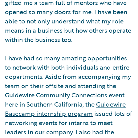
gifted me a team full of mentors who have
opened so many doors for me. I have been
able to not only understand what my role
means in a business but how others operate
within the business too.
I have had so many amazing opportunities
to network with both individuals and entire
departments. Aside from accompanying my
team on their offsite and attending the
Guidewire Community Connections event
here in Southern California, the
Guidewire
Basecamp internship program
issued lots of
networking events for interns to meet
leaders in our company. I also had the