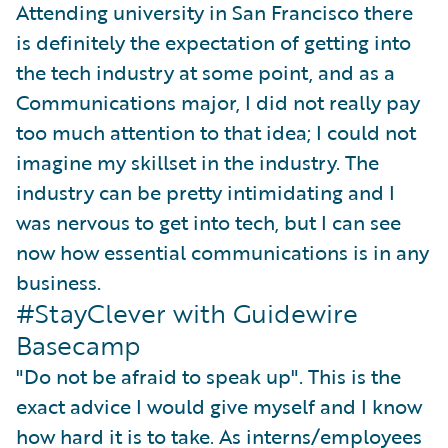
Attending university in San Francisco there
is definitely the expectation of getting into
the tech industry at some point, and as a
Communications major, I did not really pay
too much attention to that idea; I could not
imagine my skillset in the industry. The
industry can be pretty intimidating and I
was nervous to get into tech, but I can see
now how essential communications is in any
business.
#StayClever with Guidewire
Basecamp
"Do not be afraid to speak up". This is the
exact advice I would give myself and I know
how hard it is to take. As interns/employees