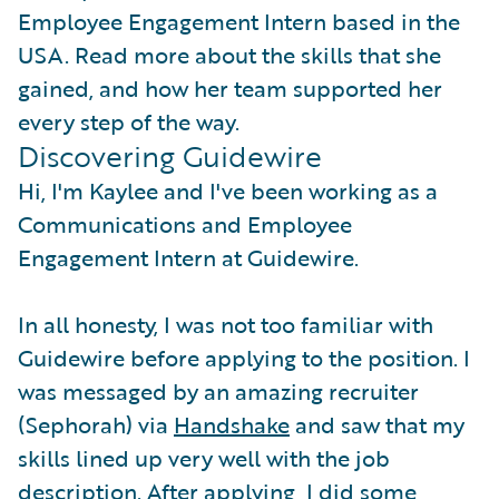
Employee Engagement Intern based in the
USA. Read more about the skills that she
gained, and how her team supported her
every step of the way.
Discovering Guidewire
Hi, I'm Kaylee and I've been working as a
Communications and Employee
Engagement Intern at Guidewire.
In all honesty, I was not too familiar with
Guidewire before applying to the position. I
was messaged by an amazing recruiter
(Sephorah) via
Handshake
and saw that my
skills lined up very well with the job
description. After applying, I did some