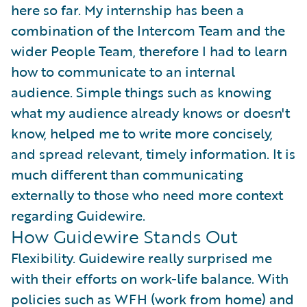
here so far. My internship has been a
combination of the Intercom Team and the
wider People Team, therefore I had to learn
how to communicate to an internal
audience. Simple things such as knowing
what my audience already knows or doesn't
know, helped me to write more concisely,
and spread relevant, timely information. It is
much different than communicating
externally to those who need more context
regarding Guidewire.
How Guidewire Stands Out
Flexibility. Guidewire really surprised me
with their efforts on work-life balance. With
policies such as WFH (work from home) and