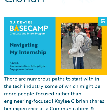
Partner Perspective
Technology
Trends
There are numerous paths to start with in
the tech industry, some of which might be
more people-focused rather than
engineering-focused! Kaylee Cibrian shares
her experience as a Communications &