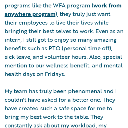
programs like the WFA program (
work from
anywhere program
), they truly just want
their employees to live their lives while
bringing their best selves to work. Even as an
intern, I still got to enjoy so many amazing
benefits such as PTO (personal time off),
sick leave, and volunteer hours. Also, special
mention to our wellness benefit, and mental
health days on Fridays.
My team has truly been phenomenal and I
couldn't have asked for a better one. They
have created such a safe space for me to
bring my best work to the table. They
constantly ask about my workload, my