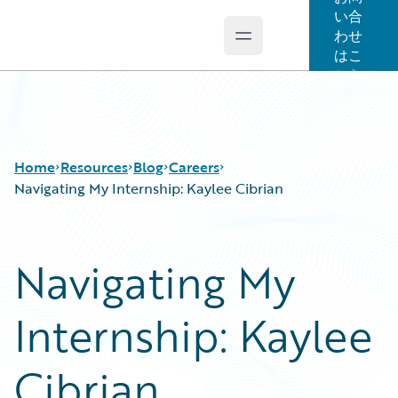
い合
わせ
Open main menu
Guidewire Logo
はこ
ちら
Home
Resources
Blog
Careers
Navigating My Internship: Kaylee Cibrian
Download Center
All Blog Posts
Navigating My
Guidewire Conversations
Best Practices
Podcasts
Careers
Internship: Kaylee
Blog
Customer Viewpoint
Help and Support
Developers
Insurance Technology FAQ
General Interest
Cibrian
Intelligent Experience