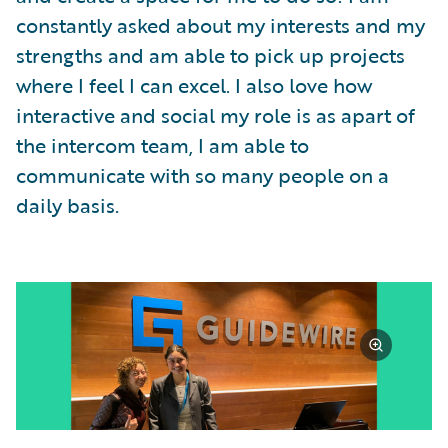
constantly asked about my interests and my
strengths and am able to pick up projects
where I feel I can excel. I also love how
interactive and social my role is as apart of
the intercom team, I am able to
communicate with so many people on a
daily basis.