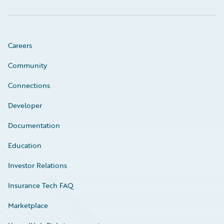
Careers
Community
Connections
Developer
Documentation
Education
Investor Relations
Insurance Tech FAQ
Marketplace