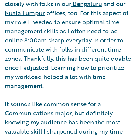
closely with folks in our
Bengaluru
and our
Kuala Lumpur
offices, too. For this aspect of
my role I needed to ensure optimal time
management skills as I often need to be
online 8:00am sharp everyday in order to
communicate with folks in different time
zones. Thankfully, this has been quite doable
once I adjusted. Learning how to prioritize
my workload helped a lot with time
management.
It sounds like common sense for a
Communications major, but definitely
knowing my audience has been the most
valuable skill I sharpened during my time