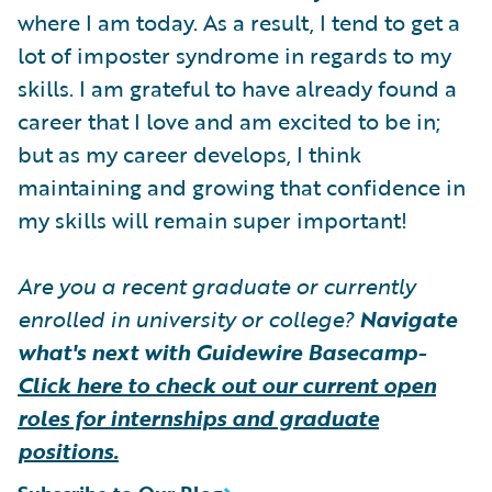
where I am today. As a result, I tend to get a
lot of imposter syndrome in regards to my
skills. I am grateful to have already found a
career that I love and am excited to be in;
but as my career develops, I think
maintaining and growing that confidence in
my skills will remain super important!
Are you a recent graduate or currently
enrolled in university or college?
Navigate
what's next with Guidewire Basecamp-
Click here to check out our current open
roles for internships and graduate
positions.