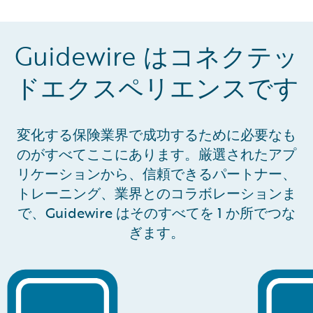
coordination are all supported in one place.
Guidewire はコネクテッ
ドエクスペリエンスです
変化する保険業界で成功するために必要なも
のがすべてここにあります。厳選されたアプ
リケーションから、信頼できるパートナー、
トレーニング、業界とのコラボレーションま
で、Guidewire はそのすべてを 1 か所でつな
ぎます。