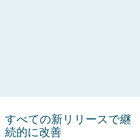
すべての新リリースで継
続的に改善