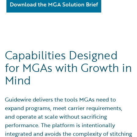
Download the MGA Solution Brief
Capabilities Designed
for MGAs with Growth in
Mind
Guidewire delivers the tools MGAs need to
expand programs, meet carrier requirements,
and operate at scale without sacrificing
performance. The platform is intentionally
integrated and avoids the complexity of stitching