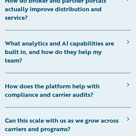
How do broker and partner portals
actually improve distribution and
service?
What analytics and AI capabilities are
built in, and how do they help my
team?
How does the platform help with
compliance and carrier audits?
Can this scale with us as we grow across
carriers and programs?