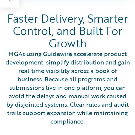
Faster Delivery, Smarter
Control, and Built For
Growth
MGAs using Guidewire accelerate product
development, simplify distribution and gain
real‑time visibility across a book of
business. Because all programs and
submissions live in one platform, you can
avoid the delays and manual work caused
by disjointed systems. Clear rules and audit
trails support expansion while maintaining
compliance.