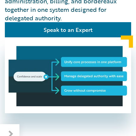
administration, billing, and bordereaux
together in one system designed for
delegated authority.
Speak to an Expert
Benefits: Faster, Smarter, Built for Growth