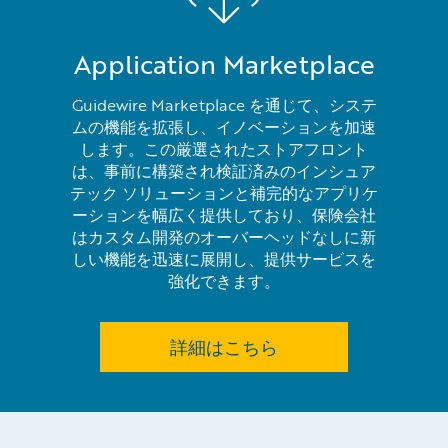
Application Marketplace
Guidewire Marketplace を通じて、システ
ムの機能を拡張し、イノベーションを加速
します。この厳選されたストアフロント
は、事前に構築され検証済みのインシュア
テック ソリューションと補完的なアプリケ
ーションを幅広く提供しており、保険会社
はカスタム開発のオーバーヘッドなしに新
しい機能を迅速に展開し、提供サービスを
強化できます。
詳細はこちら