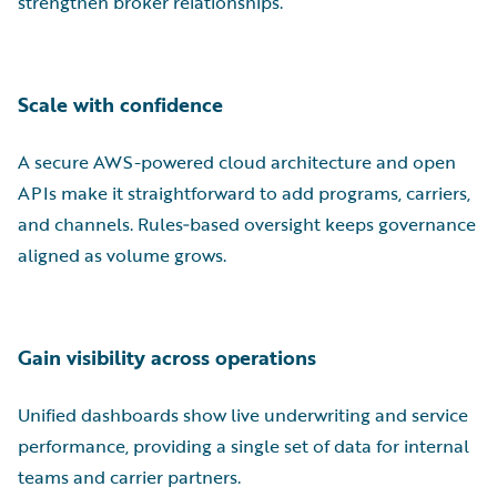
strengthen broker relationships.
Scale with confidence
A secure AWS-powered cloud architecture and open
APIs make it straightforward to add programs, carriers,
and channels. Rules‑based oversight keeps governance
aligned as volume grows.
Gain visibility across operations
Unified dashboards show live underwriting and service
performance, providing a single set of data for internal
teams and carrier partners.