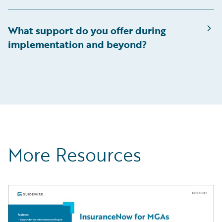
What support do you offer during
implementation and beyond?
More Resources