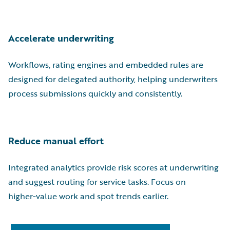
Accelerate underwriting
Workflows, rating engines and embedded rules are
designed for delegated authority, helping underwriters
process submissions quickly and consistently.
Reduce manual effort
Integrated analytics provide risk scores at underwriting
and suggest routing for service tasks. Focus on
higher‑value work and spot trends earlier.