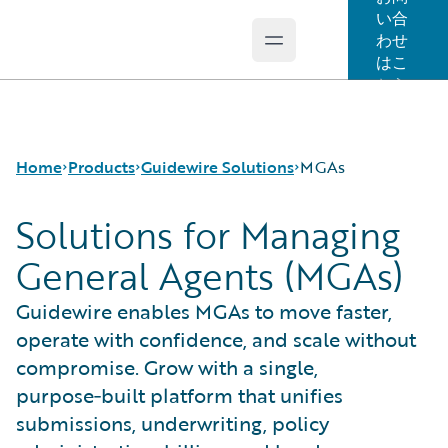
い合
わせ
Open main menu
Guidewire Logo
はこ
ちら
Home
Products
Guidewire Solutions
MGAs
Solutions for Managing
General Agents (MGAs)
コア製品
Workers' Compensation
Guidewire Analytics
Guidewire for UK General Insurance
Guidewire enables MGAs to move faster,
Guidewire Technology
Guidewire for the London Market
operate with confidence, and scale without
Guidewire Solutions
Solutions for the Insurance Lifecycle
Services
MGAs
compromise. Grow with a single,
purpose‑built platform that unifies
submissions, underwriting, policy