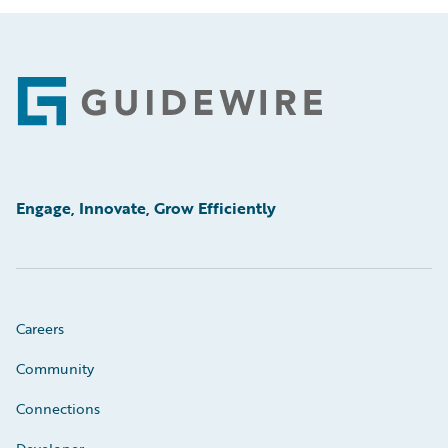
Footer
Engage, Innovate, Grow Efficiently
Careers
Community
Connections