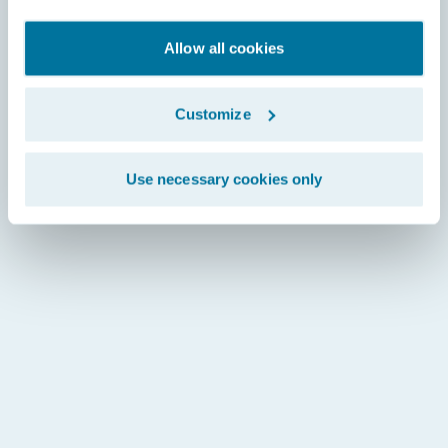
Allow all cookies
Customize
Use necessary cookies only