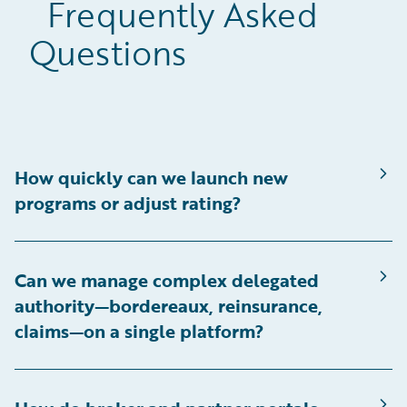
Frequently Asked
Questions
How quickly can we launch new
programs or adjust rating?
Can we manage complex delegated
authority—bordereaux, reinsurance,
claims—on a single platform?