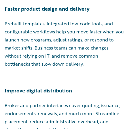
Faster product design and delivery
Prebuilt templates, integrated low-code tools, and
configurable workflows help you move faster when you
launch new programs, adjust ratings, or respond to
market shifts. Business teams can make changes
without relying on IT, and remove common
bottlenecks that slow down delivery.
Improve digital distribution
Broker and partner interfaces cover quoting, issuance,
endorsements, renewals, and much more. Streamline
placement, reduce administrative overhead, and