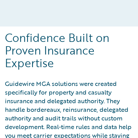
Confidence Built on
Proven Insurance
Expertise
Guidewire MGA solutions were created
specifically for property and casualty
insurance and delegated authority. They
handle bordereaux, reinsurance, delegated
authority and audit trails without custom
development. Real‑time rules and data help
you meet carrier expectations while staying