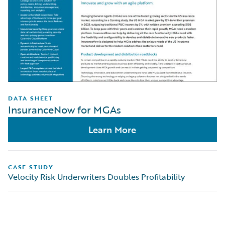
DATA SHEET
InsuranceNow for MGAs
Learn More
CASE STUDY
Velocity Risk Underwriters Doubles Profitability