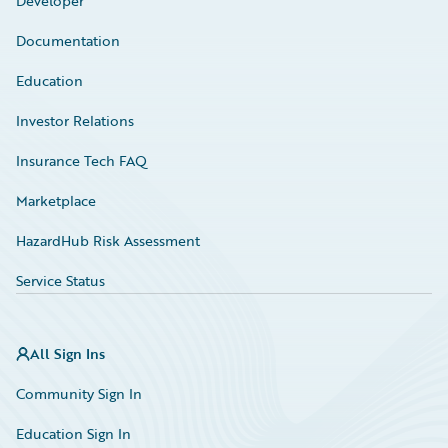
Developer
Documentation
Education
Investor Relations
Insurance Tech FAQ
Marketplace
HazardHub Risk Assessment
Service Status
All Sign Ins
Community Sign In
Education Sign In