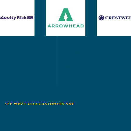
ソリュー
保険金支
ションを
払いおよ
サポー
び回収プ
ト。
ロセスを
簡素化す
ること
で、個人
および商
用ライン
の事業を
改善しま
した。
SEE WHAT OUR CUSTOMERS SAY
Velocity Risk
D