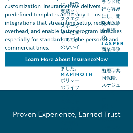
ラウド移
に、財務
customization, InsuranceNow delivers
行を容易
実績とリ
predefined templates and ready-to-use
にし、開
スクエク
integrations that streamline setup, reduce,
発者体験
スポージ
を最適
overhead, and enable faster program launches,
ャーに関
化。
especially for standard or niche personal and
する前例
JASPER
のないイ
commercial lines.
商業保険
ンサイト
の柔軟性
Learn More About InsuranceNow
を提供し
を高め、
ました。
階層型共
MAMMOTH
同保険、
ポリシー
スケジュ
のライフ
ールイン
サイクル
ポート、
全体にわ
新しい
たる市場
Proven Experience, Earned Trust
U.S.
投入まで
Bureauコ
の時間を
ンテンツ
短縮し、