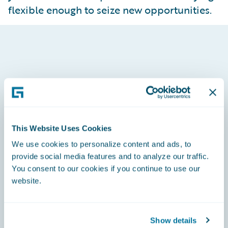
flexible enough to seize new opportunities.
Built to Earn Carrier Confidence
Carriers evaluate more than production; they
value audit readiness, reporting accuracy and
operational discipline. MGAs running on
Guidewire demonstrate a level of control that
This Website Uses Cookies
aligns with carrier expectations. Embedded rules,
We use cookies to personalize content and ads, to
live data access and partner‑grade reporting
provide social media features and to analyze our traffic.
establish trust and create long‑term strategic
You consent to our cookies if you continue to use our
value.
website.
Show details