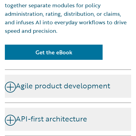
together separate modules for policy
administration, rating, distribution, or claims,
and infuses AI into everyday workflows to drive
speed and precision.
Get the eBook
Agile product development
A flexible interface empowers underwriting and
product teams to develop, iterate, and launch new
API-first architecture
insurance products faster—without waiting on IT.
Open APIs simplify integration with broker platforms,