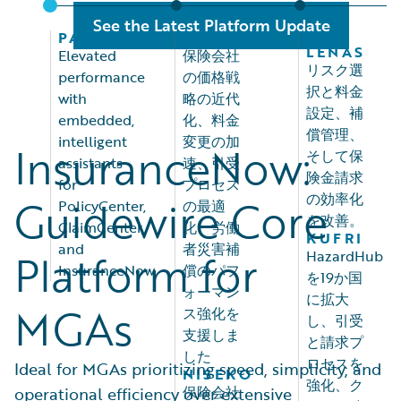
See the Latest Platform Update
PALISADES
OLOS
LAS
LEÑAS
Elevated
保険会社
リスク選
performance
の価格戦
択と料金
with
略の近代
設定、補
embedded,
化、料金
償管理、
intelligent
変更の加
InsuranceNow:
そして保
assistants
速、引受
険金請求
for
プロセス
の効率化
Guidewire Core
PolicyCenter,
の最適
を改善。
ClaimCenter,
化、労働
KUFRI
and
者災害補
Platform for
HazardHub
InsuranceNow
償のパフ
を19か国
ォーマン
に拡大
MGAs
ス強化を
し、引受
支援しま
と請求プ
した
ロセスを
Ideal for MGAs prioritizing speed, simplicity, and
NISEKO
強化、ク
保険会社
operational efficiency over extensive