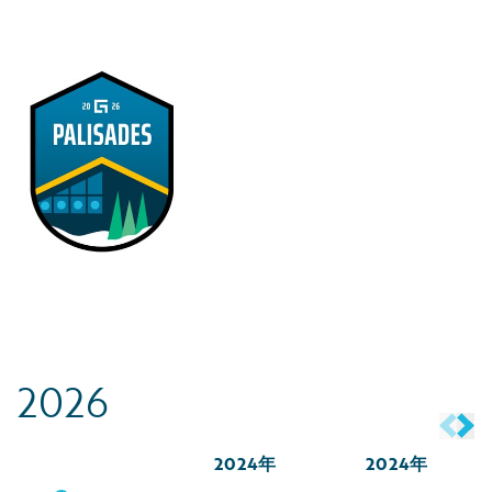
2026
2024年
2024年