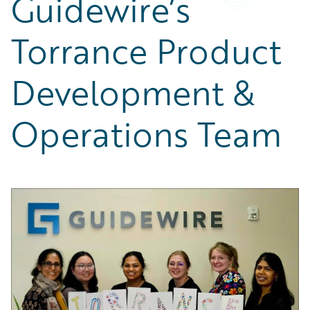
Guidewire’s
Partner Perspective
Technology
Torrance Product
Trends
Development &
Operations Team