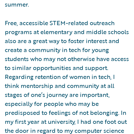
summer.
Free, accessible STEM-related outreach
programs at elementary and middle schools
also are a great way to foster interest and
create a community in tech for young
students who may not otherwise have access
to similar opportunities and support.
Regarding retention of women in tech, I
think mentorship and community at all
stages of one’s journey are important,
especially for people who may be
predisposed to feelings of not belonging. In
my first year at university, I had one foot out
the door in regard to my computer science