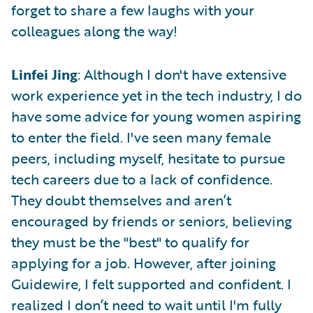
forget to share a few laughs with your
colleagues along the way!
Linfei Jing
: Although I don't have extensive
work experience yet in the tech industry, I do
have some advice for young women aspiring
to enter the field. I've seen many female
peers, including myself, hesitate to pursue
tech careers due to a lack of confidence.
They doubt themselves and aren’t
encouraged by friends or seniors, believing
they must be the "best" to qualify for
applying for a job. However, after joining
Guidewire, I felt supported and confident. I
realized I don’t need to wait until I'm fully