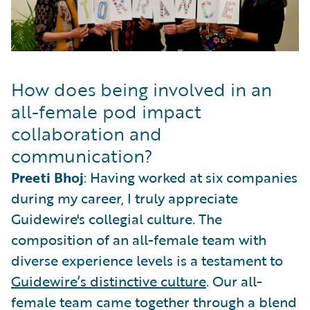
How does being involved in an
all-female pod impact
collaboration and
communication?
Preeti Bhoj
: Having worked at six companies
during my career, I truly appreciate
Guidewire's collegial culture. The
composition of an all-female team with
diverse experience levels is a testament to
Guidewire’s distinctive culture
. Our all-
female team came together through a blend