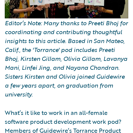
Editor’s Note: Many thanks to Preeti Bhoj for
coordinating and contributing thoughtful
insights to this article. Based in San Mateo,
Calif., the 'Torrance' pod includes Preeti
Bhoj, Kirsten Gillam, Olivia Gillam, Lavanya
Mani, Linfei Jing, and Nayana Chandran.
Sisters Kirsten and Olivia joined Guidewire
a few years apart, on graduation from
university.
What’s it like to work in an all-female
software product development work pod?
Members of Guidewire’s Torrance Product