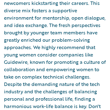
newcomers kickstarting their careers. This
diverse mix fosters a supportive
environment for mentorship, open dialogue,
and idea exchange. The fresh perspectives
brought by younger team members have
greatly enriched our problem-solving
approaches. We highly recommend that
young women consider companies like
Guidewire, known for promoting a culture of
collaboration and empowering women to
take on complex technical challenges.
Despite the demanding nature of the tech
industry and the challenges of balancing
personal and professional life, finding a
harmonious work-life balance is key. Don't