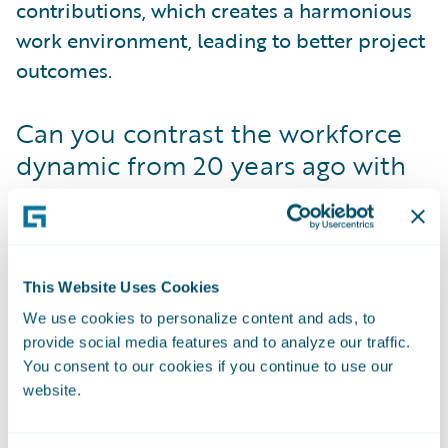
contributions, which creates a harmonious
work environment, leading to better project
outcomes.
Can you contrast the workforce
dynamic from 20 years ago with
today?
Preet Bhoji
: Entering the workforce more
than two decades ago after college, I faced
the harsh reality of the gender gap. In the
This Website Uses Cookies
initial stages of my career, I often found
We use cookies to personalize content and ads, to
myself the sole woman in the majority of
provide social media features and to analyze our traffic.
You consent to our cookies if you continue to use our
meetings. Due to cultural and gender
website.
disparities, it was difficult to express myself
freely, often being overshadowed by louder