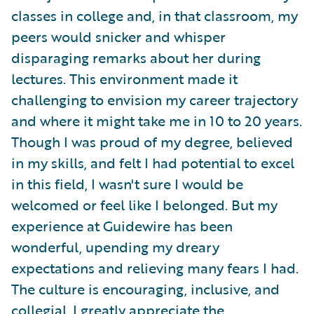
classes in college and, in that classroom, my
peers would snicker and whisper
disparaging remarks about her during
lectures. This environment made it
challenging to envision my career trajectory
and where it might take me in 10 to 20 years.
Though I was proud of my degree, believed
in my skills, and felt I had potential to excel
in this field, I wasn't sure I would be
welcomed or feel like I belonged. But my
experience at Guidewire has been
wonderful, upending my dreary
expectations and relieving many fears I had.
The culture is encouraging, inclusive, and
collegial. I greatly appreciate the