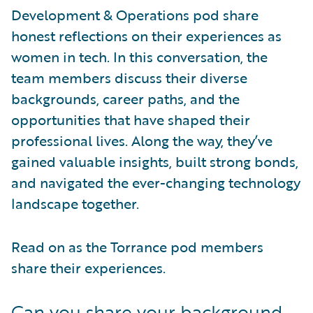
Development & Operations pod share
honest reflections on their experiences as
women in tech. In this conversation, the
team members discuss their diverse
backgrounds, career paths, and the
opportunities that have shaped their
professional lives. Along the way, they’ve
gained valuable insights, built strong bonds,
and navigated the ever-changing technology
landscape together.
Read on as the Torrance pod members
share their experiences.
Can you share your background