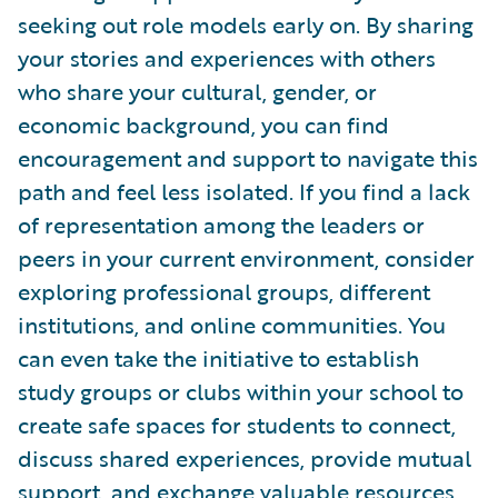
seeking out role models early on. By sharing
your stories and experiences with others
who share your cultural, gender, or
economic background, you can find
encouragement and support to navigate this
path and feel less isolated. If you find a lack
of representation among the leaders or
peers in your current environment, consider
exploring professional groups, different
institutions, and online communities. You
can even take the initiative to establish
study groups or clubs within your school to
create safe spaces for students to connect,
discuss shared experiences, provide mutual
support, and exchange valuable resources.