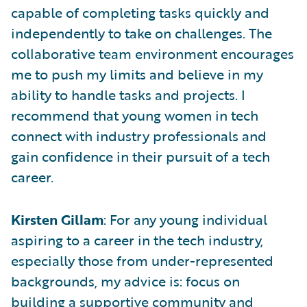
capable of completing tasks quickly and
independently to take on challenges. The
collaborative team environment encourages
me to push my limits and believe in my
ability to handle tasks and projects. I
recommend that young women in tech
connect with industry professionals and
gain confidence in their pursuit of a tech
career.
Kirsten Gillam
: For any young individual
aspiring to a career in the tech industry,
especially those from under-represented
backgrounds, my advice is: focus on
building a supportive community and