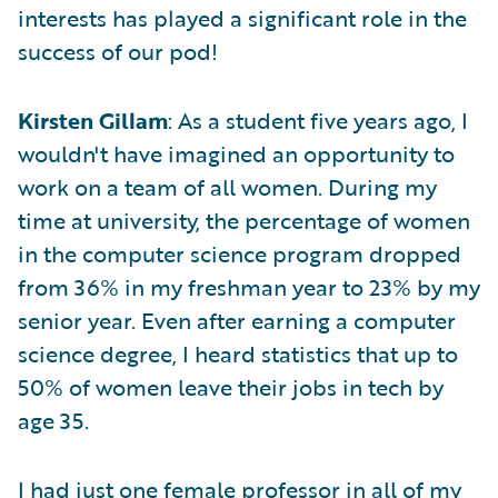
interests has played a significant role in the
success of our pod!
Kirsten Gillam
: As a student five years ago, I
wouldn't have imagined an opportunity to
work on a team of all women. During my
time at university, the percentage of women
in the computer science program dropped
from 36% in my freshman year to 23% by my
senior year. Even after earning a computer
science degree, I heard statistics that up to
50% of women leave their jobs in tech by
age 35.
I had just one female professor in all of my