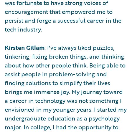
was fortunate to have strong voices of
encouragement that empowered me to
persist and forge a successful career in the
tech industry.
Kirsten Gillam
: I've always liked puzzles,
tinkering, fixing broken things, and thinking
about how other people think. Being able to
assist people in problem-solving and
finding solutions to simplify their lives
brings me immense joy. My journey toward
a career in technology was not something I
envisioned in my younger years. I started my
undergraduate education as a psychology
major. In college, I had the opportunity to