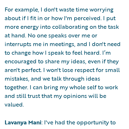
For example, I don't waste time worrying
about if I fit in or how I'm perceived. I put
more energy into collaborating on the task
at hand. No one speaks over me or
interrupts me in meetings, and I don't need
to change how I speak to feel heard. I’m
encouraged to share my ideas, even if they
aren't perfect. I won't lose respect for small
mistakes, and we talk through ideas
together. I can bring my whole self to work
and still trust that my opinions will be
valued.
Lavanya Mani
: I've had the opportunity to