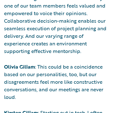
one of our team members feels valued and
empowered to voice their opinions.
Collaborative decision-making enables our
seamless execution of project planning and
delivery. And our varying range of
experience creates an environment
supporting effective mentorship.
Olivia Gillam
: This could be a coincidence
based on our personalities, too, but our
disagreements feel more like constructive
conversations, and our meetings are never
loud.
Kirsten Gillam
: Starting out in tech, I often