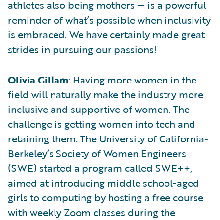
athletes also being mothers — is a powerful
reminder of what’s possible when inclusivity
is embraced. We have certainly made great
strides in pursuing our passions!
Olivia Gillam
: Having more women in the
field will naturally make the industry more
inclusive and supportive of women. The
challenge is getting women into tech and
retaining them. The University of California-
Berkeley’s Society of Women Engineers
(SWE) started a program called SWE++,
aimed at introducing middle school-aged
girls to computing by hosting a free course
with weekly Zoom classes during the