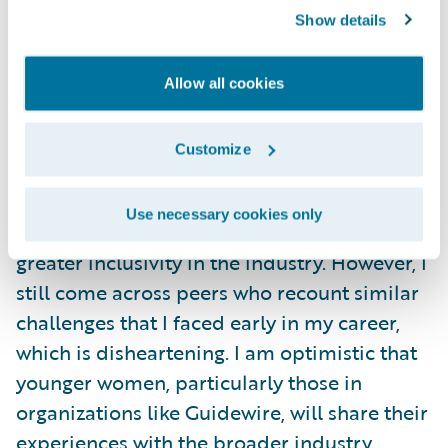
(think: volume) voices in the room. I felt out
Show details
of place and retreated into my shell.
Allow all cookies
To overcome this, I began to do thorough
pre-work, articulating my thoughts in
Customize
writing, and gradually learned to become
assertive in a respectful manner. Over the
Use necessary cookies only
years, I’ve witnessed a positive shift towards
greater inclusivity in the industry. However, I
still come across peers who recount similar
challenges that I faced early in my career,
which is disheartening. I am optimistic that
younger women, particularly those in
organizations like Guidewire, will share their
experiences with the broader industry,