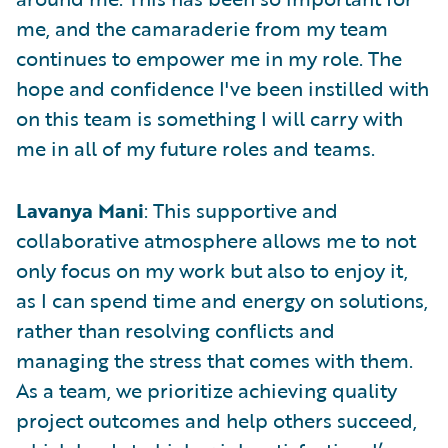
me, and the camaraderie from my team
continues to empower me in my role. The
hope and confidence I've been instilled with
on this team is something I will carry with
me in all of my future roles and teams.
Lavanya Mani
: This supportive and
collaborative atmosphere allows me to not
only focus on my work but also to enjoy it,
as I can spend time and energy on solutions,
rather than resolving conflicts and
managing the stress that comes with them.
As a team, we prioritize achieving quality
project outcomes and help others succeed,