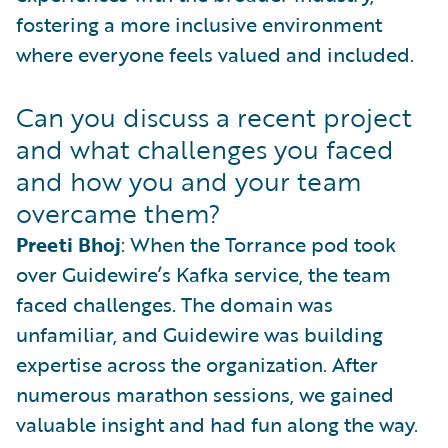
fostering a more inclusive environment
where everyone feels valued and included.
Can you discuss a recent project
and what challenges you faced
and how you and your team
overcame them?
Preeti Bhoj
: When the Torrance pod took
over Guidewire’s Kafka service, the team
faced challenges. The domain was
unfamiliar, and Guidewire was building
expertise across the organization. After
numerous marathon sessions, we gained
valuable insight and had fun along the way.