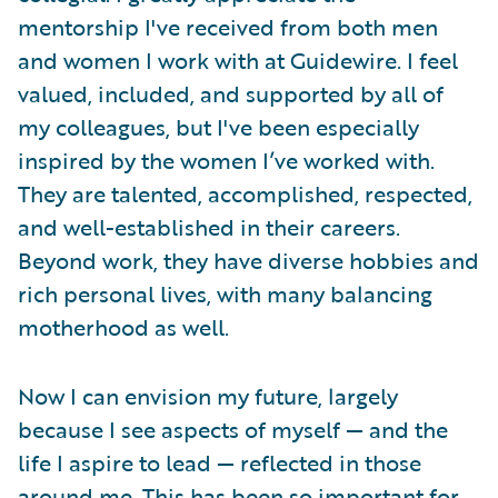
mentorship I've received from both men
and women I work with at Guidewire. I feel
valued, included, and supported by all of
my colleagues, but I've been especially
inspired by the women I’ve worked with.
They are talented, accomplished, respected,
and well-established in their careers.
Beyond work, they have diverse hobbies and
rich personal lives, with many balancing
motherhood as well.
Now I can envision my future, largely
because I see aspects of myself — and the
life I aspire to lead — reflected in those
around me. This has been so important for