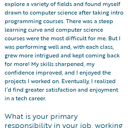
explore a variety of fields and found myself
drawn to computer science after taking intro
programming courses. There was a steep
learning curve and computer science
courses were the most difficult for me. But I
was performing well and, with each class,
grew more intrigued and kept coming back
for more! My skills sharpened, my
confidence improved, and I enjoyed the
projects I worked on. Eventually, I realized
I’d find greater satisfaction and enjoyment
in a tech career.
What is your primary
responsibility in your job, working