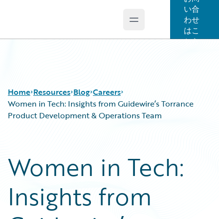
い合
わせ
Open main menu
Guidewire Logo
はこ
ちら
Home
Resources
Blog
Careers
Women in Tech: Insights from Guidewire’s Torrance
Product Development & Operations Team
Download Center
All Blog Posts
Guidewire Conversations
Best Practices
Women in Tech:
Podcasts
Careers
Blog
Customer Viewpoint
Insights from
Help and Support
Developers
Insurance Technology FAQ
General Interest
Intelligent Experience