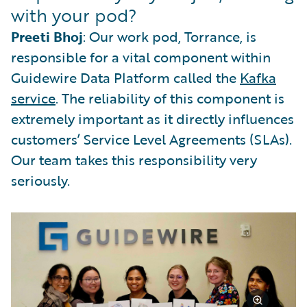
with your pod?
Preeti Bhoj
: Our work pod, Torrance, is
responsible for a vital component within
Guidewire Data Platform called the
Kafka
service
. The reliability of this component is
extremely important as it directly influences
customers’ Service Level Agreements (SLAs).
Our team takes this responsibility very
seriously.