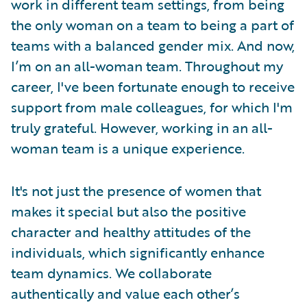
work in different team settings, from being
the only woman on a team to being a part of
teams with a balanced gender mix. And now,
I’m on an all-woman team. Throughout my
career, I've been fortunate enough to receive
support from male colleagues, for which I'm
truly grateful. However, working in an all-
woman team is a unique experience.
It's not just the presence of women that
makes it special but also the positive
character and healthy attitudes of the
individuals, which significantly enhance
team dynamics. We collaborate
authentically and value each other’s