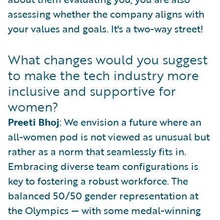
assessing whether the company aligns with
your values and goals. It's a two-way street!
What changes would you suggest
to make the tech industry more
inclusive and supportive for
women?
Preeti Bhoj
: We envision a future where an
all-women pod is not viewed as unusual but
rather as a norm that seamlessly fits in.
Embracing diverse team configurations is
key to fostering a robust workforce. The
balanced 50/50 gender representation at
the Olympics — with some medal-winning