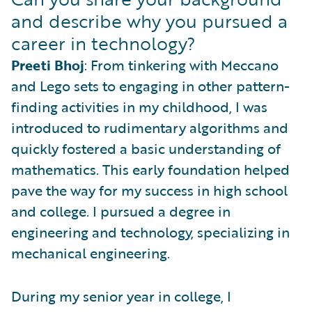
and describe why you pursued a
career in technology?
Preeti Bhoj
: From tinkering with Meccano
and Lego sets to engaging in other pattern-
finding activities in my childhood, I was
introduced to rudimentary algorithms and
quickly fostered a basic understanding of
mathematics. This early foundation helped
pave the way for my success in high school
and college. I pursued a degree in
engineering and technology, specializing in
mechanical engineering.
During my senior year in college, I