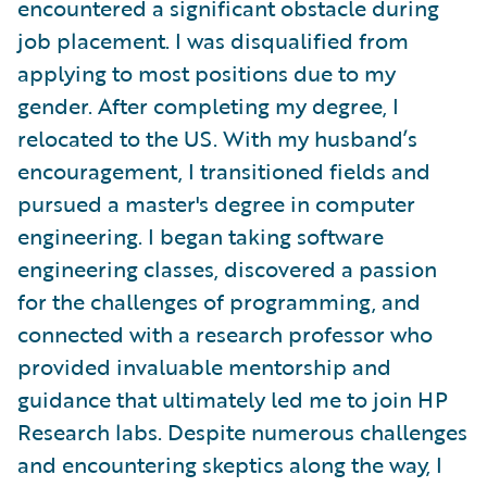
encountered a significant obstacle during
job placement. I was disqualified from
applying to most positions due to my
gender. After completing my degree, I
relocated to the US. With my husband’s
encouragement, I transitioned fields and
pursued a master's degree in computer
engineering. I began taking software
engineering classes, discovered a passion
for the challenges of programming, and
connected with a research professor who
provided invaluable mentorship and
guidance that ultimately led me to join HP
Research labs. Despite numerous challenges
and encountering skeptics along the way, I