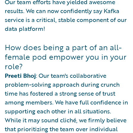
Our team efforts have yielded awesome
results. We can now confidently say Kafka
service is a critical, stable component of our
data platform!
How does being a part of an all-
female pod empower you in your
role?
Preeti Bhoj
: Our team's collaborative
problem-solving approach during crunch
time has fostered a strong sense of trust
among members. We have full confidence in
supporting each other in all situations.
While it may sound cliché, we firmly believe
that prioritizing the team over individual