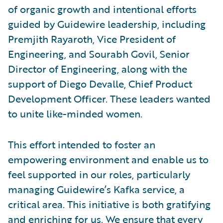
of organic growth and intentional efforts
guided by Guidewire leadership, including
Premjith Rayaroth, Vice President of
Engineering, and Sourabh Govil, Senior
Director of Engineering, along with the
support of Diego Devalle, Chief Product
Development Officer. These leaders wanted
to unite like-minded women.
This effort intended to foster an
empowering environment and enable us to
feel supported in our roles, particularly
managing Guidewire’s Kafka service, a
critical area. This initiative is both gratifying
and enriching for us. We ensure that every