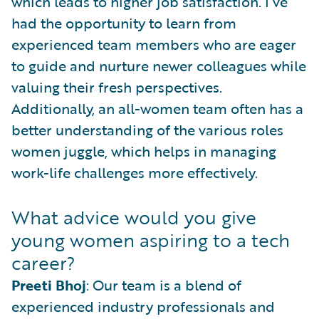
which leads to higher job satisfaction. I’ve
had the opportunity to learn from
experienced team members who are eager
to guide and nurture newer colleagues while
valuing their fresh perspectives.
Additionally, an all-women team often has a
better understanding of the various roles
women juggle, which helps in managing
work-life challenges more effectively.
What advice would you give
young women aspiring to a tech
career?
Preeti Bhoj
: Our team is a blend of
experienced industry professionals and