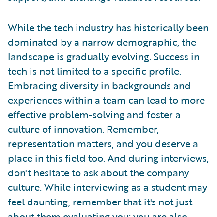
While the tech industry has historically been
dominated by a narrow demographic, the
landscape is gradually evolving. Success in
tech is not limited to a specific profile.
Embracing diversity in backgrounds and
experiences within a team can lead to more
effective problem-solving and foster a
culture of innovation. Remember,
representation matters, and you deserve a
place in this field too. And during interviews,
don't hesitate to ask about the company
culture. While interviewing as a student may
feel daunting, remember that it's not just
about them evaluating you; you are also