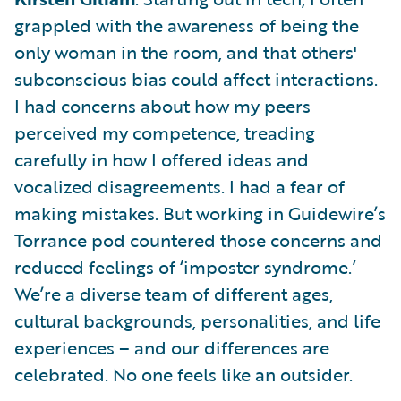
grappled with the awareness of being the
only woman in the room, and that others'
subconscious bias could affect interactions.
I had concerns about how my peers
perceived my competence, treading
carefully in how I offered ideas and
vocalized disagreements. I had a fear of
making mistakes. But working in Guidewire’s
Torrance pod countered those concerns and
reduced feelings of ‘imposter syndrome.’
We’re a diverse team of different ages,
cultural backgrounds, personalities, and life
experiences – and our differences are
celebrated. No one feels like an outsider.