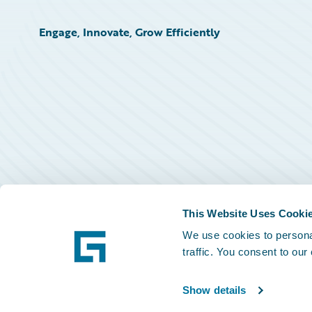
Engage, Innovate, Grow Efficiently
This Website Uses Cooki
We use cookies to personal
traffic. You consent to our
Show details
©
2026
Guidewire Software, Inc.
Privacy Policy