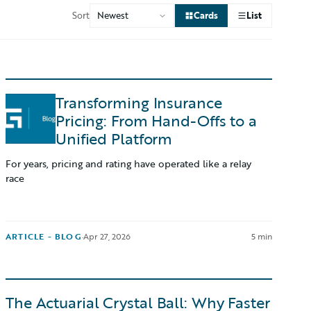
Sort
Cards
List
Transforming Insurance
Pricing: From Hand-Offs to a
Unified Platform
For years, pricing and rating have operated like a relay
race
ARTICLE - BLOG
·
Apr 27, 2026
5 min
The Actuarial Crystal Ball: Why Faster