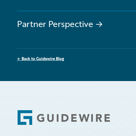
Partner Perspective
→
←
Back to Guidewire Blog
Footer