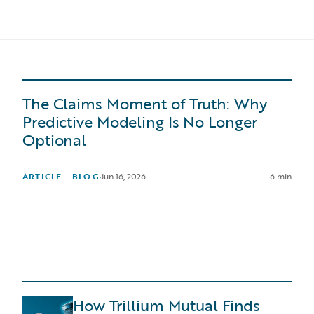
The Claims Moment of Truth: Why
Predictive Modeling Is No Longer
Optional
ARTICLE - BLOG
·
Jun 16, 2026
6 min
How Trillium Mutual Finds