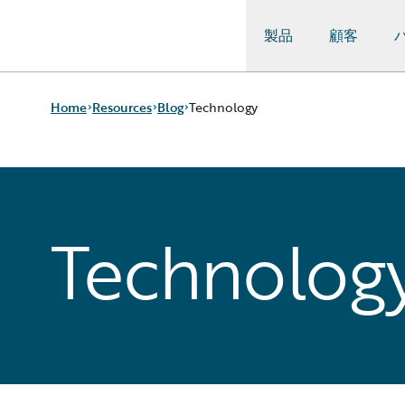
製品
顧客
Guidewire Logo
Home
Resources
Blog
Technology
Download Center
All Blog Posts
Guidewire Conversations
Best Practices
Technolog
Podcasts
Careers
Blog
Customer Viewpoint
Help and Support
Developers
Insurance Technology FAQ
General Interest
Intelligent Experience
Partner Perspective
Technology
Trends