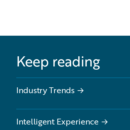
Keep reading
Industry Trends
→
Intelligent Experience
→