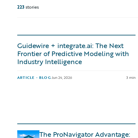
223
stories
Guidewire + integrate.ai: The Next
Frontier of Predictive Modeling with
Industry Intelligence
ARTICLE - BLOG
·
Jun 24, 2026
3 min
The ProNavigator Advantage: