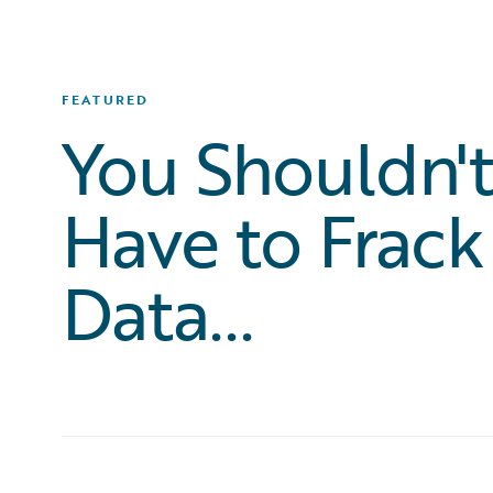
FEATURED
You Shouldn'
Have to Frack
Data...