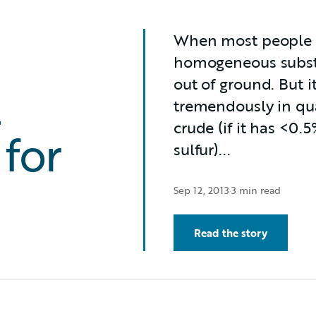
When most people thi
homogeneous substa
out of ground. But it 
t
tremendously in qua
crude (if it has <0.5
 for
sulfur)...
Sep 12, 2013
·
3 min read
Read the story