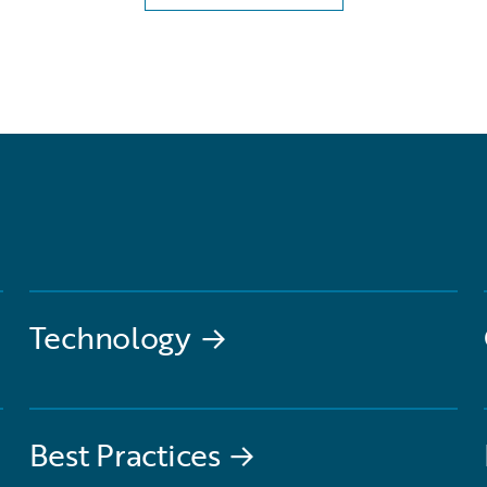
Technology
→
Best Practices
→