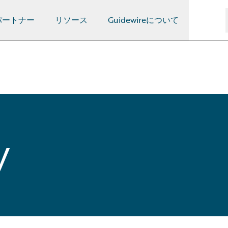
パートナー
リソース
Guidewireについて
y