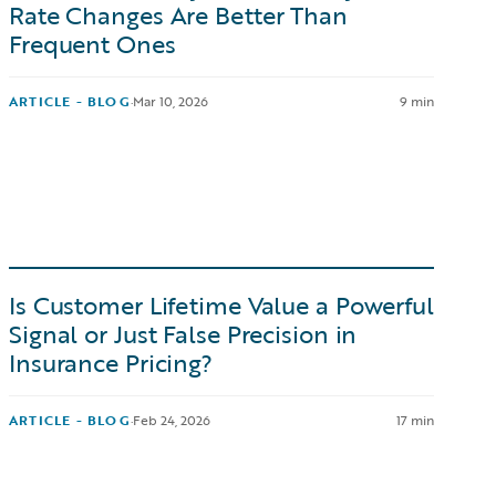
Rate Changes Are Better Than
Frequent Ones
ARTICLE - BLOG
·
Mar 10, 2026
9 min
Is Customer Lifetime Value a Powerful
Signal or Just False Precision in
Insurance Pricing?
ARTICLE - BLOG
·
Feb 24, 2026
17 min