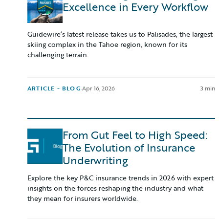
Excellence in Every Workflow
Guidewire’s latest release takes us to Palisades, the largest
skiing complex in the Tahoe region, known for its
challenging terrain.
ARTICLE - BLOG
·
Apr 16, 2026
3 min
From Gut Feel to High Speed:
The Evolution of Insurance
Underwriting
Explore the key P&C insurance trends in 2026 with expert
insights on the forces reshaping the industry and what
they mean for insurers worldwide.