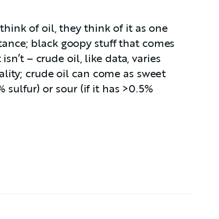
nk of oil, they think of it as one
nce; black goopy stuff that comes
isn’t – crude oil, like data, varies
lity; crude oil can come as sweet
% sulfur) or sour (if it has >0.5%