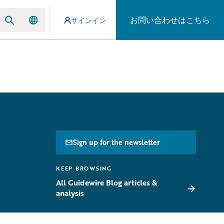
お問い合わせはこちら
サインイン
Sign up for the newsletter
KEEP BROWSING
All Guidewire Blog articles &
→
analysis