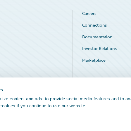
Careers
Connections
Documentation
Investor Relations
Marketplace
Service Status
es
ize content and ads, to provide social media features and to an
 cookies if you continue to use our website.
Legal Notices
Cookie Preferences