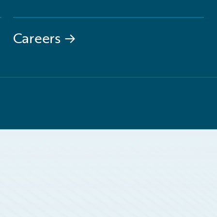
Careers
→