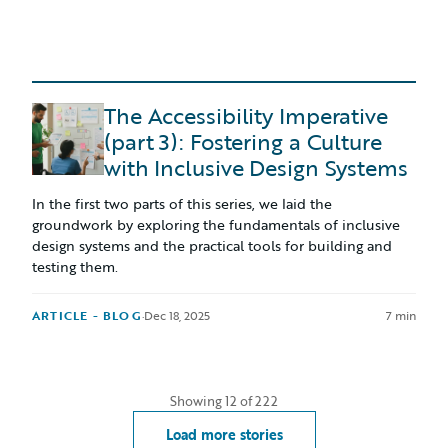
The Accessibility Imperative
(part 3): Fostering a Culture
with Inclusive Design Systems
In the first two parts of this series, we laid the
groundwork by exploring the fundamentals of inclusive
design systems and the practical tools for building and
testing them.
ARTICLE - BLOG
·
Dec 18, 2025
7 min
Showing
12
of
222
Load more stories