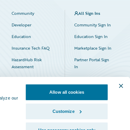
Community
All Sign Ins
Developer
Community Sign In
Education
Education Sign In
Insurance Tech FAQ
Marketplace Sign In
HazardHub Risk
Partner Portal Sign
Assessment
In
Allow all cookies
alyze our
Customize
Facebook
X
LinkedIn