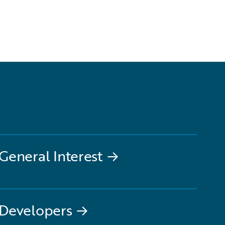
General Interest
→
Developers
→