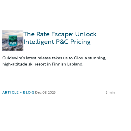
The Rate Escape: Unlock
Intelligent P&C Pricing
Guidewire’s latest release takes us to Olos, a stunning,
high-altitude ski resort in Finnish Lapland.
ARTICLE - BLOG
·
Dec 08, 2025
3 min