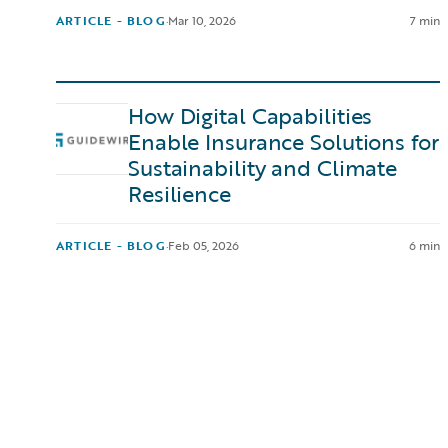
ARTICLE - BLOG
·
Mar 10, 2026
7 min
How Digital Capabilities
Enable Insurance Solutions for
Sustainability and Climate
Resilience
ARTICLE - BLOG
·
Feb 05, 2026
6 min