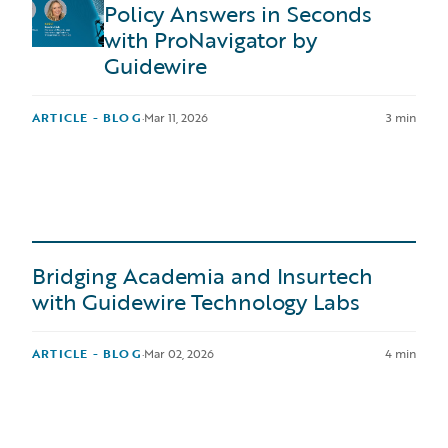
Policy Answers in Seconds
with ProNavigator by
Guidewire
ARTICLE - BLOG
·
Mar 11, 2026
3 min
Bridging Academia and Insurtech
with Guidewire Technology Labs
ARTICLE - BLOG
·
Mar 02, 2026
4 min