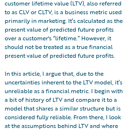
customer lifetime value (LTV), also referred
to as CLV or CLTV, is a business metric used
primarily in marketing. It’s calculated as the
present value of predicted future profits
over a customer's “lifetime.” However, it
should not be treated as a true financial
present value of predicted future profits.
In this article, I argue that, due to the
uncertainties inherent to the LTV model, it’s
unreliable as a financial metric. I begin with
a bit of history of LTV and compare it to a
model that shares a similar structure but is
considered fully reliable. From there, I look
at the assumptions behind LTV and where