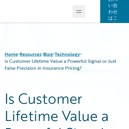
い合
わせ
Open main menu
Guidewire Logo
はこ
ちら
Home
Resources
Blog
Technology
Is Customer Lifetime Value a Powerful Signal or Just
False Precision in Insurance Pricing?
Download Center
All Blog Posts
Guidewire Conversations
Best Practices
Is Customer
Podcasts
Careers
Blog
Customer Viewpoint
Lifetime Value a
Help and Support
Developers
Insurance Technology FAQ
General Interest
Intelligent Experience