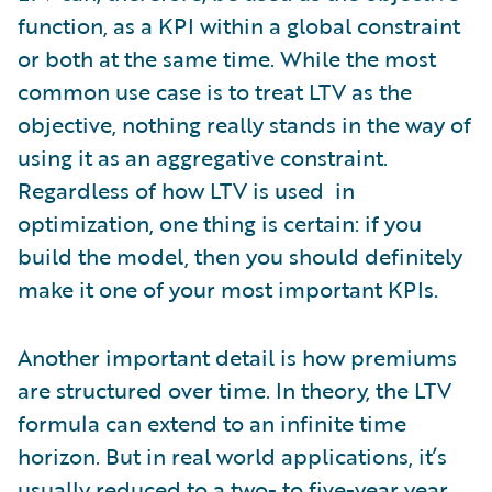
function, as a KPI within a global constraint
or both at the same time. While the most
common use case is to treat LTV as the
objective, nothing really stands in the way of
using it as an aggregative constraint.
Regardless of how LTV is used in
optimization, one thing is certain: if you
build the model, then you should definitely
make it one of your most important KPIs.
Another important detail is how premiums
are structured over time. In theory, the LTV
formula can extend to an infinite time
horizon. But in real world applications, it’s
usually reduced to a two- to five-year year