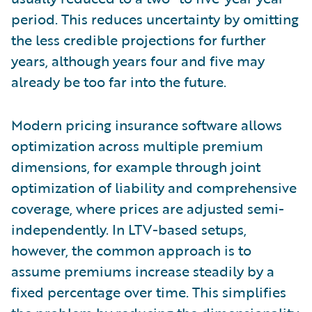
period. This reduces uncertainty by omitting
the less credible projections for further
years, although years four and five may
already be too far into the future.
Modern pricing insurance software allows
optimization across multiple premium
dimensions, for example through joint
optimization of liability and comprehensive
coverage, where prices are adjusted semi-
independently. In LTV-based setups,
however, the common approach is to
assume premiums increase steadily by a
fixed percentage over time. This simplifies