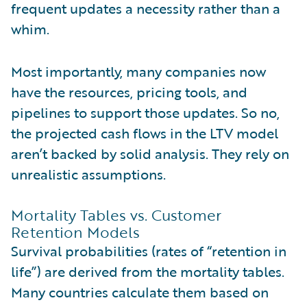
frequent updates a necessity rather than a
whim.
Most importantly, many companies now
have the resources, pricing tools, and
pipelines to support those updates. So no,
the projected cash flows in the LTV model
aren’t backed by solid analysis. They rely on
unrealistic assumptions.
Mortality Tables vs. Customer
Retention Models
Survival probabilities (rates of “retention in
life”) are derived from the mortality tables.
Many countries calculate them based on