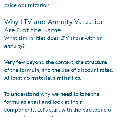
price optimization.
Why LTV and Annuity Valuation
Are Not the Same
What similarities does LTV share with an
annuity?
Very few beyond the context, the structure
of the formula, and the use of discount rates.
At least no material similarities.
To understand why, we need to take the
formulas apart and look at their
components. Let’s start with the backbone of