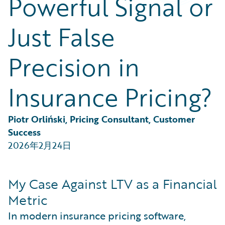
Powerful Signal or
Partner Perspective
Technology
Just False
Trends
Precision in
Insurance Pricing?
Piotr Orliński, Pricing Consultant, Customer 
Success
2026年2月24日
My Case Against LTV as a Financial
Metric
In modern insurance pricing software,