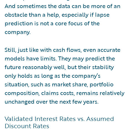
And sometimes the data can be more of an
obstacle than a help, especially if lapse
prediction is not a core focus of the
company.
Still, just like with cash flows, even accurate
models have limits. They may predict the
future reasonably well, but their stability
only holds as long as the company’s
situation, such as market share, portfolio
composition, claims costs, remains relatively
unchanged over the next few years.
Validated Interest Rates vs. Assumed
Discount Rates