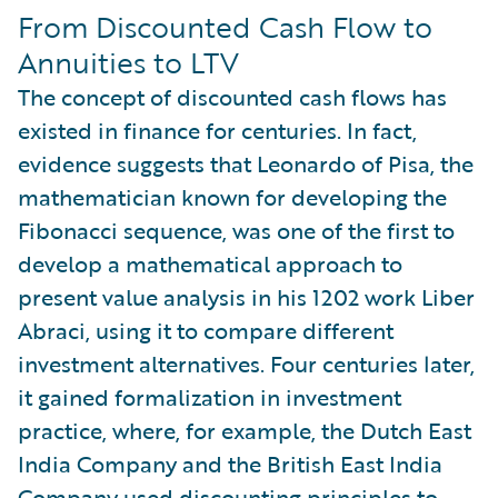
From Discounted Cash Flow to
Annuities to LTV
The concept of discounted cash flows has
existed in finance for centuries. In fact,
evidence suggests that Leonardo of Pisa, the
mathematician known for developing the
Fibonacci sequence, was one of the first to
develop a mathematical approach to
present value analysis in his 1202 work Liber
Abraci, using it to compare different
investment alternatives. Four centuries later,
it gained formalization in investment
practice, where, for example, the Dutch East
India Company and the British East India
Company used discounting principles to