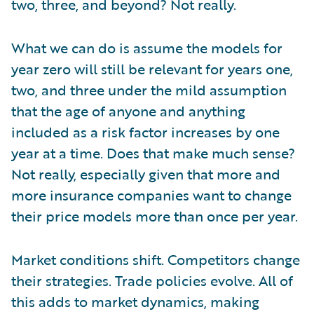
two, three, and beyond? Not really.
What we can do is assume the models for
year zero will still be relevant for years one,
two, and three under the mild assumption
that the age of anyone and anything
included as a risk factor increases by one
year at a time. Does that make much sense?
Not really, especially given that more and
more insurance companies want to change
their price models more than once per year.
Market conditions shift. Competitors change
their strategies. Trade policies evolve. All of
this adds to market dynamics, making