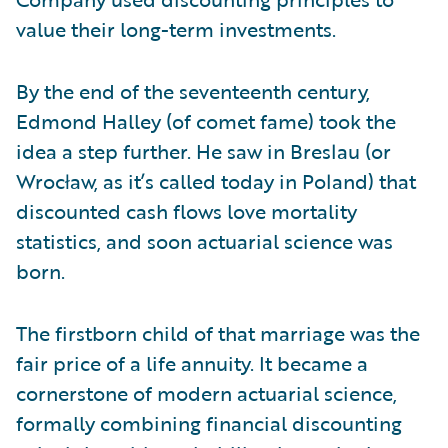
value their long-term investments.
By the end of the seventeenth century,
Edmond Halley (of comet fame) took the
idea a step further. He saw in Breslau (or
Wrocław, as it’s called today in Poland) that
discounted cash flows love mortality
statistics, and soon actuarial science was
born.
The firstborn child of that marriage was the
fair price of a life annuity. It became a
cornerstone of modern actuarial science,
formally combining financial discounting