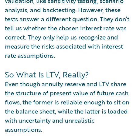
validation, like sensitivity testing, scenario
analysis, and backtesting. However, these
tests answer a different question. They don’t
tell us whether the chosen interest rate was
correct. They only help us recognize and
measure the risks associated with interest
rate assumptions.
So What Is LTV, Really?
Even though annuity reserve and LTV share
the structure of present value of future cash
flows, the former is reliable enough to sit on
the balance sheet, while the latter is loaded
with uncertainty and unrealistic
assumptions.