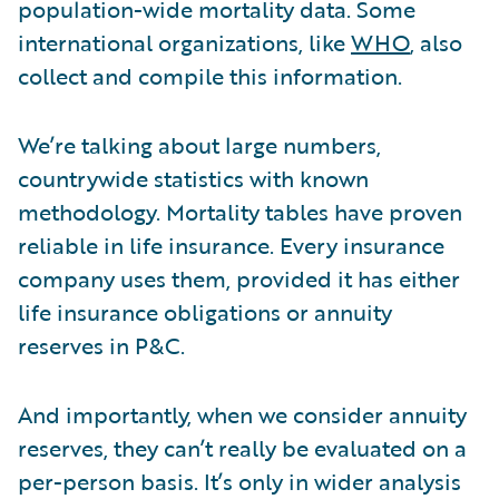
population-wide mortality data. Some
international organizations, like
WHO
, also
collect and compile this information.
We’re talking about large numbers,
countrywide statistics with known
methodology. Mortality tables have proven
reliable in life insurance. Every insurance
company uses them, provided it has either
life insurance obligations or annuity
reserves in P&C.
And importantly, when we consider annuity
reserves, they can’t really be evaluated on a
per-person basis. It’s only in wider analysis