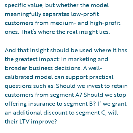
specific value, but whether the model
meaningfully separates low-profit
customers from medium- and high-profit
ones. That’s where the real insight lies.
And that insight should be used where it has
the greatest impact: in marketing and
broader business decisions. A well-
calibrated model can support practical
questions such as: Should we invest to retain
customers from segment A? Should we stop
offering insurance to segment B? If we grant
an additional discount to segment C, will
their LTV improve?