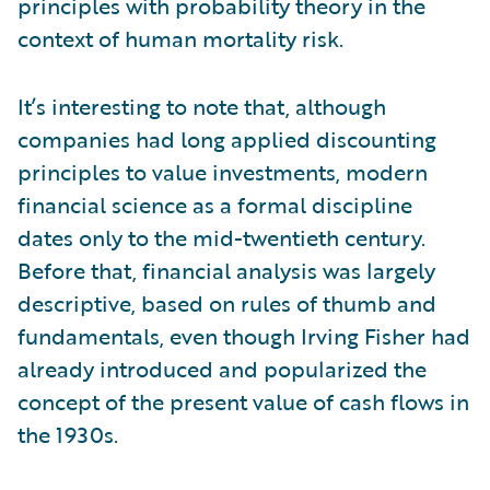
principles with probability theory in the
context of human mortality risk.
It’s interesting to note that, although
companies had long applied discounting
principles to value investments, modern
financial science as a formal discipline
dates only to the mid-twentieth century.
Before that, financial analysis was largely
descriptive, based on rules of thumb and
fundamentals, even though Irving Fisher had
already introduced and popularized the
concept of the present value of cash flows in
the 1930s.