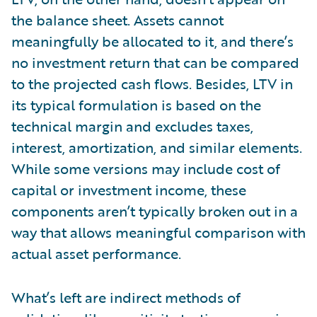
the balance sheet. Assets cannot
meaningfully be allocated to it, and there’s
no investment return that can be compared
to the projected cash flows. Besides, LTV in
its typical formulation is based on the
technical margin and excludes taxes,
interest, amortization, and similar elements.
While some versions may include cost of
capital or investment income, these
components aren’t typically broken out in a
way that allows meaningful comparison with
actual asset performance.
What’s left are indirect methods of