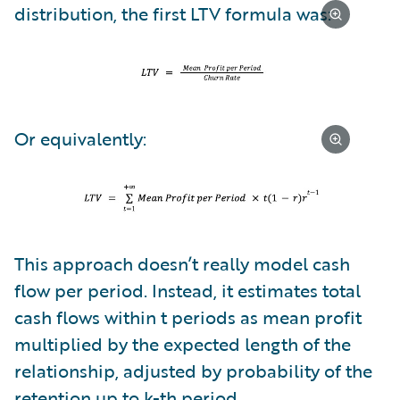
distribution, the first LTV formula was:
Or equivalently:
This approach doesn’t really model cash
flow per period. Instead, it estimates total
cash flows within t periods as mean profit
multiplied by the expected length of the
relationship, adjusted by probability of the
retention up to k-th period.