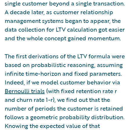
single customer beyond a single transaction.
A decade later, as customer relationship
management systems began to appear, the
data collection for LTV calculation got easier
and the whole concept gained momentum.
The first derivations of the LTV formula were
based on probabilistic reasoning, assuming
infinite time-horizon and fixed parameters.
Indeed, if we model customer behavior via
Bernoulli trials
(with fixed retention rate r
and churn rate 1-r), we find out that the
number of periods the customer is retained
follows a geometric probability distribution.
Knowing the expected value of that