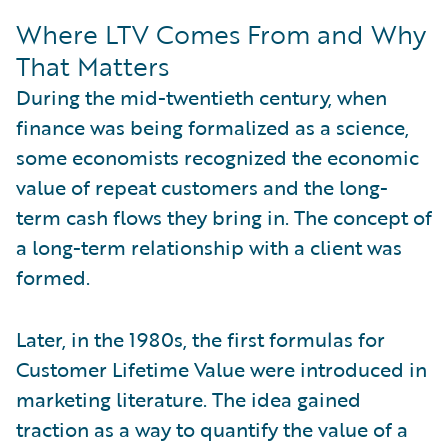
Where LTV Comes From and Why
That Matters
During the mid-twentieth century, when
finance was being formalized as a science,
some economists recognized the economic
value of repeat customers and the long-
term cash flows they bring in. The concept of
a long-term relationship with a client was
formed.
Later, in the 1980s, the first formulas for
Customer Lifetime Value were introduced in
marketing literature. The idea gained
traction as a way to quantify the value of a