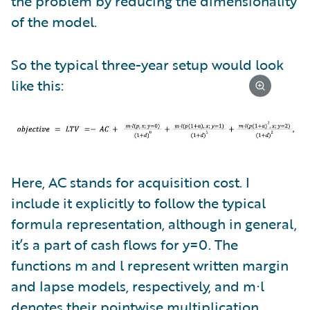
the problem by reducing the dimensionality
of the model.
So the typical three-year setup would look
like this:
Here, AC stands for acquisition cost. I
include it explicitly to follow the typical
formula representation, although in general,
it’s a part of cash flows for y=0. The
functions m and l represent written margin
and lapse models, respectively, and m⋅l
denotes their pointwise multiplication.