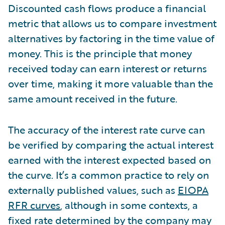
Discounted cash flows produce a financial
metric that allows us to compare investment
alternatives by factoring in the time value of
money. This is the principle that money
received today can earn interest or returns
over time, making it more valuable than the
same amount received in the future.
The accuracy of the interest rate curve can
be verified by comparing the actual interest
earned with the interest expected based on
the curve. It’s a common practice to rely on
externally published values, such as
EIOPA
RFR curves
, although in some contexts, a
fixed rate determined by the company may