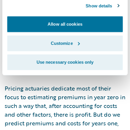
they won’t churn. Obviously, even in year
Show details
zero, this value is subject to all sorts of risk
factors that actuaries meticulously include
Allow all cookies
in their frequency, severity, demand, and
discount models. As such, the cash flow of
profit from a customer can’t be considered
Customize
on a per customer basis. It must be analyzed
in cohorts, as an aggregated amount, much
Use necessary cookies only
like an annuity reserve.
Pricing actuaries dedicate most of their
focus to estimating premiums in year zero in
such a way that, after accounting for costs
and other factors, there is profit. But do we
predict premiums and costs for years one,