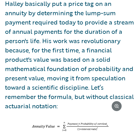
Halley basically put a price tag on an
annuity by determining the lump-sum
payment required today to provide a stream
of annual payments for the duration of a
person's life. His work was revolutionary
because, for the first time, a financial
product's value was based on a solid
mathematical foundation of probability and
present value, moving it from speculation
toward a scientific discipline. Let’s
remember the formula, but without classical
actuarial notation: