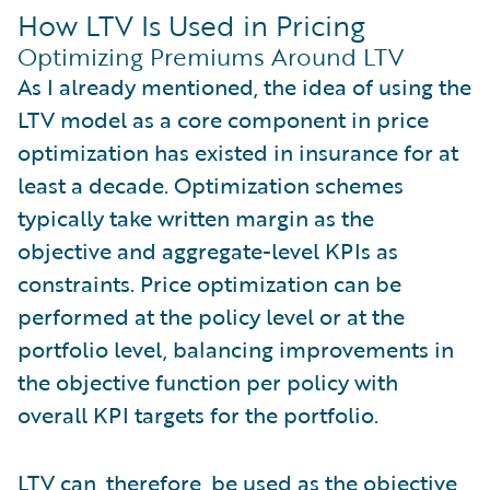
How LTV Is Used in Pricing
Optimizing Premiums Around LTV
As I already mentioned, the idea of using the
LTV model as a core component in price
optimization has existed in insurance for at
least a decade. Optimization schemes
typically take written margin as the
objective and aggregate-level KPIs as
constraints. Price optimization can be
performed at the policy level or at the
portfolio level, balancing improvements in
the objective function per policy with
overall KPI targets for the portfolio.
LTV can, therefore, be used as the objective