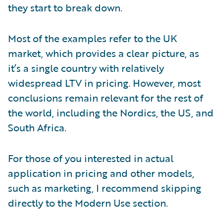
they start to break down.
Most of the examples refer to the UK
market, which provides a clear picture, as
it’s a single country with relatively
widespread LTV in pricing. However, most
conclusions remain relevant for the rest of
the world, including the Nordics, the US, and
South Africa.
For those of you interested in actual
application in pricing and other models,
such as marketing, I recommend skipping
directly to the Modern Use section.