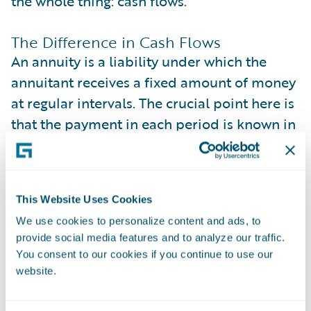
the whole thing: cash flows.
The Difference in Cash Flows
An annuity is a liability under which the
annuitant receives a fixed amount of money
at regular intervals. The crucial point here is
that the payment in each period is known in
advance and remains unchanged
throughout the payout period. In other
words, there’s no uncertainty about the
This Website Uses Cookies
amount paid.
We use cookies to personalize content and ads, to
provide social media features and to analyze our traffic.
On the other hand, LTV assumes each cash
You consent to our cookies if you continue to use our
flow in the equation is the profit the
website.
company gets from the customer, provided