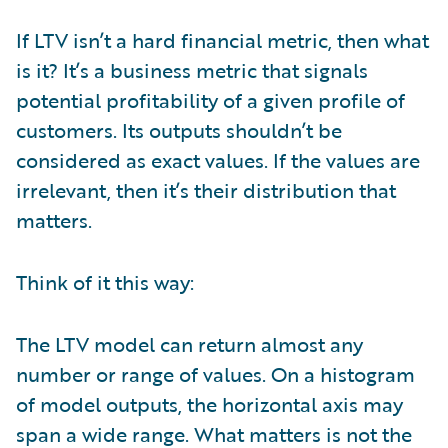
If LTV isn’t a hard financial metric, then what
is it? It’s a business metric that signals
potential profitability of a given profile of
customers. Its outputs shouldn’t be
considered as exact values. If the values are
irrelevant, then it’s their distribution that
matters.
Think of it this way:
The LTV model can return almost any
number or range of values. On a histogram
of model outputs, the horizontal axis may
span a wide range. What matters is not the