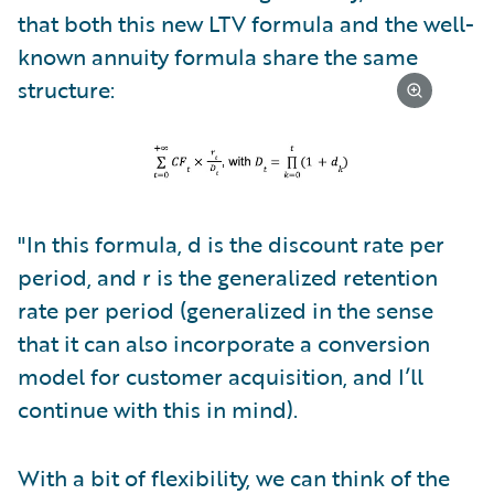
that both this new LTV formula and the well-
known annuity formula share the same
structure:
"In this formula, d is the discount rate per
period, and r is the generalized retention
rate per period (generalized in the sense
that it can also incorporate a conversion
model for customer acquisition, and I’ll
continue with this in mind).
With a bit of flexibility, we can think of the