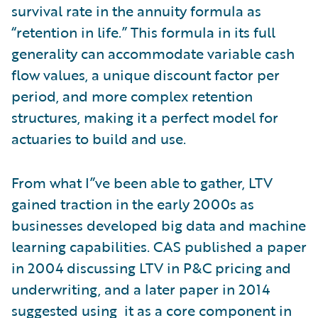
survival rate in the annuity formula as
“retention in life.” This formula in its full
generality can accommodate variable cash
flow values, a unique discount factor per
period, and more complex retention
structures, making it a perfect model for
actuaries to build and use.
From what I”ve been able to gather, LTV
gained traction in the early 2000s as
businesses developed big data and machine
learning capabilities. CAS published a paper
in 2004 discussing LTV in P&C pricing and
underwriting, and a later paper in 2014
suggested using it as a core component in