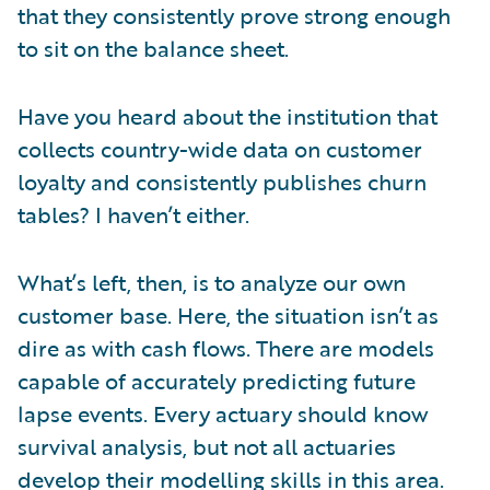
that they consistently prove strong enough
to sit on the balance sheet.
Have you heard about the institution that
collects country-wide data on customer
loyalty and consistently publishes churn
tables? I haven’t either.
What’s left, then, is to analyze our own
customer base. Here, the situation isn’t as
dire as with cash flows. There are models
capable of accurately predicting future
lapse events. Every actuary should know
survival analysis, but not all actuaries
develop their modelling skills in this area.