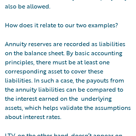
also be allowed.
How does it relate to our two examples?
Annuity reserves are recorded as liabilities
on the balance sheet. By basic accounting
principles, there must be at least one
corresponding asset to cover these
liabilities. In such a case, the payouts from
the annuity liabilities can be compared to
the interest earned on the underlying
assets, which helps validate the assumptions
about interest rates.
LTV, on the other hand, doesn’t appear on