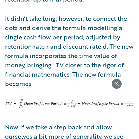
It didn’t take long, however, to connect the
dots and derive the formula modelling a
single cash flow per period, adjusted by
retention rate r and discount rate d. The new
formula incorporates the time value of
money, bringing LTV closer to the rigor of
financial mathematics. The new formula
becomes:
Now, if we take a step back and allow
ourselves a bit more of generality, we see