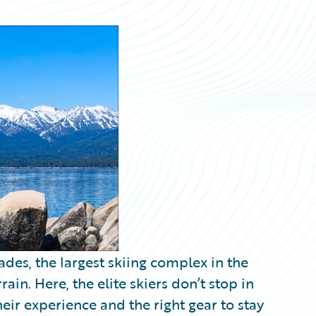
sades, the largest skiing complex in the
ain. Here, the elite skiers don’t stop in
eir experience and the right gear to stay