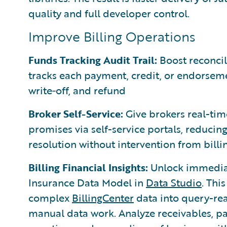
quality and full developer control.
Improve Billing Operations
Funds Tracking Audit Trail:
Boost reconcili
tracks each payment, credit, or endorsemen
write‑off, and refund
Broker Self-Service:
Give brokers real-tim
promises via self-service portals, reduci
resolution without intervention from bill
Billing Financial Insights:
Unlock immediate
Insurance Data Model in
Data Studio
. Thi
complex
BillingCenter
data into query-re
manual data work. Analyze receivables, p