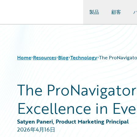
製品
顧客
Guidewire Logo
Home
Resources
Blog
Technology
The ProNavigato
The ProNavigator
Download Center
All Blog Posts
Guidewire Conversations
Best Practices
Excellence in Ev
Podcasts
Careers
Blog
Customer Viewpoint
Help and Support
Developers
Satyen Paneri, Product Marketing Principal
Insurance Technology FAQ
General Interest
2026年4月16日
Intelligent Experience