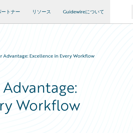
パートナー
リソース
Guidewireについて
r Advantage: Excellence in Every Workflow
 Advantage:
ery Workflow