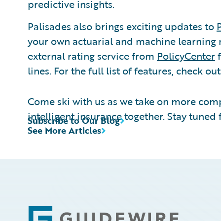
predictive insights.
Palisades also brings exciting updates to
your own actuarial and machine learning 
external rating service from
PolicyCenter
f
lines. For the full list of features, check ou
Come ski with us as we take on more comp
intelligent insurance together. Stay tuned 
Subscribe to Our Blog
See More Articles
Footer