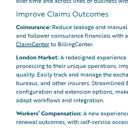
over time and across lines of business wi
Improve Claims Outcomes
Coinsurance:
Reduce leakage and manual e
and follower coinsurance financials with
ClaimCenter
to BillingCenter.
London Market:
A redesigned experience f
processing to their unique operations, imp
quality. Easily track and manage the exch
bureaus, and other insurers. Streamlined
configuration and extension options, make
adapt workflows and integration.
Workers’ Compensation:
A new experience
renewal outcomes, with self-service acces