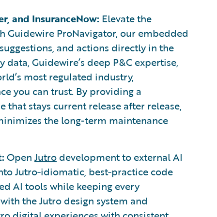
er, and InsuranceNow:
Elevate the
th Guidewire ProNavigator, our embedded
 suggestions, and actions directly in the
y data, Guidewire’s deep P&C expertise,
orld’s most regulated industry,
ce you can trust. By providing a
that stays current release after release,
minimizes the long-term maintenance
:
Open
Jutro
development to external AI
nto Jutro‑idiomatic, best‑practice code
ed AI tools while keeping every
 with the Jutro design system and
utro digital experiences with consistent