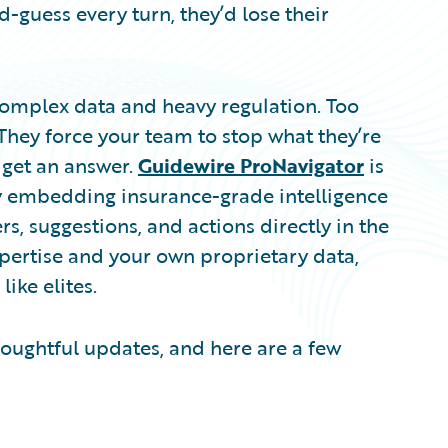
d-guess every turn, they’d lose their
complex data and heavy regulation. Too
 They force your team to stop what they’re
 get an answer.
Guidewire ProNavigator
is
By embedding insurance-grade intelligence
s, suggestions, and actions directly in the
xpertise and your own proprietary data,
ike elites.
oughtful updates, and here are a few