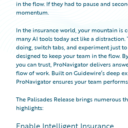
in the flow. If they had to pause and secon
momentum.
In the insurance world, your mountain is 
many AI tools today act like a distraction.
doing, switch tabs, and experiment just to
designed to keep your team in the flow. 
you can trust, ProNavigator delivers answer
flow of work. Built on Guidewire’s deep e
ProNavigator ensures your team performs l
The Palisades Release brings numerous th
highlights:
Enable Intelligent Insurance