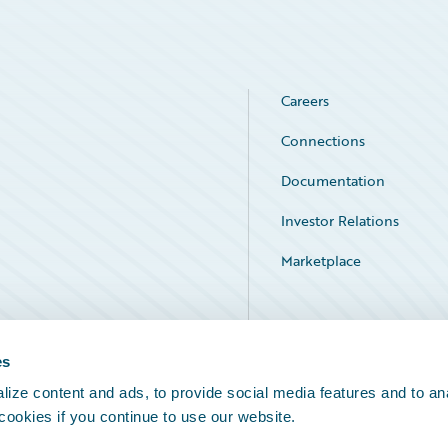
Careers
Connections
Documentation
Investor Relations
Marketplace
Service Status
es
ize content and ads, to provide social media features and to an
 cookies if you continue to use our website.