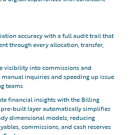
ation accuracy with a full audit trail that
t through every allocation, transfer,
e visibility into commissions and
ng manual inquiries and speeding up issue
ing teams
 financial insights with the Billing
s pre-built layer automatically simplifies
ady dimensional models, reducing
ayables, commissions, and cash reserves