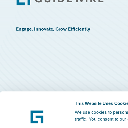
Engage, Innovate, Grow Efficiently
This Website Uses Cooki
We use cookies to personal
traffic. You consent to our