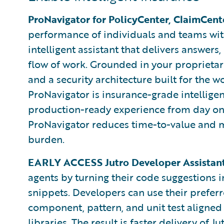
ProNavigator for PolicyCenter, ClaimCent
performance of individuals and teams wi
intelligent assistant that delivers answers,
flow of work. Grounded in your proprietar
and a security architecture built for the w
ProNavigator is insurance-grade intelligen
production-ready experience from day one 
ProNavigator reduces time-to-value and 
burden.
EARLY ACCESS Jutro Developer Assistant
agents by turning their code suggestions i
snippets. Developers can use their preferr
component, pattern, and unit test aligned
libraries. The result is faster delivery of J