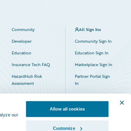
Community
All Sign Ins
Developer
Community Sign In
Education
Education Sign In
Insurance Tech FAQ
Marketplace Sign In
HazardHub Risk
Partner Portal Sign
Assessment
In
Allow all cookies
alyze our
Customize