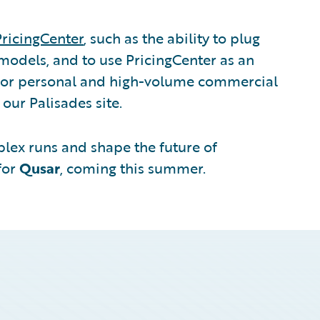
PricingCenter
, such as the ability to plug
models, and to use PricingCenter as an
or personal and high-volume commercial
t our Palisades site.
lex runs and shape the future of
for
Qusar
, coming this summer.