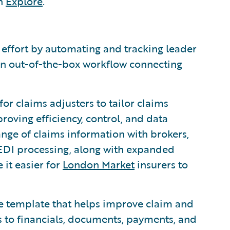
th
Explore
.
ffort by automating and tracking leader
 an out-of-the-box workflow connecting
or claims adjusters to tailor claims
roving efficiency, control, and data
ange of claims information with brokers,
 EDI processing, along with expanded
 it easier for
London Market
insurers to
 template that helps improve claim and
s to financials, documents, payments, and