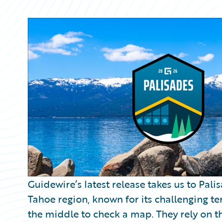
Partner Perspective
Technology
Trends
Guidewire’s latest release takes us to Pali
Tahoe region, known for its challenging terr
the middle to check a map. They rely on th