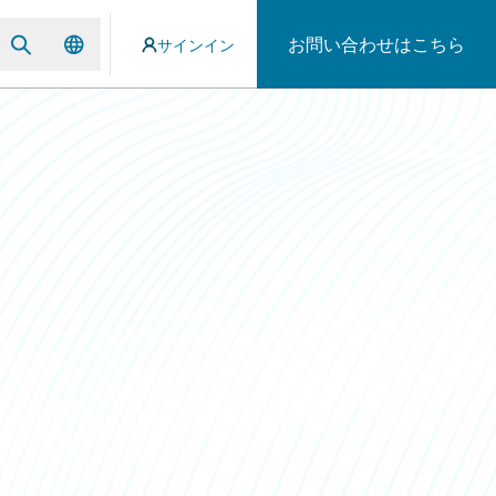
お問い合わせはこちら
サインイン