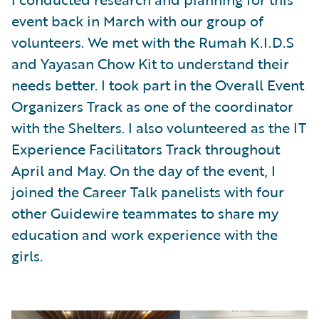
event back in March with our group of
volunteers. We met with the Rumah K.I.D.S
and Yayasan Chow Kit to understand their
needs better. I took part in the Overall Event
Organizers Track as one of the coordinator
with the Shelters. I also volunteered as the IT
Experience Facilitators Track throughout
April and May. On the day of the event, I
joined the Career Talk panelists with four
other Guidewire teammates to share my
education and work experience with the
girls.