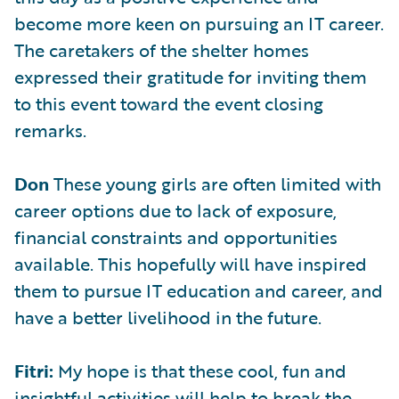
become more keen on pursuing an IT career.
The caretakers of the shelter homes
expressed their gratitude for inviting them
to this event toward the event closing
remarks.
Don
These young girls are often limited with
career options due to lack of exposure,
financial constraints and opportunities
available. This hopefully will have inspired
them to pursue IT education and career, and
have a better livelihood in the future.
Fitri:
My hope is that these cool, fun and
insightful activities will help to break the