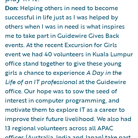
Don:
Helping others in need to become
successful in life just as I was helped by
others when I was in need is what inspires
me to take part in Guidewire Gives Back
events. At the recent Excursion for Girls
event we had 40 volunteers in Kuala Lumpur
office stand together to give these young
girls a chance to experience
A Day in the
Life of an IT professional
at the Guidewire
office. Our hope was to sow the seed of
interest in computer programming, and
motivate them to explore IT as a career to
improve their future livelihood. We also had
13 regional volunteers across all APAC
offices (Australia, India and Japan) take part