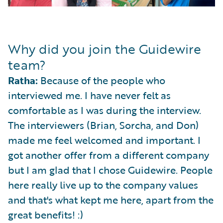
Why did you join the Guidewire
team?
Ratha:
Because of the people who
interviewed me. I have never felt as
comfortable as I was during the interview.
The interviewers (Brian, Sorcha, and Don)
made me feel welcomed and important. I
got another offer from a different company
but I am glad that I chose Guidewire. People
here really live up to the company values
and that's what kept me here, apart from the
great benefits! :)