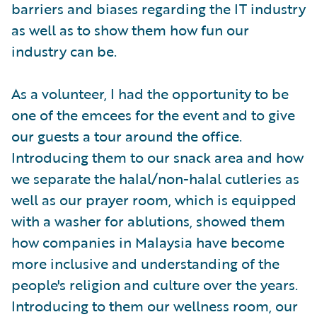
barriers and biases regarding the IT industry
as well as to show them how fun our
industry can be.
As a volunteer, I had the opportunity to be
one of the emcees for the event and to give
our guests a tour around the office.
Introducing them to our snack area and how
we separate the halal/non-halal cutleries as
well as our prayer room, which is equipped
with a washer for ablutions, showed them
how companies in Malaysia have become
more inclusive and understanding of the
people's religion and culture over the years.
Introducing to them our wellness room, our