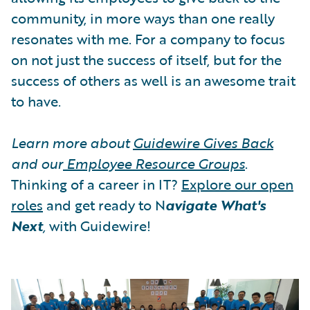
community, in more ways than one really
resonates with me. For a company to focus
on not just the success of itself, but for the
success of others as well is an awesome trait
to have.
Learn more about
Guidewire Gives Back
and our
Employee Resource Groups
.
Thinking of a career in IT?
Explore our open
roles
and get ready to N
avigate What's
Next
,
with Guidewire!