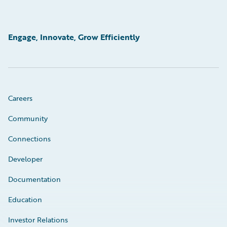
Engage, Innovate, Grow Efficiently
Careers
Community
Connections
Developer
Documentation
Education
Investor Relations