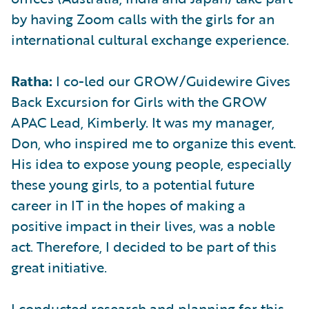
by having Zoom calls with the girls for an
international cultural exchange experience.
Ratha:
I co-led our GROW/Guidewire Gives
Back Excursion for Girls with the GROW
APAC Lead, Kimberly. It was my manager,
Don, who inspired me to organize this event.
His idea to expose young people, especially
these young girls, to a potential future
career in IT in the hopes of making a
positive impact in their lives, was a noble
act. Therefore, I decided to be part of this
great initiative.
I conducted research and planning for this