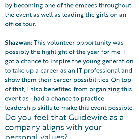
by becoming one of the emcees throughout
the event as well as leading the girls on an
office tour.
Shazwan:
This volunteer opportunity was
possibly the highlight of the year for me. I
got a chance to inspire the young generation
to take up a career as an IT professional and
show them their career possibilities. On top
of that, I also benefited from organizing this
event as I had a chance to practice
leadership skills to make this event possible.
Do you feel that Guidewire as a
company aligns with your
personal values?