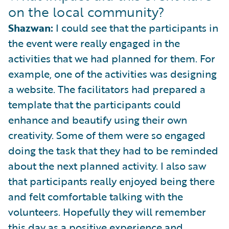
on the local community?
Shazwan:
I could see that the participants in
the event were really engaged in the
activities that we had planned for them. For
example, one of the activities was designing
a website. The facilitators had prepared a
template that the participants could
enhance and beautify using their own
creativity. Some of them were so engaged
doing the task that they had to be reminded
about the next planned activity. I also saw
that participants really enjoyed being there
and felt comfortable talking with the
volunteers. Hopefully they will remember
this day as a positive experience and