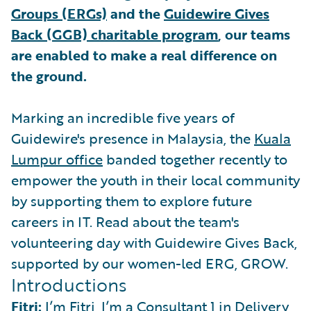
Groups (ERGs)
and the
Guidewire Gives
Back (GGB) charitable program
, our teams
are enabled to make a real difference on
the ground.
Marking an incredible five years of
Guidewire's presence in Malaysia, the
Kuala
Lumpur office
banded together recently to
empower the youth in their local community
by supporting them to explore future
careers in IT. Read about the team's
volunteering day with Guidewire Gives Back,
supported by our women-led ERG, GROW.
Introductions
Fitri:
I’m Fitri, I’m a Consultant 1 in Delivery