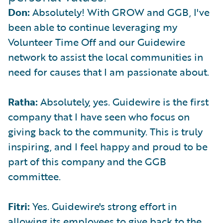
Don:
Absolutely! With GROW and GGB, I've
been able to continue leveraging my
Volunteer Time Off and our Guidewire
network to assist the local communities in
need for causes that I am passionate about.
Ratha:
Absolutely, yes. Guidewire is the first
company that I have seen who focus on
giving back to the community. This is truly
inspiring, and I feel happy and proud to be
part of this company and the GGB
committee.
Fitri:
Yes. Guidewire's strong effort in
allowing its employees to give back to the