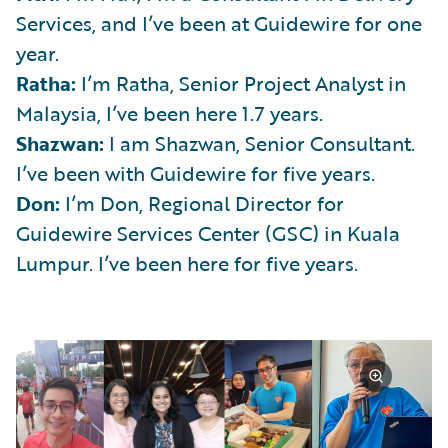
Services, and I’ve been at Guidewire for one
year.
Ratha:
I’m Ratha, Senior Project Analyst in
Malaysia, I’ve been here 1.7 years.
Shazwan:
I am Shazwan, Senior Consultant.
I’ve been with Guidewire for five years.
Don:
I’m Don, Regional Director for
Guidewire Services Center (GSC) in Kuala
Lumpur. I’ve been here for five years.