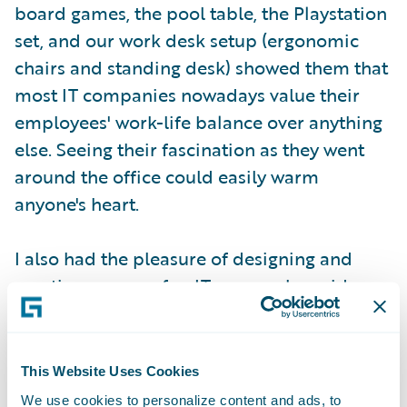
board games, the pool table, the Playstation
set, and our work desk setup (ergonomic
chairs and standing desk) showed them that
most IT companies nowadays value their
employees' work-life balance over anything
else. Seeing their fascination as they went
around the office could easily warm
anyone's heart.
I also had the pleasure of designing and
creating our own fun IT games alongside
several others for the girls to play. The
intention of these games was to expose the
girls to programming concepts. One of the
This Website Uses Cookies
rare privileges that not many people get to
We use cookies to personalize content and ads, to