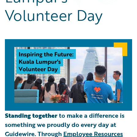
Partner Perspective
Volunteer Day
Technology
Trends
Standing together
to make a difference is
something we proudly do every day at
Guidewire. Through
Employee Resources