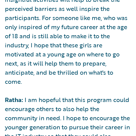
perceived barriers as well inspire the
participants. For someone like me, who was
only inspired of my future career at the age
of 18 and is still able to make it to the
industry, I hope that these girls are
motivated at a young age on where to go
next, as it will help them to prepare,
anticipate, and be thrilled on what's to
come.
Ratha:
I am hopeful that this program could
encourage others to also help the
community in need. I hope to encourage the
younger generation to pursue their career in
the IT industry so that they could also