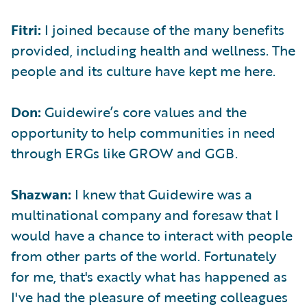
Fitri:
I joined because of the many benefits
provided, including health and wellness. The
people and its culture have kept me here.
Don:
Guidewire’s core values and the
opportunity to help communities in need
through ERGs like GROW and GGB.
Shazwan:
I knew that Guidewire was a
multinational company and foresaw that I
would have a chance to interact with people
from other parts of the world. Fortunately
for me, that's exactly what has happened as
I've had the pleasure of meeting colleagues