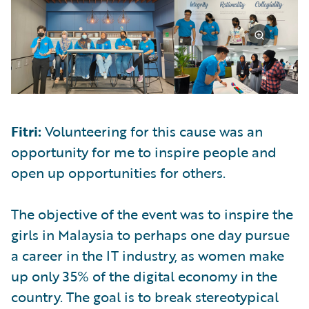
Fitri:
Volunteering for this cause was an
opportunity for me to inspire people and
open up opportunities for others.
The objective of the event was to inspire the
girls in Malaysia to perhaps one day pursue
a career in the IT industry, as women make
up only 35% of the digital economy in the
country. The goal is to break stereotypical