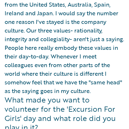
from the United States, Australia, Spain,
Ireland and Japan. I would say the number
one reason I've stayed is the company
culture. Our three values- rationality,
integrity and collegiality- aren't just a saying.
People here really embody these values in
their day-to-day. Whenever I meet
colleagues even from other parts of the
world where their culture is different I
somehow feel that we have the "same head"
as the saying goes in my culture.
What made you want to
volunteer for the 'Excursion For
Girls' day and what role did you
play in it?