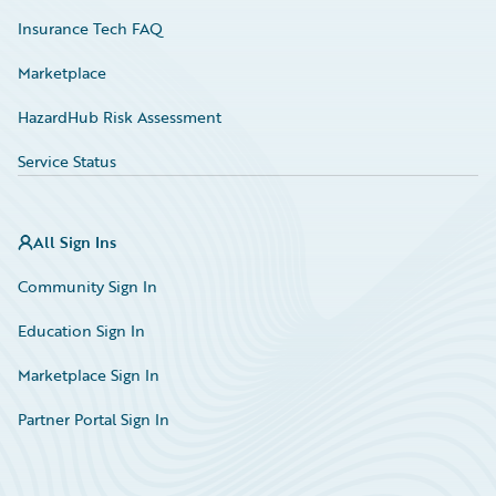
Insurance Tech FAQ
Marketplace
HazardHub Risk Assessment
Service Status
All Sign Ins
Community Sign In
Education Sign In
Marketplace Sign In
Partner Portal Sign In