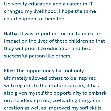
University education and a career in IT
changed my livelihood. I hope the same
could happen to them too.
Ratha:
It was important for me to make an
impact on the lives of these children so that
they will prioritize education and be a
successful person like others.
Fitri:
This opportunity has not only
ultimately allowed others to be inspired
with regards to their future careers, it has
also given myself the opportunity to embark
on a leadership role, co-leading the game
creation as well as improved my soft skills