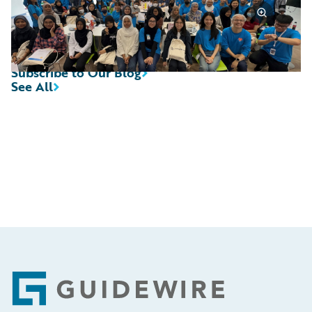
Subscribe to Our Blog
See All
Footer