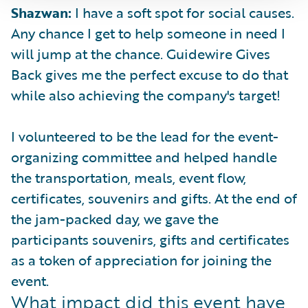
Shazwan:
I have a soft spot for social causes.
Any chance I get to help someone in need I
will jump at the chance. Guidewire Gives
Back gives me the perfect excuse to do that
while also achieving the company's target!
I volunteered to be the lead for the event-
organizing committee and helped handle
the transportation, meals, event flow,
certificates, souvenirs and gifts. At the end of
the jam-packed day, we gave the
participants souvenirs, gifts and certificates
as a token of appreciation for joining the
event.
What impact did this event have