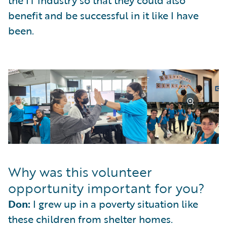
benefit and be successful in it like I have
been.
Why was this volunteer
opportunity important for you?
Don:
I grew up in a poverty situation like
these children from shelter homes.