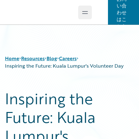
い合
わせ
Open main menu
Guidewire Logo
はこ
ちら
Home
Resources
Blog
Careers
Inspiring the Future: Kuala Lumpur's Volunteer Day
Download Center
All Blog Posts
Inspiring the
Guidewire Conversations
Best Practices
Podcasts
Careers
Future: Kuala
Blog
Customer Viewpoint
Help and Support
Developers
Insurance Technology FAQ
General Interest
Lumpur's
Intelligent Experience