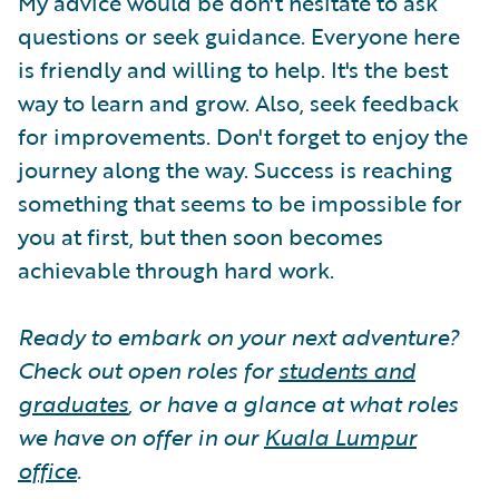
My advice would be don't hesitate to ask
questions or seek guidance. Everyone here
is friendly and willing to help. It's the best
way to learn and grow. Also, seek feedback
for improvements. Don't forget to enjoy the
journey along the way. Success is reaching
something that seems to be impossible for
you at first, but then soon becomes
achievable through hard work.
Ready to embark on your next adventure?
Check out open roles for
students and
graduates
, or have a glance at what roles
we have on offer in our
Kuala Lumpur
office
.