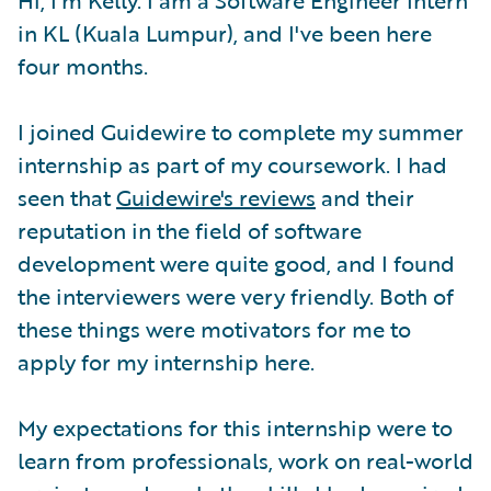
in KL (Kuala Lumpur), and I've been here
four months.
I joined Guidewire to complete my summer
internship as part of my coursework. I had
seen that
Guidewire's reviews
and their
reputation in the field of software
development were quite good, and I found
the interviewers were very friendly. Both of
these things were motivators for me to
apply for my internship here.
My expectations for this internship were to
learn from professionals, work on real-world