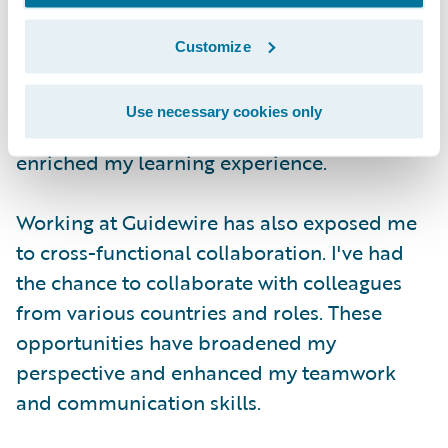
throughout the internship program. It's only
a four month internship, but I have
Customize
experienced multiple different aspects of
software engineering and gained insights
Use necessary cookies only
into real-world projects. This has greatly
enriched my learning experience.
Working at Guidewire has also exposed me
to cross-functional collaboration. I've had
the chance to collaborate with colleagues
from various countries and roles. These
opportunities have broadened my
perspective and enhanced my teamwork
and communication skills.