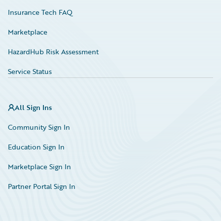
Insurance Tech FAQ
Marketplace
HazardHub Risk Assessment
Service Status
All Sign Ins
Community Sign In
Education Sign In
Marketplace Sign In
Partner Portal Sign In