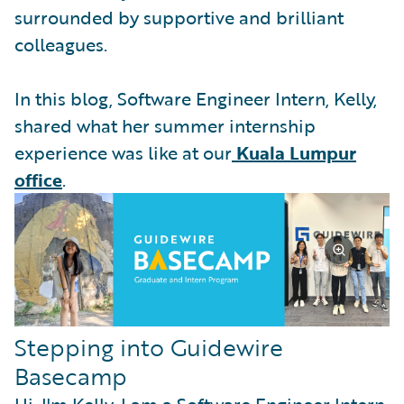
surrounded by supportive and brilliant
colleagues.
In this blog, Software Engineer Intern, Kelly,
shared what her summer internship
experience was like at our
Kuala Lumpur
office
.
Stepping into Guidewire
Basecamp
Hi, I'm Kelly. I am a Software Engineer Intern