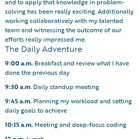
and to apply that knowledge in problem-
solving has been really exciting. Additionally,
working collaboratively with my talented
team and witnessing the outcome of our
efforts really impressed me.
The Daily Adventure
9:00 a.m.
Breakfast and review what I have
done the previous day
9:30 a.m
. Daily standup meeting
9:45 a.m.
Planning my workload and setting
daily goals to achieve
10:15 a.m.
Meeting and deep-focus coding
12 p.m.
Lunch