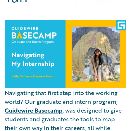
Partner Perspective
Technology
Trends
Navigating that first step into the working
world? Our graduate and intern program,
Guidewire Basecamp
, was designed to give
students and graduates the tools to map
their own way in their careers, all while