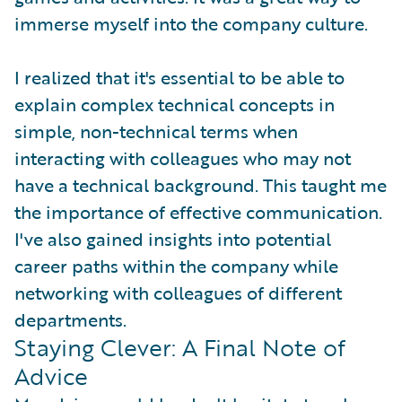
immerse myself into the company culture.
I realized that it's essential to be able to
explain complex technical concepts in
simple, non-technical terms when
interacting with colleagues who may not
have a technical background. This taught me
the importance of effective communication.
I've also gained insights into potential
career paths within the company while
networking with colleagues of different
departments.
Staying Clever: A Final Note of
Advice