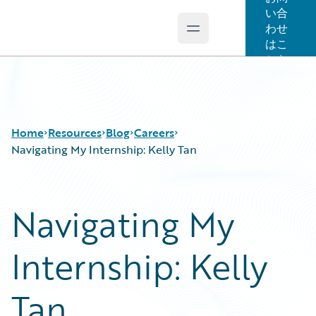
い合
わせ
Open main menu
Guidewire Logo
はこ
ちら
Home
Resources
Blog
Careers
Navigating My Internship: Kelly Tan
Download Center
All Blog Posts
Navigating My
Guidewire Conversations
Best Practices
Podcasts
Careers
Internship: Kelly
Blog
Customer Viewpoint
Help and Support
Developers
Insurance Technology FAQ
General Interest
Tan
Intelligent Experience