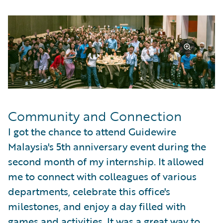
Community and Connection
I got the chance to attend Guidewire
Malaysia's 5th anniversary event during the
second month of my internship. It allowed
me to connect with colleagues of various
departments, celebrate this office's
milestones, and enjoy a day filled with
games and activities. It was a great way to