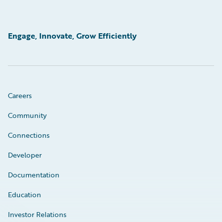
Engage, Innovate, Grow Efficiently
Careers
Community
Connections
Developer
Documentation
Education
Investor Relations