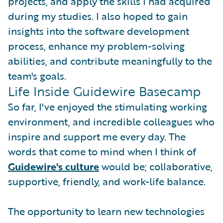
projects, and apply the skills I had acquired
during my studies. I also hoped to gain
insights into the software development
process, enhance my problem-solving
abilities, and contribute meaningfully to the
team's goals.
Life Inside Guidewire Basecamp
So far, I've enjoyed the stimulating working
environment, and incredible colleagues who
inspire and support me every day. The
words that come to mind when I think of
Guidewire's culture
would be; collaborative,
supportive, friendly, and work-life balance.
The opportunity to learn new technologies