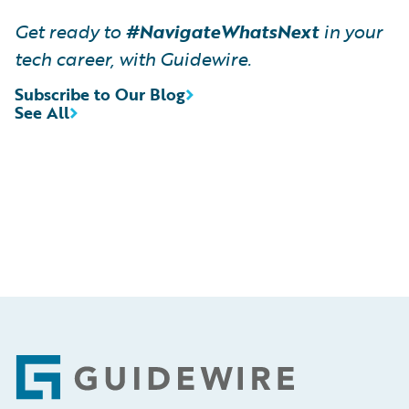
Get ready to
#NavigateWhatsNext
in your
tech career, with Guidewire.
Subscribe to Our Blog
See All
Footer