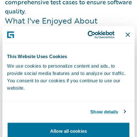
comprehensive test cases to ensure software
quality.
What I've Enjoyed About
Guidewire
Guidewire has provided me with numerous
opportunities to learn and expand my skill
set all throughout my internship. I've gained
This Website Uses Cookies
experience in scrum methodologies, object-
We use cookies to personalize content and ads, to
provide social media features and to analyze our traffic.
oriented programming, testing, debugging,
You consent to our cookies if you continue to use our
and git version control, which has made me
website.
a more versatile and effective team
member.
Show details
My team provided guidance, mentorship,
and opportunities for hands-on learning
Allow all cookies