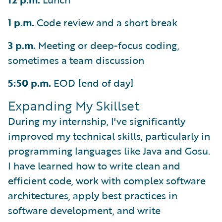
1 p.m.
Code review and a short break
3 p.m.
Meeting or deep-focus coding,
sometimes a team discussion
5:50 p.m.
EOD [end of day]
Expanding My Skillset
During my internship, I've significantly
improved my technical skills, particularly in
programming languages like Java and Gosu.
I have learned how to write clean and
efficient code, work with complex software
architectures, apply best practices in
software development, and write