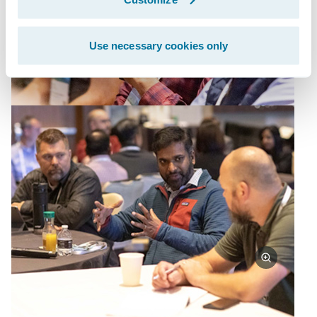
Use necessary cookies only