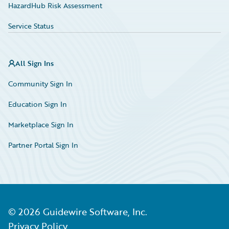
HazardHub Risk Assessment
Service Status
All Sign Ins
Community Sign In
Education Sign In
Marketplace Sign In
Partner Portal Sign In
©
2026
Guidewire Software, Inc.
Privacy Policy