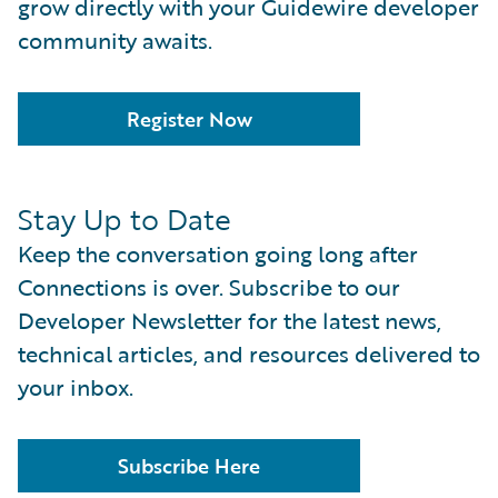
grow directly with your Guidewire developer
community awaits.
Register Now
Stay Up to Date
Keep the conversation going long after
Connections is over. Subscribe to our
Developer Newsletter for the latest news,
technical articles, and resources delivered to
your inbox.
Subscribe Here