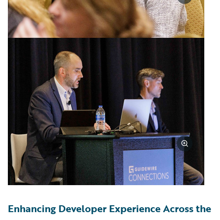
Enhancing Developer Experience Across the