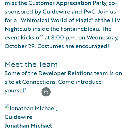
miss the Customer Appreciation Party, co-
sponsored by Guidewire and PwC. Join us
for a "Whimsical World of Magic" at the LIV
Nightclub inside the Fontainebleau. The
event kicks off at 8:00 p.m. on Wednesday,
October 29. Costumes are encouraged!
Meet the Team
Some of the Developer Relations team is on
site at Connections. Come introduce
yourself!
Jonathan Michael