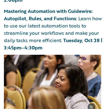
Mastering Automation with Guidewire:
Autopilot, Rules, and Functions
: Learn how
to use our latest automation tools to
streamline your workflows and make your
daily tasks more efficient.
Tuesday, Oct 28 |
3:45pm–4:30pm