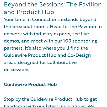
Beyond the Sessions: The Pavilion
and Product Hub
Your time at Connections extends beyond
the breakout rooms. Head to The Pavilion to
network with industry experts, see live
demos, and meet with our 109 sponsoring
partners. It’s also where you’ll find the
Guidewire Product Hub and Co-Design
areas, designed for collaborative
discussions.
Guidewire Product Hub
Stop by the Guidewire Product Hub to get
hands-on with our latest innovations. We