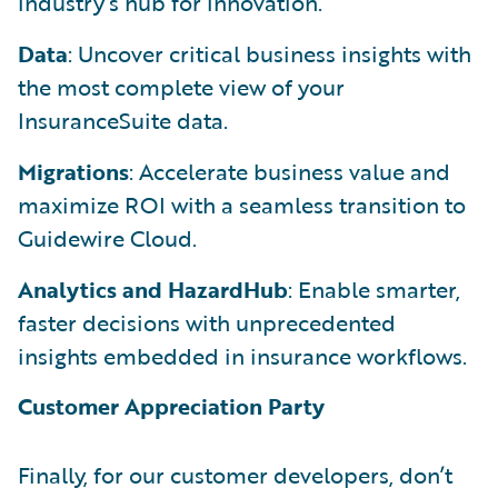
industry’s hub for innovation.
Data
: Uncover critical business insights with
the most complete view of your
InsuranceSuite data.
Migrations
: Accelerate business value and
maximize ROI with a seamless transition to
Guidewire Cloud.
Analytics and HazardHub
: Enable smarter,
faster decisions with unprecedented
insights embedded in insurance workflows.
Customer Appreciation Party
Finally, for our customer developers, don’t