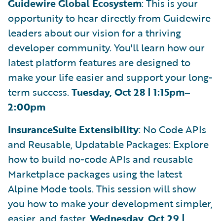
Guidewire Global Ecosystem
: This is your
opportunity to hear directly from Guidewire
leaders about our vision for a thriving
developer community. You'll learn how our
latest platform features are designed to
make your life easier and support your long-
term success.
Tuesday, Oct 28 | 1:15pm–
2:00pm
InsuranceSuite Extensibility
: No Code APIs
and Reusable, Updatable Packages: Explore
how to build no-code APIs and reusable
Marketplace packages using the latest
Alpine Mode tools. This session will show
you how to make your development simpler,
easier, and faster.
Wednesday, Oct 29 |