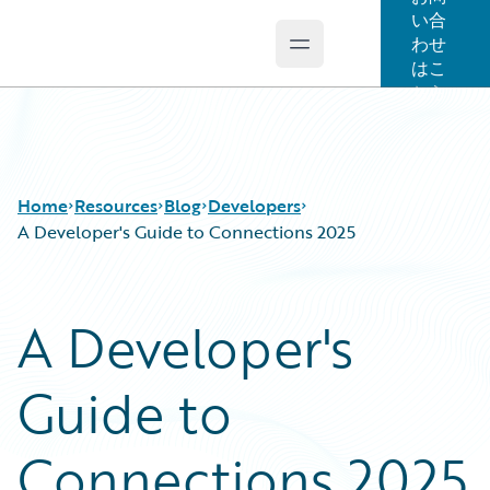
い合
わせ
Open main menu
Guidewire Logo
はこ
ちら
Home
Resources
Blog
Developers
A Developer's Guide to Connections 2025
Download Center
All Blog Posts
A Developer's
Guidewire Conversations
Best Practices
Podcasts
Careers
Guide to
Blog
Customer Viewpoint
Help and Support
Developers
Insurance Technology FAQ
General Interest
Connections 2025
Intelligent Experience