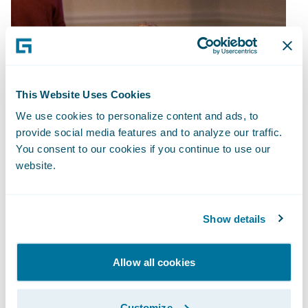
This Website Uses Cookies
We use cookies to personalize content and ads, to
provide social media features and to analyze our traffic.
You consent to our cookies if you continue to use our
website.
Show details
Allow all cookies
Customize