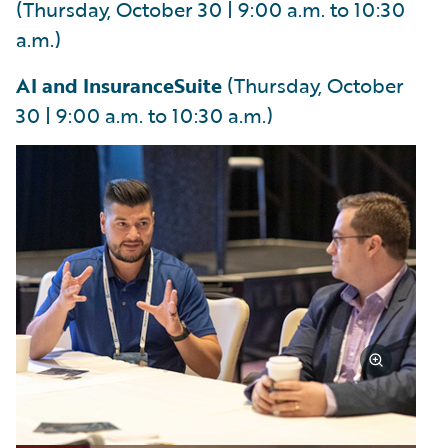
(Thursday, October 30 | 9:00 a.m. to 10:30
a.m.)
AI and InsuranceSuite
(Thursday, October
30 | 9:00 a.m. to 10:30 a.m.)