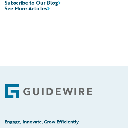
Subscribe to Our Blog
See More Articles
Footer
Engage, Innovate, Grow Efficiently