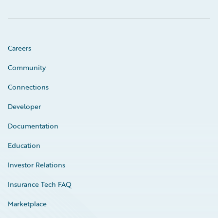
Careers
Community
Connections
Developer
Documentation
Education
Investor Relations
Insurance Tech FAQ
Marketplace