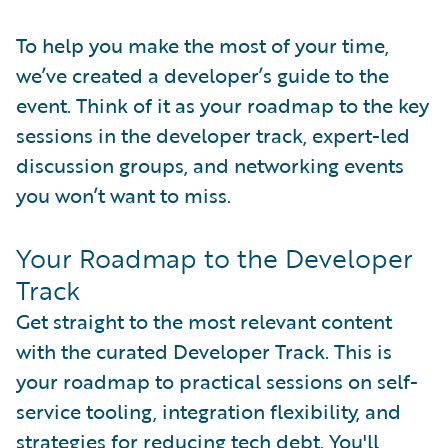
To help you make the most of your time,
we’ve created a developer’s guide to the
event. Think of it as your roadmap to the key
sessions in the developer track, expert-led
discussion groups, and networking events
you won’t want to miss.
Your Roadmap to the Developer
Track
Get straight to the most relevant content
with the curated Developer Track. This is
your roadmap to practical sessions on self-
service tooling, integration flexibility, and
strategies for reducing tech debt. You'll