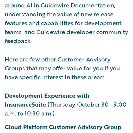
around AI in Guidewire Documentation,
understanding the value of new release
features and capabilities for development
teams, and Guidewire developer community
feedback.
Here are few other Customer Advisory
Groups that may offer value for you if you
have specific interest in these areas:
Development Experience with
InsuranceSuite
(Thursday, October 30 | 9:00
a.m. to 10:30 a.m.)
Cloud Platform Customer Advisory Group