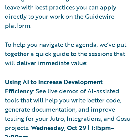
leave with best practices you can apply
directly to your work on the Guidewire
platform.
To help you navigate the agenda, we’ve put
together a quick guide to the sessions that
will deliver immediate value:
Using AI to Increase Development
Efficiency
: See live demos of AI-assisted
tools that will help you write better code,
generate documentation, and improve
testing for your Jutro, Integrations, and Gosu
projects.
Wednesday, Oct 29 | 1:15pm–
2:00pm