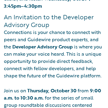
3:45pm–4:30pm
An Invitation to the Developer
Advisory Group
Connections is your chance to connect with
peers and Guidewire product experts, and
the
Developer Advisory Group
is where you
can make your voice heard. This is a unique
opportunity to provide direct feedback,
connect with fellow developers, and help
shape the future of the Guidewire platform.
Join us on
Thursday, October 30
from
9:00
a.m. to 10:30 a.m.
for the series of small
group roundtable discussions centered