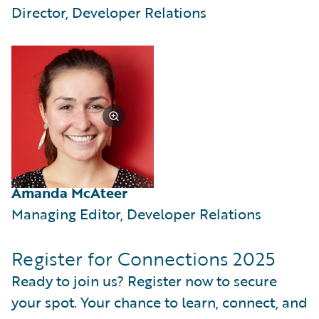
Director, Developer Relations
Amanda McAteer
Managing Editor, Developer Relations
Register for Connections 2025
Ready to join us? Register now to secure
your spot. Your chance to learn, connect, and