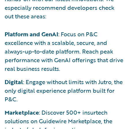
especially recommend developers check
out these areas:
Platform and GenAI
: Focus on P&C
excellence with a scalable, secure, and
always-up-to-date platform. Reach peak
performance with GenAI offerings that drive
real business results.
Digital
: Engage without limits with Jutro, the
only digital experience platform built for
P&C.
Marketplace
: Discover 500+ insurtech
solutions on Guidewire Marketplace, the