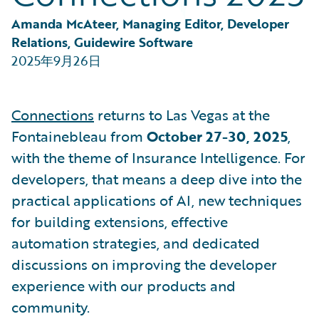
Partner Perspective
Technology
Amanda McAteer, Managing Editor, Developer 
Trends
Relations, Guidewire Software
2025年9月26日
Connections
returns to Las Vegas at the
Fontainebleau from
October 27-30, 2025
,
with the theme of Insurance Intelligence. For
developers, that means a deep dive into the
practical applications of AI, new techniques
for building extensions, effective
automation strategies, and dedicated
discussions on improving the developer
experience with our products and
community.