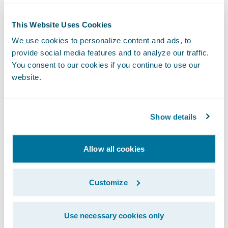
Guidewire implementations around the
globe, covering ClaimCenter, PolicyCenter,
This Website Uses Cookies
BillingCenter, Portals, DH/IC, Upgrades, etc.
We use cookies to personalize content and ads, to
provide social media features and to analyze our traffic.
What do you enjoy most about
You consent to our cookies if you continue to use our
your role?
website.
As an Enterprise Architect, I enjoy driving
Show details
the architecture strategy. I especially enjoy
working with our clients to identify current
Allow all cookies
states and define future states with a
roadmap, based on business priorities and
Customize
objectives for their digital, cloud & core
insurance systems transformation programs.
Use necessary cookies only