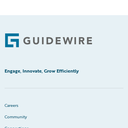
Footer
Engage, Innovate, Grow Efficiently
Careers
Community