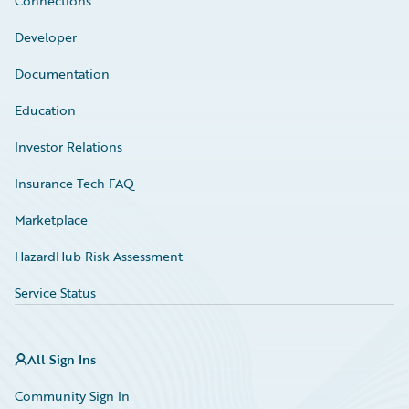
Connections
Developer
Documentation
Education
Investor Relations
Insurance Tech FAQ
Marketplace
HazardHub Risk Assessment
Service Status
All Sign Ins
Community Sign In