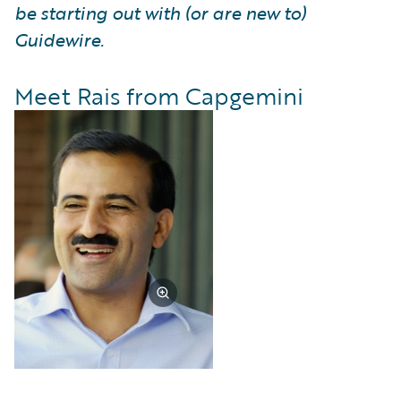
be starting out with (or are new to)
Guidewire.
Meet Rais from Capgemini