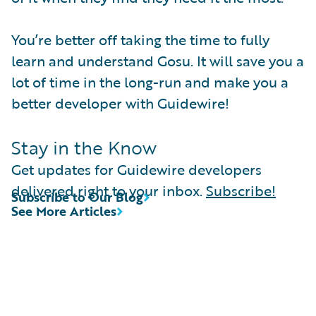
You’re better off taking the time to fully
learn and understand Gosu. It will save you a
lot of time in the long-run and make you a
better developer with Guidewire!
Stay in the Know
Get updates for Guidewire developers
delivered right to your inbox.
Subscribe!
Subscribe to Our Blog
See More Articles