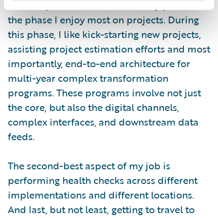
The Inception/Solution Discovery phase is
the phase I enjoy most on projects. During
this phase, I like kick-starting new projects,
assisting project estimation efforts and most
importantly, end-to-end architecture for
multi-year complex transformation
programs. These programs involve not just
the core, but also the digital channels,
complex interfaces, and downstream data
feeds.
The second-best aspect of my job is
performing health checks across different
implementations and different locations.
And last, but not least, getting to travel to