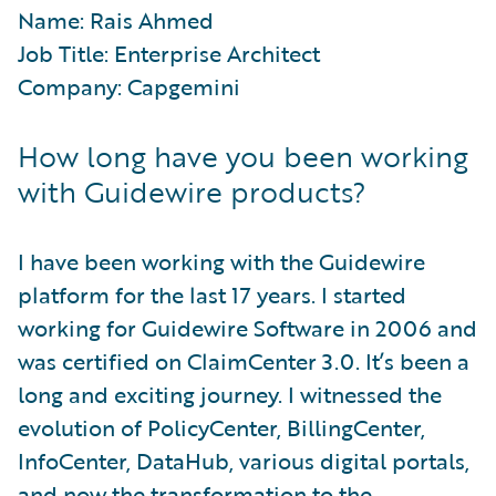
Name: Rais Ahmed
Job Title: Enterprise Architect
Company: Capgemini
How long have you been working
with Guidewire products?
I have been working with the Guidewire
platform for the last 17 years. I started
working for Guidewire Software in 2006 and
was certified on ClaimCenter 3.0. It’s been a
long and exciting journey. I witnessed the
evolution of PolicyCenter, BillingCenter,
InfoCenter, DataHub, various digital portals,
and now the transformation to the