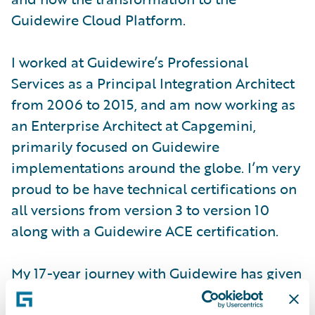
Guidewire Cloud Platform.
I worked at Guidewire’s Professional
Services as a Principal Integration Architect
from 2006 to 2015, and am now working as
an Enterprise Architect at Capgemini,
primarily focused on Guidewire
implementations around the globe. I’m very
proud to be have technical certifications on
all versions from version 3 to version 10
along with a Guidewire ACE certification.
My 17-year journey with Guidewire has given
me the opportunity to work on 48 different