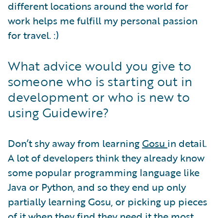
different locations around the world for
work helps me fulfill my personal passion
for travel. :)
What advice would you give to
someone who is starting out in
development or who is new to
using Guidewire?
Don’t shy away from learning
Gosu
in detail.
A lot of developers think they already know
some popular programming language like
Java or Python, and so they end up only
partially learning Gosu, or picking up pieces
of it when they find they need it the most.