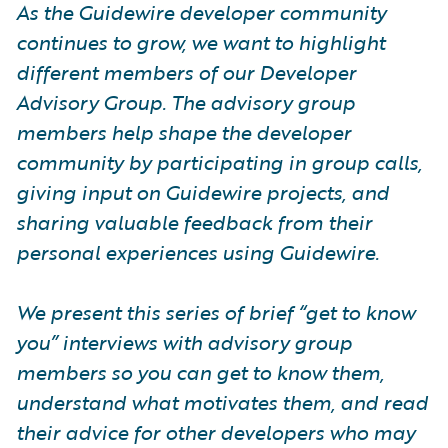
As the Guidewire developer community
continues to grow, we want to highlight
different members of our Developer
Advisory Group. The advisory group
members help shape the developer
community by participating in group calls,
giving input on Guidewire projects, and
sharing valuable feedback from their
personal experiences using Guidewire.
We present this series of brief “get to know
you” interviews with advisory group
members so you can get to know them,
understand what motivates them, and read
their advice for other developers who may