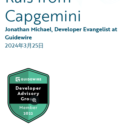
Partner Perspective
Capgemini
Technology
Trends
Jonathan Michael, Developer Evangelist at 
Guidewire
2024年3月25日