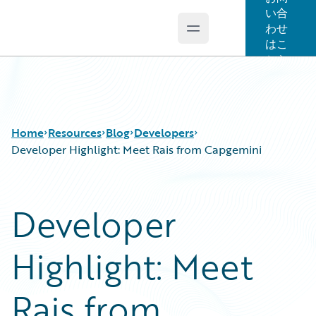
い合
わせ
Open main menu
Guidewire Logo
はこ
ちら
Home
Resources
Blog
Developers
Developer Highlight: Meet Rais from Capgemini
Download Center
All Blog Posts
Developer
Guidewire Conversations
Best Practices
Podcasts
Careers
Highlight: Meet
Blog
Customer Viewpoint
Help and Support
Developers
Insurance Technology FAQ
General Interest
Rais from
Intelligent Experience