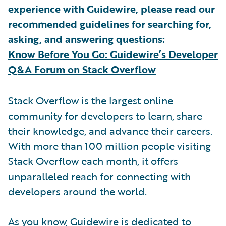
experience with Guidewire, please read our
recommended guidelines for searching for,
asking, and answering questions:
Know Before You Go: Guidewire’s Developer
Q&A Forum on Stack Overflow
Stack Overflow is the largest online
community for developers to learn, share
their knowledge, and advance their careers.
With more than 100 million people visiting
Stack Overflow each month, it offers
unparalleled reach for connecting with
developers around the world.
As you know, Guidewire is dedicated to