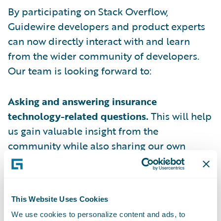
By participating on Stack Overflow,
Guidewire developers and product experts
can now directly interact with and learn
from the wider community of developers.
Our team is looking forward to:
Asking and answering insurance
technology-related questions.
This will help
us gain valuable insight from the
community while also sharing our own
expertise.
Engaging in meaningful discussions with
developers
facing similar challenges in
This Website Uses Cookies
building innovative insurance business
We use cookies to personalize content and ads, to