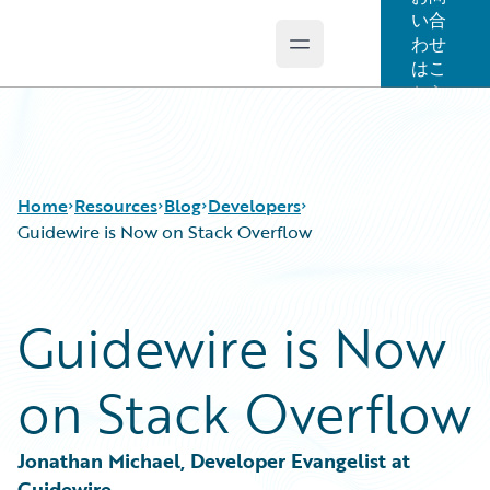
い合
わせ
Open main menu
Guidewire Logo
はこ
ちら
Home
Resources
Blog
Developers
Guidewire is Now on Stack Overflow
Download Center
All Blog Posts
Guidewire is Now
Guidewire Conversations
Best Practices
Podcasts
Careers
on Stack Overflow
Blog
Customer Viewpoint
Help and Support
Developers
Insurance Technology FAQ
General Interest
Jonathan Michael, Developer Evangelist at 
Intelligent Experience
Guidewire