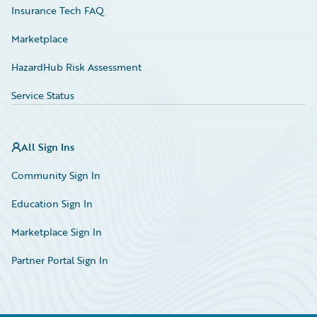
Insurance Tech FAQ
Marketplace
HazardHub Risk Assessment
Service Status
All Sign Ins
Community Sign In
Education Sign In
Marketplace Sign In
Partner Portal Sign In