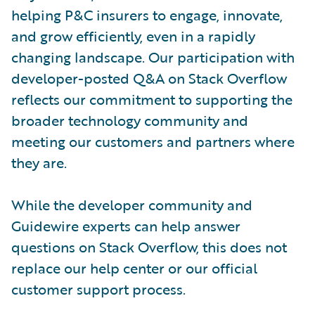
helping P&C insurers to engage, innovate,
and grow efficiently, even in a rapidly
changing landscape. Our participation with
developer-posted Q&A on Stack Overflow
reflects our commitment to supporting the
broader technology community and
meeting our customers and partners where
they are.
While the developer community and
Guidewire experts can help answer
questions on Stack Overflow, this does not
replace our help center or our official
customer support process.