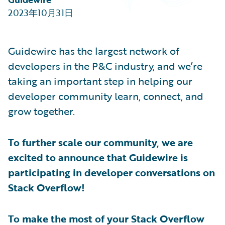
Partner Perspective
2023年10月31日
Technology
Trends
Guidewire has the largest network of
developers in the P&C industry, and we’re
taking an important step in helping our
developer community learn, connect, and
grow together.
To further scale our community, we are
excited to announce that Guidewire is
participating in developer conversations on
Stack Overflow!
To make the most of your Stack Overflow