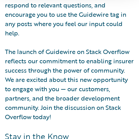
respond to relevant questions, and
encourage you to use the Guidewire tag in
any posts where you feel our input could
help.
The launch of Guidewire on Stack Overflow
reflects our commitment to enabling insurer
success through the power of community.
We are excited about this new opportunity
to engage with you — our customers,
partners, and the broader development
community. Join the discussion on Stack
Overflow today!
Stay in the Know