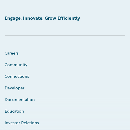
Engage, Innovate, Grow Efficiently
Careers
Community
Connections
Developer
Documentation
Education
Investor Relations