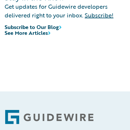
Get updates for Guidewire developers
delivered right to your inbox.
Subscribe!
Subscribe to Our Blog
See More Articles
Footer