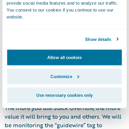
solutions.
provide social media features and to analyze our traffic.
You consent to our cookies if you continue to use our
Learning from developers across domains
website.
about the latest technologies, development
approaches, and industry best practices.
Show details
As part of this initiative, Guidewire team
members will be there to participate, help
Allow all cookies
verify answers, and enjoy connecting with
the community—but we do not guarantee an
Customize
official Guidewire answer for every question
posted on Stack Overflow.
Use necessary cookies only
The more you use Stack Overflow, the more
value it will bring to you and others. We will
be monitoring the “guidewire” tag to