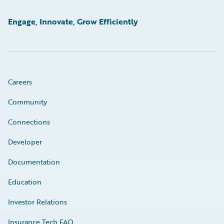
Engage, Innovate, Grow Efficiently
Careers
Community
Connections
Developer
Documentation
Education
Investor Relations
Insurance Tech FAQ