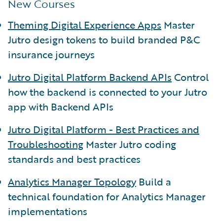
New Courses
Theming Digital Experience Apps
Master
Jutro design tokens to build branded P&C
insurance journeys
Jutro Digital Platform Backend APIs
Control
how the backend is connected to your Jutro
app with Backend APIs
Jutro Digital Platform - Best Practices and
Troubleshooting
Master Jutro coding
standards and best practices
Analytics Manager Topology
Build a
technical foundation for Analytics Manager
implementations