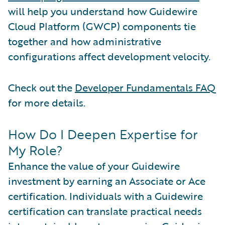
will help you understand how Guidewire
Cloud Platform (GWCP) components tie
together and how administrative
configurations affect development velocity.
Check out the
Developer Fundamentals FAQ
for more details.
How Do I Deepen Expertise for
My Role?
Enhance the value of your Guidewire
investment by earning an Associate or Ace
certification. Individuals with a Guidewire
certification can translate practical needs