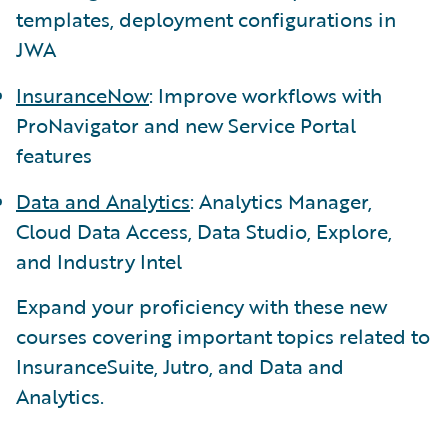
templates, deployment configurations in
JWA
InsuranceNow
: Improve workflows with
ProNavigator and new Service Portal
features
Data and Analytics
: Analytics Manager,
Cloud Data Access, Data Studio, Explore,
and Industry Intel
Expand your proficiency with these new
courses covering important topics related to
InsuranceSuite, Jutro, and Data and
Analytics.