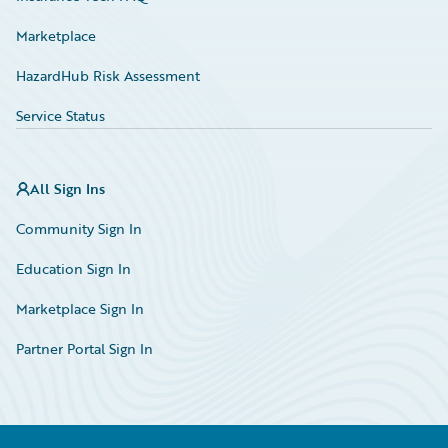
Marketplace
HazardHub Risk Assessment
Service Status
All Sign Ins
Community Sign In
Education Sign In
Marketplace Sign In
Partner Portal Sign In