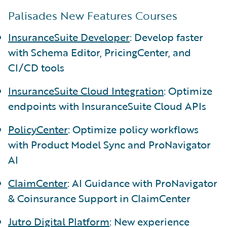
Palisades New Features Courses
InsuranceSuite Developer
: Develop faster
with Schema Editor, PricingCenter, and
CI/CD tools
InsuranceSuite Cloud Integration
: Optimize
endpoints with InsuranceSuite Cloud APIs
PolicyCenter
: Optimize policy workflows
with Product Model Sync and ProNavigator
AI
ClaimCenter
: AI Guidance with ProNavigator
& Coinsurance Support in ClaimCenter
Jutro Digital Platform
: New experience