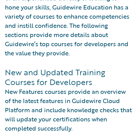
hone your skills, Guidewire Education has a
variety of courses to enhance competencies
and instill confidence. The following
sections provide more details about
Guidewire’s top courses for developers and
the value they provide.
New and Updated Training
Courses for Developers
New Features courses provide an overview
of the latest features in Guidewire Cloud
Platform and include knowledge checks that
will update your certifications when
completed successfully.