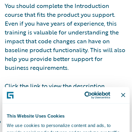
You should complete the Introduction
course that fits the product you support.
Even if you have years of experience, this
training is valuable for understanding the
impact that code changes can have on
baseline product functionality. This will also
help you provide better support for
business requirements.
Click the link to view the description,
duration, and agenda of each of the
following courses:
This Website Uses Cookies
PolicyCenter Introduction and Basics
(or the
We use cookies to personalize content and ads, to
corresponding
Workshop
): Create, modify,