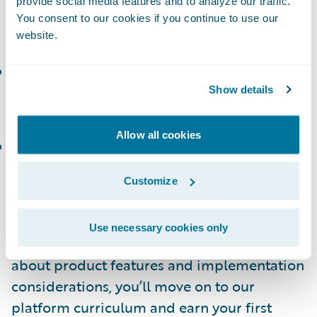
provide social media features and to analyze our traffic.
and manage policies and accounts in
You consent to our cookies if you continue to use our
PolicyCenter
website.
ClaimCenter Introduction and Basics
(or the
corresponding
Workshop
): Define business
Show details
requirements for a ClaimCenter project.
Allow all cookies
BillingCenter Introduction and Basics
(or the
corresponding
Workshop
): Create, modify,
Customize
and manage invoices and payments.
How Do I Build Platform Skills?
Use necessary cookies only
After getting a good baseline of learning
about product features and implementation
considerations, you’ll move on to our
platform curriculum and earn your first