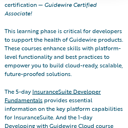
certification —
Guidewire Certified
Associate!
This learning phase is critical for developers
to support the health of Guidewire products.
These courses enhance skills with platform-
level functionality and best practices to
empower you to build cloud-ready, scalable,
future-proofed solutions.
The 5-day
InsuranceSuite Developer
Fundamentals
provides essential
information on the key platform capabilities
for InsuranceSuite. And the 1-day
Developing with Guidewire Cloud course