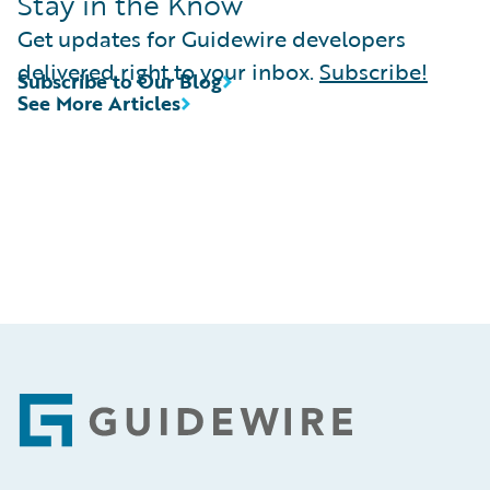
Stay in the Know
Get updates for Guidewire developers
delivered right to your inbox.
Subscribe!
Subscribe to Our Blog
See More Articles
Footer