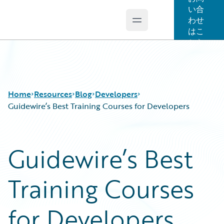
い合
わせ
Open main menu
Guidewire Logo
はこ
ちら
Home
Resources
Blog
Developers
Guidewire’s Best Training Courses for Developers
Download Center
All Blog Posts
Guidewire’s Best
Guidewire Conversations
Best Practices
Podcasts
Careers
Training Courses
Blog
Customer Viewpoint
Help and Support
Developers
Insurance Technology FAQ
General Interest
for Developers
Intelligent Experience