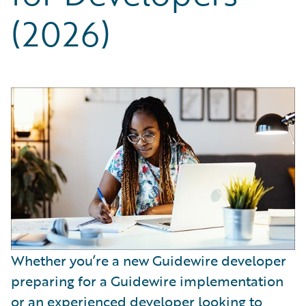
Partner Perspective
(2026)
Technology
Trends
Whether you’re a new Guidewire developer
preparing for a Guidewire implementation
or an experienced developer looking to