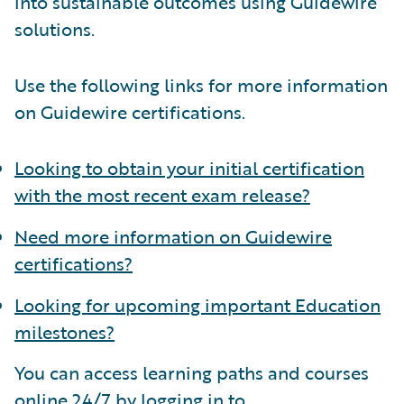
into sustainable outcomes using Guidewire
solutions.
Use the following links for more information
on Guidewire certifications.
Looking to obtain your initial certification
with the most recent exam release?
Need more information on Guidewire
certifications?
Looking for upcoming important Education
milestones?
You can access learning paths and courses
online 24/7 by logging in to