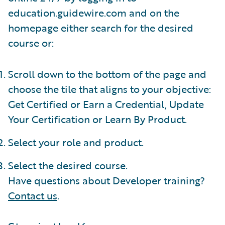
education.guidewire.com and on the
homepage either search for the desired
course or:
Scroll down to the bottom of the page and
choose the tile that aligns to your objective:
Get Certified or Earn a Credential, Update
Your Certification or Learn By Product.
Select your role and product.
Select the desired course.
Have questions about Developer training?
Contact us
.