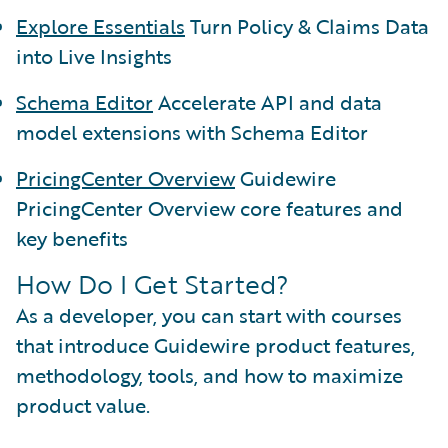
Explore Essentials
Turn Policy & Claims Data
into Live Insights
Schema Editor
Accelerate API and data
model extensions with Schema Editor
PricingCenter Overview
Guidewire
PricingCenter Overview core features and
key benefits
How Do I Get Started?
As a developer, you can start with courses
that introduce Guidewire product features,
methodology, tools, and how to maximize
product value.