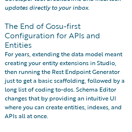
updates directly to your inbox.
The End of Gosu-first
Configuration for APIs and
Entities
For years, extending the data model meant
creating your entity extensions in Studio,
then running the Rest Endpoint Generator
just to get a basic scaffolding, followed by a
long list of coding to-dos. Schema Editor
changes that by providing an intuitive UI
where you can create entities, indexes, and
APIs all at once.