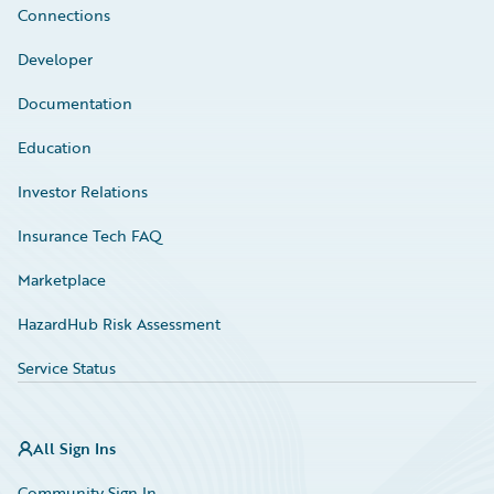
Connections
Developer
Documentation
Education
Investor Relations
Insurance Tech FAQ
Marketplace
HazardHub Risk Assessment
Service Status
All Sign Ins
Community Sign In