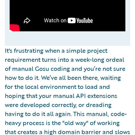
It's frustrating when a simple project
requirement turns into a week-long ordeal
of manual Gosu coding and you’re not sure
how to do it. We’ve all been there, waiting
for the local environment to load and
hoping that your manual API extensions
were developed correctly, or dreading
having to do it all again. This manual, code-
heavy process is the "old way" of working
that creates a high domain barrier and slows