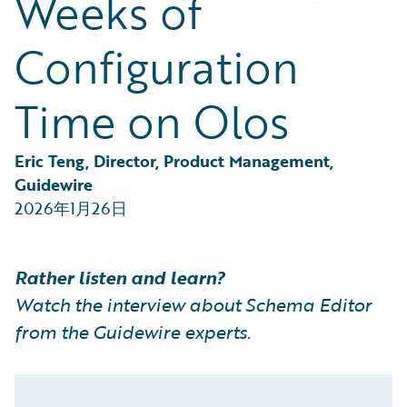
Weeks of
Partner Perspective
Technology
Configuration
Trends
Time on Olos
Eric Teng, Director, Product Management, 
Guidewire
2026年1月26日
Rather listen and learn?
Watch the interview about Schema Editor
from the Guidewire experts.