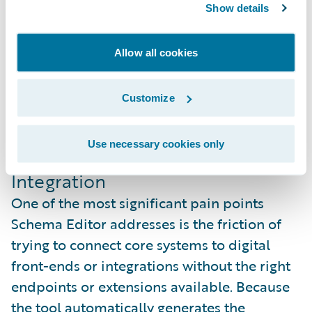
Show details
Allow all cookies
Customize
Use necessary cookies only
Unified Actions for Rapid
Integration
One of the most significant pain points
Schema Editor addresses is the friction of
trying to connect core systems to digital
front-ends or integrations without the right
endpoints or extensions available. Because
the tool automatically generates the