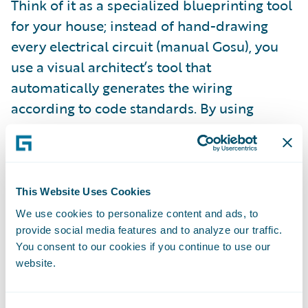
Think of it as a specialized blueprinting tool
for your house; instead of hand-drawing
every electrical circuit (manual Gosu), you
use a visual architect’s tool that
automatically generates the wiring
according to code standards. By using
Guidewire's built-in code generation, the
tool ensures that every data model and API
file you create maintains the exact same
level of quality, updatability, and reliability
This Website Uses Cookies
as native Guidewire APIs and ready for use.
We use cookies to personalize content and ads, to
provide social media features and to analyze our traffic.
You consent to our cookies if you continue to use our
website.