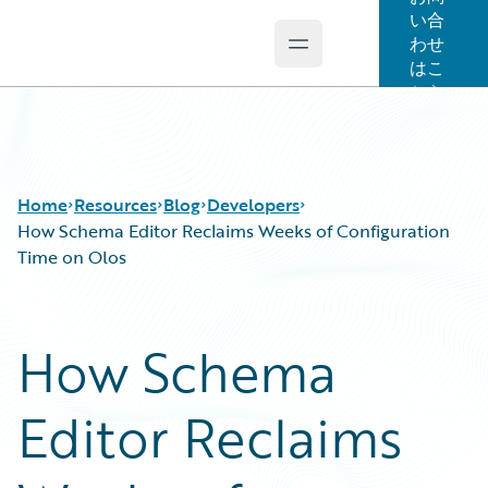
い合
わせ
Open main menu
Guidewire Logo
はこ
ちら
Home
Resources
Blog
Developers
How Schema Editor Reclaims Weeks of Configuration
Time on Olos
Download Center
All Blog Posts
Guidewire Conversations
Best Practices
How Schema
Podcasts
Careers
Blog
Customer Viewpoint
Editor Reclaims
Help and Support
Developers
Insurance Technology FAQ
General Interest
Intelligent Experience