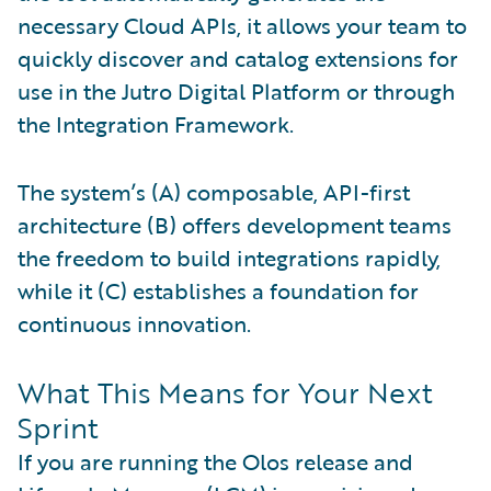
necessary Cloud APIs, it allows your team to
quickly discover and catalog extensions for
use in the Jutro Digital Platform or through
the Integration Framework.
The system’s (A) composable, API-first
architecture (B) offers development teams
the freedom to build integrations rapidly,
while it (C) establishes a foundation for
continuous innovation.
What This Means for Your Next
Sprint
If you are running the Olos release and