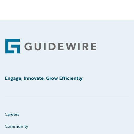
Footer
Engage, Innovate, Grow Efficiently
Careers
Community