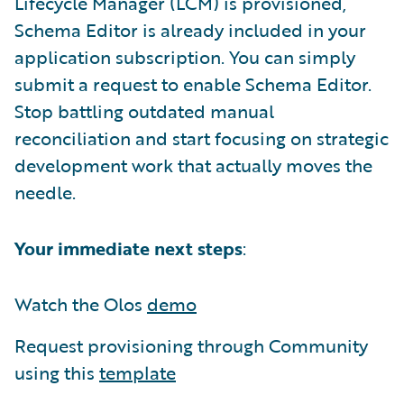
Lifecycle Manager (LCM) is provisioned,
Schema Editor is already included in your
application subscription. You can simply
submit a request to enable Schema Editor.
Stop battling outdated manual
reconciliation and start focusing on strategic
development work that actually moves the
needle.
Your immediate next steps
:
Watch the Olos
demo
Request provisioning through Community
using this
template