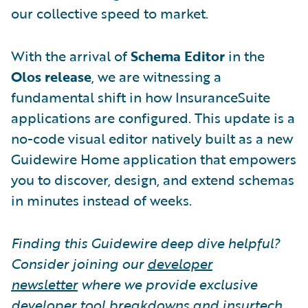
our collective speed to market.
With the arrival of
Schema Editor
in the
Olos release
, we are witnessing a
fundamental shift in how InsuranceSuite
applications are configured. This update is a
no-code visual editor natively built as a new
Guidewire Home application that empowers
you to discover, design, and extend schemas
in minutes instead of weeks.
Finding this Guidewire deep dive helpful?
Consider joining our
developer
newsletter
where we provide exclusive
developer tool breakdowns and insurtech