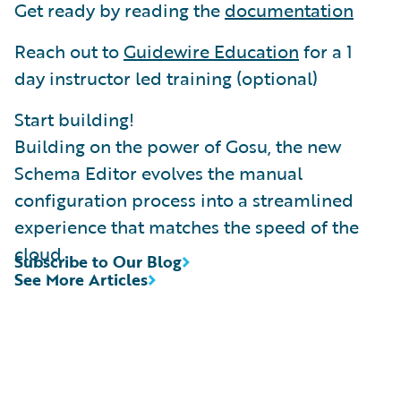
Get ready by reading the
documentation
Reach out to
Guidewire Education
for a 1
day instructor led training (optional)
Start building!
Building on the power of Gosu, the new
Schema Editor evolves the manual
configuration process into a streamlined
experience that matches the speed of the
cloud.
Subscribe to Our Blog
See More Articles