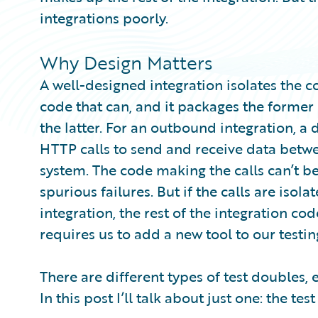
integrations poorly.
Why Design Matters
A well-designed integration isolates the c
code that can, and it packages the former 
the latter. For an outbound integration, 
HTTP calls to send and receive data betwe
system. The code making the calls can’t b
spurious failures. But if the calls are iso
integration, the rest of the integration cod
requires us to add a new tool to our testin
There are different types of test doubles, 
In this post I’ll talk about just one: the test