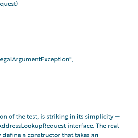
quest)
llegalArgumentException",
of the test, is striking in its simplicity —
AddressLookupRequest interface. The real
y define a constructor that takes an