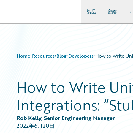
製品
顧客
Guidewire Logo
Home
Resources
Blog
Developers
How to Write Uni
How to Write Uni
Download Center
All Blog Posts
Guidewire Conversations
Best Practices
Integrations: “Stu
Podcasts
Careers
Blog
Customer Viewpoint
Help and Support
Developers
Rob Kelly, Senior Engineering Manager
Insurance Technology FAQ
General Interest
2022年6月20日
Intelligent Experience