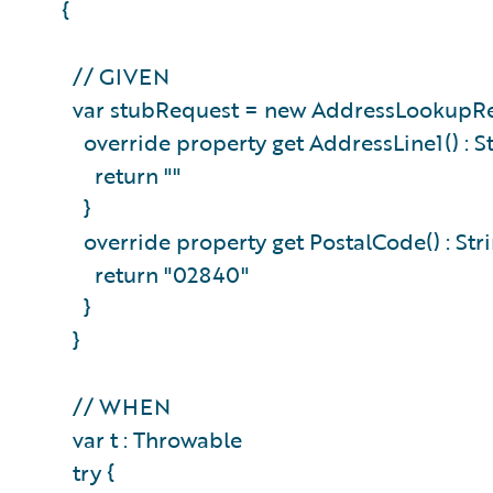
{
// GIVEN
var stubRequest = new AddressLookupRe
override property get AddressLine1() : St
return ""
}
override property get PostalCode() : Stri
return "02840"
}
}
// WHEN
var t : Throwable
try {