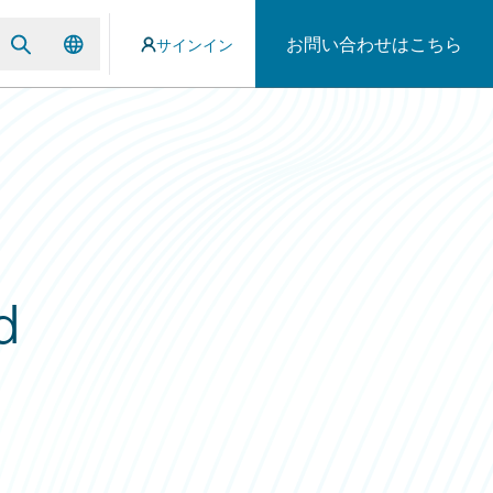
お問い合わせはこちら
サインイン
d