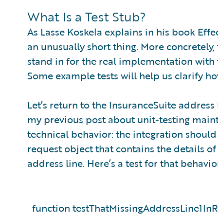
What Is a Test Stub?
As Lasse Koskela explains in his book Effect
an unusually short thing. More concretely, t
stand in for the real implementation with
Some example tests will help us clarify ho
Let’s return to the InsuranceSuite address
my previous post about unit-testing mainte
technical behavior: the integration should 
request object that contains the details of
address line. Here’s a test for that behavio
function testThatMissingAddressLine1In