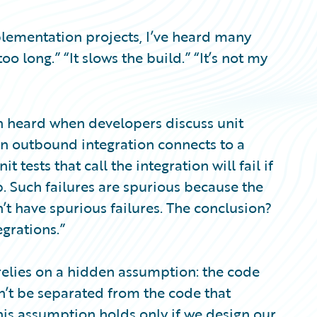
lementation projects, I’ve heard many
too long.” “It slows the build.” “It’s not my
ten heard when developers discuss unit
an outbound integration connects to a
 tests that call the integration will fail if
. Such failures are spurious because the
n’t have spurious failures. The conclusion?
egrations.”
 relies on a hidden assumption: the code
n’t be separated from the code that
this assumption holds only if we design our