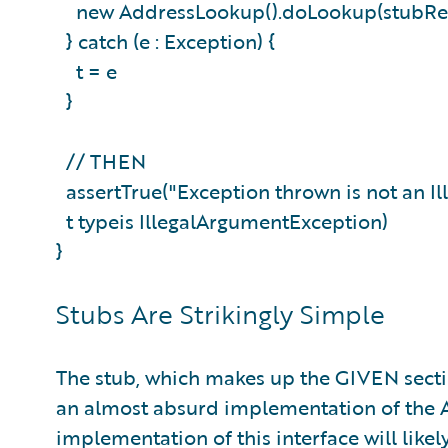
new AddressLookup().doLookup(stubRe
} catch (e : Exception) {
t = e
}
// THEN
assertTrue("Exception thrown is not an I
t typeis IllegalArgumentException)
}
Stubs Are Strikingly Simple
The stub, which makes up the GIVEN section 
an almost absurd implementation of the 
implementation of this interface will likel