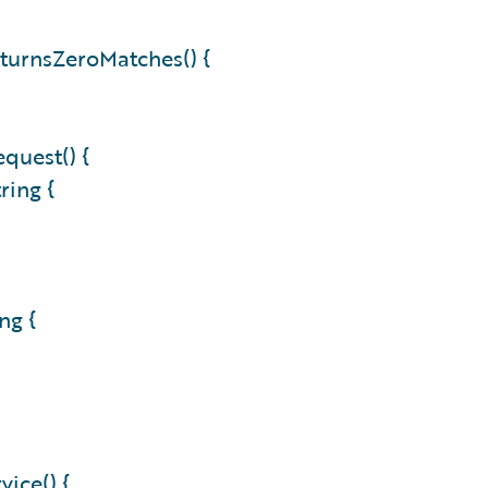
turnsZeroMatches() {
quest() {
ring {
ng {
ice() {