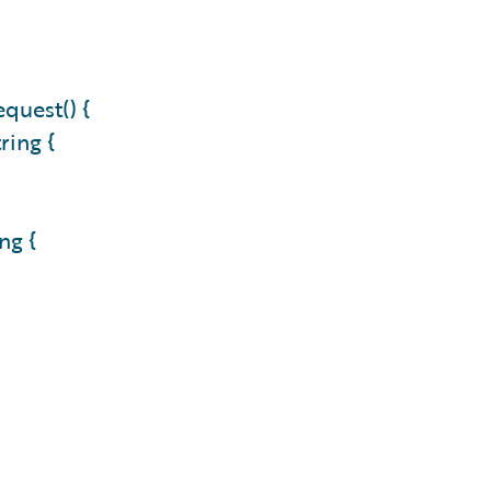
quest() {
ring {
ng {