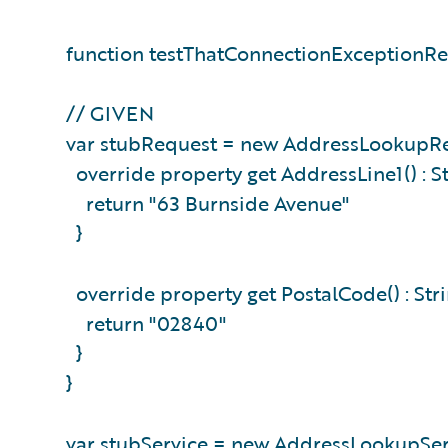
function testThatConnectionExceptionRe
// GIVEN
var stubRequest = new AddressLookupRe
override property get AddressLine1() : St
return "63 Burnside Avenue"
}
override property get PostalCode() : Stri
return "02840"
}
}
var stubService = new AddressLookupServ