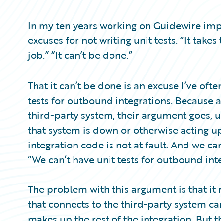
Partner Perspective
Technology
In my ten years working on Guidewire imp
Trends
excuses for not writing unit tests. “It takes 
job.” “It can’t be done.”
That it can’t be done is an excuse I’ve of
tests for outbound integrations. Because 
third-party system, their argument goes, unit
that system is down or otherwise acting up
integration code is not at fault. And we ca
“We can’t have unit tests for outbound int
The problem with this argument is that it
that connects to the third-party system ca
makes up the rest of the integration. But 