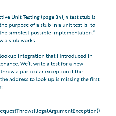
ive Unit Testing (page 34), a test stub is
he purpose of a stub in a unit test is “to
 the simplest possible implementation.”
w a stub works.
 lookup integration that I introduced in
nance. We’ll write a test for a new
throw a particular exception if the
 the address to look up is missing the first
r:
RequestThrowsIllegalArgumentException()