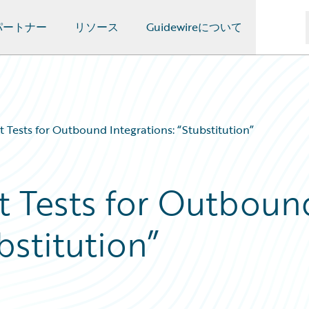
パートナー
リソース
Guidewireについて
t Tests for Outbound Integrations: “Stubstitution”
t Tests for Outboun
bstitution”