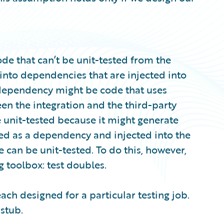
ode that can’t be unit-tested from the
into dependencies that are injected into
a dependency might be code that uses
en the integration and the third-party
e unit-tested because it might generate
lated as a dependency and injected into the
e can be unit-tested. To do this, however,
g toolbox: test doubles.
each designed for a particular testing job.
 stub.