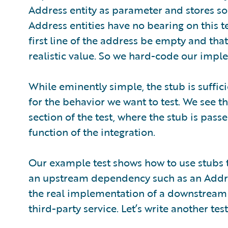
Address entity as parameter and stores so
Address entities have no bearing on this tes
first line of the address be empty and tha
realistic value. So we hard-code our imple
While eminently simple, the stub is suffic
for the behavior we want to test. We see t
section of the test, where the stub is pas
function of the integration.
Our example test shows how to use stubs t
an upstream dependency such as an Address
the real implementation of a downstream 
third-party service. Let’s write another test 