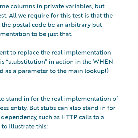
me columns in private variables, but
t. All we require for this test is that the
t the postal code be an arbitrary but
mentation to be just that.
ient to replace the real implementation
his “stubstitution” in action in the WHEN
sed as a parameter to the main lookup()
o stand in for the real implementation of
 entity. But stubs can also stand in for
dependency, such as HTTP calls to a
to illustrate this: