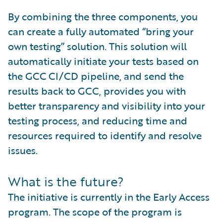
By combining the three components, you
can create a fully automated “bring your
own testing” solution. This solution will
automatically initiate your tests based on
the GCC CI/CD pipeline, and send the
results back to GCC, provides you with
better transparency and visibility into your
testing process, and reducing time and
resources required to identify and resolve
issues.
What is the future?
The initiative is currently in the Early Access
program. The scope of the program is