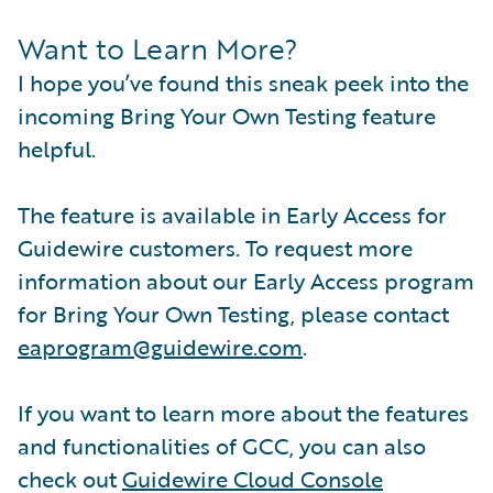
Want to Learn More?
I hope you’ve found this sneak peek into the
incoming Bring Your Own Testing feature
helpful.
The feature is available in Early Access for
Guidewire customers. To request more
information about our Early Access program
for Bring Your Own Testing, please contact
eaprogram@guidewire.com
.
If you want to learn more about the features
and functionalities of GCC, you can also
check out
Guidewire Cloud Console