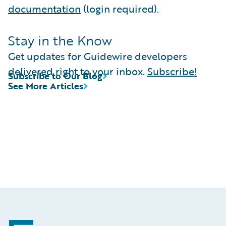
documentation
(login required).
Stay in the Know
Get updates for Guidewire developers
delivered right to your inbox.
Subscribe!
Subscribe to Our Blog
See More Articles