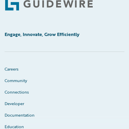
Footer
Engage, Innovate, Grow Efficiently
Careers
Community
Connections
Developer
Documentation
Education