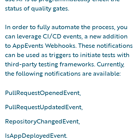
status of quality gates.
In order to fully automate the process, you
can leverage CI/CD events, a new addition
to AppEvents Webhooks. These notifications
can be used as triggers to initiate tests with
third-party testing frameworks. Currently,
the following notifications are available:
PullRequestOpenedEvent,
PullRequestUpdatedEvent,
RepositoryChangedEvent,
IsAppDeployedEvent.