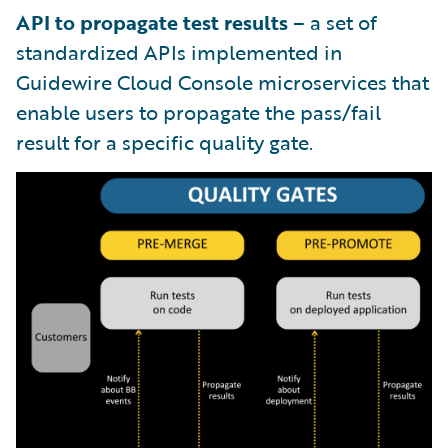
API to propagate test results
– a set of
standardized APIs implemented in
Guidewire Cloud Console microservices that
enable users to propagate the pass/fail
result for a specific quality gate.