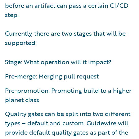
before an artifact can pass a certain CI/CD
step.
Currently, there are two stages that will be
supported:
Stage: What operation will it impact?
Pre-merge: Merging pull request
Pre-promotion: Promoting build to a higher
planet class
Quality gates can be split into two different
types – default and custom. Guidewire will
provide default quality gates as part of the