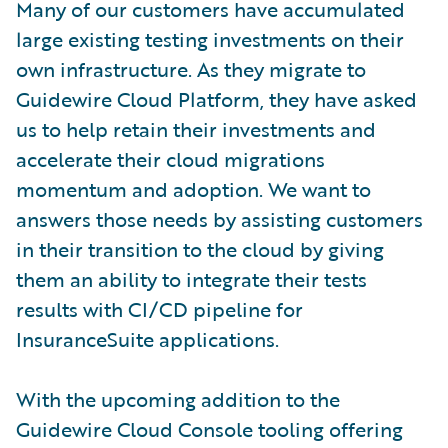
Many of our customers have accumulated
large existing testing investments on their
own infrastructure. As they migrate to
Guidewire Cloud Platform, they have asked
us to help retain their investments and
accelerate their cloud migrations
momentum and adoption. We want to
answers those needs by assisting customers
in their transition to the cloud by giving
them an ability to integrate their tests
results with CI/CD pipeline for
InsuranceSuite applications.
With the upcoming addition to the
Guidewire Cloud Console tooling offering