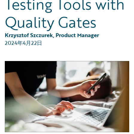
Testing Tools with
Partner Perspective
Technology
Quality Gates
Trends
Krzysztof Szczurek, Product Manager
2024年4月22日