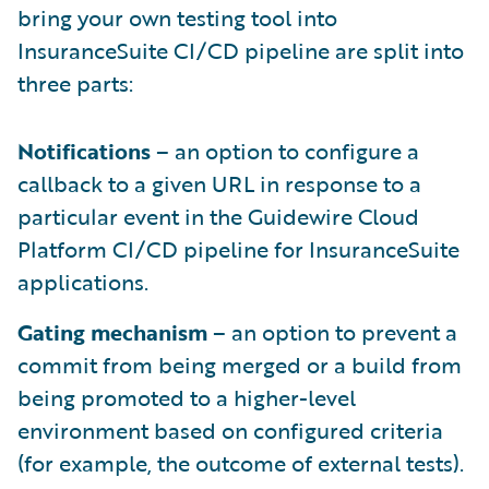
bring your own testing tool into
InsuranceSuite CI/CD pipeline are split into
three parts:
Notifications
– an option to configure a
callback to a given URL in response to a
particular event in the Guidewire Cloud
Platform CI/CD pipeline for InsuranceSuite
applications.
Gating mechanism
– an option to prevent a
commit from being merged or a build from
being promoted to a higher-level
environment based on configured criteria
(for example, the outcome of external tests).