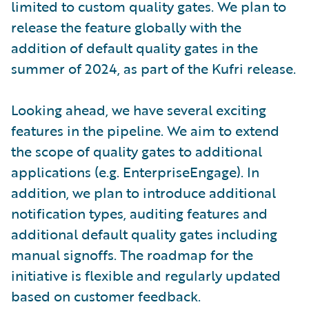
limited to custom quality gates. We plan to
release the feature globally with the
addition of default quality gates in the
summer of 2024, as part of the Kufri release.
Looking ahead, we have several exciting
features in the pipeline. We aim to extend
the scope of quality gates to additional
applications (e.g. EnterpriseEngage). In
addition, we plan to introduce additional
notification types, auditing features and
additional default quality gates including
manual signoffs. The roadmap for the
initiative is flexible and regularly updated
based on customer feedback.