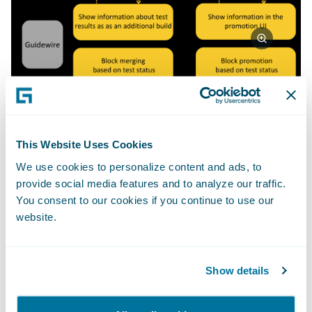
How can you integrate your own
This Website Uses Cookies
testing with Guidewire Cloud
We use cookies to personalize content and ads, to
Console via the custom quality
provide social media features and to analyze our traffic.
gates framework?
You consent to our cookies if you continue to use our
website.
In order to integrate your testing with
Guidewire Cloud Console using a custom
quality gates framework, you will need to set
Show details
up your quality gates first. It is a quick and
simple process that can be done through