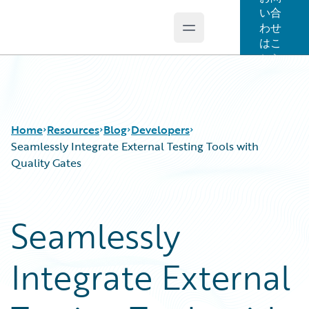
い合
わせ
Open main menu
Guidewire Logo
はこ
ちら
Home
Resources
Blog
Developers
Seamlessly Integrate External Testing Tools with
Quality Gates
Download Center
All Blog Posts
Guidewire Conversations
Best Practices
Seamlessly
Podcasts
Careers
Blog
Customer Viewpoint
Integrate External
Help and Support
Developers
Insurance Technology FAQ
General Interest
Intelligent Experience