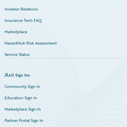
Investor Relations
Insurance Tech FAQ
Marketplace
HazardHub Risk Assessment
Service Status
All Sign Ins
Community Sign In
Education Sign In
Marketplace Sign In
Partner Portal Sign In