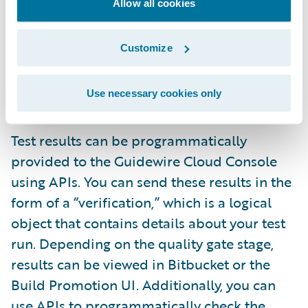
Allow all cookies
the GCC UI or API. During quality gate
configuration, you will need to provide
Customize
information about your tests. This will give
you better transparency and visibility into
Use necessary cookies only
your testing process.
Test results can be programmatically
provided to the Guidewire Cloud Console
using APIs. You can send these results in the
form of a “verification,” which is a logical
object that contains details about your test
run. Depending on the quality gate stage,
results can be viewed in Bitbucket or the
Build Promotion UI. Additionally, you can
use APIs to programmatically check the