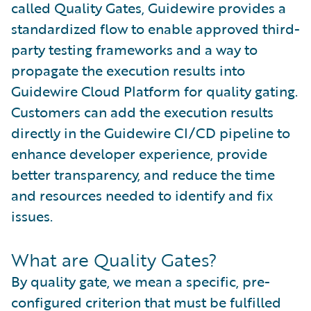
called Quality Gates, Guidewire provides a
standardized flow to enable approved third-
party testing frameworks and a way to
propagate the execution results into
Guidewire Cloud Platform for quality gating.
Customers can add the execution results
directly in the Guidewire CI/CD pipeline to
enhance developer experience, provide
better transparency, and reduce the time
and resources needed to identify and fix
issues.
What are Quality Gates?
By quality gate, we mean a specific, pre-
configured criterion that must be fulfilled