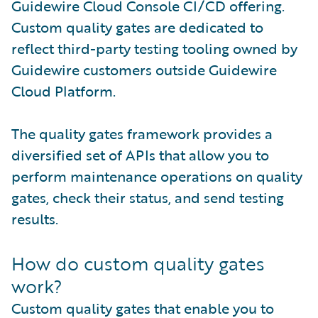
Guidewire Cloud Console CI/CD offering.
Custom quality gates are dedicated to
reflect third-party testing tooling owned by
Guidewire customers outside Guidewire
Cloud Platform.
The quality gates framework provides a
diversified set of APIs that allow you to
perform maintenance operations on quality
gates, check their status, and send testing
results.
How do custom quality gates
work?
Custom quality gates that enable you to