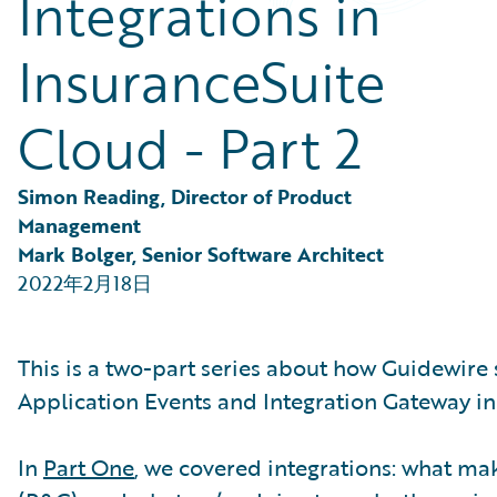
Integrations in
Partner Perspective
Technology
InsuranceSuite
Trends
Cloud - Part 2
Simon Reading, Director of Product 
Management
Mark Bolger, Senior Software Architect
2022年2月18日
This is a two-part series about how Guidewire
Application Events and Integration Gateway in
In
Part One
, we covered integrations: what m