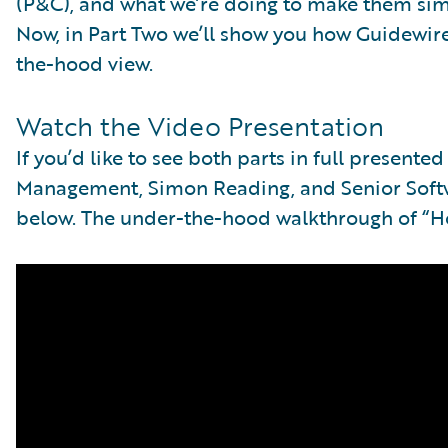
(P&C), and what we’re doing to make them si
Now, in Part Two we’ll show you how Guidewire
the-hood view.
Watch the Video Presentation
If you’d like to see both parts in full presente
Management, Simon Reading, and Senior Softwa
below. The under-the-hood walkthrough of “Ho