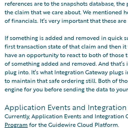
references are to the snapshots database, the p
the claim that we care about. We mentioned 
of financials. It’s very important that these ar
If something is added and removed in quick su
first transaction state of that claim and then i
have an opportunity to react to both of those th
of something added and removed. And that’s i
plug into. It’s what Integration Gateway plugs 
to maintain that safe ordering still. Both of t
engine for you before sending the data to your
Application Events and Integratio
Currently, Application Events and Integration 
Program
for the Guidewire Cloud Platform.