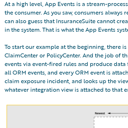
At a high level, App Events is a stream-proce
the consumer. As you saw, consumers always re
can also guess that InsuranceSuite cannot crea
in the system. That is what the App Events syste
To start our example at the beginning, there i
ClaimCenter or PolicyCenter. And the job of this
events via event-fired rules and produce data f
all ORM events, and every ORM event is attached
claim exposure incident, and looks up the view 
whatever integration view is attached to that ent