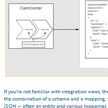
If you’re not familiar with integration views, 
the combination of a schema and a mapping, 
JSON — often an entity and various mappings.