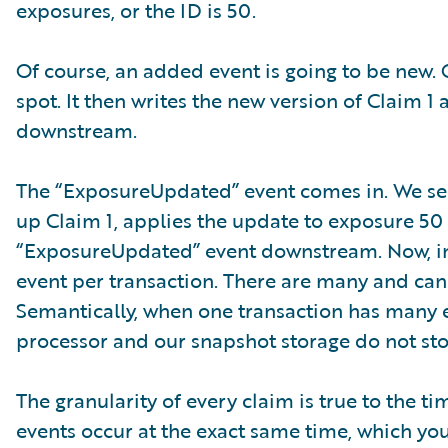
exposures, or the ID is 50.
Of course, an added event is going to be new. 
spot. It then writes the new version of Claim
downstream.
The “ExposureUpdated” event comes in. We see 
up Claim 1, applies the update to exposure 50 
“ExposureUpdated” event downstream. Now, in a
event per transaction. There are many and can 
Semantically, when one transaction has many e
processor and our snapshot storage do not sto
The granularity of every claim is true to the 
events occur at the exact same time, which yo