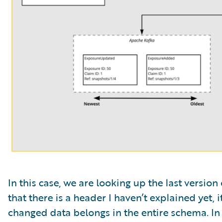
In this case, we are looking up the last versio
that there is a header I haven’t explained yet, i
changed data belongs in the entire schema. In 