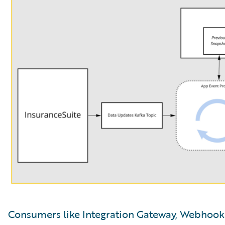
Consumers like Integration Gateway, Webhooks,