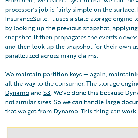
processor’s job is fairly simple on the surface
InsuranceSuite. It uses a state storage engine t
by looking up the previous snapshot, applying
snapshot. It then propagates the events dow
and then look up the snapshot for their own use.
parallelized across many claims.
We maintain partition keys — again, maintaini
all the way to the consumer. The storage engin
Dynamo
and
S3
. We’ve done this because Dyna
not similar sizes. So we can handle large doc
that we get from Dynamo. This thing can work