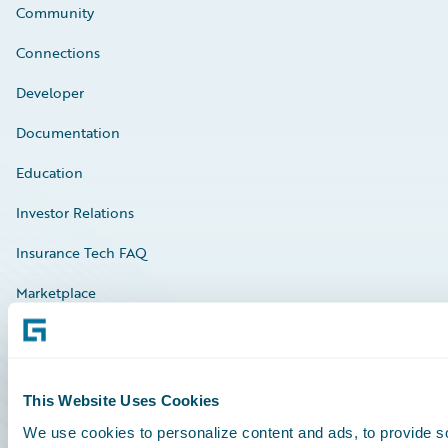
Community
Connections
Developer
Documentation
Education
Investor Relations
Insurance Tech FAQ
Marketplace
HazardHub Risk Assessment
Service Status
This Website Uses Cookies
We use cookies to personalize content and ads, to provide so
All Sign Ins