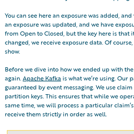
You can see here an exposure was added, and w
an exposure was updated, and we have exposure 
from Open to Closed, but the key here is that it
changed, we receive exposure data. Of course
show.
Before we dive into how we ended up with the f
again.
Apache Kafka
is what we’re using. Our 
guaranteed by event messaging. We use claim I
partition keys. This ensures that while we ope
same time, we will process a particular claim’s 
receive them strictly in order as well.