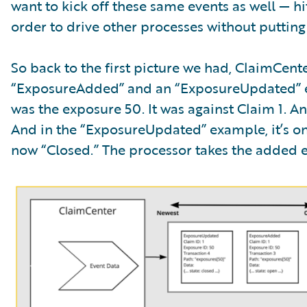
want to kick off these same events as well — 
order to drive other processes without putting
So back to the first picture we had, ClaimCen
“ExposureAdded” and an “ExposureUpdated” e
was the exposure 50. It was against Claim 1. An
And in the “ExposureUpdated” example, it’s on
now “Closed.” The processor takes the added eve