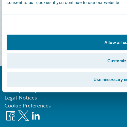
consent to our cookies if you continue to use our website.
Community Sign In
Education Sign In
Marketplace Sign In
Allow all c
Partner Portal Sign In
Customiz
Use necessary c
©
2026
Guidewire Software, Inc.
Privacy Policy
Legal Notices
Cookie Preferences
Facebook
X
LinkedIn