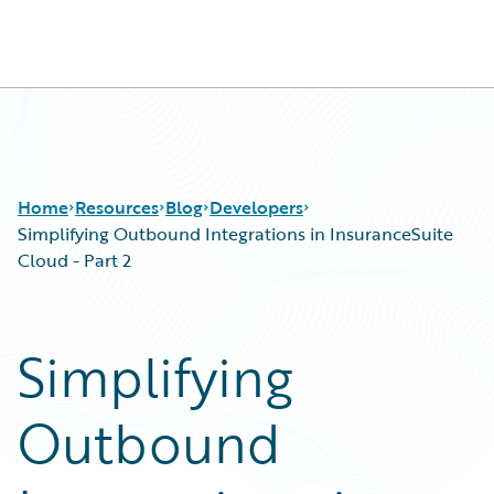
Guidewire Logo
Home
Resources
Blog
Developers
Simplifying Outbound Integrations in InsuranceSuite
Cloud - Part 2
Download Center
All Blog Posts
Guidewire Conversations
Best Practices
Simplifying
Podcasts
Careers
Blog
Customer Viewpoint
Outbound
Help and Support
Developers
Insurance Technology FAQ
General Interest
Intelligent Experience