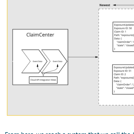
From here, we reach a system that we call the