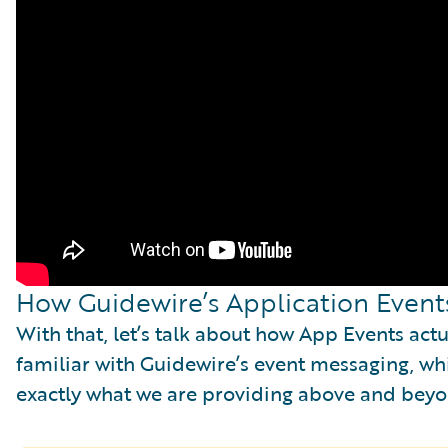
How Guidewire’s Application Event
With that, let’s talk about how App Events ac
familiar with Guidewire’s event messaging, whi
exactly what we are providing above and bey