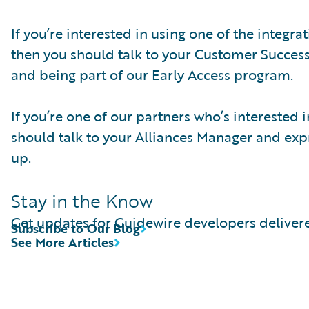
If you’re interested in using one of the integr
then you should talk to your Customer Succes
and being part of our Early Access program.
If you’re one of our partners who’s interested
should talk to your Alliances Manager and expre
up.
Stay in the Know
Get updates for Guidewire developers delivere
Subscribe to Our Blog
See More Articles