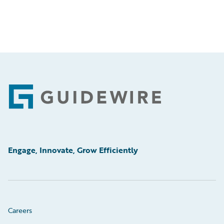
Footer
Engage, Innovate, Grow Efficiently
Careers