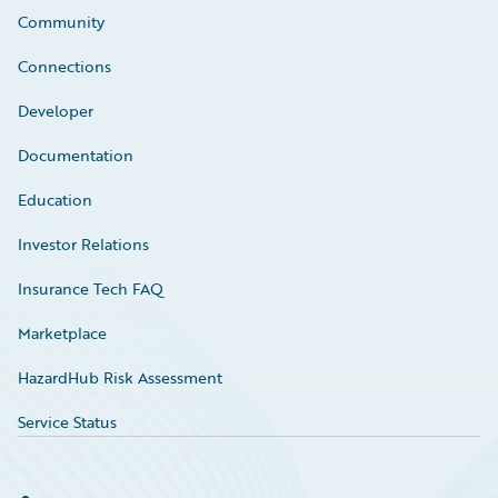
Community
Connections
Developer
Documentation
Education
Investor Relations
Insurance Tech FAQ
Marketplace
HazardHub Risk Assessment
Service Status