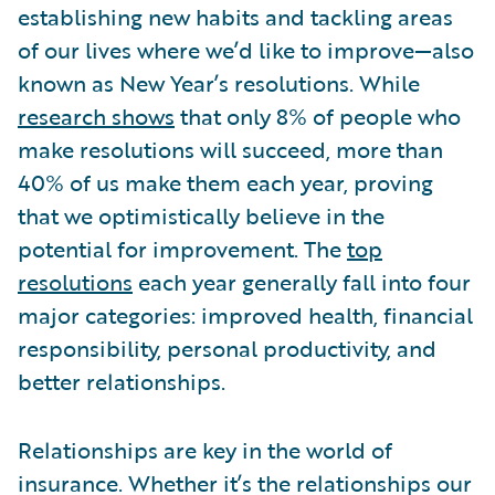
establishing new habits and tackling areas
of our lives where we’d like to improve—also
known as New Year’s resolutions. While
research shows
that only 8% of people who
make resolutions will succeed, more than
40% of us make them each year, proving
that we optimistically believe in the
potential for improvement. The
top
resolutions
each year generally fall into four
major categories: improved health, financial
responsibility, personal productivity, and
better relationships.
Relationships are key in the world of
insurance. Whether it’s the relationships our