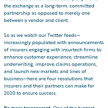
the exchange as a long-term, committed
partnership as opposed to merely one
between a vendor and client.
So as we watch our Twitter feeds—
increasingly populated with announcements
of insurers engaging with insurtech firms to
enhance customer experience, streamline
underwriting, improve claims operations,
and launch new markets and lines of
business—here are four resolutions that
insurers and their partners can make for
2020 to ensure success:
Be more transparent.
One of the biggest