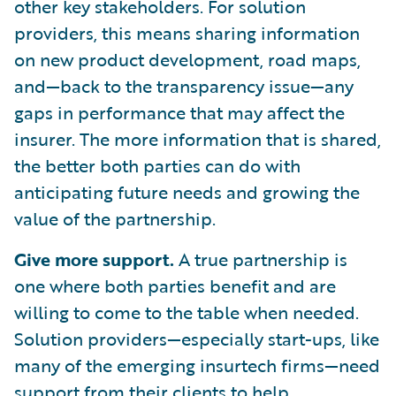
other key stakeholders. For solution
providers, this means sharing information
on new product development, road maps,
and—back to the transparency issue—any
gaps in performance that may affect the
insurer. The more information that is shared,
the better both parties can do with
anticipating future needs and growing the
value of the partnership.
Give more support.
A true partnership is
one where both parties benefit and are
willing to come to the table when needed.
Solution providers—especially start-ups, like
many of the emerging insurtech firms—need
support from their clients to help