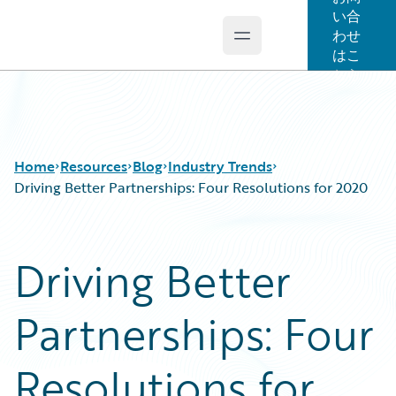
い合
わせ
Open main menu
Guidewire Logo
はこ
ちら
Home
Resources
Blog
Industry Trends
Driving Better Partnerships: Four Resolutions for 2020
Download Center
All Blog Posts
Driving Better
Guidewire Conversations
Best Practices
Podcasts
Careers
Partnerships: Four
Blog
Customer Viewpoint
Help and Support
Developers
Insurance Technology FAQ
General Interest
Resolutions for
Intelligent Experience