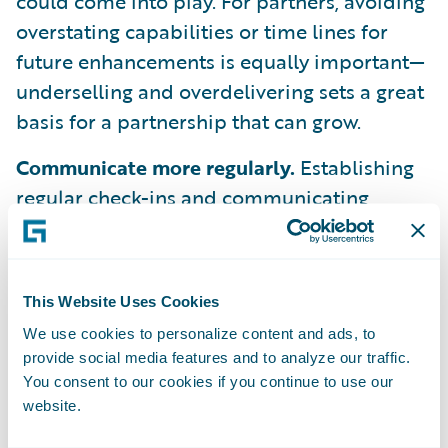
could come into play. For partners, avoiding
overstating capabilities or time lines for
future enhancements is equally important—
underselling and overdelivering sets a great
basis for a partnership that can grow.
Communicate more regularly.
Establishing
regular check-ins and communicating
openly about the relationship can help
ensure that stakeholders on both sides feel
informed and secure. This tends to happen
This Website Uses Cookies
more often at the beginning of the
We use cookies to personalize content and ads, to
partnership or at the project level—
provide social media features and to analyze our traffic.
especially between project managers and
You consent to our cookies if you continue to use our
technology teams. But maintaining that
website.
communication is key to staying aligned on