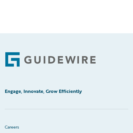
Footer
Engage, Innovate, Grow Efficiently
Careers