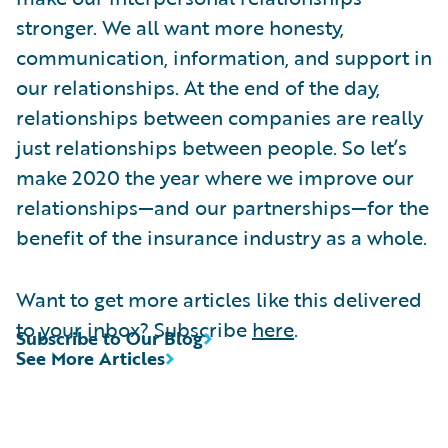
stronger. We all want more honesty,
communication, information, and support in
our relationships. At the end of the day,
relationships between companies are really
just relationships between people. So let’s
make 2020 the year where we improve our
relationships—and our partnerships—for the
benefit of the insurance industry as a whole.
Want to get more articles like this delivered
to your inbox? Subscribe
here
.
Subscribe to Our Blog
See More Articles