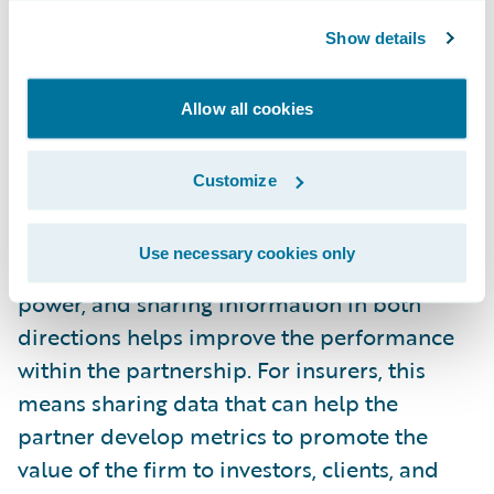
expectations. Individuals charged with the
Show details
success of the partnership (e.g., marketing,
sales, claims, underwriting, distribution, etc.)
Allow all cookies
can benefit from regularly scheduled
meetings to evaluate KPIs, receive updates
on new products, and address any emerging
Customize
challenges either party is facing.
Use necessary cookies only
Share more information.
Information is
power, and sharing information in both
directions helps improve the performance
within the partnership. For insurers, this
means sharing data that can help the
partner develop metrics to promote the
value of the firm to investors, clients, and