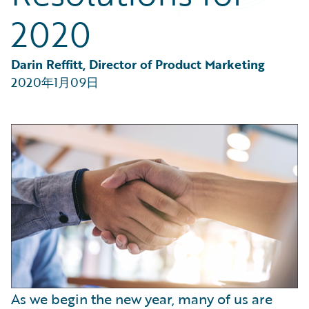
Partner Perspective
2020
Technology
Trends
Darin Reffitt, Director of Product Marketing
2020年1月09日
As we begin the new year, many of us are