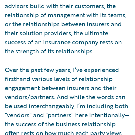
advisors build with their customers, the
relationship of management with its teams,
or the relationships between insurers and
their solution providers, the ultimate
success of an insurance company rests on
the strength of its relationships.
Over the past few years, I’ve experienced
firsthand various levels of relationship
engagement between insurers and their
vendors/partners. And while the words can
be used interchangeably, I’m including both
“vendors” and “partners” here intentionally—
the success of the business relationship
often rests on how much each party views