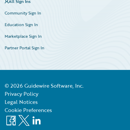
All Sign Ins
Community Sign In
Education Sign In
Marketplace Sign In
Partner Portal Sign In
©
2026
Guidewire Software, Inc.
Privacy Policy
Legal Notices
Cookie Preferences
Facebook
X
LinkedIn