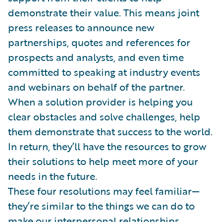
demonstrate their value. This means joint
press releases to announce new
partnerships, quotes and references for
prospects and analysts, and even time
committed to speaking at industry events
and webinars on behalf of the partner.
When a solution provider is helping you
clear obstacles and solve challenges, help
them demonstrate that success to the world.
In return, they’ll have the resources to grow
their solutions to help meet more of your
needs in the future.
These four resolutions may feel familiar—
they’re similar to the things we can do to
make our interpersonal relationships