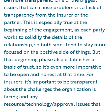
issues that can cause problems is a lack of
transparency from the insurer or the
partner. This is especially true at the
beginning of the engagement, as each party
works to solidify the details of the
relationship, so both sides tend to stay more
focused on the positive side of things. But
that beginning phase also establishes a
basis of trust, so it’s even more imperative
to be open and honest at that time. For
insurers, it’s important to be transparent
about the challenges the organization is
facing and any
resource/technology/approval issues that