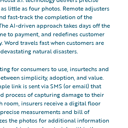
s little as four photos. Remote adjusters
and fast-track the completion of the
The AI-driven approach takes days off the
time to payment, and redefines customer
y. Word travels fast when customers are
 devastating natural disasters.
ng for consumers to use, insurtechs and
between simplicity, adoption, and value.
mple link is sent via SMS (or email) that
ed process of capturing damage to their
 room, insurers receive a digital floor
 precise measurements and bill of
lyzes the photos for additional information