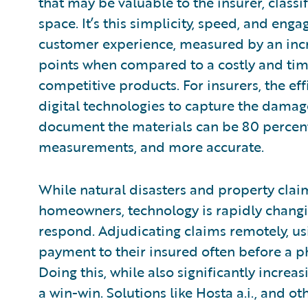
that may be valuable to the insurer, classi
space. It’s this simplicity, speed, and en
customer experience, measured by an incr
points when compared to a costly and tim
competitive products. For insurers, the effi
digital technologies to capture the dama
document the materials can be 80 percent
measurements, and more accurate.
While natural disasters and property claims
homeowners, technology is rapidly changi
respond. Adjudicating claims remotely, us
payment to their insured often before a p
Doing this, while also significantly increa
a win-win. Solutions like Hosta a.i., and o