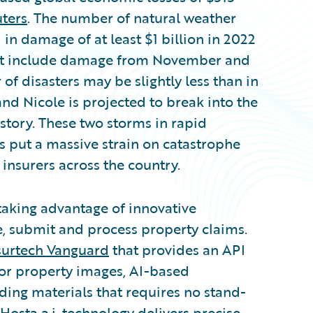
uters
. The number of natural weather
 in damage of at least $1 billion in 2022
 not include damage from November and
f disasters may be slightly less than in
and Nicole is projected to break into the
story. These two storms in rapid
 put a massive strain on catastrophe
insurers across the country.
 taking advantage of innovative
e, submit and process property claims.
surtech Vanguard
that provides an API
or property images, AI-based
ing materials that requires no stand-
Hosta a.i. technology delivers precise