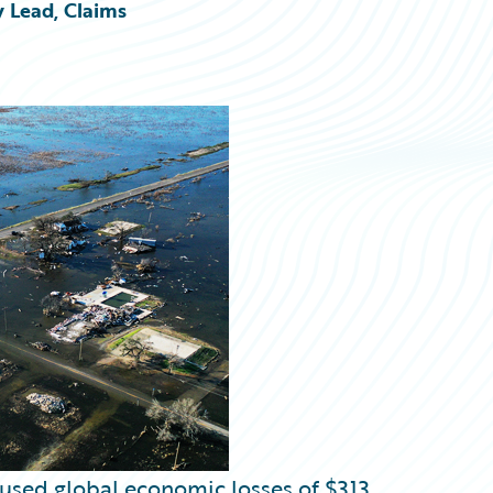
y Lead, Claims
aused global economic losses of $313