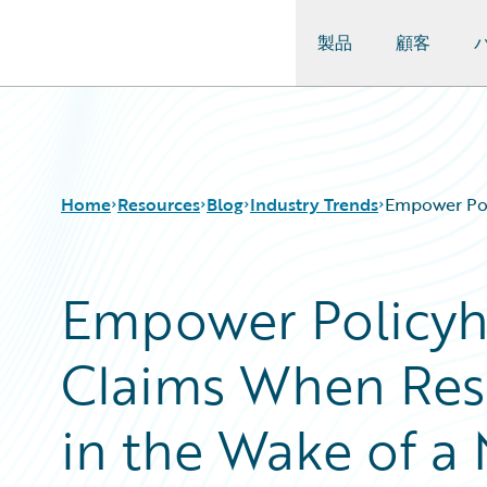
製品
顧客
Guidewire Logo
Home
Resources
Blog
Industry Trends
Empower Poli
Empower Policyho
Download Center
All Blog Posts
Guidewire Conversations
Best Practices
Claims When Res
Podcasts
Careers
Blog
Customer Viewpoint
Help and Support
Developers
in the Wake of a 
Insurance Technology FAQ
General Interest
Intelligent Experience