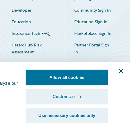
Developer
Community Sign In
Education
Education Sign In
Insurance Tech FAQ
Marketplace Sign In
HazardHub Risk
Partner Portal Sign
Assessment
In
Allow all cookies
alyze our
Customize
Facebook
X
LinkedIn
Use necessary cookies only