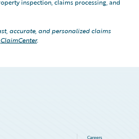
roperty inspection, claims processing, and
fast, accurate, and personalized claims
s
ClaimCenter
.
Careers