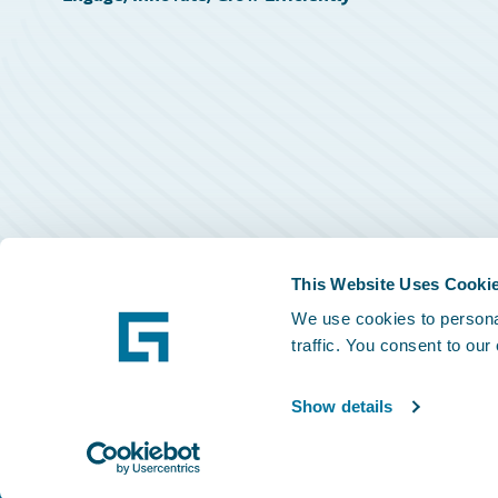
This Website Uses Cooki
We use cookies to personal
traffic. You consent to our
Show details
©
2026
Guidewire Software, Inc.
Privacy Policy