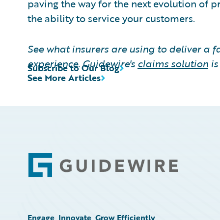
paving the way for the next evolution of p
the ability to service your customers.
See what insurers are using to deliver a 
experience. Guidewire's
claims solution
i
Subscribe to Our Blog
See More Articles
Footer
Engage, Innovate, Grow Efficiently