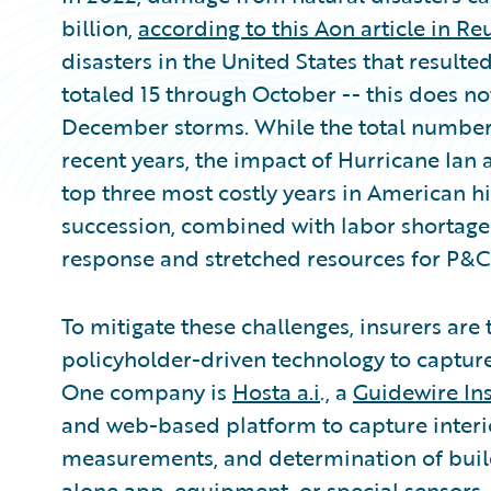
billion,
according to this Aon article in Re
disasters in the United States that resulted
totaled 15 through October -- this does
December storms. While the total number o
recent years, the impact of Hurricane Ian 
top three most costly years in American hi
succession, combined with labor shortages
response and stretched resources for P&C 
To mitigate these challenges, insurers are
policyholder-driven technology to captur
One company is
Hosta a.i
., a
Guidewire In
and web-based platform to capture interi
measurements, and determination of build
alone app, equipment, or special sensors. 