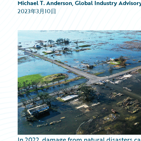
Partner Perspective
Michael T. Anderson, Global Industry Advisor
Technology
2023年3月10日
Trends
In 2022, damage from natural disasters c