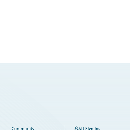
Community
All Sign Ins