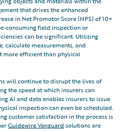
fying objects and materials within the
gagement that drives the enhanced
ease in Net Promotor Score (NPS) of 10+
e-consuming field inspection or
ciencies can be significant. Utilizing
ge, calculate measurements, and
 more efficient than physical
 will continue to disrupt the lives of
ng the speed at which insurers can
ing AI and data enables insurers to issue
hysical inspection can even be scheduled.
sing customer satisfaction in the process is
ther
Guidewire Vanguard
solutions are