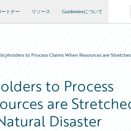
パートナー
リソース
Guidewireについて
cyholders to Process Claims When Resources are Stretched 
lders to Process
ources are Stretche
Natural Disaster