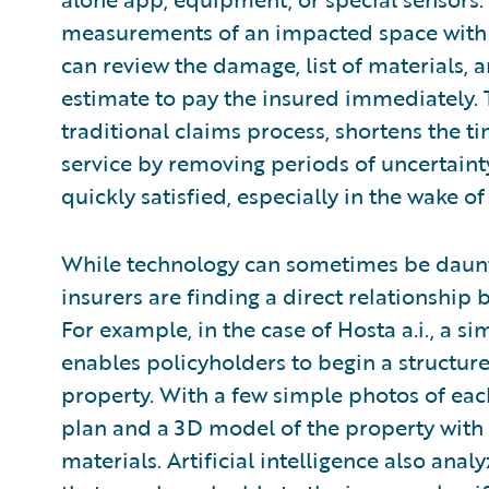
measurements of an impacted space with a
can review the damage, list of materials, 
estimate to pay the insured immediately. 
traditional claims process, shortens the 
service by removing periods of uncertaint
quickly satisfied, especially in the wake of
While technology can sometimes be daunti
insurers are finding a direct relationship 
For example, in the case of Hosta a.i., a si
enables policyholders to begin a structur
property. With a few simple photos of each
plan and a 3D model of the property with
materials. Artificial intelligence also ana