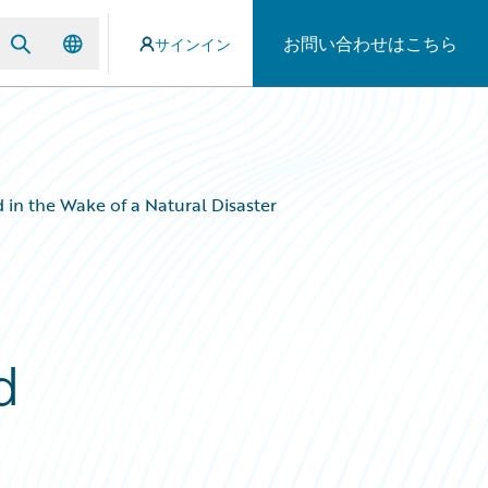
お問い合わせはこちら
サインイン
in the Wake of a Natural Disaster
d