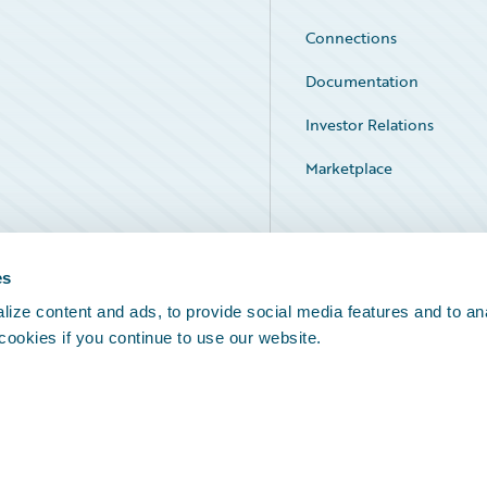
Connections
Documentation
Investor Relations
Marketplace
Service Status
es
ize content and ads, to provide social media features and to an
 cookies if you continue to use our website.
Legal Notices
Cookie Preferences