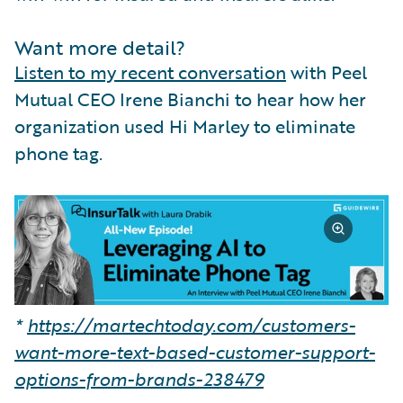
Want more detail?
Listen to my recent conversation
with Peel
Mutual CEO Irene Bianchi to hear how her
organization used Hi Marley to eliminate
phone tag.
*
https://martechtoday.com/customers-
want-more-text-based-customer-support-
options-from-brands-238479