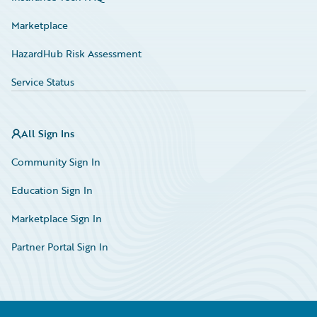
Marketplace
HazardHub Risk Assessment
Service Status
All Sign Ins
Community Sign In
Education Sign In
Marketplace Sign In
Partner Portal Sign In