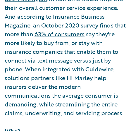
their overall customer service experience.
And according to Insurance Business
Magazine, an October 2020 survey finds that
more than
63% of consumers
say they're
more likely to buy from, or stay with,
insurance companies that enable them to
connect via text message versus just by
phone. When integrated with Guidewire,
solutions partners like Hi Marley help
insurers deliver the modern
communications the average consumer is
demanding, while streamlining the entire
claims, underwriting, and servicing process.
Who?