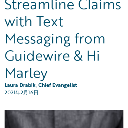
Streamline Claims
Partner Perspective
Technology
with Text
Trends
Messaging from
Guidewire & Hi
Marley
Laura Drabik, Chief Evangelist
2021年2月16日