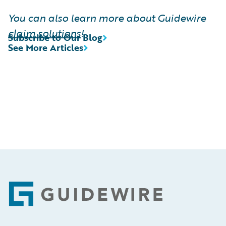
You can also learn more about Guidewire
claim solutions
!
Subscribe to Our Blog
See More Articles
Footer