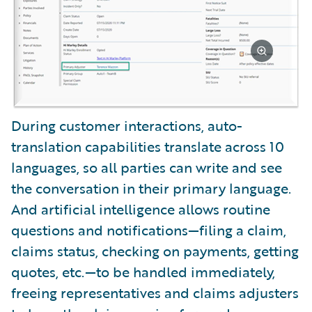
During customer interactions, auto-
translation capabilities translate across 10
languages, so all parties can write and see
the conversation in their primary language.
And artificial intelligence allows routine
questions and notifications—filing a claim,
claims status, checking on payments, getting
quotes, etc.—to be handled immediately,
freeing representatives and claims adjusters