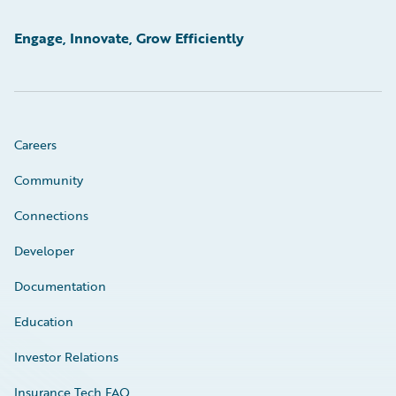
Engage, Innovate, Grow Efficiently
Careers
Community
Connections
Developer
Documentation
Education
Investor Relations
Insurance Tech FAQ