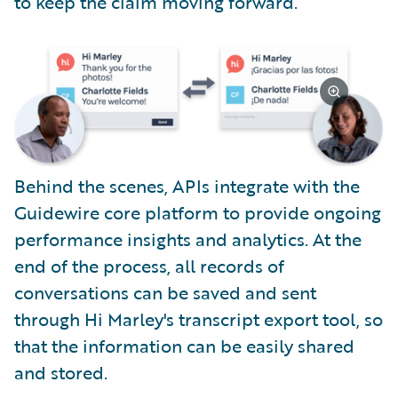
to keep the claim moving forward.
Behind the scenes, APIs integrate with the
Guidewire core platform to provide ongoing
performance insights and analytics. At the
end of the process, all records of
conversations can be saved and sent
through Hi Marley's transcript export tool, so
that the information can be easily shared
and stored.