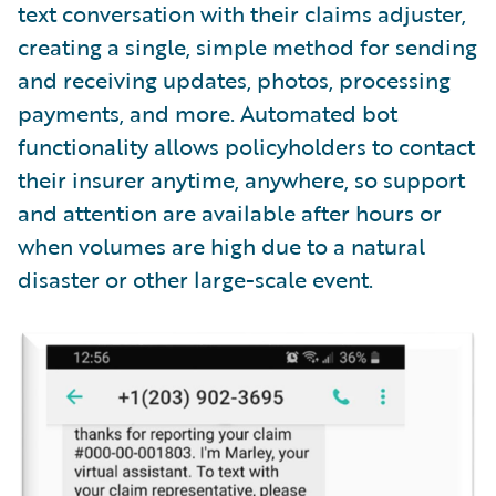
text conversation with their claims adjuster,
creating a single, simple method for sending
and receiving updates, photos, processing
payments, and more. Automated bot
functionality allows policyholders to contact
their insurer anytime, anywhere, so support
and attention are available after hours or
when volumes are high due to a natural
disaster or other large-scale event.