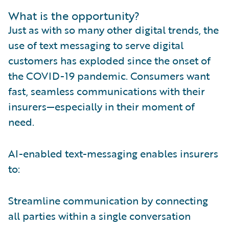
What is the opportunity?
Just as with so many other digital trends, the
use of text messaging to serve digital
customers has exploded since the onset of
the COVID-19 pandemic. Consumers want
fast, seamless communications with their
insurers—especially in their moment of
need.
AI-enabled text-messaging enables insurers
to:
Streamline communication by connecting
all parties within a single conversation