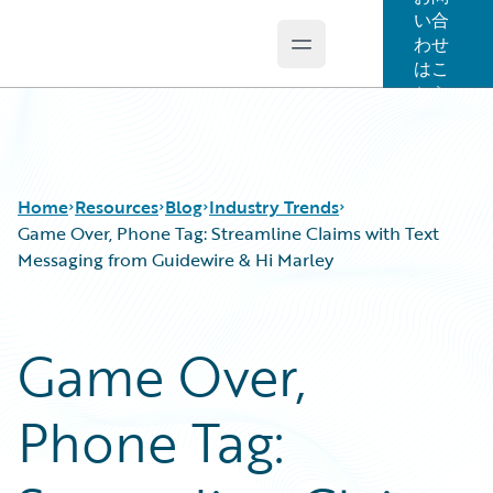
い合
わせ
Open main menu
Guidewire Logo
はこ
ちら
Home
Resources
Blog
Industry Trends
Game Over, Phone Tag: Streamline Claims with Text
Messaging from Guidewire & Hi Marley
Download Center
All Blog Posts
Guidewire Conversations
Best Practices
Game Over,
Podcasts
Careers
Blog
Customer Viewpoint
Phone Tag:
Help and Support
Developers
Insurance Technology FAQ
General Interest
Intelligent Experience