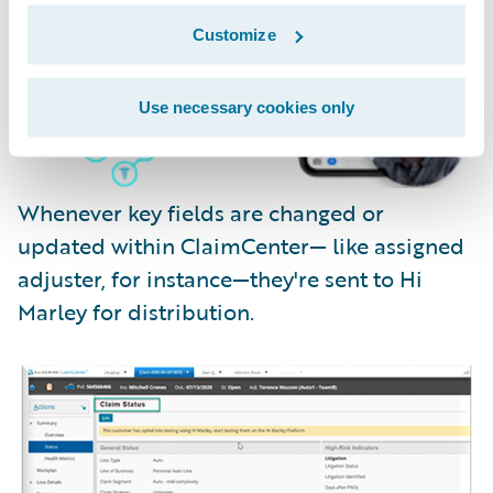
Customize
Use necessary cookies only
Whenever key fields are changed or
updated within ClaimCenter— like assigned
adjuster, for instance—they're sent to Hi
Marley for distribution.