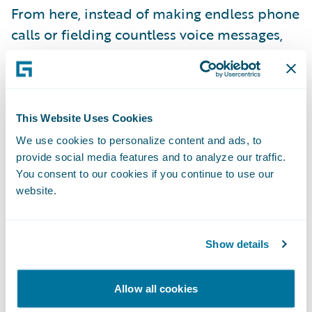
From here, instead of making endless phone
calls or fielding countless voice messages,
representatives can connect human-to-
human via text. They can set expectations by
explaining the claims process and keeping
policyholders up-to-date, every step of the
This Website Uses Cookies
way. And when needed, they bring multiple
We use cookies to personalize content and ads, to
support providers, medical providers, or
provide social media features and to analyze our traffic.
You consent to our cookies if you continue to use our
third-party claimants into the same ongoing
website.
conversation, or have private direct
messages with support providers or fellow
adjusters.
Show details
Allow all cookies