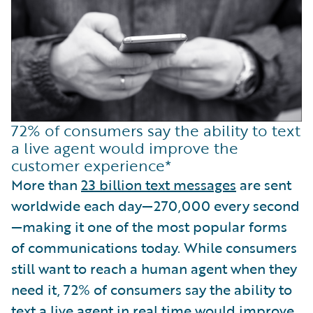
72% of consumers say the ability to text
a live agent would improve the
customer experience*
More than
23 billion text messages
are sent
worldwide each day—270,000 every second
—making it one of the most popular forms
of communications today. While consumers
still want to reach a human agent when they
need it, 72% of consumers say the ability to
text a live agent
in real time would improve