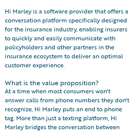
Hi Marley is a software provider that offers a
conversation platform specifically designed
for the insurance industry, enabling insurers
to quickly and easily communicate with
policyholders and other partners in the
insurance ecosystem to deliver an optimal
customer experience.
What is the value proposition?
At a time when most consumers won't
answer calls from phone numbers they don't
recognize, Hi Marley puts an end to phone
tag. More than just a texting platform, Hi
Marley bridges the conversation between