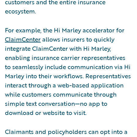
customers and the entire insurance
ecosystem.
For example, the Hi Marley accelerator for
ClaimCenter
allows insurers to quickly
integrate ClaimCenter with Hi Marley,
enabling insurance carrier representatives
to seamlessly include communication via Hi
Marley into their workflows. Representatives
interact through a web-based application
while customers communicate through
simple text conversation—no app to
download or website to visit.
Claimants and policyholders can opt into a