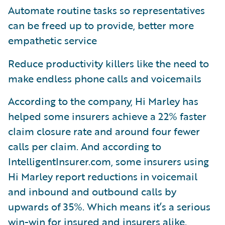
Automate routine tasks so representatives
can be freed up to provide, better more
empathetic service
Reduce productivity killers like the need to
make endless phone calls and voicemails
According to the company, Hi Marley has
helped some insurers achieve a 22% faster
claim closure rate and around four fewer
calls per claim. And according to
IntelligentInsurer.com, some insurers using
Hi Marley report reductions in voicemail
and inbound and outbound calls by
upwards of 35%. Which means it’s a serious
win-win for insured and insurers alike.