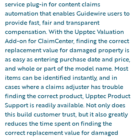
service plug-in for content claims
automation that enables Guidewire users to
provide fast, fair and transparent
compensation. With the Upptec Valuation
Add-on for ClaimCenter, finding the correct
replacement value for damaged property is
as easy as entering purchase date and price,
and whole or part of the model name. Most
items can be identified instantly, and in
cases where a claims adjuster has trouble
finding the correct product, Upptec Product
Support is readily available. Not only does
this build customer trust, but it also greatly
reduces the time spent on finding the
correct replacement value for damaged