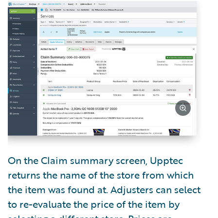
On the Claim summary screen, Upptec
returns the name of the store from which
the item was found at. Adjusters can select
to re-evaluate the price of the item by