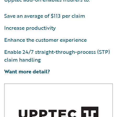
Save an average of $113 per claim
Increase productivity
Enhance the customer experience
Enable 24/7 straight-through-process (STP)
claim handling
Want more detail?