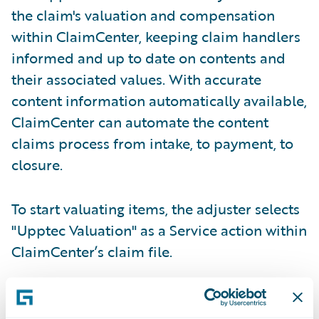
the claim's valuation and compensation
within ClaimCenter, keeping claim handlers
informed and up to date on contents and
their associated values. With accurate
content information automatically available,
ClaimCenter can automate the content
claims process from intake, to payment, to
closure.
To start valuating items, the adjuster selects
"Upptec Valuation" as a Service action within
ClaimCenter’s claim file.