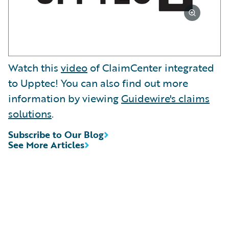
Watch this
video
of ClaimCenter integrated
to Upptec! You can also find out more
information by viewing
Guidewire's claims
solutions
.
Subscribe to Our Blog
See More Articles