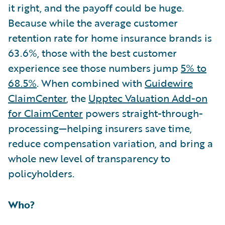
it right, and the payoff could be huge.
Because while the average customer
retention rate for home insurance brands is
63.6%, those with the best customer
experience see those numbers jump
5% to
68.5%
. When combined with
Guidewire
ClaimCenter
, the
Upptec Valuation Add-on
for ClaimCenter
powers straight-through-
processing—helping insurers save time,
reduce compensation variation, and bring a
whole new level of transparency to
policyholders.
Who?