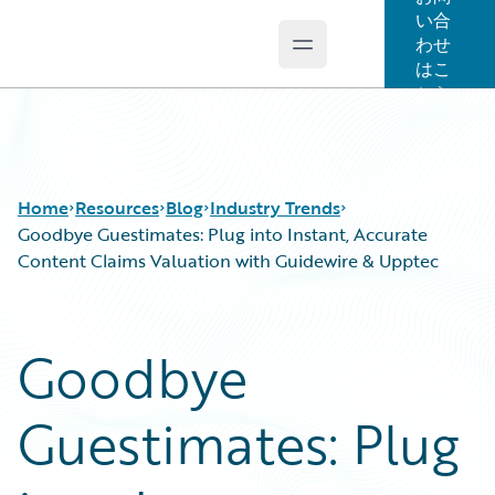
い合
わせ
Open main menu
Guidewire Logo
はこ
ちら
Home
Resources
Blog
Industry Trends
Goodbye Guestimates: Plug into Instant, Accurate
Content Claims Valuation with Guidewire & Upptec
Download Center
All Blog Posts
Guidewire Conversations
Best Practices
Goodbye
Podcasts
Careers
Blog
Customer Viewpoint
Guestimates: Plug
Help and Support
Developers
Insurance Technology FAQ
General Interest
Intelligent Experience