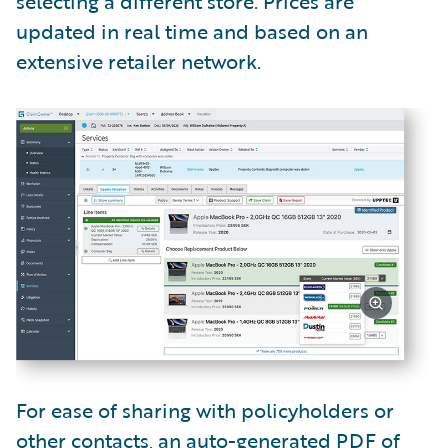
selecting a different store. Prices are
updated in real time and based on an
extensive retailer network.
For ease of sharing with policyholders or
other contacts, an auto-generated PDF of