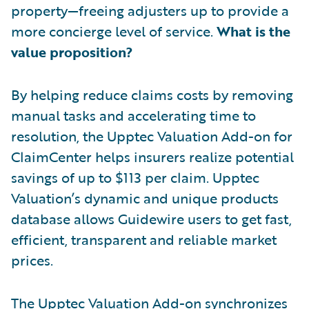
property—freeing adjusters up to provide a
more concierge level of service.
What is the
value proposition?
By helping reduce claims costs by removing
manual tasks and accelerating time to
resolution, the Upptec Valuation Add-on for
ClaimCenter helps insurers realize potential
savings of up to $113 per claim. Upptec
Valuation’s dynamic and unique products
database allows Guidewire users to get fast,
efficient, transparent and reliable market
prices.
The Upptec Valuation Add-on synchronizes