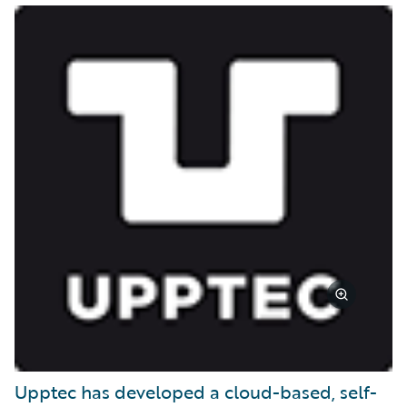
Upptec has developed a cloud-based, self-