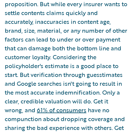
proposition. But while every insurer wants to
settle contents claims quickly and
accurately, inaccuracies in content age,
brand, size, material, or any number of other
factors can lead to under or over payment
that can damage both the bottom line and
customer loyalty. Considering the
policyholder's estimate is a good place to
start. But verification through guesstimates
and Google searches isn't going to result in
the most accurate indemnification. Only a
clear, credible valuation will do. Get it
wrong, and
61% of consumers
have no
compunction about dropping coverage and
sharing the bad experience with others. Get