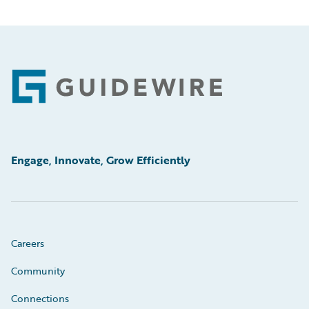
Footer
Engage, Innovate, Grow Efficiently
Careers
Community
Connections