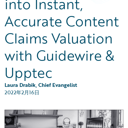
into Instant,
Partner Perspective
Technology
Accurate Content
Trends
Claims Valuation
with Guidewire &
Upptec
Laura Drabik, Chief Evangelist
2022年2月16日