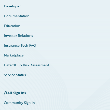
Developer
Documentation
Education
Investor Relations
Insurance Tech FAQ
Marketplace
HazardHub Risk Assessment
Service Status
All Sign Ins
Community Sign In