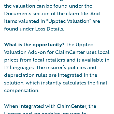
the valuation can be found under the
Documents section of the claim file. And
items valuated in "Upptec Valuation” are
found under Loss Details.
What is the opportunity?
The Upptec
Valuation Add-on for ClaimCenter uses local
prices from local retailers and is available in
12 languages. The insurer’s policies and
depreciation rules are integrated in the
solution, which instantly calculates the final
compensation.
When integrated with ClaimCenter, the
Upptec add-on enables insurers to: