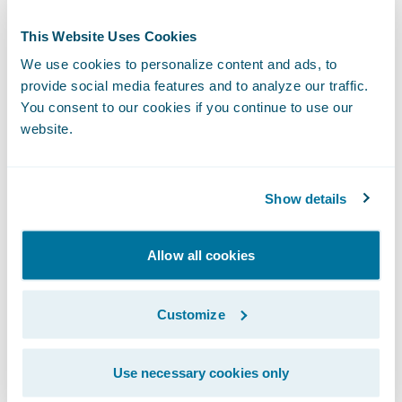
This Website Uses Cookies
We use cookies to personalize content and ads, to
provide social media features and to analyze our traffic.
You consent to our cookies if you continue to use our
website.
Show details
The adjuster then selects the Upptec
Valuation tab and inputs the policyholder's
Allow all cookies
items by adding purchase date and price,
and the name of the damaged content.
Customize
Upptec then returns a focused list of results.
ClaimCenter can also pull a scheduled list of
Use necessary cookies only
contents from PolicyCenter for valuation by