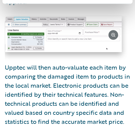
Upptec.
Upptec will then auto-valuate each item by
comparing the damaged item to products in
the local market. Electronic products can be
identified by their technical features. Non-
technical products can be identified and
valued based on country specific data and
statistics to find the accurate market price.