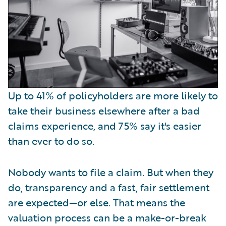
Up to 41% of policyholders are more likely to
take their business elsewhere after a bad
claims experience, and 75% say it's easier
than ever to do so.
Nobody wants to file a claim. But when they
do, transparency and a fast, fair settlement
are expected—or else. That means the
valuation process can be a make-or-break