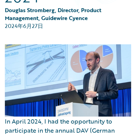
Partner Perspective
Technology
Douglas Stromberg, Director, Product 
Trends
Management, Guidewire Cyence
2024年6月27日
In April 2024, I had the opportunity to
participate in the annual DAV (German