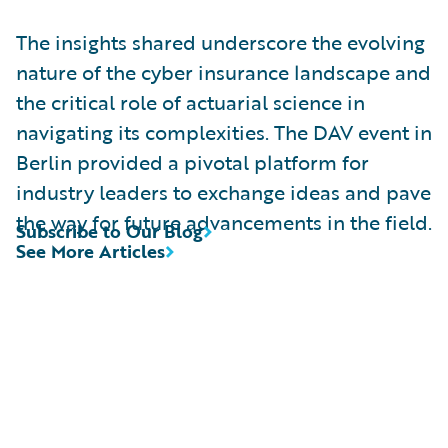
The insights shared underscore the evolving
nature of the cyber insurance landscape and
the critical role of actuarial science in
navigating its complexities. The DAV event in
Berlin provided a pivotal platform for
industry leaders to exchange ideas and pave
the way for future advancements in the field.
Subscribe to Our Blog
See More Articles