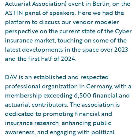
Actuarial Association) event in Berlin, on the
ASTIN panel of speakers. Here we had the
platform to discuss our vendor modeler
perspective on the current state of the Cyber
insurance market, touching on some of the
latest developments in the space over 2023
and the first half of 2024.
DAV is an established and respected
professional organization in Germany, with a
membership exceeding 6,500 financial and
actuarial contributors. The association is
dedicated to promoting financial and
insurance research, enhancing public
awareness, and engaging with political