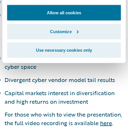
Trend, development, and underreporting
Allow all cookies
Data availability concentration on US
market
Customize
The emergence of cyber Cat ILS products in
the market
Use necessary cookies only
Availability of reinsurance capital in the
cyber space
Divergent cyber vendor model tail results
Capital markets interest in diversification
and high returns on investment
For those who wish to view the presentation,
the full video recording is available
here
.