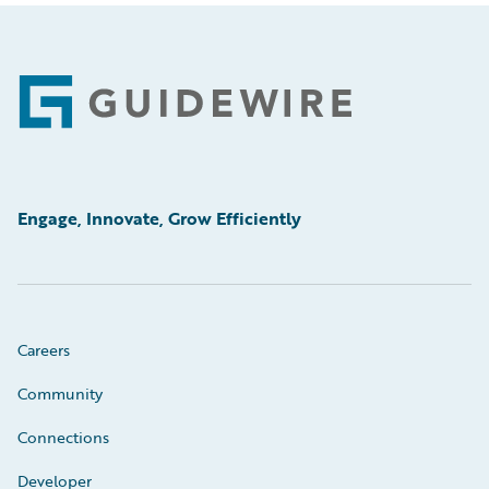
Footer
Engage, Innovate, Grow Efficiently
Careers
Community
Connections
Developer