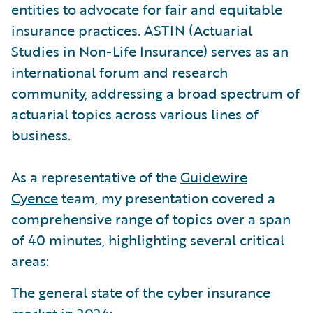
entities to advocate for fair and equitable
insurance practices. ASTIN (Actuarial
Studies in Non-Life Insurance) serves as an
international forum and research
community, addressing a broad spectrum of
actuarial topics across various lines of
business.
As a representative of the
Guidewire
Cyence
team, my presentation covered a
comprehensive range of topics over a span
of 40 minutes, highlighting several critical
areas:
The general state of the cyber insurance
market in 2024: