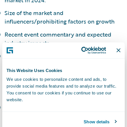
Size of the market and
influencers/prohibiting factors on growth
Recent event commentary and expected
industry impacts
Tightening of policy language and
acknowledgement of nation-state
This Website Uses Cookies
excludability
We use cookies to personalize content and ads, to
Challenges in attritional frequency
provide social media features and to analyze our traffic.
modeling for cyber:
You consent to our cookies if you continue to use our
website.
The establishment of an appropriate
exposure base
Show details