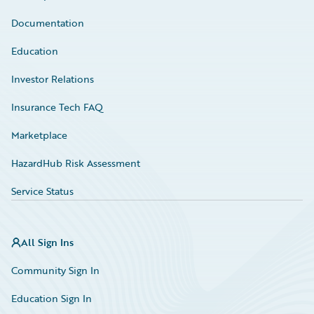
Documentation
Education
Investor Relations
Insurance Tech FAQ
Marketplace
HazardHub Risk Assessment
Service Status
All Sign Ins
Community Sign In
Education Sign In