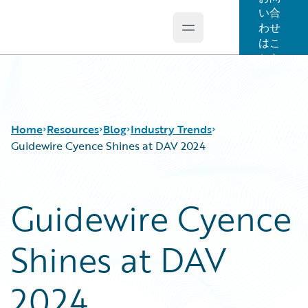
い合
わせ
Open main menu
Guidewire Logo
はこ
ちら
Home
Resources
Blog
Industry Trends
Guidewire Cyence Shines at DAV 2024
Download Center
All Blog Posts
Guidewire Cyence
Guidewire Conversations
Best Practices
Podcasts
Careers
Shines at DAV
Blog
Customer Viewpoint
Help and Support
Developers
Insurance Technology FAQ
General Interest
2024
Intelligent Experience