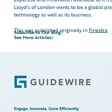
Lloyd’s of London wants to be a global play
technology as well as its business.
This was published originally in
Finextra
Subscribe to Our Blog
See More Articles
Footer
Engage, Innovate, Grow Efficiently