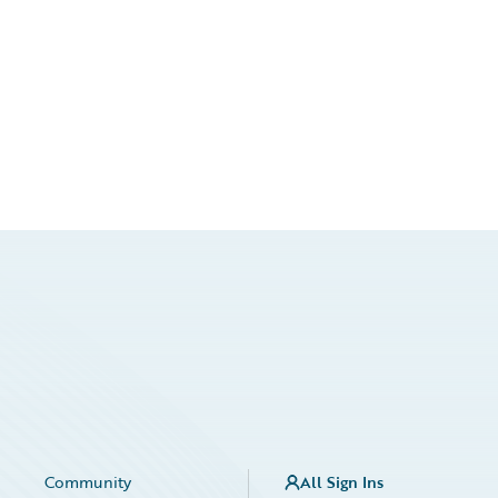
Community
All Sign Ins