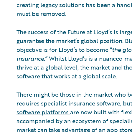
creating legacy solutions has been a hand
must be removed.
The success of the Future at Lloyd’s is la
guarantee the market’s global position. Bl
objective is for Lloyd’s to become “
the glo
insurance
.” Whilst Lloyd’s is a nuanced m
thrive at a global level, the market and th
software that works at a global scale.
There might be those in the market who be
requires specialist insurance software, but
software platforms
are now built with flex
accompanied by an ecosystem of specialis
market can take advantage of an app store