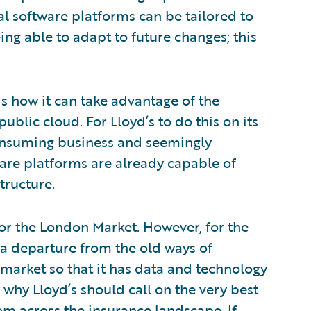
al software platforms can be tailored to
eing able to adapt to future changes; this
is how it can take advantage of the
ublic cloud. For Lloyd’s to do this on its
nsuming business and seemingly
are platforms are already capable of
tructure.
for the London Market. However, for the
 a departure from the old ways of
 market so that it has data and technology
ly why Lloyd’s should call on the very best
rom across the insurance landscape. If