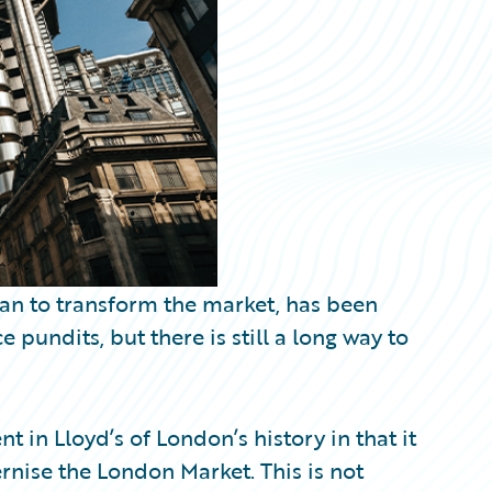
lan to transform the market, has been
pundits, but there is still a long way to
 in Lloyd’s of London’s history in that it
rnise the London Market. This is not