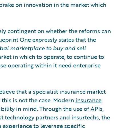
brake on innovation in the market which
rgely contingent on whether the reforms can
ueprint One expressly states that the
bal marketplace to buy and sell
arket in which to operate, to continue to
ose operating within it need enterprise
lieve that a specialist insurance market
 this is not the case. Modern
insurance
ibility in mind. Through the use of APIs,
t technology partners and insurtechs, the
 experience to leverage specific