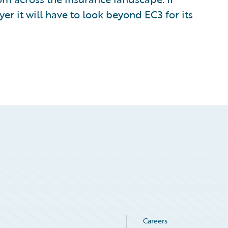
er it will have to look beyond EC3 for its
Careers