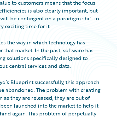
alue to customers means that the focus
fficiencies is also clearly important, but
 will be contingent on a paradigm shift in
 exciting time for it.
ges the way in which technology has
 that market. In the past, software has
g solutions specifically designed to
us central services and data.
oyd’s Blueprint successfully, this approach
 be abandoned. The problem with creating
on as they are released, they are out of
been launched into the market to help it
behind again. This problem of perpetually