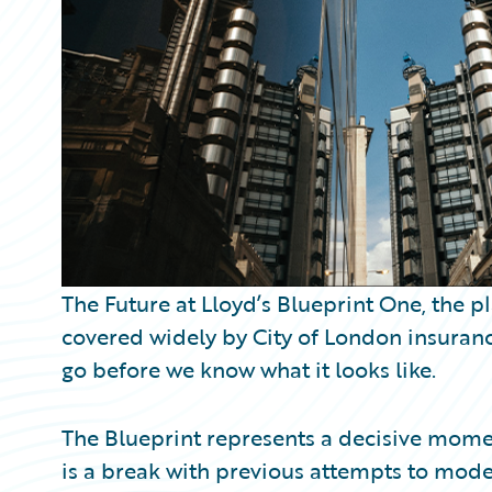
Partner Perspective
Technology
Trends
The Future at Lloyd’s Blueprint One, the p
covered widely by City of London insurance 
go before we know what it looks like.
The Blueprint represents a decisive moment
is a break with previous attempts to mode