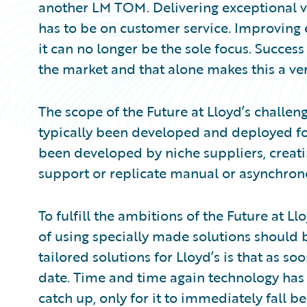
another LM TOM. Delivering exceptional v
has to be on customer service. Improving e
it can no longer be the sole focus. Success
the market and that alone makes this a very
The scope of the Future at Lloyd’s challen
typically been developed and deployed for
been developed by niche suppliers, creatin
support or replicate manual or asynchrono
To fulfill the ambitions of the Future at Ll
of using specially made solutions should
tailored solutions for Lloyd’s is that as so
date. Time and time again technology has 
catch up, only for it to immediately fall 