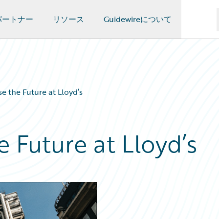
パートナー
リソース
Guidewireについて
se the Future at Lloyd’s
e Future at Lloyd’s