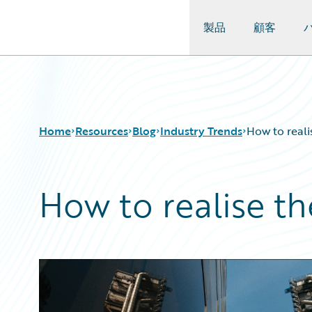
製品
顧客
Guidewire Logo
Home
Resources
Blog
Industry Trends
How to reali
How to realise th
Download Center
All Blog Posts
Guidewire Conversations
Best Practices
Podcasts
Careers
Blog
Customer Viewpoint
Help and Support
Developers
Insurance Technology FAQ
General Interest
Intelligent Experience