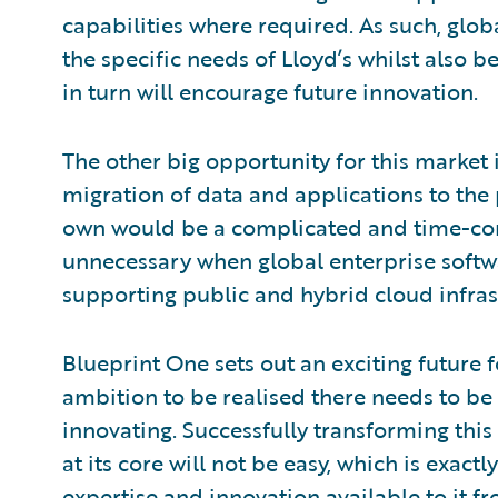
capabilities where required. As such, glob
the specific needs of Lloyd’s whilst also b
in turn will encourage future innovation.
The other big opportunity for this market 
migration of data and applications to the p
own would be a complicated and time-co
unnecessary when global enterprise softw
supporting public and hybrid cloud infras
Blueprint One sets out an exciting future 
ambition to be realised there needs to be
innovating. Successfully transforming this
at its core will not be easy, which is exact
expertise and innovation available to it f