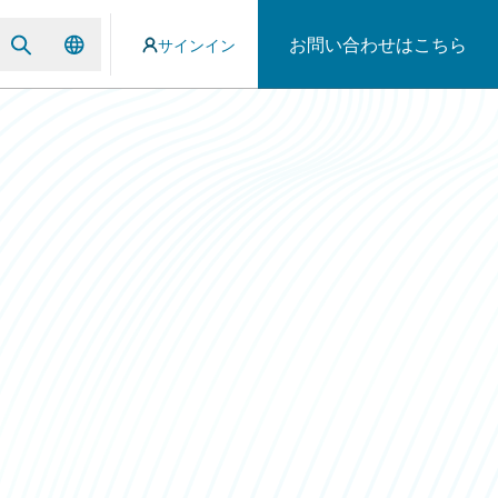
お問い合わせはこちら
サインイン