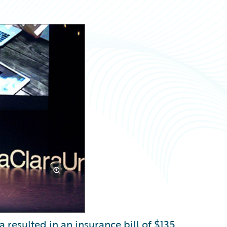
 resulted in an insurance bill of $135