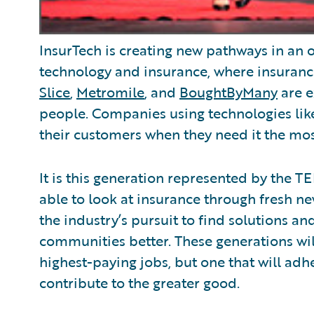
InsurTech is creating new pathways in an ol
technology and insurance, where insuranc
Slice
,
Metromile
, and
BoughtByMany
are e
people. Companies using technologies like
their customers when they need it the mos
It is this generation represented by the T
able to look at insurance through fresh n
the industry’s pursuit to find solutions a
communities better. These generations will
highest-paying jobs, but one that will adhe
contribute to the greater good.