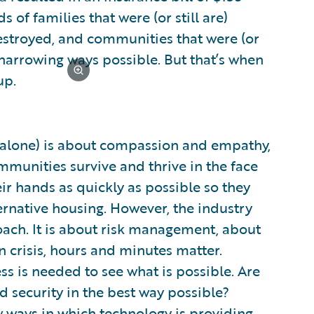
 of families that were (or still are)
destroyed, and communities that were (or
t harrowing ways possible. But that’s when
up.
.S. alone) is about compassion and empathy,
munities survive and thrive in the face
ir hands as quickly as possible so they
ternative housing. However, the industry
oach. It is about risk management, about
 crisis, hours and minutes matter.
s is needed to see what is possible. Are
 security in the best way possible?
w ways in which technology is providing