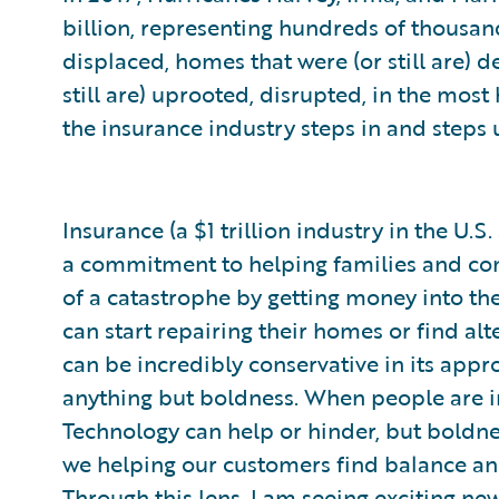
billion, representing hundreds of thousands
displaced, homes that were (or still are) 
still are) uprooted, disrupted, in the mos
the insurance industry steps in and steps 
Insurance (a $1 trillion industry in the U
a commitment to helping families and com
of a catastrophe by getting money into the
can start repairing their homes or find al
can be incredibly conservative in its appr
anything but boldness. When people are in
Technology can help or hinder, but boldnes
we helping our customers find balance and
Through this lens, I am seeing exciting ne