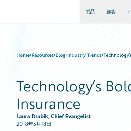
製品
顧客
Guidewire Logo
Home
Resources
Blog
Industry Trends
Technology’s
Technology’s Bol
Download Center
All Blog Posts
Guidewire Conversations
Best Practices
Insurance
Podcasts
Careers
Blog
Customer Viewpoint
Help and Support
Developers
Laura Drabik, Chief Evangelist
Insurance Technology FAQ
General Interest
2018年5月18日
Intelligent Experience