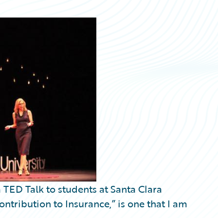
a TED Talk to students at Santa Clara
ontribution to Insurance,” is one that I am