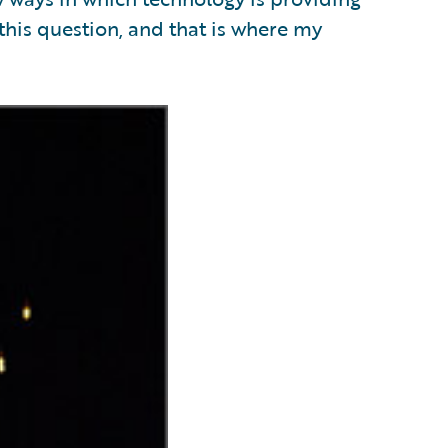
his question, and that is where my