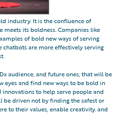
d industry. It is the confluence of
e meets its boldness. Companies like
xamples of bold new ways of serving
 chatbots are more effectively serving
t.
EDx audience, and future ones, that will be
ew eyes and find new ways to be bold in
nd innovations to help serve people and
 be driven not by finding the safest or
re to their values, enable creativity. and