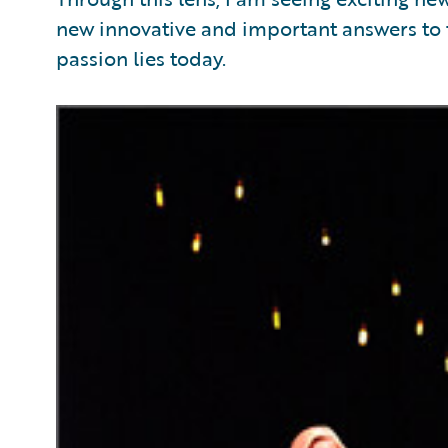
new innovative and important answers to t
passion lies today.