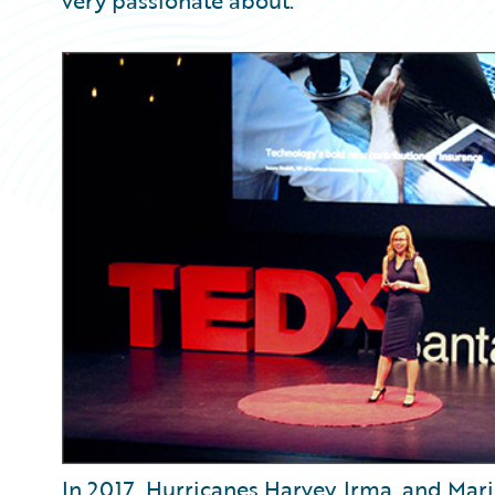
very passionate about.
In 2017, Hurricanes Harvey, Irma, and Maria