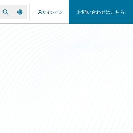
お問い合わせはこちら
サインイン