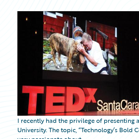
Partner Perspective
Technology
Trends
I recently had the privilege of presenting 
University. The topic, “Technology’s Bold C