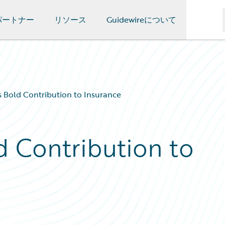
パートナー
リソース
Guidewireについて
 Bold Contribution to Insurance
d Contribution to