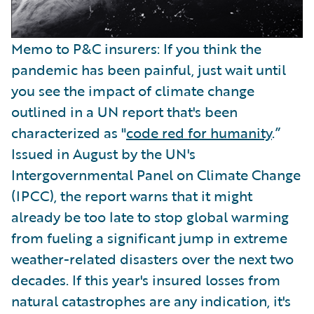
Memo to P&C insurers: If you think the
pandemic has been painful, just wait until
you see the impact of climate change
outlined in a UN report that's been
characterized as "
code red for humanity
.”
Issued in August by the UN's
Intergovernmental Panel on Climate Change
(IPCC), the report warns that it might
already be too late to stop global warming
from fueling a significant jump in extreme
weather-related disasters over the next two
decades. If this year's insured losses from
natural catastrophes are any indication, it's