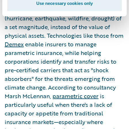
insurance, parametric coverage provides
Use necessary cookies only
payment based on a triggering event
(hurricane, earthquake, wildfire, drought) of
a set magnitude, instead of the value of
physical assets. Technologies like those from
Demex
enable insurers to manage
parametric insurance, while helping
corporations identify and transfer risks to
pre-certified carriers that act as "shock
absorbers" for the threats emerging from
climate change. According to consultancy
Marsh McLennan,
parametric cover
is
particularly useful when there's a lack of
capacity or appetite from traditional
insurance markets—especially where