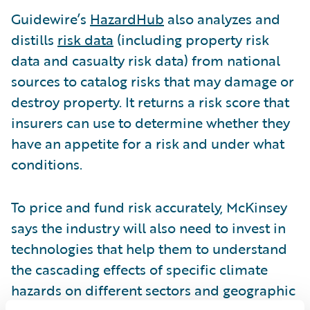
Guidewire’s
HazardHub
also analyzes and
distills
risk data
(including property risk
data and casualty risk data) from national
sources to catalog risks that may damage or
destroy property. It returns a risk score that
insurers can use to determine whether they
have an appetite for a risk and under what
conditions.
To price and fund risk accurately, McKinsey
says the industry will also need to invest in
technologies that help them to understand
the cascading effects of specific climate
hazards on different sectors and geographic