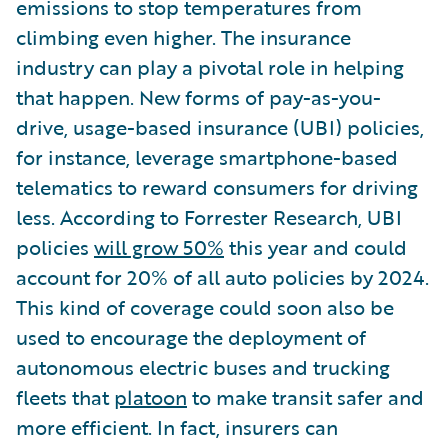
emissions to stop temperatures from
climbing even higher. The insurance
industry can play a pivotal role in helping
that happen. New forms of pay-as-you-
drive, usage-based insurance (UBI) policies,
for instance, leverage smartphone-based
telematics to reward consumers for driving
less. According to Forrester Research, UBI
policies
will grow 50%
this year and could
account for 20% of all auto policies by 2024.
This kind of coverage could soon also be
used to encourage the deployment of
autonomous electric buses and trucking
fleets that
platoon
to make transit safer and
more efficient. In fact, insurers can