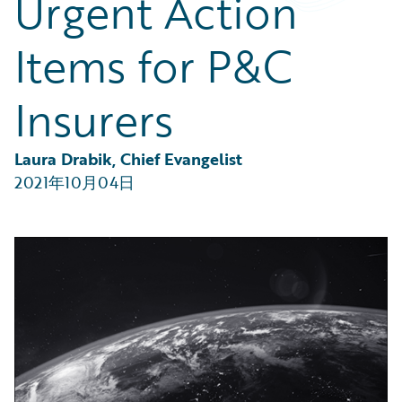
Urgent Action
Partner Perspective
Technology
Items for P&C
Trends
Insurers
Laura Drabik, Chief Evangelist
2021年10月04日