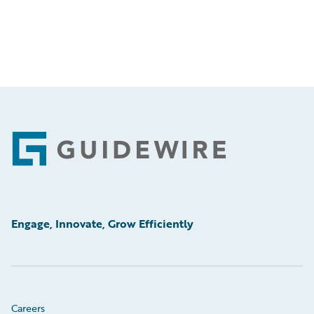
Footer
Engage, Innovate, Grow Efficiently
Careers