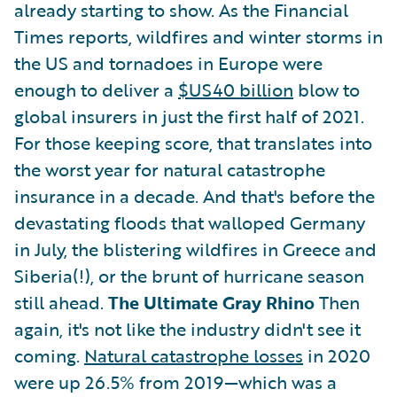
already starting to show. As the Financial
Times reports, wildfires and winter storms in
the US and tornadoes in Europe were
enough to deliver a
$US40 billion
blow to
global insurers in just the first half of 2021.
For those keeping score, that translates into
the worst year for natural catastrophe
insurance in a decade. And that's before the
devastating floods that walloped Germany
in July, the blistering wildfires in Greece and
Siberia(!), or the brunt of hurricane season
still ahead.
The Ultimate Gray Rhino
Then
again, it's not like the industry didn't see it
coming.
Natural catastrophe losses
in 2020
were up 26.5% from 2019—which was a