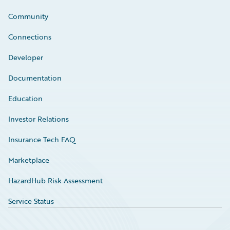
Community
Connections
Developer
Documentation
Education
Investor Relations
Insurance Tech FAQ
Marketplace
HazardHub Risk Assessment
Service Status