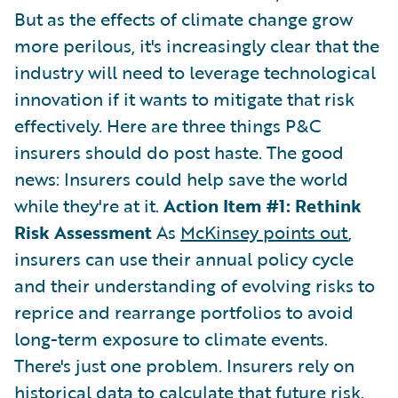
But as the effects of climate change grow
more perilous, it's increasingly clear that the
industry will need to leverage technological
innovation if it wants to mitigate that risk
effectively. Here are three things P&C
insurers should do post haste. The good
news: Insurers could help save the world
while they're at it.
Action Item #1: Rethink
Risk Assessment
As
McKinsey points out
,
insurers can use their annual policy cycle
and their understanding of evolving risks to
reprice and rearrange portfolios to avoid
long-term exposure to climate events.
There's just one problem. Insurers rely on
historical data to calculate that future risk.