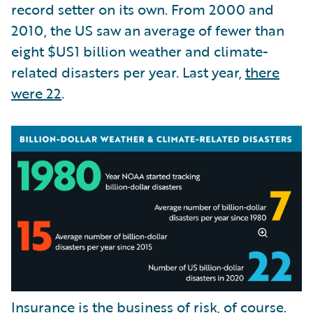
record setter on its own. From 2000 and
2010, the US saw an average of fewer than
eight $US1 billion weather and climate-
related disasters per year. Last year,
there
were 22
.
Insurance is the business of risk, of course.