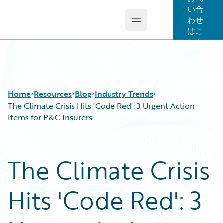
い合
わせ
Open main menu
Guidewire Logo
はこ
ちら
Home
Resources
Blog
Industry Trends
The Climate Crisis Hits 'Code Red': 3 Urgent Action
Items for P&C Insurers
Download Center
All Blog Posts
Guidewire Conversations
Best Practices
The Climate Crisis
Podcasts
Careers
Blog
Customer Viewpoint
Hits 'Code Red': 3
Help and Support
Developers
Insurance Technology FAQ
General Interest
Intelligent Experience