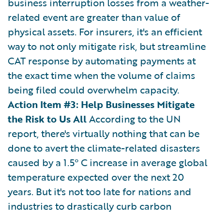
business interruption losses from a weather-
related event are greater than value of
physical assets. For insurers, it's an efficient
way to not only mitigate risk, but streamline
CAT response by automating payments at
the exact time when the volume of claims
being filed could overwhelm capacity.
Action Item #3: Help Businesses Mitigate
the Risk to Us All
According to the UN
report, there's virtually nothing that can be
done to avert the climate-related disasters
caused by a 1.5° C increase in average global
temperature expected over the next 20
years. But it's not too late for nations and
industries to drastically curb carbon