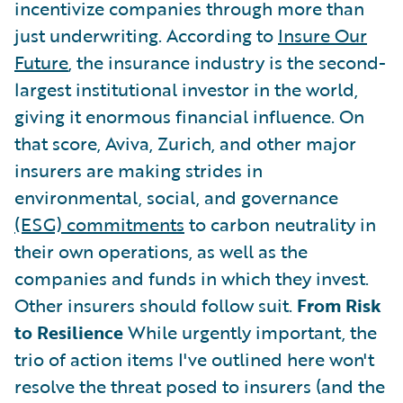
incentivize companies through more than
just underwriting. According to
Insure Our
Future
, the insurance industry is the second-
largest institutional investor in the world,
giving it enormous financial influence. On
that score, Aviva, Zurich, and other major
insurers are making strides in
environmental, social, and governance
(ESG) commitments
to carbon neutrality in
their own operations, as well as the
companies and funds in which they invest.
Other insurers should follow suit.
From Risk
to Resilience
While urgently important, the
trio of action items I've outlined here won't
resolve the threat posed to insurers (and the