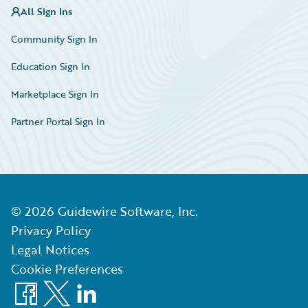
All Sign Ins
Community Sign In
Education Sign In
Marketplace Sign In
Partner Portal Sign In
©
2026
Guidewire Software, Inc.
Privacy Policy
Legal Notices
Cookie Preferences
Facebook
X
LinkedIn