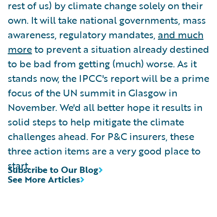
rest of us) by climate change solely on their
own. It will take national governments, mass
awareness, regulatory mandates,
and much
more
to prevent a situation already destined
to be bad from getting (much) worse. As it
stands now, the IPCC's report will be a prime
focus of the UN summit in Glasgow in
November. We'd all better hope it results in
solid steps to help mitigate the climate
challenges ahead. For P&C insurers, these
three action items are a very good place to
start.
Subscribe to Our Blog
See More Articles