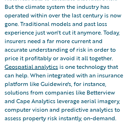
But the climate system the industry has
operated within over the last century is now
gone. Traditional models and past loss
experience just won't cut it anymore. Today,
insurers need a far more current and
accurate understanding of risk in order to
price it profitably or avoid it all together.
Geospatial analytics
is one technology that
can help. When integrated with an insurance
platform like Guidewire's, for instance,
solutions from companies like Betterview
and Cape Analytics leverage aerial imagery,
computer vision and predictive analytics to
assess property risk instantly, on-demand.