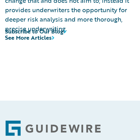
change that and does not aim to; instead it
provides underwriters the opportunity for
deeper risk analysis and more thorough,
precise underwriting.
Subscribe to Our Blog
See More Articles
Footer