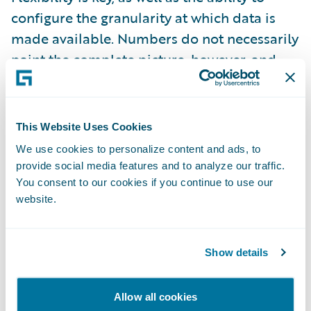
configure the granularity at which data is
made available. Numbers do not necessarily
paint the complete picture, however, and
insurers still need to trust their underwriters’
intuitions to know when to deviate from
what the statistics tell them. This is
This Website Uses Cookies
especially true when insurers are entering
We use cookies to personalize content and ads, to
new markets or trying out innovative
provide social media features and to analyze our traffic.
approaches. There is a danger that the
You consent to our cookies if you continue to use our
website.
growing amount of technology and data
available to underwriters could end up
making their work more complicated. Too
Show details
much data can obscure the intention or
rationale behind the underwriting itself.
Allow all cookies
Data needs to have a purpose; underwriters