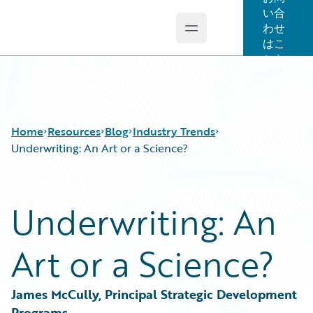
い合
わせ
Open main menu
Guidewire Logo
はこ
ちら
Home
Resources
Blog
Industry Trends
Underwriting: An Art or a Science?
Download Center
All Blog Posts
Underwriting: An
Guidewire Conversations
Best Practices
Podcasts
Careers
Art or a Science?
Blog
Customer Viewpoint
Help and Support
Developers
Insurance Technology FAQ
General Interest
James McCully, Principal Strategic Development 
Intelligent Experience
Programs