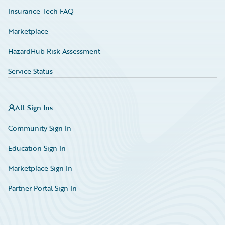
Insurance Tech FAQ
Marketplace
HazardHub Risk Assessment
Service Status
All Sign Ins
Community Sign In
Education Sign In
Marketplace Sign In
Partner Portal Sign In