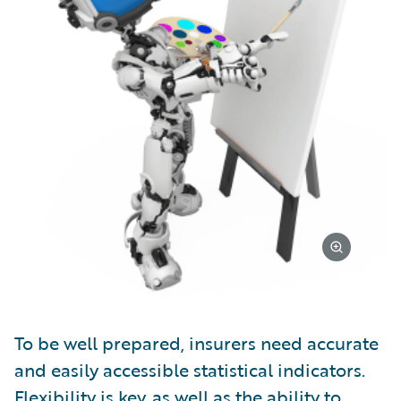
To be well prepared, insurers need accurate
and easily accessible statistical indicators.
Flexibility is key, as well as the ability to