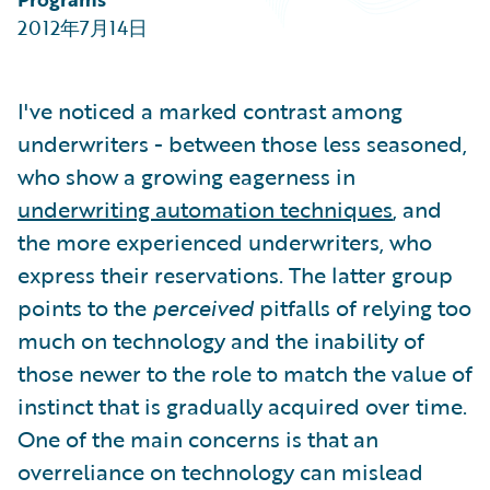
Partner Perspective
2012年7月14日
Technology
Trends
I've noticed a marked contrast among
underwriters - between those less seasoned,
who show a growing eagerness in
underwriting automation techniques
, and
the more experienced underwriters, who
express their reservations. The latter group
points to the
perceived
pitfalls of relying too
much on technology and the inability of
those newer to the role to match the value of
instinct that is gradually acquired over time.
One of the main concerns is that an
overreliance on technology can mislead