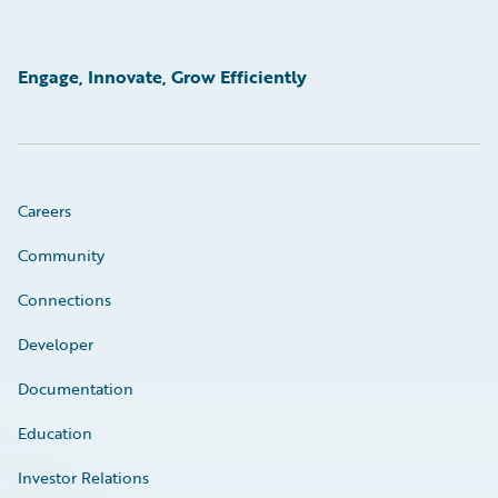
Engage, Innovate, Grow Efficiently
Careers
Community
Connections
Developer
Documentation
Education
Investor Relations