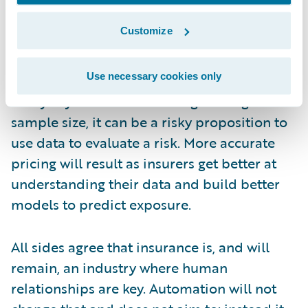
need to know how to use it. Analyzing this
Customize
data can only be done by someone with
expertise in evaluating the risk. Underwriters
Use necessary cookies only
also need to beware of interpreting data too
freely. If you don’t have a large enough
sample size, it can be a risky proposition to
use data to evaluate a risk. More accurate
pricing will result as insurers get better at
understanding their data and build better
models to predict exposure.
All sides agree that insurance is, and will
remain, an industry where human
relationships are key. Automation will not