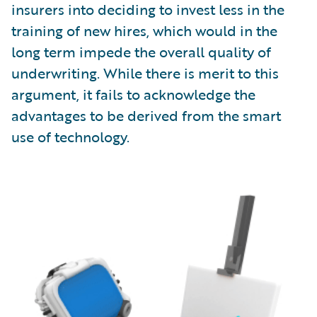
insurers into deciding to invest less in the
training of new hires, which would in the
long term impede the overall quality of
underwriting. While there is merit to this
argument, it fails to acknowledge the
advantages to be derived from the smart
use of technology.