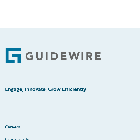
Footer
Engage, Innovate, Grow Efficiently
Careers
Community