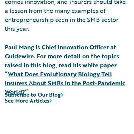
comes innovation, and insurers should take
a lesson from the many examples of
entrepreneurship seen in the SMB sector
this year.
Paul Mang is Chief Innovation Officer at
Guidewire. For more detail on the topics
raised in this blog, read his white paper
“
What Does Evolutionary Biology Tell
Insurers About SMBs in the Post-Pandemic
World?
”
Subscribe to Our Blog
See More Articles