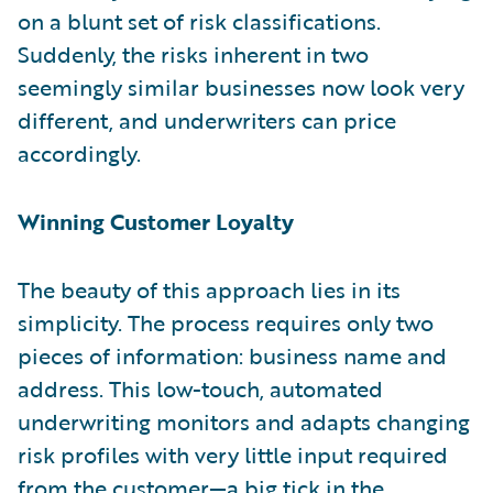
on a blunt set of risk classifications.
Suddenly, the risks inherent in two
seemingly similar businesses now look very
different, and underwriters can price
accordingly.
Winning Customer Loyalty
The beauty of this approach lies in its
simplicity. The process
requires only two
pieces of information: business name and
address. This low-touch, automated
underwriting monitors and adapts changing
risk profiles with very little input required
from the customer—a big tick in the