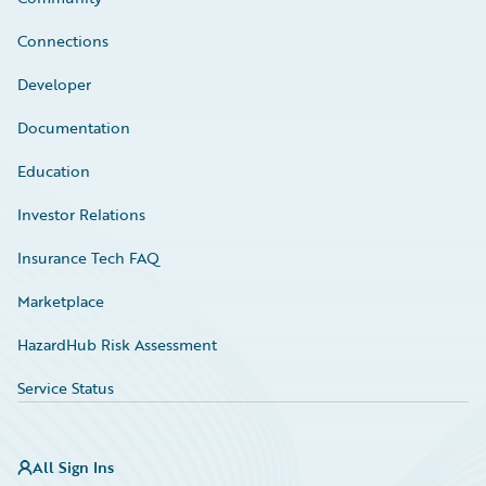
Connections
Developer
Documentation
Education
Investor Relations
Insurance Tech FAQ
Marketplace
HazardHub Risk Assessment
Service Status
All Sign Ins