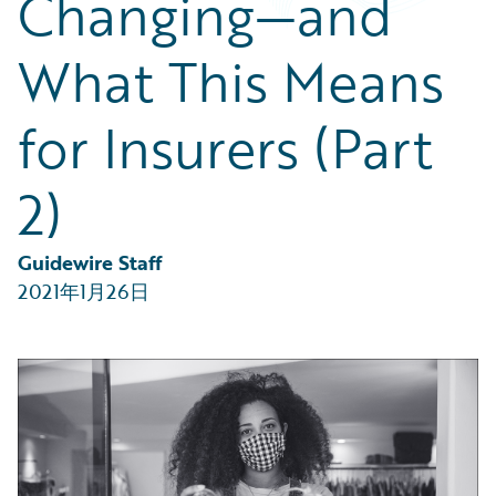
Changing—and
Partner Perspective
Technology
What This Means
Trends
for Insurers (Part
2)
Guidewire Staff
2021年1月26日