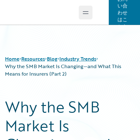
い合
わせ
Open main menu
Guidewire Logo
はこ
ちら
Home
Resources
Blog
Industry Trends
Why the SMB Market Is Changing—and What This
Means for Insurers (Part 2)
Download Center
All Blog Posts
Guidewire Conversations
Best Practices
Why the SMB
Podcasts
Careers
Blog
Customer Viewpoint
Market Is
Help and Support
Developers
Insurance Technology FAQ
General Interest
Intelligent Experience