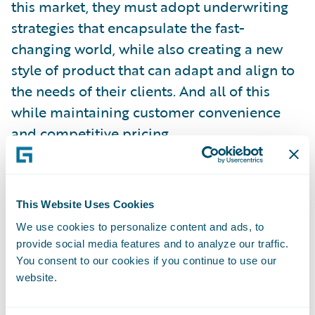
this market, they must adopt underwriting
strategies that encapsulate the fast-
changing world, while also creating a new
style of product that can adapt and align to
the needs of their clients. And all of this
while maintaining customer convenience
and competitive pricing.
These are huge challenges, and a tweak here
or there to existing strategies will not be
This Website Uses Cookies
enough. We believe that a fundamental
We use cookies to personalize content and ads, to
rethink is needed, and this is where
provide social media features and to analyze our traffic.
advanced analytics is taking center stage.
You consent to our cookies if you continue to use our
website.
Advanced data-driven underwriting,