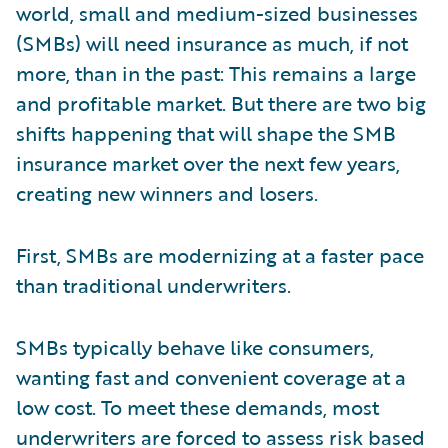
world, small and medium-sized businesses
(SMBs) will need insurance as much, if not
more, than in the past: This remains a large
and profitable market. But there are two big
shifts happening that will shape the SMB
insurance market over the next few years,
creating new winners and losers.
First, SMBs are modernizing at a faster pace
than traditional underwriters.
SMBs typically behave like consumers,
wanting fast and convenient coverage at a
low cost. To meet these demands, most
underwriters are forced to assess risk based