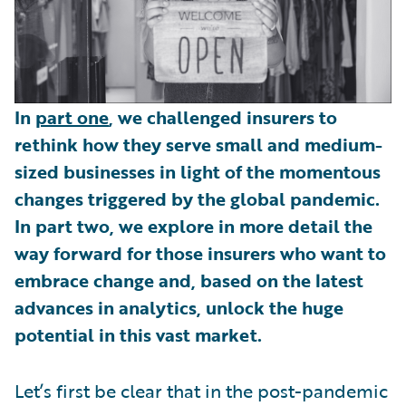
In
part one
, we challenged insurers to
rethink how they serve small and medium-
sized businesses in light of the momentous
changes triggered by the global pandemic.
In part two, we explore in more detail the
way forward for those insurers who want to
embrace change and, based on the latest
advances in analytics, unlock the huge
potential in this vast market.
Let’s first be clear that in the post-pandemic