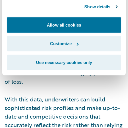
enabled by
predictive analytics
and artificial
Show details
intelligence, allows underwriters to have at
their fingertips a vast universe of current
Allow all cookies
nontraditional data—both external and
internal. Examples include key risk
Customize
indicators such as demographics, crime
rates, employee sentiment, social media
Use necessary cookies only
sentiment, and more than 700 other
characteristics that can be highly predictive
of loss.
With this data, underwriters can build
sophisticated risk profiles and make up-to-
date and competitive decisions that
accurately reflect the risk rather than relying