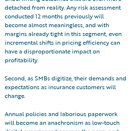
detached from reality. Any risk assessment
conducted 12 months previously will
become almost meaningless, and with
margins already tight in this segment, even
incremental shifts in pricing efficiency can
have a disproportionate impact on
profitability.
Second, as SMBs digitize, their demands and
expectations as insurance customers will
change.
Annual policies and laborious paperwork
will become an anachronism as low-touch