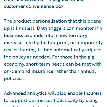
customer convenience box.
The product personalization that this opens
up is limitless. Data triggers can monitor if a
business expands into a new territory,
increases its digital footprint, or temporarily
ceases trading. It then automatically adjusts
the policy as needed. For those in the gig
economy, short-term needs can be met with
on-demand insurance rather than annual
policies.
Advanced analytics will also enable insurers
to support businesses holistically by using