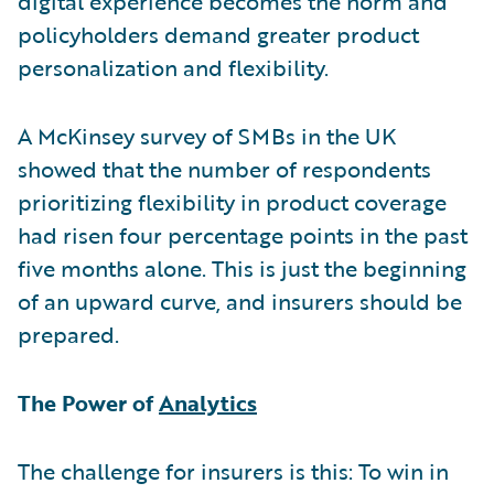
digital experience becomes the norm and
policyholders demand greater product
personalization and flexibility.
A McKinsey survey of SMBs in the UK
showed that the number of respondents
prioritizing flexibility in product coverage
had risen four percentage points in the past
five months alone. This is just the beginning
of an upward curve, and insurers should be
prepared.
The Power of
Analytics
The challenge for insurers is this: To win in