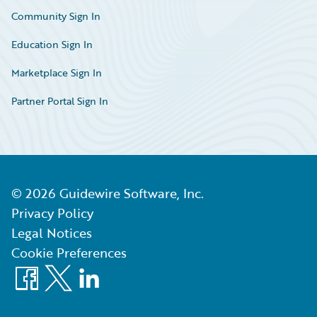
Community Sign In
Education Sign In
Marketplace Sign In
Partner Portal Sign In
©
2026
Guidewire Software, Inc.
Privacy Policy
Legal Notices
Cookie Preferences
Facebook
X
LinkedIn