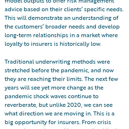
model outputs to offer risk management
advice based on their clients’ specific needs.
This will demonstrate an understanding of
the customers’ broader needs and develop
long-term relationships in a market where
loyalty to insurers is historically low.
Traditional underwriting methods were
stretched before the pandemic, and now
they are reaching their limits. The next few
years will see yet more change as the
pandemic shock waves continue to
reverberate, but unlike 2020, we can see
what direction we are moving in. This is a
big opportunity for insurers. From crisis