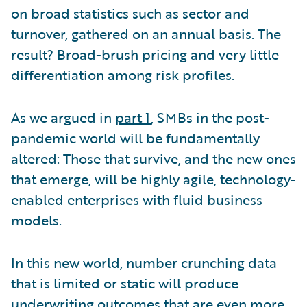
on broad statistics such as sector and
turnover, gathered on an annual basis. The
result? Broad-brush pricing and very little
differentiation among risk profiles.
As we argued in
part 1
, SMBs in the post-
pandemic world will be fundamentally
altered: Those that survive, and the new ones
that emerge, will be highly agile, technology-
enabled enterprises with fluid business
models.
In this new world, number crunching data
that is limited or static will produce
underwriting outcomes that are even more